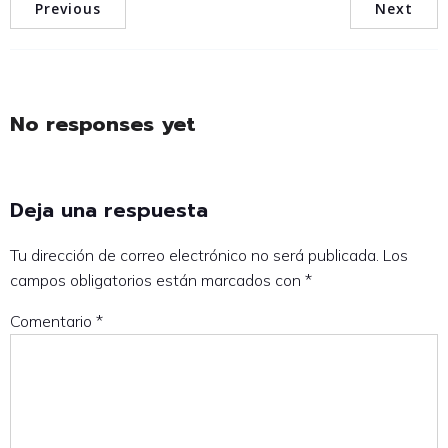
Previous
Next
No responses yet
Deja una respuesta
Tu dirección de correo electrónico no será publicada.
Los
campos obligatorios están marcados con
*
Comentario
*