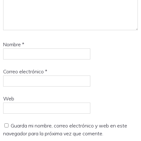
Nombre
*
Correo electrónico
*
Web
Guarda mi nombre, correo electrónico y web en este
navegador para la próxima vez que comente.