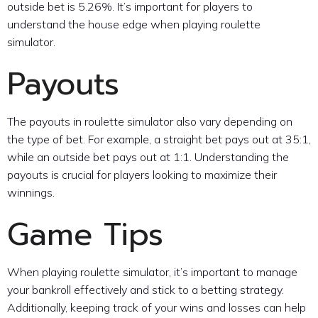
outside bet is 5.26%. It’s important for players to
understand the house edge when playing roulette
simulator.
Payouts
The payouts in roulette simulator also vary depending on
the type of bet. For example, a straight bet pays out at 35:1,
while an outside bet pays out at 1:1. Understanding the
payouts is crucial for players looking to maximize their
winnings.
Game Tips
When playing roulette simulator, it’s important to manage
your bankroll effectively and stick to a betting strategy.
Additionally, keeping track of your wins and losses can help