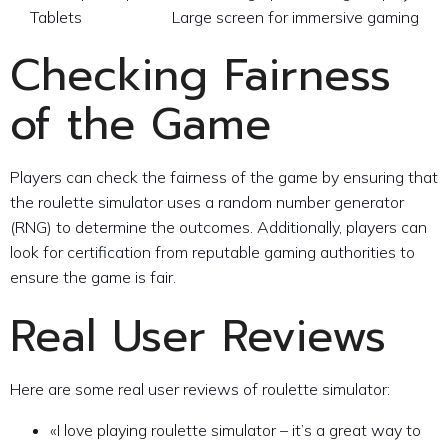
Tablets
Large screen for immersive gaming
Checking Fairness
of the Game
Players can check the fairness of the game by ensuring that
the roulette simulator uses a random number generator
(RNG) to determine the outcomes. Additionally, players can
look for certification from reputable gaming authorities to
ensure the game is fair.
Real User Reviews
Here are some real user reviews of roulette simulator:
«I love playing roulette simulator – it’s a great way to