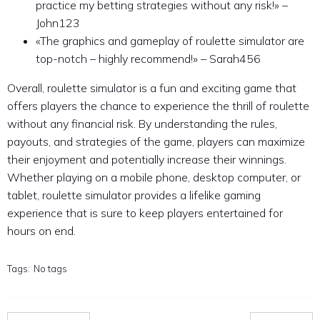
practice my betting strategies without any risk!» –
John123
«The graphics and gameplay of roulette simulator are
top-notch – highly recommend!» – Sarah456
Overall, roulette simulator is a fun and exciting game that
offers players the chance to experience the thrill of roulette
without any financial risk. By understanding the rules,
payouts, and strategies of the game, players can maximize
their enjoyment and potentially increase their winnings.
Whether playing on a mobile phone, desktop computer, or
tablet, roulette simulator provides a lifelike gaming
experience that is sure to keep players entertained for
hours on end.
Tags:
No tags