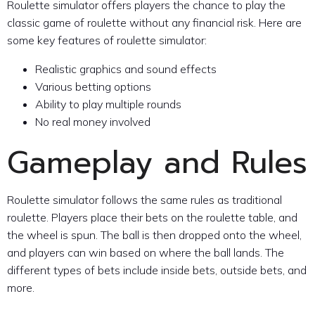
Roulette simulator offers players the chance to play the
classic game of roulette without any financial risk. Here are
some key features of roulette simulator:
Realistic graphics and sound effects
Various betting options
Ability to play multiple rounds
No real money involved
Gameplay and Rules
Roulette simulator follows the same rules as traditional
roulette. Players place their bets on the roulette table, and
the wheel is spun. The ball is then dropped onto the wheel,
and players can win based on where the ball lands. The
different types of bets include inside bets, outside bets, and
more.