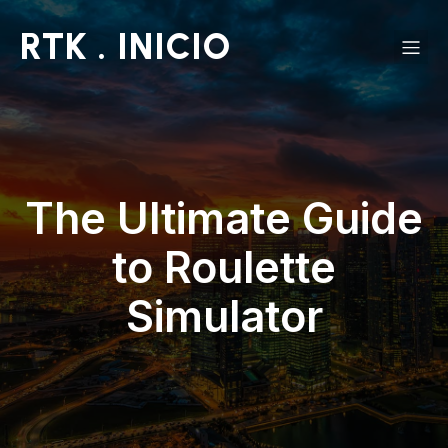
RTK . INICIO
The Ultimate Guide
to Roulette
Simulator