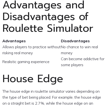
Advantages and
Disadvantages of
Roulette Simulator
Advantages
Disadvantages
Allows players to practice without
No chance to win real
risking real money
money
Can become addictive for
Realistic gaming experience
some players
House Edge
The house edge in roulette simulator varies depending on
the type of bet being placed. For example, the house edge
on a straight bet is 2.7%, while the house edge on an