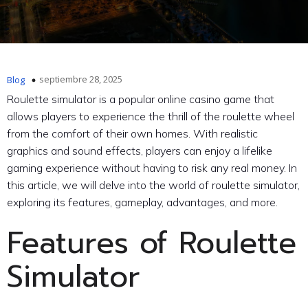
septiembre 28, 2025
Blog
Roulette simulator is a popular online casino game that
allows players to experience the thrill of the roulette wheel
from the comfort of their own homes. With realistic
graphics and sound effects, players can enjoy a lifelike
gaming experience without having to risk any real money. In
this article, we will delve into the world of roulette simulator,
exploring its features, gameplay, advantages, and more.
Features of Roulette
Simulator