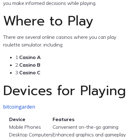
you make informed decisions while playing.
Where to Play
There are several online casinos where you can play
roulette simulator, including:
1.
Casino A
2.
Casino B
3.
Casino C
Devices for Playing
bitcoingarden
Device
Features
Mobile Phones
Convenient on-the-go gaming
Desktop Computers
Enhanced graphics and gameplay