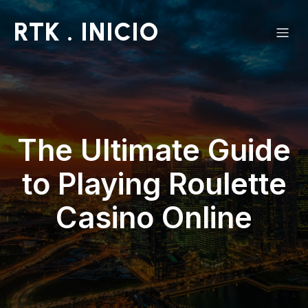
RTK . INICIO
The Ultimate Guide
to Playing Roulette
Casino Online