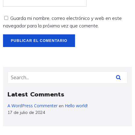
Guarda mi nombre, correo electrónico y web en este
navegador para la próxima vez que comente.
Latest Comments
A WordPress Commenter
Hello world!
en
17 de julio de 2024