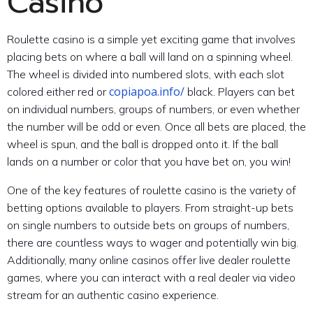
Casino
Roulette casino is a simple yet exciting game that involves
placing bets on where a ball will land on a spinning wheel.
The wheel is divided into numbered slots, with each slot
copiapoa.info/
colored either red or
black. Players can bet
on individual numbers, groups of numbers, or even whether
the number will be odd or even. Once all bets are placed, the
wheel is spun, and the ball is dropped onto it. If the ball
lands on a number or color that you have bet on, you win!
One of the key features of roulette casino is the variety of
betting options available to players. From straight-up bets
on single numbers to outside bets on groups of numbers,
there are countless ways to wager and potentially win big.
Additionally, many online casinos offer live dealer roulette
games, where you can interact with a real dealer via video
stream for an authentic casino experience.