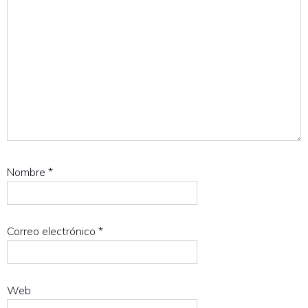
Nombre
*
Correo electrónico
*
Web