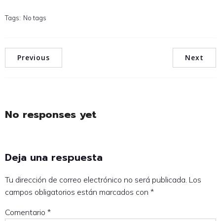
Tags:
No tags
Previous
Next
No responses yet
Deja una respuesta
Tu dirección de correo electrónico no será publicada.
Los
campos obligatorios están marcados con
*
Comentario
*