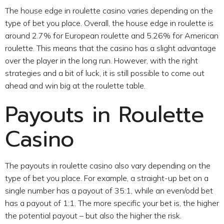
The house edge in roulette casino varies depending on the
type of bet you place. Overall, the house edge in roulette is
around 2.7% for European roulette and 5.26% for American
roulette. This means that the casino has a slight advantage
over the player in the long run. However, with the right
strategies and a bit of luck, it is still possible to come out
ahead and win big at the roulette table.
Payouts in Roulette
Casino
The payouts in roulette casino also vary depending on the
type of bet you place. For example, a straight-up bet on a
single number has a payout of 35:1, while an even/odd bet
has a payout of 1:1. The more specific your bet is, the higher
the potential payout – but also the higher the risk.