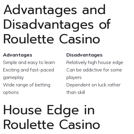
Advantages and
Disadvantages of
Roulette Casino
Advantages
Disadvantages
Simple and easy to learn
Relatively high house edge
Exciting and fast-paced
Can be addictive for some
gameplay
players
Wide range of betting
Dependent on luck rather
options
than skill
House Edge in
Roulette Casino