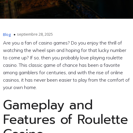
septiembre 28, 2025
Blog
Are you a fan of casino games? Do you enjoy the thrill of
watching the wheel spin and hoping for that lucky number
to come up? If so, then you probably love playing roulette
casino. This classic game of chance has been a favorite
among gamblers for centuries, and with the rise of online
casinos, it has never been easier to play from the comfort of
your own home.
Gameplay and
Features of Roulette