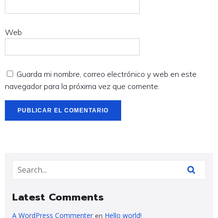
Web
Guarda mi nombre, correo electrónico y web en este
navegador para la próxima vez que comente.
Latest Comments
A WordPress Commenter
Hello world!
en