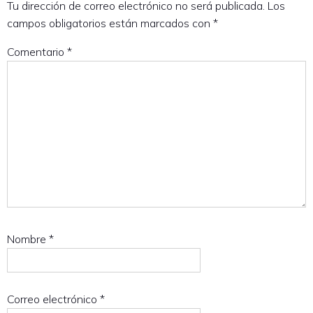
Tu dirección de correo electrónico no será publicada.
Los
campos obligatorios están marcados con
*
Comentario
*
Nombre
*
Correo electrónico
*