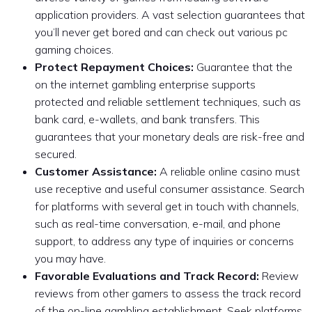
application providers. A vast selection guarantees that
you’ll never get bored and can check out various pc
gaming choices.
Protect Repayment Choices:
Guarantee that the
on the internet gambling enterprise supports
protected and reliable settlement techniques, such as
bank card, e-wallets, and bank transfers. This
guarantees that your monetary deals are risk-free and
secured.
Customer Assistance:
A reliable online casino must
use receptive and useful consumer assistance. Search
for platforms with several get in touch with channels,
such as real-time conversation, e-mail, and phone
support, to address any type of inquiries or concerns
you may have.
Favorable Evaluations and Track Record:
Review
reviews from other gamers to assess the track record
of the on-line gambling establishment. Seek platforms