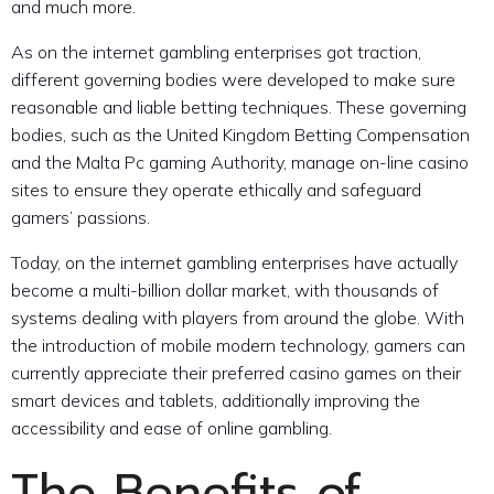
and much more.
As on the internet gambling enterprises got traction,
different governing bodies were developed to make sure
reasonable and liable betting techniques. These governing
bodies, such as the United Kingdom Betting Compensation
and the Malta Pc gaming Authority, manage on-line casino
sites to ensure they operate ethically and safeguard
gamers’ passions.
Today, on the internet gambling enterprises have actually
become a multi-billion dollar market, with thousands of
systems dealing with players from around the globe. With
the introduction of mobile modern technology, gamers can
currently appreciate their preferred casino games on their
smart devices and tablets, additionally improving the
accessibility and ease of online gambling.
The Benefits of