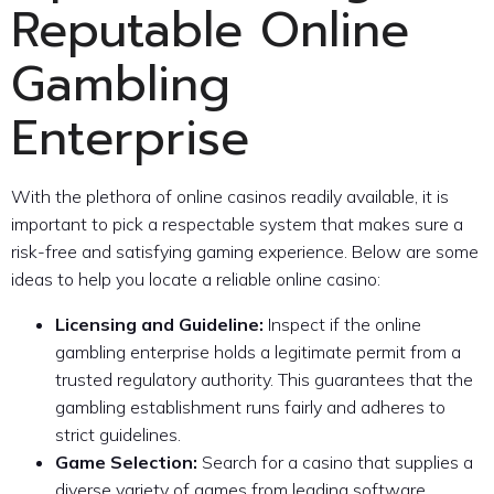
Reputable Online
Gambling
Enterprise
With the plethora of online casinos readily available, it is
important to pick a respectable system that makes sure a
risk-free and satisfying gaming experience. Below are some
ideas to help you locate a reliable online casino:
Licensing and Guideline:
Inspect if the online
gambling enterprise holds a legitimate permit from a
trusted regulatory authority. This guarantees that the
gambling establishment runs fairly and adheres to
strict guidelines.
Game Selection:
Search for a casino that supplies a
diverse variety of games from leading software