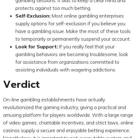
gambling sessions. It aids to keep a clear mind and
protects against too much betting.
Self-Exclusion:
Most online gambling enterprises
supply options for self-exclusion if you believe you
have a gambling issue. Make the most of these tools
to temporarily or permanently suspend your account.
Look for Support:
If you really feel that your
gambling behaviors are becoming troublesome, look
for assistance from organizations committed to
assisting individuals with wagering addictions.
Verdict
On-line gambling establishments have actually
revolutionized the gaming industry, giving a practical and
amusing platform for players worldwide. With a large range
of video games, charitable incentives, and strict laws, online
casinos supply a secure and enjoyable betting experience.