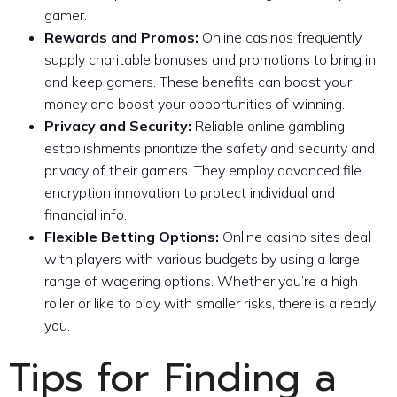
gamer.
Rewards and Promos:
Online casinos frequently
supply charitable bonuses and promotions to bring in
and keep gamers. These benefits can boost your
money and boost your opportunities of winning.
Privacy and Security:
Reliable online gambling
establishments prioritize the safety and security and
privacy of their gamers. They employ advanced file
encryption innovation to protect individual and
financial info.
Flexible Betting Options:
Online casino sites deal
with players with various budgets by using a large
range of wagering options. Whether you’re a high
roller or like to play with smaller risks, there is a ready
you.
Tips for Finding a