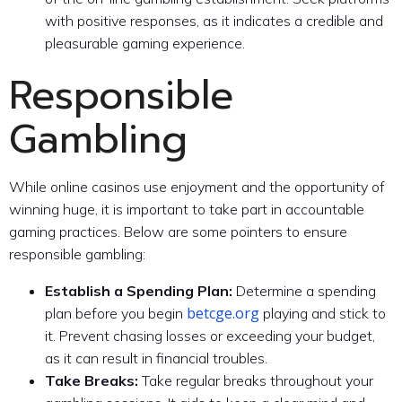
with positive responses, as it indicates a credible and
pleasurable gaming experience.
Responsible
Gambling
While online casinos use enjoyment and the opportunity of
winning huge, it is important to take part in accountable
gaming practices. Below are some pointers to ensure
responsible gambling:
Establish a Spending Plan:
Determine a spending
betcge.org
plan before you begin
playing and stick to
it. Prevent chasing losses or exceeding your budget,
as it can result in financial troubles.
Take Breaks:
Take regular breaks throughout your