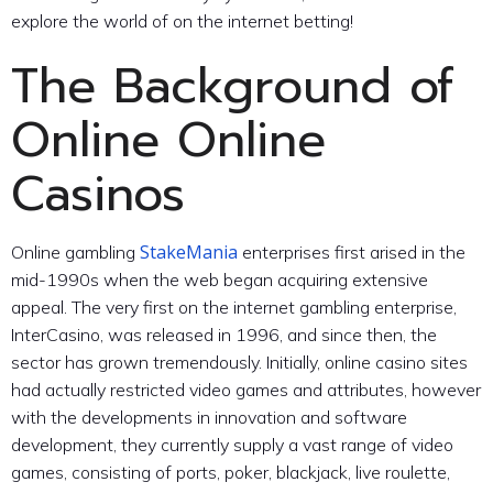
explore the world of on the internet betting!
The Background of
Online Online
Casinos
StakeMania
Online gambling
enterprises first arised in the
mid-1990s when the web began acquiring extensive
appeal. The very first on the internet gambling enterprise,
InterCasino, was released in 1996, and since then, the
sector has grown tremendously. Initially, online casino sites
had actually restricted video games and attributes, however
with the developments in innovation and software
development, they currently supply a vast range of video
games, consisting of ports, poker, blackjack, live roulette,