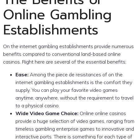
Online Gambling
Establishments
On the internet gambling establishments provide numerous
benefits compared to conventional land-based online
casinos. Right here are several of the essential benefits:
Ease:
Among the piece de resistances of on the
internet gambling establishments is the comfort they
supply. You can play your favorite video games
anytime, anywhere, without the requirement to travel
to a physical casino.
Wide Video Game Choice:
Online online casinos
provide a huge selection of video games, ranging from
timeless gambling enterprise games to innovative and
interactive ports. There is something for each type of