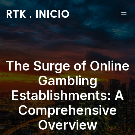
RTK . INICIO
The Surge of Online
Gambling
Establishments: A
Comprehensive
Overview