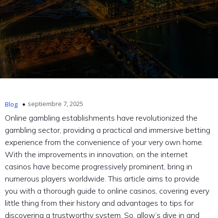
septiembre 7, 2025
Blog
Online gambling establishments have revolutionized the
gambling sector, providing a practical and immersive betting
experience from the convenience of your very own home.
With the improvements in innovation, on the internet
casinos have become progressively prominent, bring in
numerous players worldwide. This article aims to provide
you with a thorough
guide to online casinos, covering every
little thing from their history and advantages to tips for
discovering a trustworthy system. So, allow’s dive in and