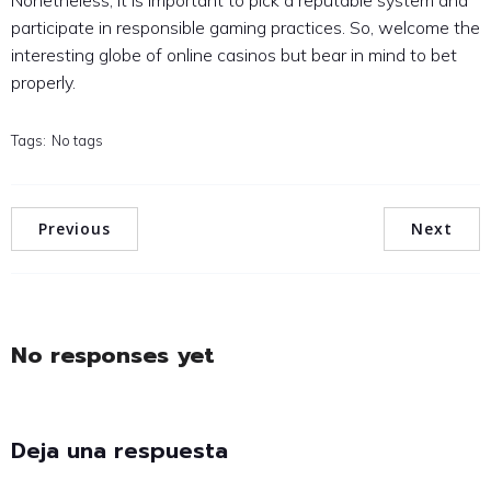
Nonetheless, it is important to pick a reputable system and
participate in responsible gaming practices. So, welcome the
interesting globe of online casinos but bear in mind to bet
properly.
Tags:
No tags
Previous
Next
No responses yet
Deja una respuesta