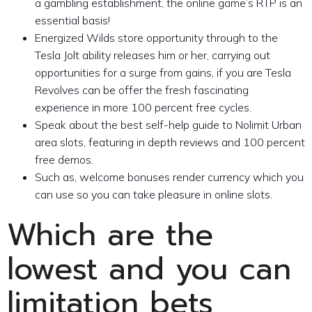
a gambling establishment, the online game’s RTP is an
essential basis!
Energized Wilds store opportunity through to the
Tesla Jolt ability releases him or her, carrying out
opportunities for a surge from gains, if you are Tesla
Revolves can be offer the fresh fascinating
experience in more 100 percent free cycles.
Speak about the best self-help guide to Nolimit Urban
area slots, featuring in depth reviews and 100 percent
free demos.
Such as, welcome bonuses render currency which you
can use so you can take pleasure in online slots.
Which are the
lowest and you can
limitation bets