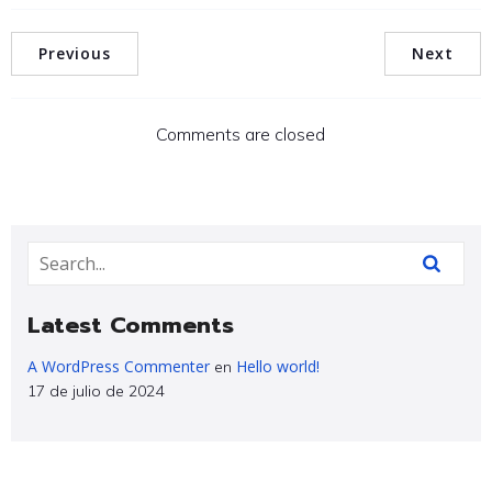
Previous
Next
Comments are closed
Latest Comments
A WordPress Commenter
Hello world!
en
17 de julio de 2024