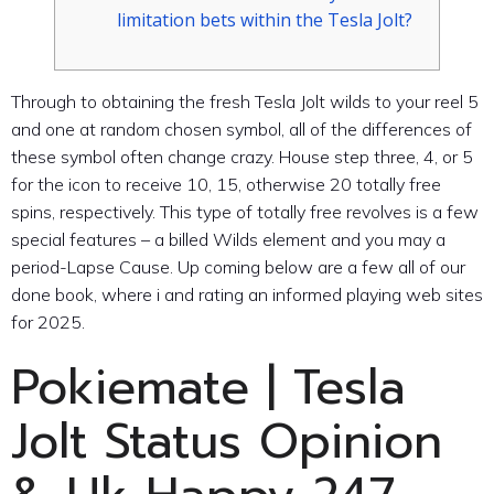
limitation bets within the Tesla Jolt?
Through to obtaining the fresh Tesla Jolt wilds to your reel 5
and one at random chosen symbol, all of the differences of
these symbol often change crazy. House step three, 4, or 5
for the icon to receive 10, 15, otherwise 20 totally free
spins, respectively. This type of totally free revolves is a few
special features – a billed Wilds element and you may a
period-Lapse Cause.
Up coming below are a few all of our
done book, where i and rating an informed playing web sites
for 2025.
Pokiemate | Tesla
Jolt Status Opinion