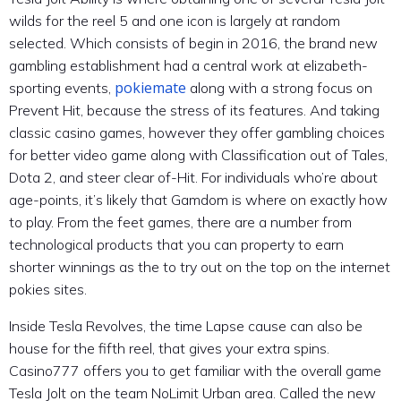
wilds for the reel 5 and one icon is largely at random
selected. Which consists of begin in 2016, the brand new
gambling establishment had a central work at elizabeth-
pokiemate
sporting events,
along with a strong focus on
Prevent Hit, because the stress of its features. And taking
classic casino games, however they offer gambling choices
for better video game along with Classification out of Tales,
Dota 2, and steer clear of-Hit. For individuals who’re about
age-points, it’s likely that Gamdom is where on exactly how
to play. From the feet games, there are a number from
technological products that you can property to earn
shorter winnings as the to try out on the top on the internet
pokies sites.
Inside Tesla Revolves, the time Lapse cause can also be
house for the fifth reel, that gives your extra spins.
Casino777 offers you to get familiar with the overall game
Tesla Jolt on the team NoLimit Urban area. Called the new