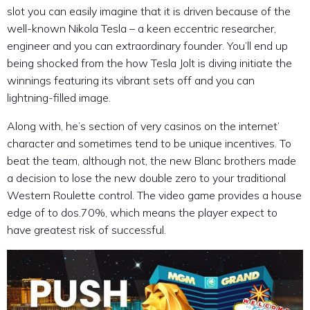
slot you can easily imagine that it is driven because of the
well-known Nikola Tesla – a keen eccentric researcher,
engineer and you can extraordinary founder. You’ll end up
being shocked from the how Tesla Jolt is diving initiate the
winnings featuring its vibrant sets off and you can
lightning-filled image.
Along with, he’s section of very casinos on the internet’
character and sometimes tend to be unique incentives. To
beat the team, although not, the new Blanc brothers made
a decision to lose the new double zero to your traditional
Western Roulette control. The video game provides a house
edge of to dos.70%, which means the player expect to
have greatest risk of successful.