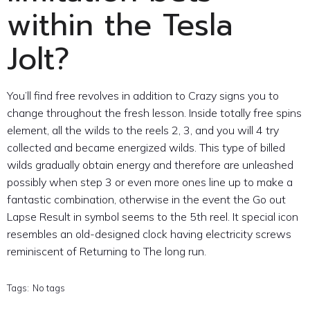
within the Tesla
Jolt?
You’ll find free revolves in addition to Crazy signs you to
change throughout the fresh lesson. Inside totally free spins
element, all the wilds to the reels 2, 3, and you will 4 try
collected and became energized wilds. This type of billed
wilds gradually obtain energy and therefore are unleashed
possibly when step 3 or even more ones line up to make a
fantastic combination, otherwise in the event the Go out
Lapse Result in symbol seems to the 5th reel. It special icon
resembles an old-designed clock having electricity screws
reminiscent of Returning to The long run.
Tags:
No tags