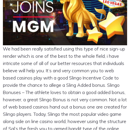
We had been really satisfied using this type of nice sign-up
render which is one of the best to the whole field, i have
intricate some of all of our better resources that individuals
believe will help you. It’s and very common you to web
based casinos play with a good Slingo Incentive Code to
provide the chance to allege a Sling Added bonus. Slingo
Bonuses – The athlete loves to obtain a good added bonus,
however, a great Slingo Bonus is not very common. Not a lot
of web based casinos hand out a bonus one are created for
Slingo players. Today, Slingo the most popular video game
along side on line casino world, however using the structure
of Sal’s the fresh you to-armed bandit type of the online