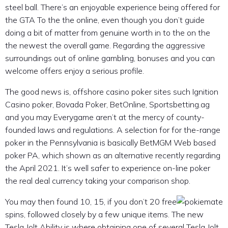
steel ball. There’s an enjoyable experience being offered for
the GTA To the the online, even though you don’t guide
doing a bit of matter from genuine worth in to the on the
the newest the overall game. Regarding the aggressive
surroundings out of online gambling, bonuses and you can
welcome offers enjoy a serious profile.
The good news is, offshore casino poker sites such Ignition
Casino poker, Bovada Poker, BetOnline, Sportsbetting.ag
and you may Everygame aren’t at the mercy of county-
founded laws and regulations. A selection for for the-range
poker in the Pennsylvania is basically BetMGM Web based
poker PA, which shown as an alternative recently regarding
the April 2021. It’s well safer to experience on-line poker
the real deal currency taking your comparison shop.
You may then found 10, 15, if you don’t 20 free
spins, followed closely by a few unique items. The new
Tesla Jolt Ability is where obtaining one of several Tesla Jolt