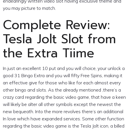
endearingly written video slot having exclusive theme and
you may picture to match.
Complete Review:
Tesla Jolt Slot from
the Extra Tiime
In just an excellent 10 put and you will choice, your unlock a
good 31 Bingo Extra and you will fifty Free Spins, making it
an effective give for those who like for each almost every
other bingo and slots. As the already mentioned ,there’s a
crazy card regarding the basic video game, that have a keen
will likely be alter all other symbols except the newest the
new bequeath. Into the more revolves there’s an additional
In love which have expanded services. Some other function
regarding the basic video game is the Tesla Jolt icon, a billed