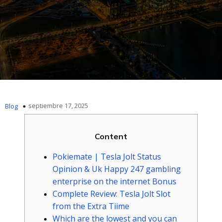
septiembre 17, 2025
Blog
Content
Pokiemate | Tesla Jolt Status
Opinion & Uk Happy 247 gambling
enterprise on the internet Bonus
Complete Review: Tesla Jolt Slot
from the Extra Tiime
Which are the lowest and you can