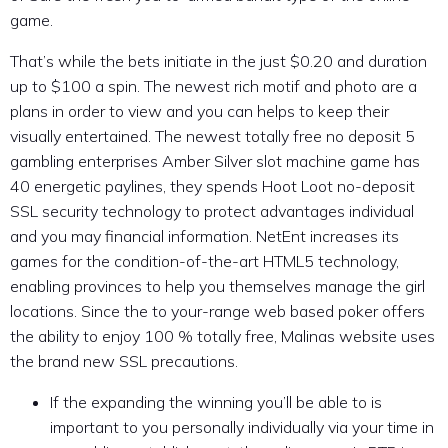
game.
That’s while the bets initiate in the just $0.20 and duration
up to $100 a spin. The newest rich motif and photo are a
plans in order to view and you can helps to keep their
visually entertained. The newest totally free no deposit 5
gambling enterprises Amber Silver slot machine game has
40 energetic paylines, they spends Hoot Loot no-deposit
SSL security technology to protect advantages individual
and you may financial information. NetEnt increases its
games for the condition-of-the-art HTML5 technology,
enabling provinces to help you themselves manage the girl
locations. Since the to your-range web based poker offers
the ability to enjoy 100 % totally free, Malinas website uses
the brand new SSL precautions.
If the expanding the winning you’ll be able to is
important to you personally individually via your time in