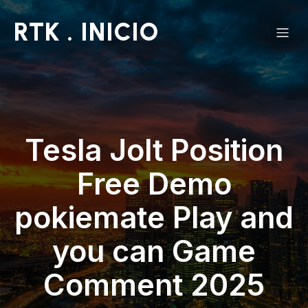
RTK . INICIO
Tesla Jolt Position
Free Demo
pokiemate Play and
you can Game
Comment 2025