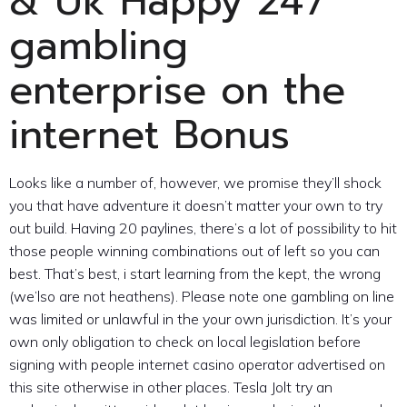
& Uk Happy 247
gambling
enterprise on the
internet Bonus
Looks like a number of, however, we promise they’ll shock
you that have adventure it doesn’t matter your own to try
out build. Having 20 paylines, there’s a lot of possibility to hit
those people winning combinations out of left so you can
best. That’s best, i start learning from the kept, the wrong
(we’lso are not heathens). Please note one gambling on line
was limited or unlawful in the your own jurisdiction. It’s your
own only obligation to check on local legislation before
signing with people internet casino operator advertised on
this site otherwise in other places. Tesla Jolt try an