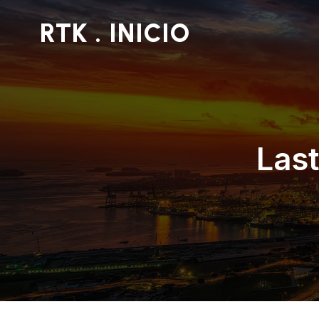
RTK . INICIO
Las