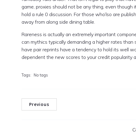
game, proxies should not be any thing, even though it’
hold a rule 0 discussion. For those who’lso are publi
away from along side dining table.
Rareness is actually an extremely important componen
can mythics typically demanding a higher rates tha
have pair reprints have a tendency to hold its well
dependent the new scores to your credit popularity a
Tags:
No tags
Previous
C