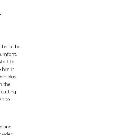
r
ths in the
 infant,
tart to
 him in
ash plus
n the
 cutting
en to
Malone
y video