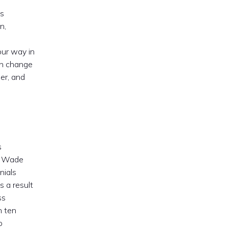
es
n,
ur way in
wn change
er, and
s
he Wade
nials
s a result
ss
n ten
o