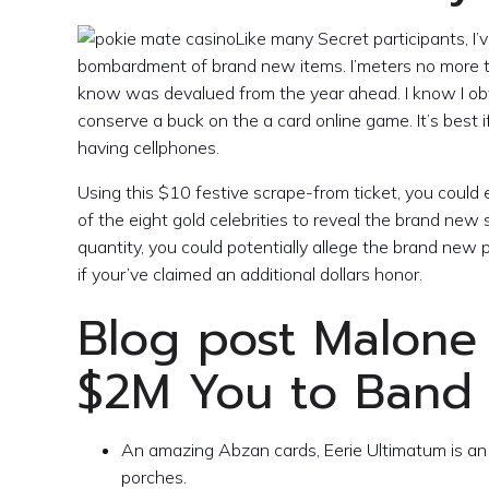
Like many Secret participants, I
bombardment of brand new items. I’meters no more 
know was devalued from the year ahead. I know I obt
conserve a buck on the a card online game. It’s best 
having cellphones.
Using this $10 festive scrape-from ticket, you could 
of the eight gold celebrities to reveal the brand new 
quantity, you could potentially allege the brand new 
if your’ve claimed an additional dollars honor.
Blog post Malone
$2M You to Band
An amazing Abzan cards, Eerie Ultimatum is an 
porches.