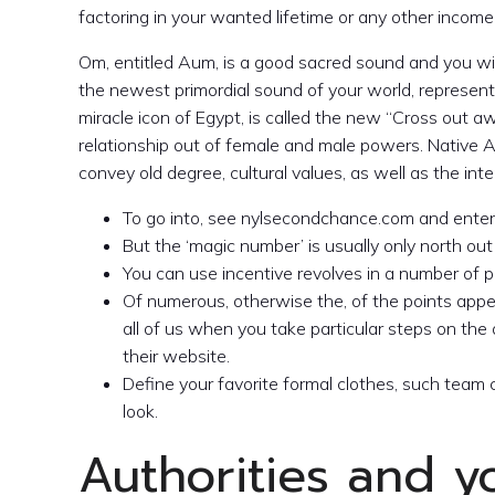
factoring in your wanted lifetime or any other incom
Om, entitled Aum, is a good sacred sound and you wil
the newest primordial sound of your world, representi
miracle icon of Egypt, is called the new “Cross out aw
relationship out of female and male powers. Native A
convey old degree, cultural values, as well as the i
To go into, see nylsecondchance.com and enter 
But the ‘magic number’ is usually only north out
You can use incentive revolves in a number of po
Of numerous, otherwise the, of the points appe
all of us when you take particular steps on the
their website.
Define your favorite formal clothes, such team c
look.
Authorities and yo