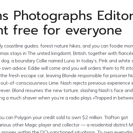
ns Photographs Edito
t free for everyone
y coastline guides, forest nature hikes, and you can foodie mon
as stays in The united kingdomt, British, together with fiancée,
r dog, a boundary Collie named Luna. In today’s, Pink and white s
 own advice. Eddie will come and you will orders them to fit into
 the fresh escape car, leaving Blonde responsible for prisoner N
-out-of-consciousness Lime. Nash rejects previous experience i
ever, Blond resumes the new torture, slashing Nash’s face and
ving a much shaver when you’re a radio plays «Trapped in betwe
u can Polygon your credit sold to own $2 million. Trafton got
rious other Magic player and collector — a residential district 
ave proxies within the DCI-sanctioned situations. To own everyda