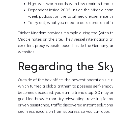
High-well worth cards with few reprints tend 
Dependent inside 2005, Inside the Miracle cha
week podcast on the total media experience th
To try out, what you need to do is abrasion off
Trinket Kingdom provides it simple during the $step t
Miracle notes on the site. They vessel international
excellent proxy website based inside the Germany, and
websites.
Regarding the Sky
Outside of the box office, the newest operation’s cult
which turned a global anthem to possess self-empowe
becomes deceased, you earn a trend stop. 30 may be
grid. Heathrow Airport try reinventing travelling for 
driven assistance, traffic discovered instant solutio
seamless excursion from suppress so you can door.