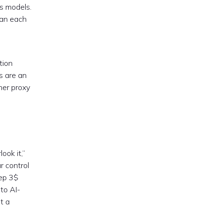
s models.
can each
tion
s are an
her proxy
ook it,”
r control
tep 3$
 to AI-
t a