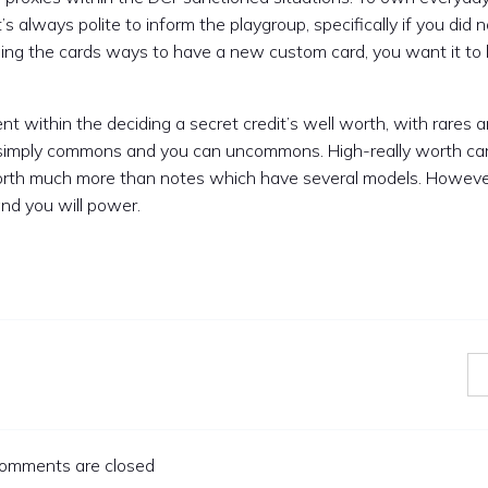
s always polite to inform the playgroup, specifically if you did 
shing the cards ways to have a new custom card, you want it to 
t within the deciding a secret credit’s well worth, with rares 
n simply commons and you can uncommons. High-really worth ca
 worth much more than notes which have several models. Howev
nd you will power.
omments are closed