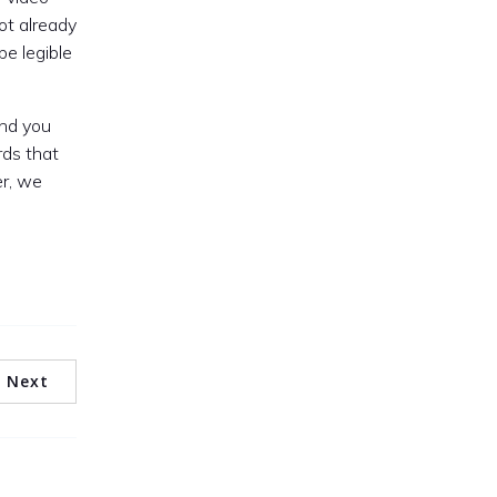
not already
be legible
and you
rds that
er, we
Next