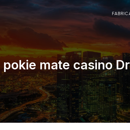
FABRIC
t pokie mate casino D