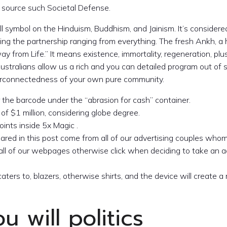
e source such Societal Defense.
l symbol on the Hinduism, Buddhism, and Jainism. It’s considere
ng the partnership ranging from everything. The fresh Ankh, a h
ay from Life.” It means existence, immortality, regeneration, plu
ustralians allow us a rich and you can detailed program out of 
nterconnectedness of your own pure community.
the barcode under the “abrasion for cash” container.
 of $1 million, considering globe degree.
ints inside 5x Magic .
ared in this post come from all of our advertising couples wh
 all of our webpages otherwise click when deciding to take an a
aters to, blazers, otherwise shirts, and the device will create 
u will politics