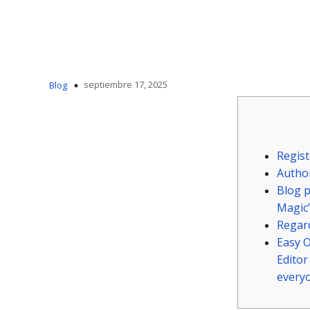
septiembre 17, 2025
Blog
Regist
Author
Blog 
Magic
Regard
Easy O
Editor
every