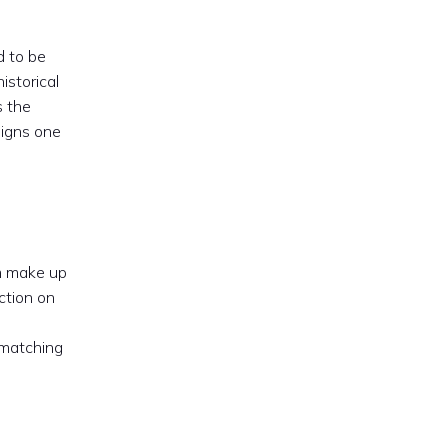
d to be
istorical
s the
signs one
om make up
ction on
a matching