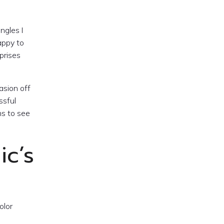
ngles I
appy to
prises
asion off
ssful
ns to see
ic’s
olor