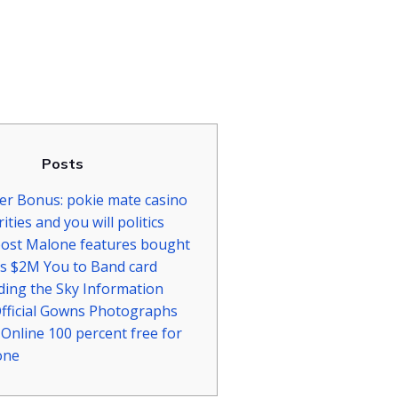
Posts
er Bonus: pokie mate casino
ities and you will politics
post Malone features bought
’s $2M You to Band card
ing the Sky Information
fficial Gowns Photographs
 Online 100 percent free for
one