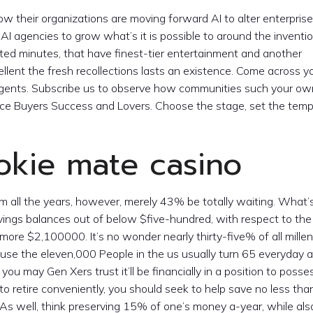
 their organizations are moving forward AI to alter enterpris
AI agencies to grow what’s it is possible to around the inventio
ated minutes, that have finest-tier entertainment and another
lent the fresh recollections lasts an existence.
Come across yo
gents. Subscribe us to observe how communities such your o
ce Buyers Success and Lovers. Choose the stage, set the temp
okie mate casino
rom all the years, however, merely 43% be totally waiting. What’
vings balances out of below $five-hundred, with respect to t
re $2,100000. It’s no wonder nearly thirty-five% of all millen
use the eleven,000 People in the us usually turn 65 everyday a
u may Gen Xers trust it’ll be financially in a position to posse
to retire conveniently, you should seek to help save no less tha
As well, think preserving 15% of one’s money a-year, while als