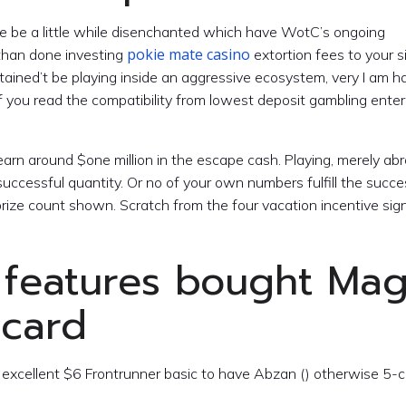
’ve be a little while disenchanted which have WotC’s ongoing
pokie mate casino
than done investing
extortion fees to your si
ained’t be playing inside an aggressive ecosystem, very I am h
if you read the compatibility from lowest deposit gambling enter
earn around $one million in the escape cash. Playing, merely abr
successful quantity. Or no of your own numbers fulfill the succe
prize count shown. Scratch from the four vacation incentive sig
 features bought Mag
 card
excellent $6 Frontrunner basic to have Abzan () otherwise 5-c