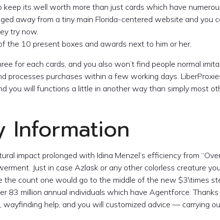
to keep its well worth more than just cards which have numerou
nged away from a tiny main Florida-centered website and you 
ey try now.
 of the 10 present boxes and awards next to him or her.
hree for each cards, and you also won’t find people normal imita
 and processes purchases within a few working days. LiberProxie
 you will functions a little in another way than simply most ot
 Information
ural impact prolonged with Idina Menzel’s efficiency from “Overl
rment. Just in case Azlask or any other colorless creature you
 the count one would go to the middle of the new $3\times s
over 83 million annual individuals which have Agentforce. Thanks
ns, wayfinding help, and you will customized advice — carrying ou