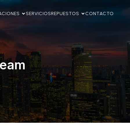
ACIONES
SERVICIOS
REPUESTOS
CONTACTO
ream