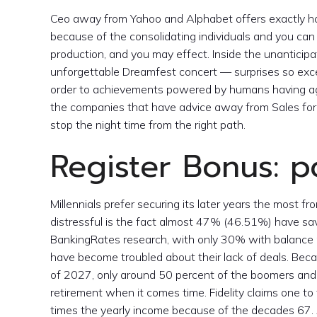
Ceo away from Yahoo and Alphabet offers exactly how
because of the consolidating individuals and you can 
production, and you may effect. Inside the unanticip
unforgettable Dreamfest concert — surprises so excel
order to achievements powered by humans having a
the companies that have advice away from Sales for
stop the night time from the right path.
Register Bonus: p
Millennials prefer securing its later years the most f
distressful is the fact almost 47% (46.51%) have sa
BankingRates research, with only 30% with balance mo
have become troubled about their lack of deals. Beca
of 2027, only around 50 percent of the boomers and yo
retirement when it comes time. Fidelity claims one to 
times the yearly income because of the decades 67. 