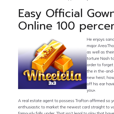
Easy Official Gow
Online 100 percen
He enjoys sand
major Area.Thom
as well as thei
torture Nash to
order to forget
the in the-and
new heist, how
off his ear ha
you».
A real estate agent to possess Trafton affirmed so yo
enthusiastic to market the newest card straight to va
famously falls under. That isn’t legal to play that h