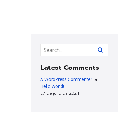
Latest Comments
A WordPress Commenter
en
Hello world!
17 de julio de 2024