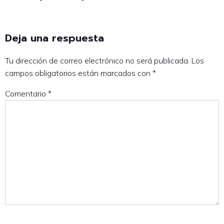
Deja una respuesta
Tu dirección de correo electrónico no será publicada.
Los
campos obligatorios están marcados con
*
Comentario
*