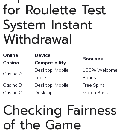
for Roulette Test
System Instant
Withdrawal
Online
Device
Bonuses
Casino
Compatibility
Desktop, Mobile,
100% Welcome
Casino A
Tablet
Bonus
Casino B
Desktop, Mobile
Free Spins
Casino C
Desktop
Match Bonus
Checking Fairness
of the Game