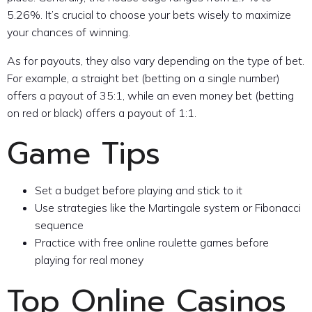
5.26%. It’s crucial to choose your bets wisely to maximize
your chances of winning.
As for payouts, they also vary depending on the type of bet.
For example, a straight bet (betting on a single number)
offers a payout of 35:1, while an even money bet (betting
on red or black) offers a payout of 1:1.
Game Tips
Set a budget before playing and stick to it
Use strategies like the Martingale system or Fibonacci
sequence
Practice with free online roulette games before
playing for real money
Top Online Casinos