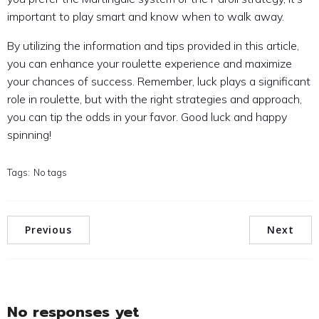
important to play smart and know when to walk away.
By utilizing the information and tips provided in this article,
you can enhance your roulette experience and maximize
your chances of success. Remember, luck plays a significant
role in roulette, but with the right strategies and approach,
you can tip the odds in your favor. Good luck and happy
spinning!
Tags:
No tags
Previous
Next
No responses yet