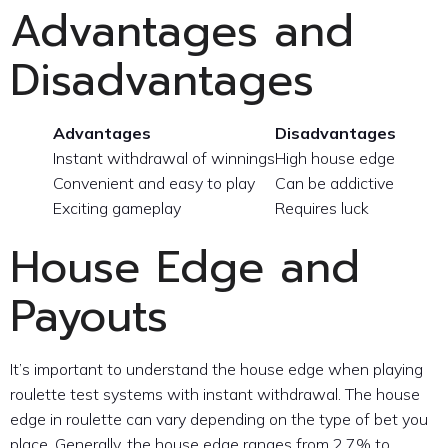
Advantages and
Disadvantages
Advantages
Disadvantages
Instant withdrawal of winnings
High house edge
Convenient and easy to play
Can be addictive
Exciting gameplay
Requires luck
House Edge and
Payouts
It’s important to understand the house edge when playing
roulette test systems with instant withdrawal. The house
edge in roulette can vary depending on the type of bet you
place. Generally, the house edge ranges from 2.7% to