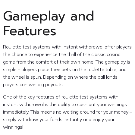
Gameplay and
Features
Roulette test systems with instant withdrawal offer players
the chance to experience the thrill of the classic casino
game from the comfort of their own home. The gameplay is
simple – players place their bets on the roulette table, and
the wheel is spun. Depending on where the ball lands,
players can win big payouts.
One of the key features of roulette test systems with
instant withdrawal is the ability to cash out your winnings
immediately. This means no waiting around for your money –
simply withdraw your funds instantly and enjoy your
winnings!