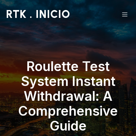
RTK . INICIO
Roulette Test
System Instant
Withdrawal: A
Comprehensive
Guide