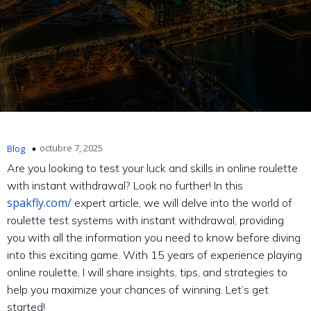
octubre 7, 2025
Blog
Are you looking to test your luck and skills in online roulette
with instant withdrawal? Look no further! In this
spakfly.com/
expert article, we will delve into the world of
roulette test systems with instant withdrawal, providing
you with all the information you need to know before diving
into this exciting game.
With 15 years of experience playing
online roulette, I will share insights, tips, and strategies to
help you maximize your chances of winning. Let’s get
started!