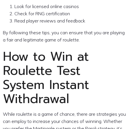
Look for licensed online casinos
Check for RNG certification
Read player reviews and feedback
By following these tips, you can ensure that you are playing
a fair and legitimate game of roulette.
How to Win at
Roulette Test
System Instant
Withdrawal
While roulette is a game of chance, there are strategies you
can employ to increase your chances of winning. Whether
you prefer the Martingale system or the Paroli strategy, it’s