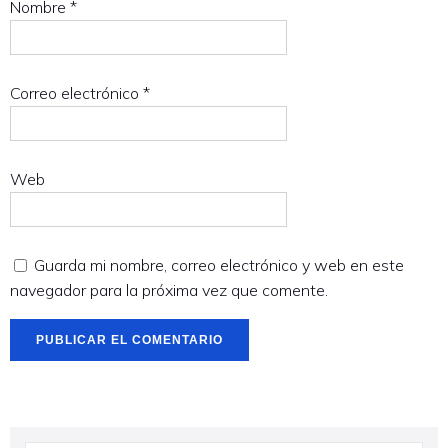
Nombre
*
Correo electrónico
*
Web
Guarda mi nombre, correo electrónico y web en este
navegador para la próxima vez que comente.