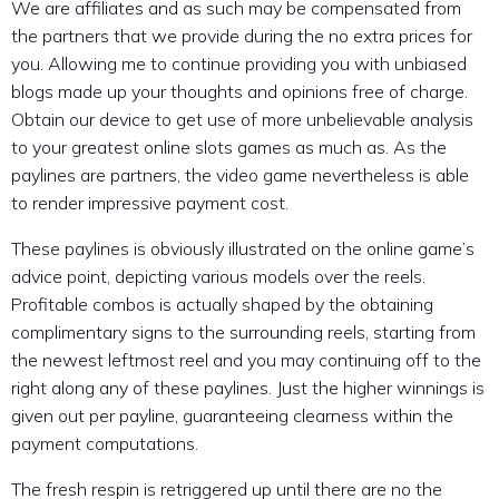
We are affiliates and as such may be compensated from
the partners that we provide during the no extra prices for
you. Allowing me to continue providing you with unbiased
blogs made up your thoughts and opinions free of charge.
Obtain our device to get use of more unbelievable analysis
to your greatest online slots games as much as. As the
paylines are partners, the video game nevertheless is able
to render impressive payment cost.
These paylines is obviously illustrated on the online game’s
advice point, depicting various models over the reels.
Profitable combos is actually shaped by the obtaining
complimentary signs to the surrounding reels, starting from
the newest leftmost reel and you may continuing off to the
right along any of these paylines. Just the higher winnings is
given out per payline, guaranteeing clearness within the
payment computations.
The fresh respin is retriggered up until there are no the