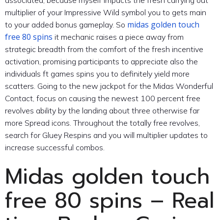
associated, because myself impacts the fresh carrying out
multiplier of your Impressive Wild symbol you to gets main
midas golden touch
to your added bonus gameplay. So
free 80 spins
it mechanic raises a piece away from
strategic breadth from the comfort of the fresh incentive
activation, promising participants to appreciate also the
individuals ft games spins you to definitely yield more
scatters. Going to the new jackpot for the Midas Wonderful
Contact, focus on causing the newest 100 percent free
revolves ability by the landing about three otherwise far
more Spread icons. Throughout the totally free revolves,
search for Gluey Respins and you will multiplier updates to
increase successful combos.
Midas golden touch
free 80 spins – Real