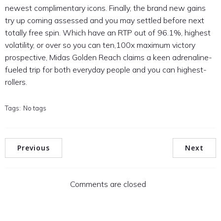
newest complimentary icons. Finally, the brand new gains
try up coming assessed and you may settled before next
totally free spin. Which have an RTP out of 96.1%, highest
volatility, or over so you can ten,100x maximum victory
prospective, Midas Golden Reach claims a keen adrenaline-
fueled trip for both everyday people and you can highest-
rollers.
Tags:
No tags
Previous
Next
Comments are closed