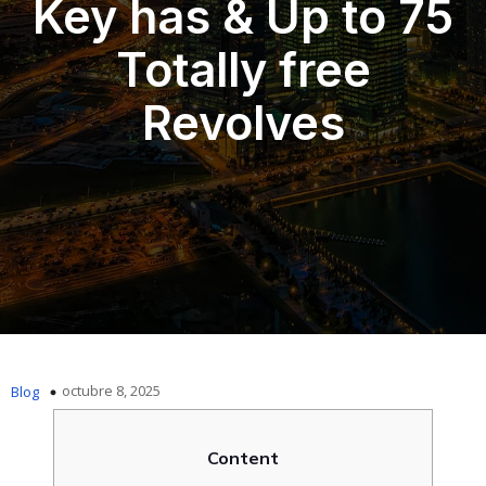
Key has & Up to 75
Totally free
Revolves
octubre 8, 2025
Blog
Content