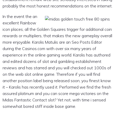
probably the most honest recommendations on the internet.
In the event the an
excellent Rainbow
icon places, all the Golden Squares trigger for additional coin
rewards or multipliers, that makes the new gameplay overall
more enjoyable. Karolis Matulis are an Seo Posts Editor
during the Casinos.com with over six many years of
experience in the online gaming world. Karolis has authored
and edited dozens of slot and gambling establishment
reviews and has starred and you will checked out 1000s of
on the web slot online game. Therefore if you will find
another position label being released soon, you finest know
it – Karolis has recently used it. Performed we find the fresh
assured platinum and you can score mega victories on the
Midas Fantastic Contact slot? Yet not, with time i sensed
somewhat bored stiff inside base game.