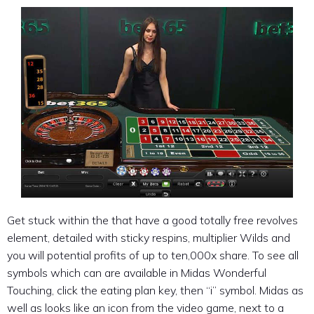
Get stuck within the that have a good totally free revolves
element, detailed with sticky respins, multiplier Wilds and
you will potential profits of up to ten,000x share. To see all
symbols which can are available in Midas Wonderful
Touching, click the eating plan key, then “i” symbol. Midas as
well as looks like an icon from the video game, next to a