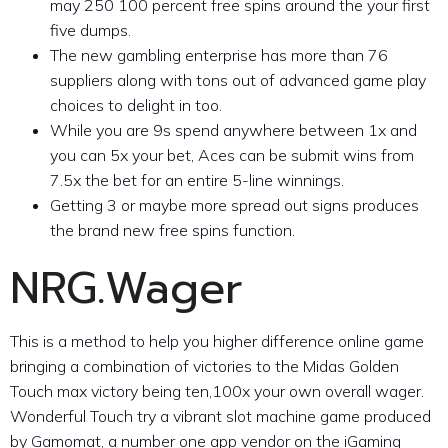
may 250 100 percent free spins around the your first
five dumps.
The new gambling enterprise has more than 76
suppliers along with tons out of advanced game play
choices to delight in too.
While you are 9s spend anywhere between 1x and
you can 5x your bet, Aces can be submit wins from
7.5x the bet for an entire 5-line winnings.
Getting 3 or maybe more spread out signs produces
the brand new free spins function.
NRG.Wager
This is a method to help you higher difference online game
bringing a combination of victories to the Midas Golden
Touch max victory being ten,100x your own overall wager.
Wonderful Touch try a vibrant slot machine game produced
by Gamomat, a number one app vendor on the iGaming