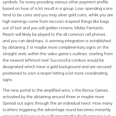
symbols, for every providing various other payment profile
based on how of a lot result in a group. Low-spending icons
tend to be coins and you may silver gold coins, while you are
high earnings come from raccoon-inspired things like bags
out of loot and you will golden crowns. Midas Fantastic
Reach will likely be played to the all common cell phones
and you can desktops. A winning integration is established
by obtaining 3 or maybe more complimentary signs on the
straight reels within the video game’s outlines, starting from
the newest leftmost reel. Successful combos would be
designated which have a gold background and are secured
positioned to own a respin hitting a lot more coordinating
signs.
The new portal to the amplified wins ‘s the Bonus Games,
activated by the obtaining around three or maybe more
Spread out signs through the an individual twist. How many
scatters triggering the advantage round becomes instantly