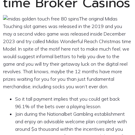
time Broker Casinos
The original Midas
Touching slot games was released in the 2019 and you
may a second video game was released inside December
2023 and try called Midas Wonderful Reach Christmas time
Model. In spite of the motif here not to make much feel, we
would suggest informal bettors to help you dive to the
game and you will try their getaway luck on the digital reel
revolves. That knows, maybe the 12 months have more
prizes waiting for you for you than just fundamental
merchandise, including socks you won’t ever don.
So it tall payment implies that you could get back
96.1% of the bets over a playing lesson.
Join during the Nationalbet Gambling establishment
and enjoy an advisable welcome plan complete with
around $a thousand within the incentives and you