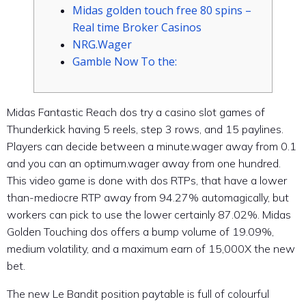
Midas golden touch free 80 spins –
Real time Broker Casinos
NRG.Wager
Gamble Now To the:
Midas Fantastic Reach dos try a casino slot games of
Thunderkick having 5 reels, step 3 rows, and 15 paylines.
Players can decide between a minute.wager away from 0.1
and you can an optimum.wager away from one hundred.
This video game is done with dos RTPs, that have a lower
than-mediocre RTP away from 94.27% automagically, but
workers can pick to use the lower certainly 87.02%. Midas
Golden Touching dos offers a bump volume of 19.09%,
medium volatility, and a maximum earn of 15,000X the new
bet.
The new Le Bandit position paytable is full of colourful