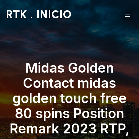
RTK . INICIO
Midas Golden
Contact midas
golden touch free
80 spins Position
Remark 2023 RTP,