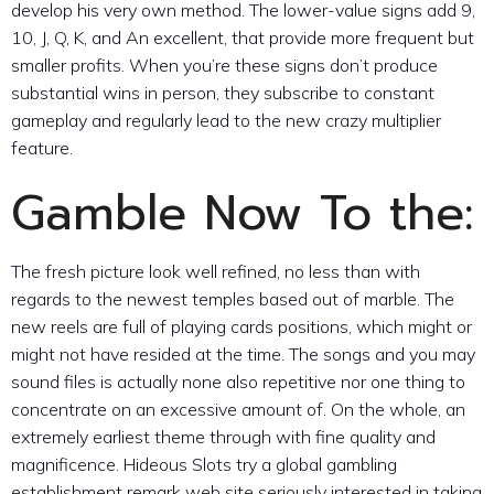
develop his very own method. The lower-value signs add 9,
10, J, Q, K, and An excellent, that provide more frequent but
smaller profits. When you’re these signs don’t produce
substantial wins in person, they subscribe to constant
gameplay and regularly lead to the new crazy multiplier
feature.
Gamble Now To the:
The fresh picture look well refined, no less than with
regards to the newest temples based out of marble. The
new reels are full of playing cards positions, which might or
might not have resided at the time. The songs and you may
sound files is actually none also repetitive nor one thing to
concentrate on an excessive amount of. On the whole, an
extremely earliest theme through with fine quality and
magnificence. Hideous Slots try a global gambling
establishment remark web site seriously interested in taking