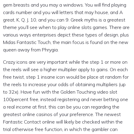
gem breasts and you may a windows. You will find playing
cards number and you will letters that may house, and A
great, K, Q, J, 10, and you can 9. Greek myths is a greatest
theme you’ll see when to play online slots games. There are
various ways enterprises depict these types of design, plus
Midas Fantastic Touch, the main focus is found on the new
queen away from Phrygia.
Crazy icons are very important while the step 1 or more on
the reels will see a higher multiplier apply to gains. On each
free twist, step 1 insane icon would be place at random for
the reels to increase your odds of obtaining multipliers (up
to 32x). Have fun with the Golden Touching video slot
100percent free, instead registering and never betting one
a real income at first, this can be you can regarding the
greatest online casinos of your preference. The newest
Fantastic Contact online will likely be checked within the
trial otherwise free function, in which the gambler can