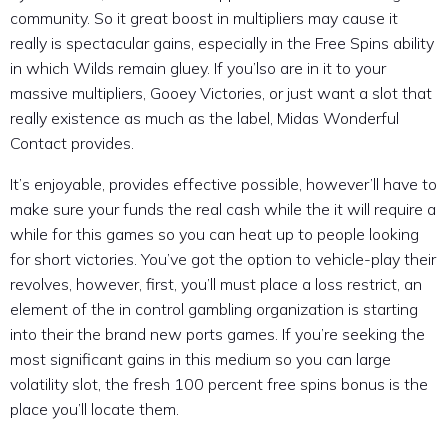
community. So it great boost in multipliers may cause it
really is spectacular gains, especially in the Free Spins ability
in which Wilds remain gluey. If you’lso are in it to your
massive multipliers, Gooey Victories, or just want a slot that
really existence as much as the label, Midas Wonderful
Contact provides.
It’s enjoyable, provides effective possible, however’ll have to
make sure your funds the real cash while the it will require a
while for this games so you can heat up to people looking
for short victories. You’ve got the option to vehicle-play their
revolves, however, first, you’ll must place a loss restrict, an
element of the in control gambling organization is starting
into their the brand new ports games. If you’re seeking the
most significant gains in this medium so you can large
volatility slot, the fresh 100 percent free spins bonus is the
place you’ll locate them.