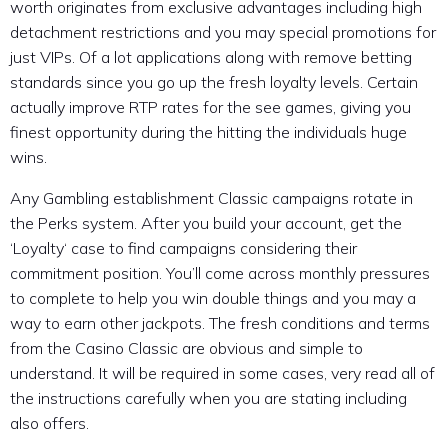
worth originates from exclusive advantages including high
detachment restrictions and you may special promotions for
just VIPs. Of a lot applications along with remove betting
standards since you go up the fresh loyalty levels. Certain
actually improve RTP rates for the see games, giving you
finest opportunity during the hitting the individuals huge
wins.
Any Gambling establishment Classic campaigns rotate in
the Perks system. After you build your account, get the
‘Loyalty‘ case to find campaigns considering their
commitment position. You’ll come across monthly pressures
to complete to help you win double things and you may a
way to earn other jackpots. The fresh conditions and terms
from the Casino Classic are obvious and simple to
understand. It will be required in some cases, very read all of
the instructions carefully when you are stating including
also offers.