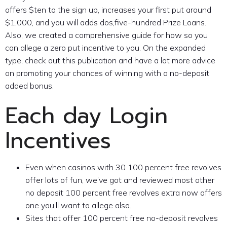
offers $ten to the sign up, increases your first put around
$1,000, and you will adds dos,five-hundred Prize Loans.
Also, we created a comprehensive guide for how so you
can allege a zero put incentive to you. On the expanded
type, check out this publication and have a lot more advice
on promoting your chances of winning with a no-deposit
added bonus.
Each day Login
Incentives
Even when casinos with 30 100 percent free revolves
offer lots of fun, we’ve got and reviewed most other
no deposit 100 percent free revolves extra now offers
one you’ll want to allege also.
Sites that offer 100 percent free no-deposit revolves