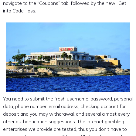
navigate to the “Coupons” tab, followed by the new “Get
into Code” loss.
You need to submit the fresh username, password, personal
data, phone number, email address, checking account for
deposit and you may withdrawal, and several almost every
other authentication suggestions. The internet gambling
enterprises we provide are tested, thus you don’t have to