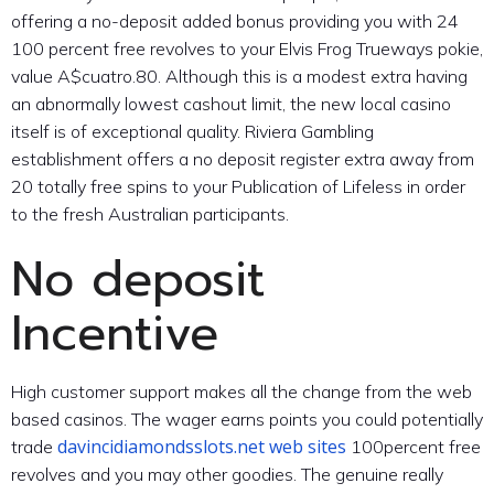
offering a no-deposit added bonus providing you with 24
100 percent free revolves to your Elvis Frog Trueways pokie,
value A$cuatro.80.
Although this is a modest extra having
an abnormally lowest cashout limit, the new local casino
itself is of exceptional quality. Riviera Gambling
establishment offers a no deposit register extra away from
20 totally free spins to your Publication of Lifeless in order
to the fresh Australian participants.
No deposit
Incentive
High customer support makes all the change from the web
based casinos. The wager earns points you could potentially
davincidiamondsslots.net web sites
trade
100percent free
revolves and you may other goodies. The genuine really