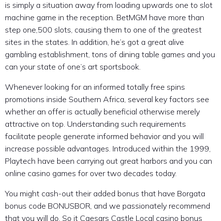
is simply a situation away from loading upwards one to slot
machine game in the reception. BetMGM have more than
step one,500 slots, causing them to one of the greatest
sites in the states. In addition, he’s got a great alive
gambling establishment, tons of dining table games and you
can your state of one’s art sportsbook.
Whenever looking for an informed totally free spins
promotions inside Southern Africa, several key factors see
whether an offer is actually beneficial otherwise merely
attractive on top. Understanding such requirements
facilitate people generate informed behavior and you will
increase possible advantages. Introduced within the 1999,
Playtech have been carrying out great harbors and you can
online casino games for over two decades today.
You might cash-out their added bonus that have Borgata
bonus code BONUSBOR, and we passionately recommend
that you will do. So it Caesars Castle Local casino bonus