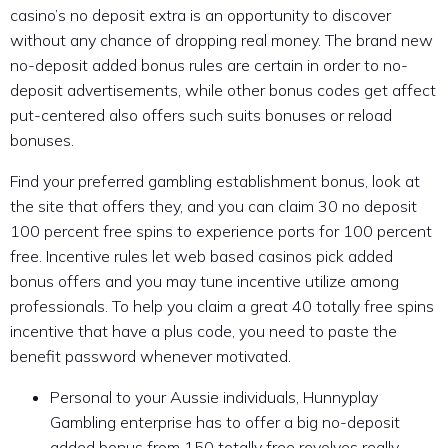
casino’s no deposit extra is an opportunity to discover
without any chance of dropping real money. The brand new
no-deposit added bonus rules are certain in order to no-
deposit advertisements, while other bonus codes get affect
put-centered also offers such suits bonuses or reload
bonuses.
Find your preferred gambling establishment bonus, look at
the site that offers they, and you can claim 30 no deposit
100 percent free spins to experience ports for 100 percent
free. Incentive rules let web based casinos pick added
bonus offers and you may tune incentive utilize among
professionals. To help you claim a great 40 totally free spins
incentive that have a plus code, you need to paste the
benefit password whenever motivated.
Personal to your Aussie individuals, Hunnyplay
Gambling enterprise has to offer a big no-deposit
added bonus from 150 totally free revolves really