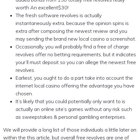
worth An excellent$30!
The fresh software revolves is actually
instantaneously extra, because the opinion spins is
extra after composing the newest review and you
may sending the brand new local casino a screenshot.
Occasionally, you will probably find a free of charge
revolves offer no betting requirements, but it indicates
your’ll must deposit so you can allege the newest free
revolves.
Earliest, you ought to do a part take into account the
internet local casino offering the advantage you have
chosen.
It’s likely that you could potentially only want to is
actually an online site’s games without any risk such
as sweepstakes & personal gambling enterprises.
We will provide a long list of those individuals a little later on
within the this article, but overall free revolves are one of