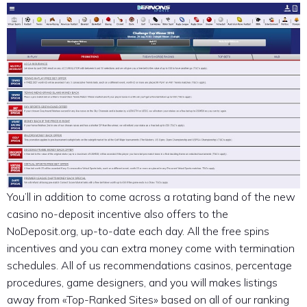
You’ll in addition to come across a rotating band of the new
casino no-deposit incentive also offers to the
NoDeposit.org, up-to-date each day. All the free spins
incentives and you can extra money come with termination
schedules. All of us recommendations casinos, percentage
procedures, game designers, and you will makes listings
away from «Top-Ranked Sites» based on all of our ranking