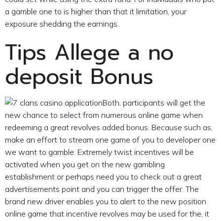
a gamble one to is higher than that it limitation, your
exposure shedding the earnings.
Tips Allege a no
deposit Bonus
Both, participants will get the
new chance to select from numerous online game when
redeeming a great revolves added bonus. Because such as,
make an effort to stream one game of you to developer one
we want to gamble. Extremely twist incentives will be
activated when you get on the new gambling
establishment or perhaps need you to check out a great
advertisements point and you can trigger the offer. The
brand new driver enables you to alert to the new position
online game that incentive revolves may be used for the, it