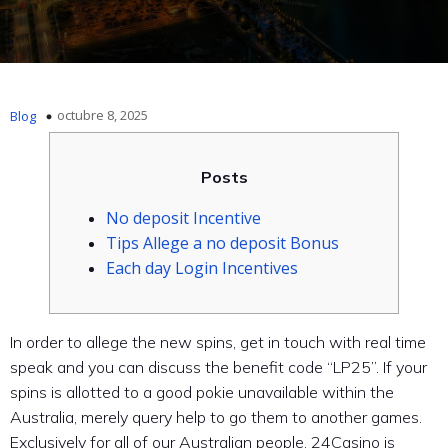
octubre 8, 2025
Blog
Posts
No deposit Incentive
Tips Allege a no deposit Bonus
Each day Login Incentives
In order to allege the new spins, get in touch with real time
speak and you can discuss the benefit code “LP25”. If your
spins is allotted to a good pokie unavailable within the
Australia, merely query help to go them to another games.
Exclusively for all of our Australian people, 24Casino is