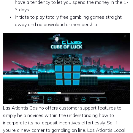
have a tendency to let you spend the money in the 1-
3 days.
Initiate to play totally free gambling games straight
away and no download or membership.
Las Atlantis Casino offers customer support features to
simply help novices within the understanding how to
incorporate its no-deposit incentives effortlessly. So, if
you’re a new comer to gambling on line, Las Atlantis Local