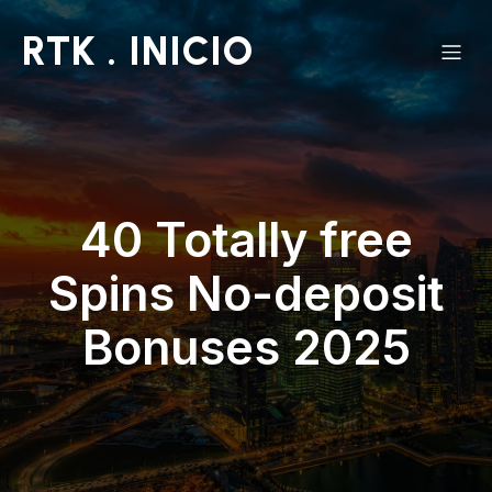
RTK . INICIO
40 Totally free
Spins No-deposit
Bonuses 2025