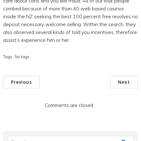
care about cons and you will fraud. All of our look people
combed because of more than 40 web based casinos
inside the NZ seeking the best 100 percent free revolves no
deposit necessary welcome selling. Within the search, they
also observed several kinds of told you incentives, therefore
assist’s experience him or her.
Tags:
No tags
Previous
Next
Comments are closed