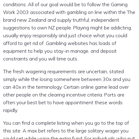
conditions. All of our goal would be to follow the Gaming
Work 2003 associated with gambling on line within the The
brand new Zealand and supply truthful, independent
suggestions to own NZ people. Playing might be addicting,
usually enjoy responsibly and just choice what you could
afford to get rid of. Gambling websites has loads of
equipment to help you stay-in manage, and deposit
constraints and you will time outs.
The fresh wagering requirements are uncertain, stated
simply while the losing somewhere between 30x and you
can 40x in the terminology. Certain online game lead over
other people on the clearing incentive criteria. Ports are
often your best bet to have appointment these words
rapidly.
You can find a complete listing when you go to the top of
this site. A max bet refers to the large solitary wager you
could set while using the extra fund. For individuals who put