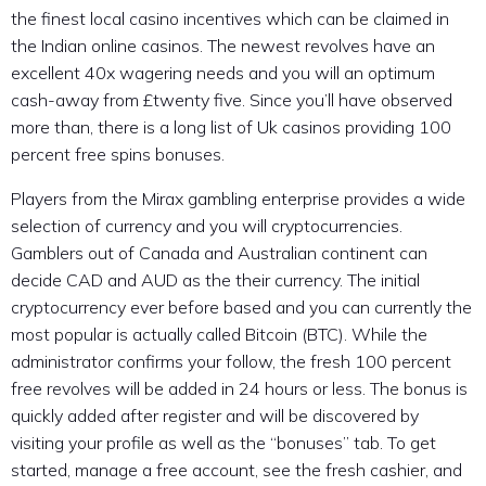
the finest local casino incentives which can be claimed in
the Indian online casinos. The newest revolves have an
excellent 40x wagering needs and you will an optimum
cash-away from £twenty five. Since you’ll have observed
more than, there is a long list of Uk casinos providing 100
percent free spins bonuses.
Players from the Mirax gambling enterprise provides a wide
selection of currency and you will cryptocurrencies.
Gamblers out of Canada and Australian continent can
decide CAD and AUD as the their currency. The initial
cryptocurrency ever before based and you can currently the
most popular is actually called Bitcoin (BTC). While the
administrator confirms your follow, the fresh 100 percent
free revolves will be added in 24 hours or less. The bonus is
quickly added after register and will be discovered by
visiting your profile as well as the “bonuses” tab. To get
started, manage a free account, see the fresh cashier, and