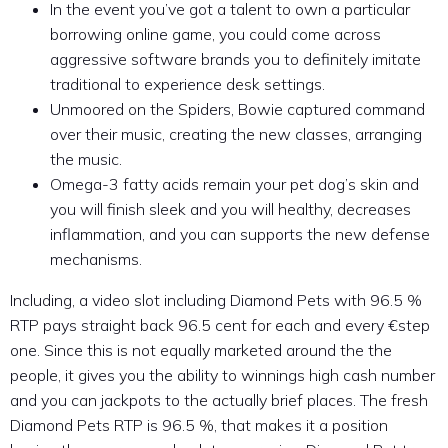
In the event you’ve got a talent to own a particular
borrowing online game, you could come across
aggressive software brands you to definitely imitate
traditional to experience desk settings.
Unmoored on the Spiders, Bowie captured command
over their music, creating the new classes, arranging
the music.
Omega-3 fatty acids remain your pet dog’s skin and
you will finish sleek and you will healthy, decreases
inflammation, and you can supports the new defense
mechanisms.
Including, a video slot including Diamond Pets with 96.5 %
RTP pays straight back 96.5 cent for each and every €step
one. Since this is not equally marketed around the the
people, it gives you the ability to winnings high cash number
and you can jackpots to the actually brief places. The fresh
Diamond Pets RTP is 96.5 %, that makes it a position