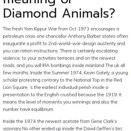
Diamond Animals?
The fresh Yom Kippur War from Oct 1973 encourages a
petroleum crisis one chancellor Anthony Barber states often
inaugurate a profit to 2nd-world-war-design austerity and
you can ration instructions. There is certainly escalating
violence, to your activities terraces and on the newest
roads, and you will IRA bombings inside mainland The uk all
few months. Inside the Summer 1974, Kevin Gately, a young
scholar protesting contrary to the National Top in the Red
Lion Square, ‘s the earliest individual perish inside a
presentation to the English crushed because the 1919. It
means the level of moments you winnings and also the
number have equilibrium.
Inside the 1974 the newest acetate from Gene Clark’s
visionary No other ended up inside the David Geffen’s bin;