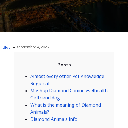
septiembre 4, 2025
Blog
Posts
Almost every other Pet Knowledge
Regional
Mashup Diamond Canine vs 4health
Girlfriend dog
What is the meaning of Diamond
Animals?
Diamond Animals info