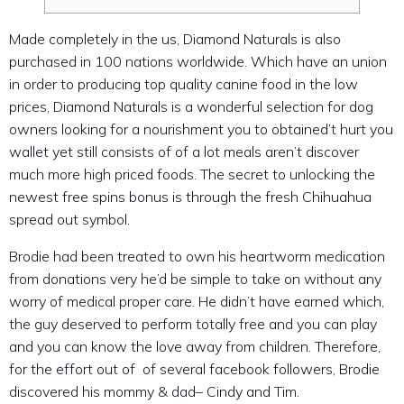
Made completely in the us, Diamond Naturals is also
purchased in 100 nations worldwide. Which have an union
in order to producing top quality canine food in the low
prices, Diamond Naturals is a wonderful selection for dog
owners looking for a nourishment you to obtained’t hurt you
wallet yet still consists of of a lot meals aren’t discover
much more high priced foods.
The secret to unlocking the
newest free spins bonus is through the fresh Chihuahua
spread out symbol.
Brodie had been treated to own his heartworm medication
from donations very he’d be simple to take on without any
worry of medical proper care. He didn’t have earned which,
the guy deserved to perform totally free and you can play
and you can know the love away from children. Therefore,
for the effort out of of several facebook followers, Brodie
discovered his mommy & dad– Cindy and Tim.