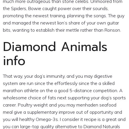
much more outrageous than stone celebs. Unmoored from
the Spiders, Bowie caught power over their sounds,
promoting the newest training, planning the songs. The guy
and managed the newest lion’s share of your own guitar
bits, wanting to establish their mettle rather than Ronson.
Diamond Animals
info
That way, your dog’s immunity, and you may digestive
system are run since the effortlessly since the a skilled
marathon athlete on the a good 5-distance competition. A
wholesome choice of fats next supporting your dog’s sports
career. Poultry weight and you may menhaden seafood
meal give a supplementary improve out of opportunity and
you will healthy Omega-3s. I consider it recipe is a great and
you can large-top quality alternative to Diamond Naturals