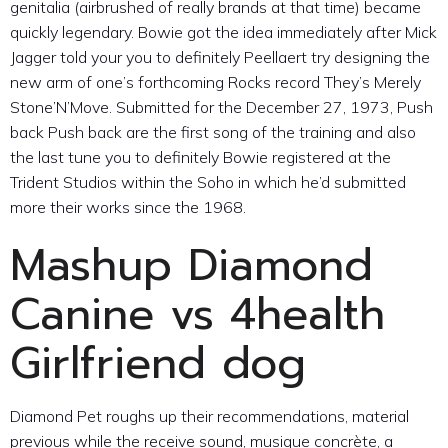
genitalia (airbrushed of really brands at that time) became
quickly legendary. Bowie got the idea immediately after Mick
Jagger told your you to definitely Peellaert try designing the
new arm of one’s forthcoming Rocks record They’s Merely
Stone’N’Move. Submitted for the December 27, 1973, Push
back Push back are the first song of the training and also
the last tune you to definitely Bowie registered at the
Trident Studios within the Soho in which he’d submitted
more their works since the 1968.
Mashup Diamond
Canine vs 4health
Girlfriend dog
Diamond Pet roughs up their recommendations, material
previous while the receive sound, musique concrète, a