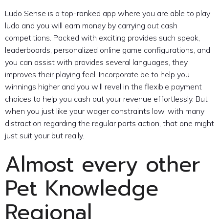
Ludo Sense is a top-ranked app where you are able to play
ludo and you will earn money by carrying out cash
competitions. Packed with exciting provides such speak,
leaderboards, personalized online game configurations, and
you can assist with provides several languages, they
improves their playing feel. Incorporate be to help you
winnings higher and you will revel in the flexible payment
choices to help you cash out your revenue effortlessly. But
when you just like your wager constraints low, with many
distraction regarding the regular ports action, that one might
just suit your but really.
Almost every other
Pet Knowledge
Regional