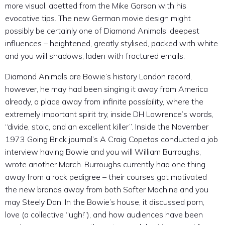
more visual, abetted from the Mike Garson with his
evocative tips. The new German movie design might
possibly be certainly one of Diamond Animals‘ deepest
influences – heightened, greatly stylised, packed with white
and you will shadows, laden with fractured emails.
Diamond Animals are Bowie’s history London record,
however, he may had been singing it away from America
already, a place away from infinite possibility, where the
extremely important spirit try, inside DH Lawrence’s words,
“divide, stoic, and an excellent killer”. Inside the November
1973 Going Brick journal’s A Craig Copetas conducted a job
interview having Bowie and you will William Burroughs,
wrote another March. Burroughs currently had one thing
away from a rock pedigree – their courses got motivated
the new brands away from both Softer Machine and you
may Steely Dan. In the Bowie’s house, it discussed porn,
love (a collective “ugh!”), and how audiences have been