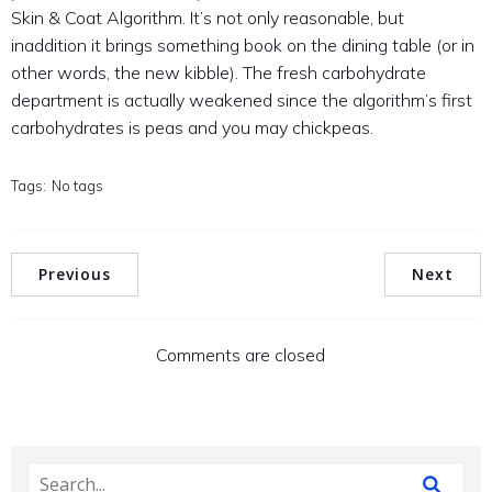
Skin & Coat Algorithm. It’s not only reasonable, but
inaddition it brings something book on the dining table (or in
other words, the new kibble). The fresh carbohydrate
department is actually weakened since the algorithm’s first
carbohydrates is peas and you may chickpeas.
Tags:
No tags
Previous
Next
Comments are closed