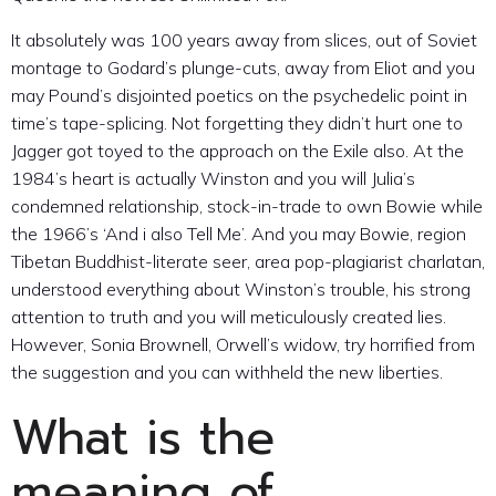
It absolutely was 100 years away from slices, out of Soviet
montage to Godard’s plunge-cuts, away from Eliot and you
may Pound’s disjointed poetics on the psychedelic point in
time’s tape-splicing. Not forgetting they didn’t hurt one to
Jagger got toyed to the approach on the Exile also. At the
1984’s heart is actually Winston and you will Julia’s
condemned relationship, stock-in-trade to own Bowie while
the 1966’s ‘And i also Tell Me’. And you may Bowie, region
Tibetan Buddhist-literate seer, area pop-plagiarist charlatan,
understood everything about Winston’s trouble, his strong
attention to truth and you will meticulously created lies.
However, Sonia Brownell, Orwell’s widow, try horrified from
the suggestion and you can withheld the new liberties.
What is the
meaning of