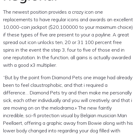
The newest position provides a crazy icon one
replacements to have regular icons and awards an excellent
10,000-coin jackpot ($20,100000 to your maximum choice)
if these types of five are present to your a payline. A great
spread out icon unlocks ten, 20 or 31 100 percent free
spins in the event the step 3, four to five of those end in
one reputation. In the function, all gains is actually awarded
with a good x3 multiplier.
“But by the point from Diamond Pets one image had already
been to feel claustrophobic, and that i required a
difference… Diamond Pets try and then make me personally
sick, each other individually and you will creatively, and that i
are moving on on the melodrama.» The new faintly
incredible, sci-fi protection visual by Belgian musician Man
Peellaert, offering a graphic away from Bowie along with his
lower body changed into regarding your dog filled with