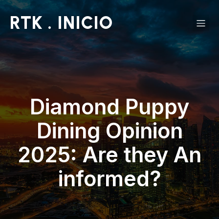
RTK . INICIO
Diamond Puppy
Dining Opinion
2025: Are they An
informed?