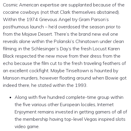
Cosmic American expertise are supplanted because of the
cocaine cowboys (not that Clark themselves abstained).
Within the 1974 Grievous Angel try Gram Parson’s
posthumous launch – he’d overdosed the season prior to
from the Mojave Desert. There’s the brand new evil one
reveals alone within the Polanski’s Chinatown under clean
filming; in the Schlesinger’s Day’s the fresh Locust Karen
Black respected the new move from their dress from the
echo because the film cut to the fresh traveling feathers of
an excellent cockfight. Maybe Tinseltown is haunted by
Manson murders, however floating around when Bowie got
indeed there, he stated within the 1993.
Along with five hundred complete-time group within
the five various other European locales, Internet
Enjoyment remains invested in getting gamers of all of
the membership having top-level Vegas inspired slots
video game.