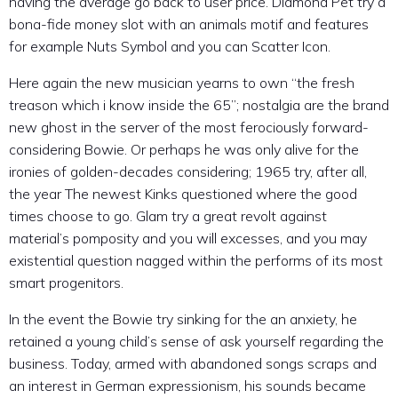
having the average go back to user price. Diamond Pet try a
bona-fide money slot with an animals motif and features
for example Nuts Symbol and you can Scatter Icon.
Here again the new musician yearns to own “the fresh
treason which i know inside the 65”; nostalgia are the brand
new ghost in the server of the most ferociously forward-
considering Bowie. Or perhaps he was only alive for the
ironies of golden-decades considering; 1965 try, after all,
the year The newest Kinks questioned where the good
times choose to go. Glam try a great revolt against
material’s pomposity and you will excesses, and you may
existential question nagged within the performs of its most
smart progenitors.
In the event the Bowie try sinking for the an anxiety, he
retained a young child’s sense of ask yourself regarding the
business. Today, armed with abandoned songs scraps and
an interest in German expressionism, his sounds became