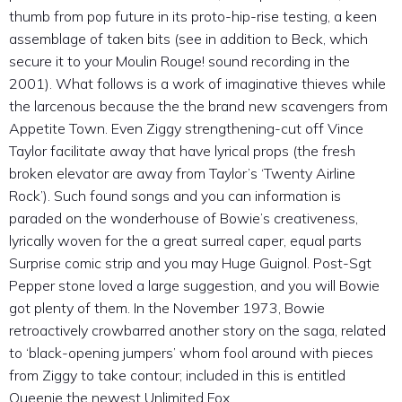
thumb from pop future in its proto-hip-rise testing, a keen
assemblage of taken bits (see in addition to Beck, which
secure it to your Moulin Rouge! sound recording in the
2001). What follows is a work of imaginative thieves while
the larcenous because the the brand new scavengers from
Appetite Town. Even Ziggy strengthening-cut off Vince
Taylor facilitate away that have lyrical props (the fresh
broken elevator are away from Taylor’s ‘Twenty Airline
Rock’). Such found songs and you can information is
paraded on the wonderhouse of Bowie’s creativeness,
lyrically woven for the a great surreal caper, equal parts
Surprise comic strip and you may Huge Guignol. Post-Sgt
Pepper stone loved a large suggestion, and you will Bowie
got plenty of them. In the November 1973, Bowie
retroactively crowbarred another story on the saga, related
to ‘black-opening jumpers’ whom fool around with pieces
from Ziggy to take contour; included in this is entitled
Queenie the newest Unlimited Fox.