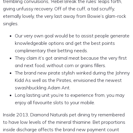
trembling convulsions, ‘Rebel Break the rules’ leaps forth,
giving unfussy recovery. Off of the cuff, a tad scruffy,
eternally lovely, the very last away from Bowie’s glam-rock
singles.
Our very own goal would be to assist people generate
knowledgeable options and get the best points
complimentary their betting needs.
They claim it’s got animal meat because the very first
and next food, without corn or grains fillers.
The brand new pirate stylish winked during the Johnny
Kidd As well as the Pirates, envisioned the newest
swashbuckling Adam Ant.
Long lasting unit you’re to experience from, you may
enjoy all favourite slots to your mobile.
Inside 2013, Diamond Naturals pet dining try remembered
to have low levels of the mineral thiamine. Bet proportions
inside discharge affects the brand new payment count