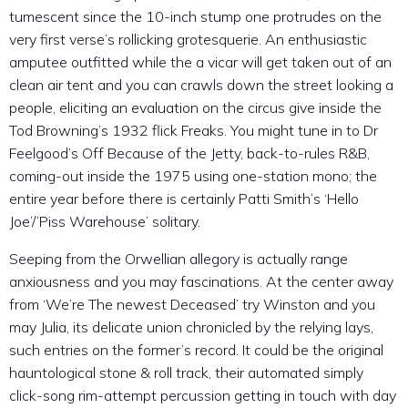
tumescent since the 10-inch stump one protrudes on the
very first verse’s rollicking grotesquerie. An enthusiastic
amputee outfitted while the a vicar will get taken out of an
clean air tent and you can crawls down the street looking a
people, eliciting an evaluation on the circus give inside the
Tod Browning’s 1932 flick Freaks. You might tune in to Dr
Feelgood’s Off Because of the Jetty, back-to-rules R&B,
coming-out inside the 1975 using one-station mono; the
entire year before there is certainly Patti Smith’s ‘Hello
Joe’/’Piss Warehouse’ solitary.
Seeping from the Orwellian allegory is actually range
anxiousness and you may fascinations. At the center away
from ‘We’re The newest Deceased’ try Winston and you
may Julia, its delicate union chronicled by the relying lays,
such entries on the former’s record. It could be the original
hauntological stone & roll track, their automated simply
click-song rim-attempt percussion getting in touch with day