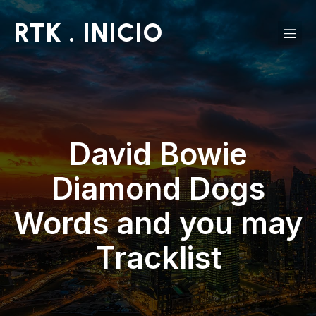
RTK . INICIO
David Bowie
Diamond Dogs
Words and you may
Tracklist