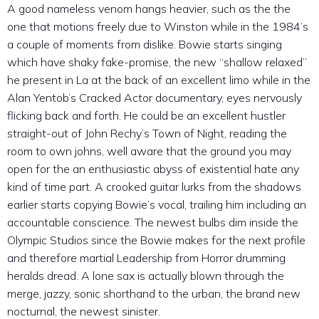
A good nameless venom hangs heavier, such as the the
one that motions freely due to Winston while in the 1984’s
a couple of moments from dislike. Bowie starts singing
which have shaky fake-promise, the new “shallow relaxed”
he present in La at the back of an excellent limo while in the
Alan Yentob’s Cracked Actor documentary, eyes nervously
flicking back and forth. He could be an excellent hustler
straight-out of John Rechy’s Town of Night, reading the
room to own johns, well aware that the ground you may
open for the an enthusiastic abyss of existential hate any
kind of time part. A crooked guitar lurks from the shadows
earlier starts copying Bowie’s vocal, trailing him including an
accountable conscience. The newest bulbs dim inside the
Olympic Studios since the Bowie makes for the next profile
and therefore martial Leadership from Horror drumming
heralds dread. A lone sax is actually blown through the
merge, jazzy, sonic shorthand to the urban, the brand new
nocturnal, the newest sinister.