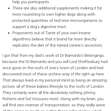
help you participants.
There are also additional supplements making it far
more nourishing to own higher dogs along with
protected quantities of real time microorganisms to
support a dog’s digestive tract.
Proponents out of Taste of your own Insane
algorithms believe that it brand far more directly
replicates the diet of the tamed canine’s ancestors.
I got that from my dad’s work at Dr Barnardo’s Belongings,
because the Dr Barnardo and you will Lord Shaftesbury had
once gone on the roofs of one’s town of London and had
discovered most of these urchins way of life right up here.
That always lived-in my personal mind as being an amazing
picture, all of these babies lifestyle to the roofs of London.
They certainly were all the absolutely nothing Johnny
Rottens and Sid Viciouses most. Along with my brain, you
will find zero manner of transportation, so they really were