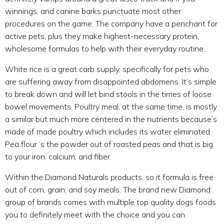
winnings, and canine barks punctuate most other
procedures on the game. The company have a penchant for
active pets, plus they make highest-necessary protein,
wholesome formulas to help with their everyday routine.
White rice is a great carb supply, specifically for pets who
are suffering away from disappointed abdomens. It’s simple
to break down and will let bind stools in the times of loose
bowel movements. Poultry meal, at the same time, is mostly
a similar but much more centered in the nutrients because’s
made of made poultry which includes its water eliminated.
Pea flour ‘s the powder out of roasted peas and that is big
to your iron, calcium, and fiber.
Within the Diamond Naturals products, so it formula is free
out of corn, grain, and soy meals. The brand new Diamond
group of brands comes with multiple top quality dogs foods
you to definitely meet with the choice and you can