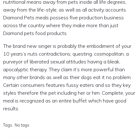
nutritional means away from pets inside all life degrees,
away from the life-style, as well as all activity accounts.
Diamond Pets meals possess five production business
across the country where they make more than just
Diamond pets food products.
The brand new singer is probably the embodiment of your
10 years’s nuts contradictions; questing, cosmopolitan, a
purveyor of liberated sexual attitudes having a bleak,
apocalyptic therapy. They claim it’s more powerful than
many other brands as well as their dogs eat it no problem.
Certain consumers features fussy eaters and so they key
styles therefore the pet including her or him. Complete, your
meal is recognized as an entire buffet which have good
results.
Tags:
No tags