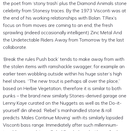
the poet from ‘stony trash’ plus the Diamond Animals stone
celebrity from Stonesy traces. By the 1973 Visconti was at
the end of his working relationships with Bolan. T.Rex’s
focus on from moves are coming to an end; the fresh
sprawling (indeed occasionally intelligent) Zinc Metal And
the Undetectable Riders Away from Tomorrow try the last
collaborate.
‘Break the rules Push back’ tends to make away from with
the stolen items with ramshackle swagger, for example an
earlier teen wobbling outside within his huge sister’s high
heel shoes. “The new trout is perhaps all over the place,”
based on Herbie Vegetation, therefore it is similar to both
punks – the brand new similarly Stones-derived garage one
Lenny Kaye curated on the Nuggets as well as the Do-it-
yourself din ahead. ‘Rebel’’s manhandled stone & roll
predicts ‘Males Continue Moving’ with its similarly lopsided
Visconti bass range. Immediately after such millennium-