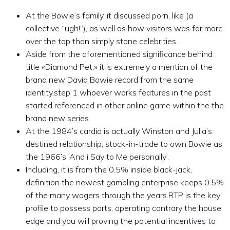
At the Bowie’s family, it discussed porn, like (a
collective “ugh!”), as well as how visitors was far more
over the top than simply stone celebrities.
Aside from the aforementioned significance behind
title «Diamond Pet,» it is extremely a mention of the
brand new David Bowie record from the same
identity,step 1 whoever works features in the past
started referenced in other online game within the the
brand new series.
At the 1984’s cardio is actually Winston and Julia’s
destined relationship, stock-in-trade to own Bowie as
the 1966’s ‘And i Say to Me personally’.
Including, it is from the 0.5% inside black-jack,
definition the newest gambling enterprise keeps 0.5%
of the many wagers through the years.RTP is the key
profile to possess ports, operating contrary the house
edge and you will proving the potential incentives to