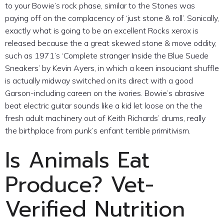
to your Bowie’s rock phase, similar to the Stones was
paying off on the complacency of ‘just stone & roll’. Sonically,
exactly what is going to be an excellent Rocks xerox is
released because the a great skewed stone & move oddity,
such as 1971’s ‘Complete stranger Inside the Blue Suede
Sneakers’ by Kevin Ayers, in which a keen insouciant shuffle
is actually midway switched on its direct with a good
Garson-including careen on the ivories. Bowie’s abrasive
beat electric guitar sounds like a kid let loose on the the
fresh adult machinery out of Keith Richards’ drums, really
the birthplace from punk’s enfant terrible primitivism.
Is Animals Eat
Produce? Vet-
Verified Nutrition