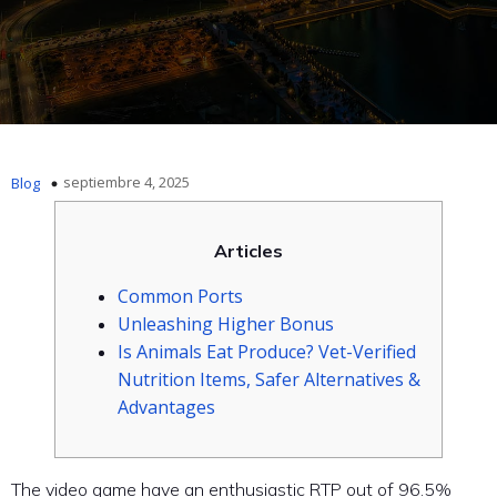
septiembre 4, 2025
Blog
Articles
Common Ports
Unleashing Higher Bonus
Is Animals Eat Produce? Vet-Verified
Nutrition Items, Safer Alternatives &
Advantages
The video game have an enthusiastic RTP out of 96.5%