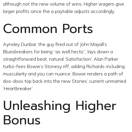
although not the new volume of wins. Higher wagers give
larger profits since the a paytable adjusts accordingly.
Common Ports
Aynsley Dunbar, the guy fired out of John Mayall’s
Bluesbreakers for being “as well hectic”, lays down a
straightforward beat, natural ‘Satisfaction’. Alan Parker
turbo-fees Bowie’s Stonesy riff, adding Richards-including
muscularity and you can nuance. Bowie renders a path of
doo-doos top back into the new Stones’ current unmarried
‘Heartbreaker’.
Unleashing Higher
Bonus