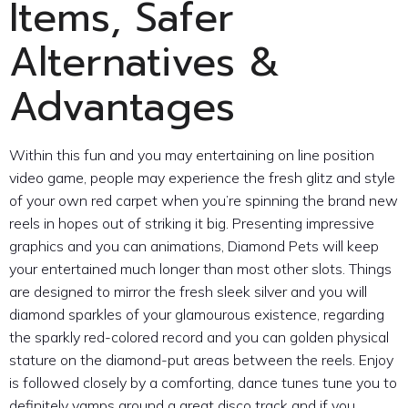
Items, Safer
Alternatives &
Advantages
Within this fun and you may entertaining on line position
video game, people may experience the fresh glitz and style
of your own red carpet when you’re spinning the brand new
reels in hopes out of striking it big. Presenting impressive
graphics and you can animations, Diamond Pets will keep
your entertained much longer than most other slots. Things
are designed to mirror the fresh sleek silver and you will
diamond sparkles of your glamourous existence, regarding
the sparkly red-colored record and you can golden physical
stature on the diamond-put areas between the reels. Enjoy
is followed closely by a comforting, dance tunes tune you to
definitely vamps around a great disco track and if you