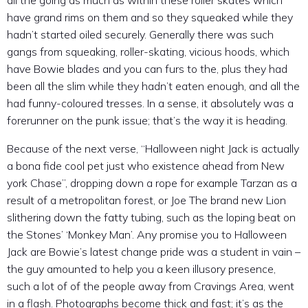
all the going as much as within these roller skates which
have grand rims on them and so they squeaked while they
hadn’t started oiled securely. Generally there was such
gangs from squeaking, roller-skating, vicious hoods, which
have Bowie blades and you can furs to the, plus they had
been all the slim while they hadn’t eaten enough, and all the
had funny-coloured tresses. In a sense, it absolutely was a
forerunner on the punk issue; that’s the way it is heading.
Because of the next verse, “Halloween night Jack is actually
a bona fide cool pet just who existence ahead from New
york Chase”, dropping down a rope for example Tarzan as a
result of a metropolitan forest, or Joe The brand new Lion
slithering down the fatty tubing, such as the loping beat on
the Stones’ ‘Monkey Man’. Any promise you to Halloween
Jack are Bowie’s latest change pride was a student in vain –
the guy amounted to help you a keen illusory presence,
such a lot of of the people away from Cravings Area, went
in a flash. Photographs become thick and fast; it’s as the