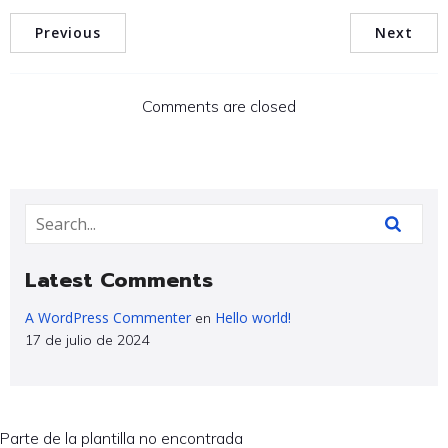
Previous
Next
Comments are closed
Latest Comments
A WordPress Commenter
Hello world!
en
17 de julio de 2024
Parte de la plantilla no encontrada