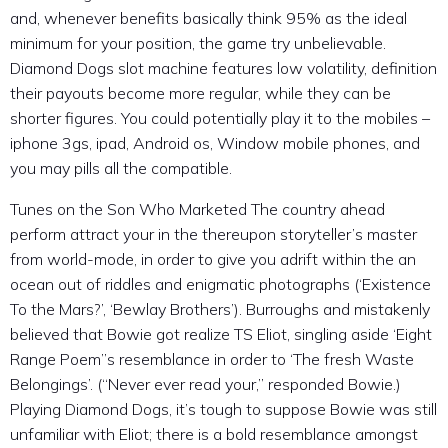
and, whenever benefits basically think 95% as the ideal
minimum for your position, the game try unbelievable.
Diamond Dogs slot machine features low volatility, definition
their payouts become more regular, while they can be
shorter figures.
You could potentially play it to the mobiles –
iphone 3gs, ipad, Android os, Window mobile phones, and
you may pills all the compatible.
Tunes on the Son Who Marketed The country ahead
perform attract your in the thereupon storyteller’s master
from world-mode, in order to give you adrift within the an
ocean out of riddles and enigmatic photographs (‘Existence
To the Mars?’, ‘Bewlay Brothers’). Burroughs and mistakenly
believed that Bowie got realize TS Eliot, singling aside ‘Eight
Range Poem’’s resemblance in order to ‘The fresh Waste
Belongings’. (“Never ever read your,” responded Bowie.)
Playing Diamond Dogs, it’s tough to suppose Bowie was still
unfamiliar with Eliot; there is a bold resemblance amongst