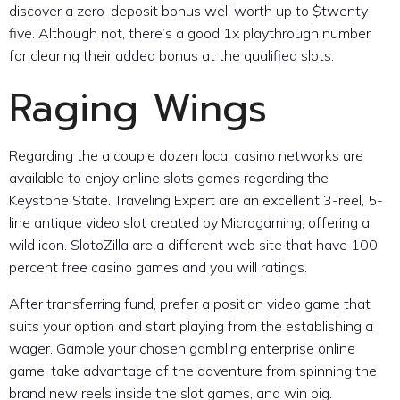
discover a zero-deposit bonus well worth up to $twenty
five. Although not, there’s a good 1x playthrough number
for clearing their added bonus at the qualified slots.
Raging Wings
Regarding the a couple dozen local casino networks are
available to enjoy online slots games regarding the
Keystone State. Traveling Expert are an excellent 3-reel, 5-
line antique video slot created by Microgaming, offering a
wild icon. SlotoZilla are a different web site that have 100
percent free casino games and you will ratings.
After transferring fund, prefer a position video game that
suits your option and start playing from the establishing a
wager. Gamble your chosen gambling enterprise online
game, take advantage of the adventure from spinning the
brand new reels inside the slot games, and win big.