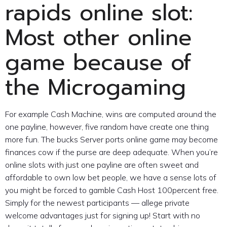
rapids online slot:
Most other online
game because of
the Microgaming
For example Cash Machine, wins are computed around the
one payline, however, five random have create one thing
more fun. The bucks Server ports online game may become
finances cow if the purse are deep adequate. When you’re
online slots with just one payline are often sweet and
affordable to own low bet people, we have a sense lots of
you might be forced to gamble Cash Host 100percent free.
Simply for the newest participants — allege private
welcome advantages just for signing up! Start with no