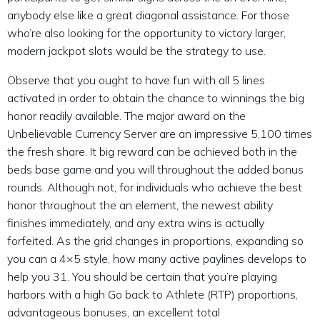
anybody else like a great diagonal assistance. For those
who’re also looking for the opportunity to victory larger,
modern jackpot slots would be the strategy to use.
Observe that you ought to have fun with all 5 lines
activated in order to obtain the chance to winnings the big
honor readily available. The major award on the
Unbelievable Currency Server are an impressive 5,100 times
the fresh share. It big reward can be achieved both in the
beds base game and you will throughout the added bonus
rounds. Although not, for individuals who achieve the best
honor throughout the an element, the newest ability
finishes immediately, and any extra wins is actually
forfeited. As the grid changes in proportions, expanding so
you can a 4×5 style, how many active paylines develops to
help you 31. You should be certain that you’re playing
harbors with a high Go back to Athlete (RTP) proportions,
advantageous bonuses, an excellent total