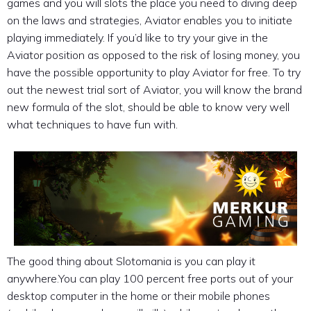
games and you will slots the place you need to diving deep
on the laws and strategies, Aviator enables you to initiate
playing immediately. If you’d like to try your give in the
Aviator position as opposed to the risk of losing money, you
have the possible opportunity to play Aviator for free. To try
out the newest trial sort of Aviator, you will know the brand
new formula of the slot, should be able to know very well
what techniques to have fun with.
The good thing about Slotomania is you can play it
anywhere.You can play 100 percent free ports out of your
desktop computer in the home or their mobile phones