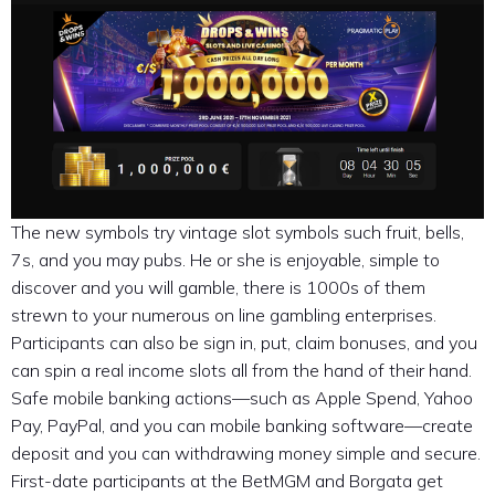
The new symbols try vintage slot symbols such fruit, bells,
7s, and you may pubs. He or she is enjoyable, simple to
discover and you will gamble, there is 1000s of them
strewn to your numerous on line gambling enterprises.
Participants can also be sign in, put, claim bonuses, and you
can spin a real income slots all from the hand of their hand.
Safe mobile banking actions—such as Apple Spend, Yahoo
Pay, PayPal, and you can mobile banking software—create
deposit and you can withdrawing money simple and secure.
First-date participants at the BetMGM and Borgata get