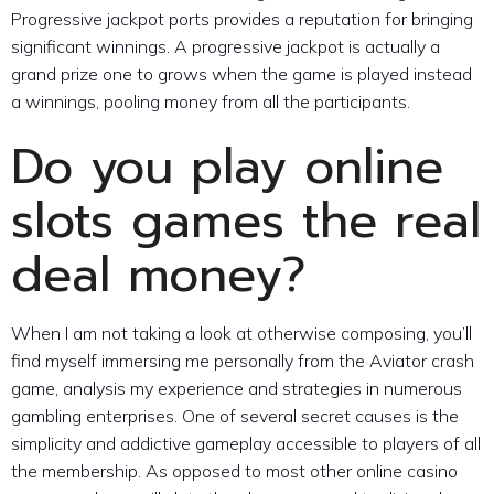
Progressive jackpot ports provides a reputation for bringing
significant winnings. A progressive jackpot is actually a
grand prize one to grows when the game is played instead
a winnings, pooling money from all the participants.
Do you play online
slots games the real
deal money?
When I am not taking a look at otherwise composing, you’ll
find myself immersing me personally from the Aviator crash
game, analysis my experience and strategies in numerous
gambling enterprises. One of several secret causes is the
simplicity and addictive gameplay accessible to players of all
the membership. As opposed to most other online casino