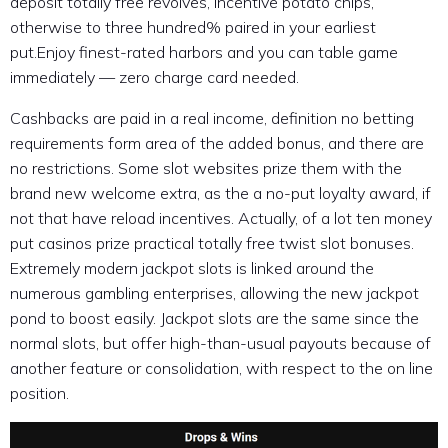
deposit totally free revolves, incentive potato chips,
otherwise to three hundred% paired in your earliest
put.Enjoy finest-rated harbors and you can table game
immediately — zero charge card needed.
Cashbacks are paid in a real income, definition no betting
requirements form area of the added bonus, and there are
no restrictions. Some slot websites prize them with the
brand new welcome extra, as the a no-put loyalty award, if
not that have reload incentives. Actually, of a lot ten money
put casinos prize practical totally free twist slot bonuses.
Extremely modern jackpot slots is linked around the
numerous gambling enterprises, allowing the new jackpot
pond to boost easily. Jackpot slots are the same since the
normal slots, but offer high-than-usual payouts because of
another feature or consolidation, with respect to the on line
position.