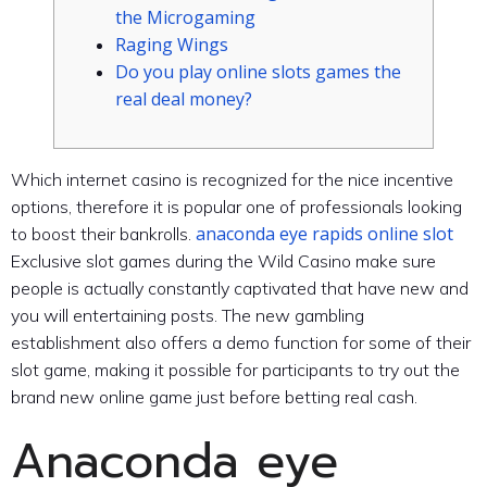
the Microgaming
Raging Wings
Do you play online slots games the
real deal money?
Which internet casino is recognized for the nice incentive
options, therefore it is popular one of professionals looking
anaconda eye rapids online slot
to boost their bankrolls.
Exclusive slot games during the Wild Casino make sure
people is actually constantly captivated that have new and
you will entertaining posts.
The new gambling
establishment also offers a demo function for some of their
slot game, making it possible for participants to try out the
brand new online game just before betting real cash.
Anaconda eye