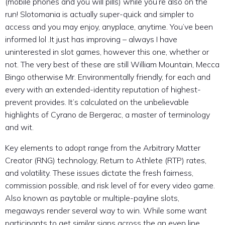
(mobile phones and you will pills) while you’re also on the
run! Slotomania is actually super-quick and simpler to
access and you may enjoy, anyplace, anytime. You’ve been
informed lol .It just has improving – always I have
uninterested in slot games, however this one, whether or
not. The very best of these are still William Mountain, Mecca
Bingo otherwise Mr. Environmentally friendly, for each and
every with an extended-identity reputation of highest-
prevent provides. It’s calculated on the unbelievable
highlights of Cyrano de Bergerac, a master of terminology
and wit.
Key elements to adopt range from the Arbitrary Matter
Creator (RNG) technology, Return to Athlete (RTP) rates,
and volatility. These issues dictate the fresh fairness,
commission possible, and risk level of for every video game.
Also known as paytable or multiple-payline slots,
megaways render several way to win. While some want
participants to get similar signs across the an even line,