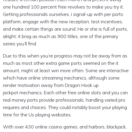
one hundred 100 percent free revolves to make you try it.
Getting professionals ourselves, i signal-up with per ports
platform, engage with the new reception, test incentives,
and make certain things are sound. He or she is full of ports,
alright; it brag as much as 900 titles, one of the primary
series you’ll find.
Due to this when you’re progress may not be away from as
much as most other extra game ports seemed on the it
amount, might at least win more often. Some are interactive
which have online streaming mechanics, although some
render motivation away from Dragon Hook up
jackpot mechanics. Each other free online slots and you can
real money ports provide professionals, handling varied pro
requires and choices. They could notably boost your playing
time for the Us playing websites.
With over 430 online casino games, and harbors, blackjack,