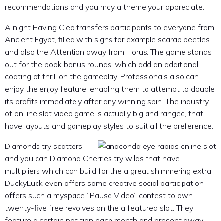
recommendations and you may a theme your appreciate.
A night Having Cleo transfers participants to everyone from
Ancient Egypt, filled with signs for example scarab beetles
and also the Attention away from Horus. The game stands
out for the book bonus rounds, which add an additional
coating of thrill on the gameplay. Professionals also can
enjoy the enjoy feature, enabling them to attempt to double
its profits immediately after any winning spin. The industry
of on line slot video game is actually big and ranged, that
have layouts and gameplay styles to suit all the preference.
Diamonds try scatters,
and you can Diamond Cherries try wilds that have
multipliers which can build for the a great shimmering extra.
DuckyLuck even offers some creative social participation
offers such a myspace “Pause Video” contest to own
twenty-five free revolves on the a featured slot. They
feature a certain position each month and present away