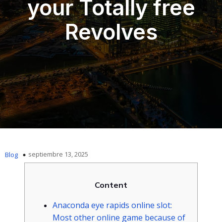
your Totally free
Revolves
septiembre 13, 2025
Blog
Content
Anaconda eye rapids online slot:
Most other online game because of