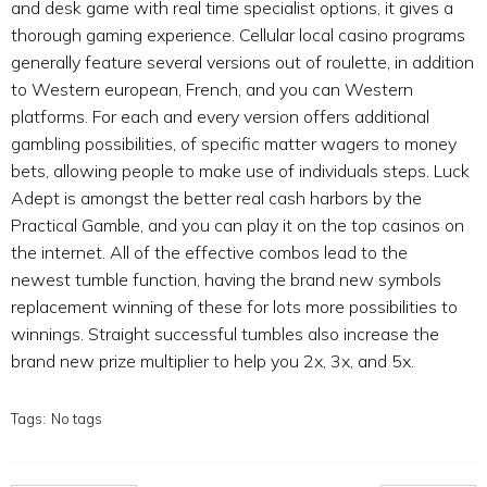
and desk game with real time specialist options, it gives a
thorough gaming experience. Cellular local casino programs
generally feature several versions out of roulette, in addition
to Western european, French, and you can Western
platforms. For each and every version offers additional
gambling possibilities, of specific matter wagers to money
bets, allowing people to make use of individuals steps. Luck
Adept is amongst the better real cash harbors by the
Practical Gamble, and you can play it on the top casinos on
the internet. All of the effective combos lead to the
newest tumble function, having the brand new symbols
replacement winning of these for lots more possibilities to
winnings. Straight successful tumbles also increase the
brand new prize multiplier to help you 2x, 3x, and 5x.
Tags:
No tags