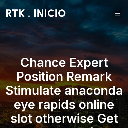
RTK . INICIO
Chance Expert
Position Remark
Stimulate anaconda
eye rapids online
slot otherwise Get