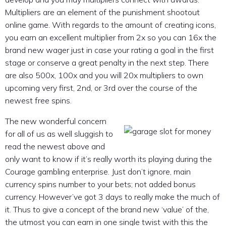
Multipliers are an element of the punishment shootout
online game. With regards to the amount of creating icons,
you earn an excellent multiplier from 2x so you can 16x the
brand new wager just in case your rating a goal in the first
stage or conserve a great penalty in the next step. There
are also 500x, 100x and you will 20x multipliers to own
upcoming very first, 2nd, or 3rd over the course of the
newest free spins.
The new wonderful concern
for all of us as well sluggish to
read the newest above and
only want to know if it’s really worth its playing during the
Courage gambling enterprise. Just don’t ignore, main
currency spins number to your bets; not added bonus
currency. However’ve got 3 days to really make the much of
it. Thus to give a concept of the brand new ‘value’ of the,
the utmost you can earn in one single twist with this the