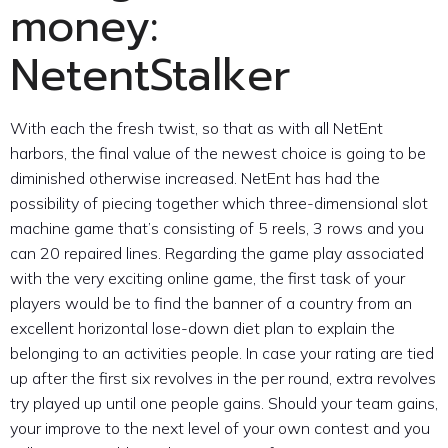
money:
NetentStalker
With each the fresh twist, so that as with all NetEnt
harbors, the final value of the newest choice is going to be
diminished otherwise increased. NetEnt has had the
possibility of piecing together which three-dimensional slot
machine game that’s consisting of 5 reels, 3 rows and you
can 20 repaired lines. Regarding the game play associated
with the very exciting online game, the first task of your
players would be to find the banner of a country from an
excellent horizontal lose-down diet plan to explain the
belonging to an activities people. In case your rating are tied
up after the first six revolves in the per round, extra revolves
try played up until one people gains. Should your team gains,
your improve to the next level of your own contest and you