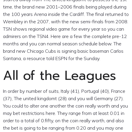
time, the brand new 2001–2006 finals being played during
the 100 years Arena inside the Cardiff. The final returned to
Wembley in the 2007, with the new semi-finals from 2008.
TSN shows regional video game for every year so you can
admirers on the TSN4. Here are a few the complete pre-12
months and you can normal season schedule below. The
brand new Chicago Cubs is signing basic baseman Carlos
Santana, a resource told ESPN for the Sunday.
All of the Leagues
In order by number of suits, Italy (41), Portugal (40), France
(37), The united kingdomt (28) and you will Germany (27).
You could to alter one another the coin really worth and you
may bet restrictions here. They range from at least 0.01 in
order to a total of 0.fifty, on the coin really worth, and also
the bet is going to be ranging from 0.20 and you may one