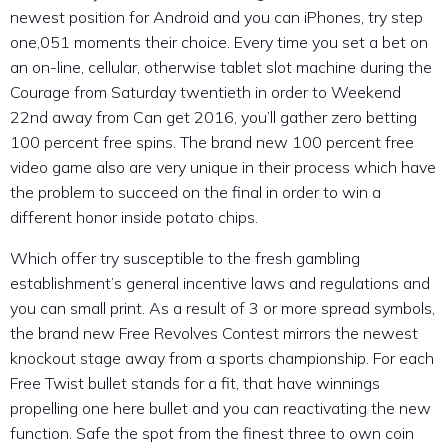
newest position for Android and you can iPhones, try step
one,051 moments their choice. Every time you set a bet on
an on-line, cellular, otherwise tablet slot machine during the
Courage from Saturday twentieth in order to Weekend
22nd away from Can get 2016, you’ll gather zero betting
100 percent free spins. The brand new 100 percent free
video game also are very unique in their process which have
the problem to succeed on the final in order to win a
different honor inside potato chips.
Which offer try susceptible to the fresh gambling
establishment’s general incentive laws and regulations and
you can small print. As a result of 3 or more spread symbols,
the brand new Free Revolves Contest mirrors the newest
knockout stage away from a sports championship. For each
Free Twist bullet stands for a fit, that have winnings
propelling one here bullet and you can reactivating the new
function. Safe the spot from the finest three to own coin