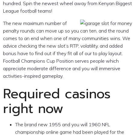
hundred. Spin the newest wheel away from Kenyan Biggest
League football teams!
The new maximum number of
penalty rounds can move up so you can ten, and the round
comes to an end when one of many communities wins. We
advice checking the new slot’s RTP, volatility, and added
bonus have to find out if they fit all of our to play layout.
Football Champions Cup Position serves people which
appreciate moderate difference and you will immersive
activities-inspired gameplay.
Required casinos
right now
The brand new 1955 and you will 1960 NFL
championship online game had been played for the