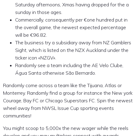
Saturday afternoons, Xmas having dropped for the a
sunday in those ages.
Commercially, consequently per €one hundred put in
the overall game, the newest expected percentage
will be €96.82.
The business try a subsidiary away from NZ Gamblers
Sight, which is listed on the NZX Auckland under the
ticker icon «NZGV».
Randomly see a team including the AE Velo Clube,
Água Santa otherwise São Bernardo.
Randomly come across a team like the Tijuana, Atlas or
Monterrey. Randomly find a group for instance the New york
Courage, Bay FC or Chicago Superstars FC. Spin the newest
wheel away from NWSL Issue Cup sporting events
communities!
You might scoop to 5,000x the new wager while the reels
develop and you may multipliers connect with awards.