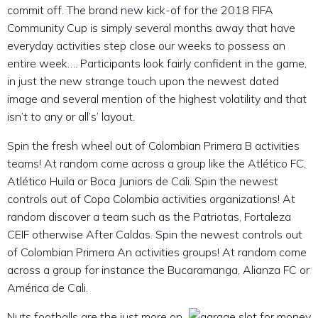
commit off. The brand new kick-of for the 2018 FIFA
Community Cup is simply several months away that have
everyday activities step close our weeks to possess an
entire week…. Participants look fairly confident in the game,
in just the new strange touch upon the newest dated
image and several mention of the highest volatility and that
isn’t to any or all’s’ layout.
Spin the fresh wheel out of Colombian Primera B activities
teams! At random come across a group like the Atlético FC,
Atlético Huila or Boca Juniors de Cali. Spin the newest
controls out of Copa Colombia activities organizations! At
random discover a team such as the Patriotas, Fortaleza
CEIF otherwise After Caldas. Spin the newest controls out
of Colombian Primera An activities groups! At random come
across a group for instance the Bucaramanga, Alianza FC or
América de Cali.
Nuts footballs are the just more on