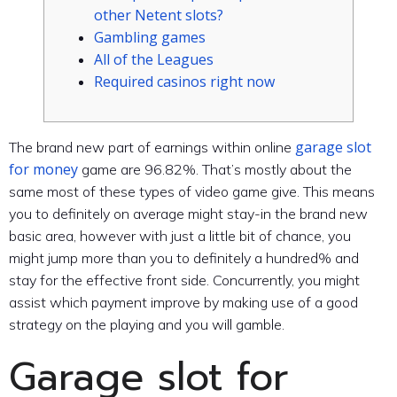
other Netent slots?
Gambling games
All of the Leagues
Required casinos right now
garage slot
The brand new part of earnings within online
for money
game are 96.82%. That’s mostly about the
same most of these types of video game give. This means
you to definitely on average might stay-in the brand new
basic area, however with just a little bit of chance, you
might jump more than you to definitely a hundred% and
stay for the effective front side.
Concurrently, you might
assist which payment improve by making use of a good
strategy on the playing and you will gamble.
Garage slot for