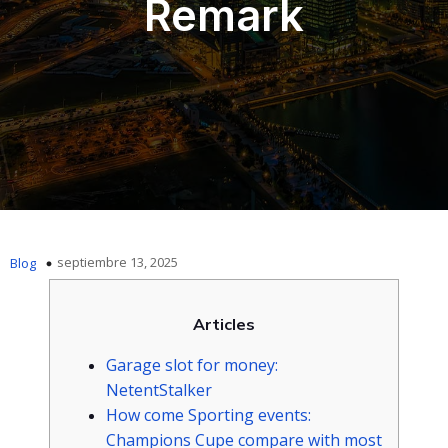
Remark
septiembre 13, 2025
Blog
Articles
Garage slot for money:
NetentStalker
How come Sporting events:
Champions Cupe compare with most