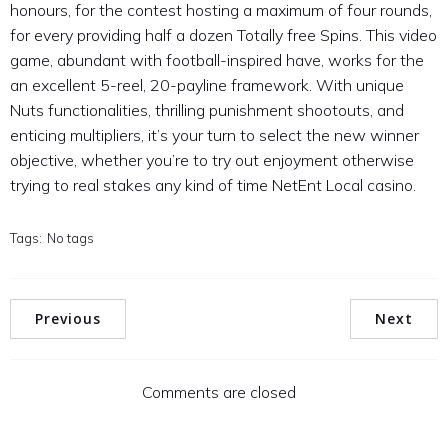
honours, for the contest hosting a maximum of four rounds,
for every providing half a dozen Totally free Spins. This video
game, abundant with football-inspired have, works for the
an excellent 5-reel, 20-payline framework. With unique
Nuts functionalities, thrilling punishment shootouts, and
enticing multipliers, it’s your turn to select the new winner
objective, whether you’re to try out enjoyment otherwise
trying to real stakes any kind of time NetEnt Local casino.
Tags:
No tags
Previous
Next
Comments are closed