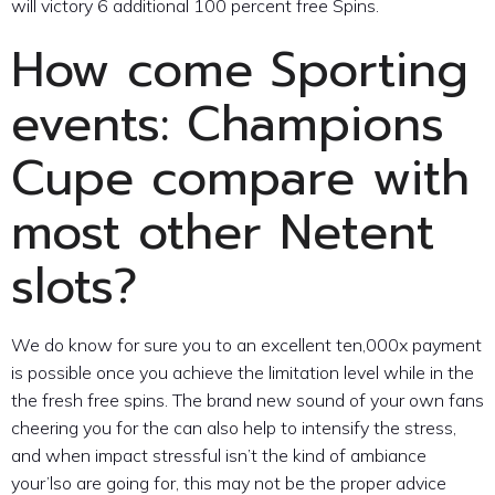
will victory 6 additional 100 percent free Spins.
How come Sporting
events: Champions
Cupe compare with
most other Netent
slots?
We do know for sure you to an excellent ten,000x payment
is possible once you achieve the limitation level while in the
the fresh free spins. The brand new sound of your own fans
cheering you for the can also help to intensify the stress,
and when impact stressful isn’t the kind of ambiance
your’lso are going for, this may not be the proper advice