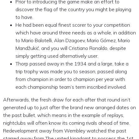
Prior to introducing the game make an effort to
discover the flag of the country you might be playing
to have.
He had been equal finest scorer to your competition
which have around three needs as a whole, in addition
to Mario Balotelli, Alan Dzagoev, Mario Gómez, Mario
Mandžukić, and you will Cristiano Ronaldo, despite
simply getting used alternatively user.
Thorp passed away in the 1934 and a large, take a
trip trophy was made you to season, passed along
from champion in order to champion per year with
each championship team’s term inscribed involved.
Afterwards, the fresh draw for each after that round isn’t
generated up to just after the brand new arranged dates on
the past bullet, which means in the example of replays,
nightclubs will often know its coming rivals ahead of time.
Redevelopment away from Wembley watched the past
starred away from The united kingdomt to possess the 1st