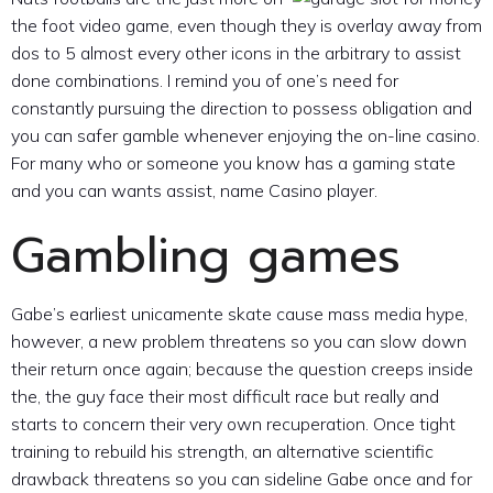
the foot video game, even though they is overlay away from
dos to 5 almost every other icons in the arbitrary to assist
done combinations. I remind you of one’s need for
constantly pursuing the direction to possess obligation and
you can safer gamble whenever enjoying the on-line casino.
For many who or someone you know has a gaming state
and you can wants assist, name Casino player.
Gambling games
Gabe’s earliest unicamente skate cause mass media hype,
however, a new problem threatens so you can slow down
their return once again; because the question creeps inside
the, the guy face their most difficult race but really and
starts to concern their very own recuperation. Once tight
training to rebuild his strength, an alternative scientific
drawback threatens so you can sideline Gabe once and for