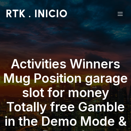
RTK . INICIO
Activities Winners
Mug Position garage
slot for money
Totally free Gamble
in the Demo Mode &