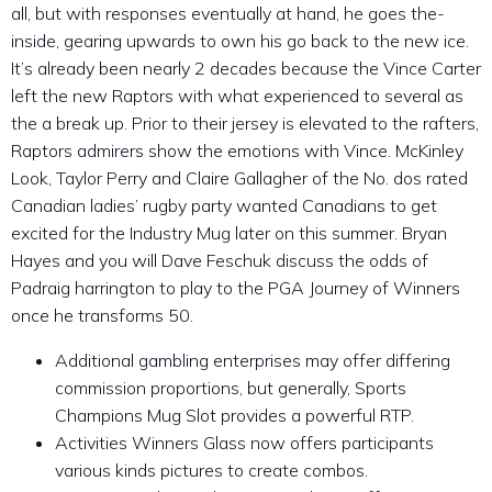
all, but with responses eventually at hand, he goes the-
inside, gearing upwards to own his go back to the new ice.
It’s already been nearly 2 decades because the Vince Carter
left the new Raptors with what experienced to several as
the a break up. Prior to their jersey is elevated to the rafters,
Raptors admirers show the emotions with Vince. McKinley
Look, Taylor Perry and Claire Gallagher of the No. dos rated
Canadian ladies’ rugby party wanted Canadians to get
excited for the Industry Mug later on this summer. Bryan
Hayes and you will Dave Feschuk discuss the odds of
Padraig harrington to play to the PGA Journey of Winners
once he transforms 50.
Additional gambling enterprises may offer differing
commission proportions, but generally, Sports
Champions Mug Slot provides a powerful RTP.
Activities Winners Glass now offers participants
various kinds pictures to create combos.