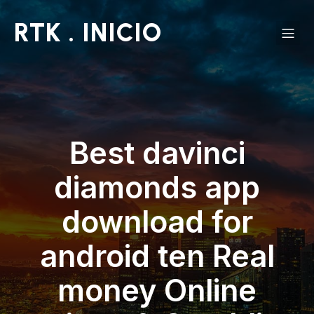
RTK . INICIO
Best davinci
diamonds app
download for
android ten Real
money Online