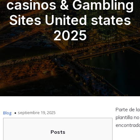
casinos & Gambling
Sites United states
2025
Parte de la
septiembre 19, 2025
Blog
plantilla no
encontrad
Posts