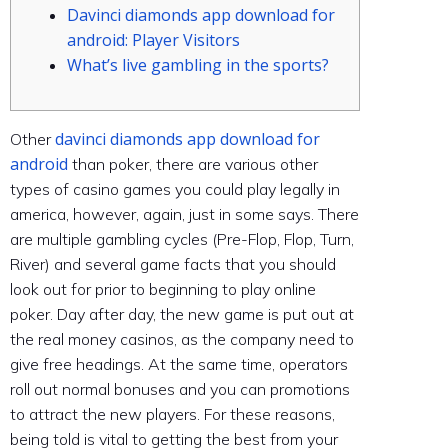
Davinci diamonds app download for
android: Player Visitors
What’s live gambling in the sports?
davinci diamonds app download for
Other
android
than poker, there are various other
types of casino games you could play legally in
america, however, again, just in some says. There
are multiple gambling cycles (Pre-Flop, Flop, Turn,
River) and several game facts that you should
look out for prior to beginning to play online
poker.
Day after day, the new game is put out at
the real money casinos, as the company need to
give free headings. At the same time, operators
roll out normal bonuses and you can promotions
to attract the new players. For these reasons,
being told is vital to getting the best from your