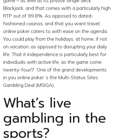
game – as well as its private Single deck
Blackjack, and that comes with a particularly high
RTP out of 99.8%. As opposed to dated-
fashioned casinos, and that you want travel,
online poker caters to with ease on the agenda.
You could play from the holidays, at home, if not
on vacation, as opposed to disrupting your daily
life. That it independence is particularly best for
individuals with active life, as the game come
twenty-four/7. One of the grand developments
in you online poker ‘s the Multi-Status Sites
Gambling Deal (MSIGA).
What’s live
gambling in the
sports?