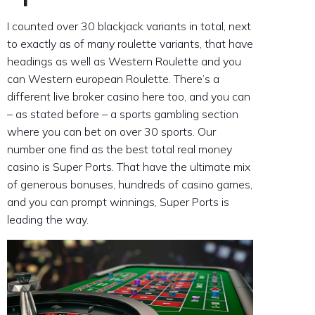
I counted over 30 blackjack variants in total, next
to exactly as of many roulette variants, that have
headings as well as Western Roulette and you
can Western european Roulette. There’s a
different live broker casino here too, and you can
– as stated before – a sports gambling section
where you can bet on over 30 sports. Our
number one find as the best total real money
casino is Super Ports. That have the ultimate mix
of generous bonuses, hundreds of casino games,
and you can prompt winnings, Super Ports is
leading the way.