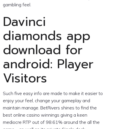
gambling feel.
Davinci
diamonds app
download for
android: Player
Visitors
Such five easy info are made to make it easier to
enjoy your feel, change your gameplay and
maintain manage. BetRivers shines to find the
best online casino winnings giving a keen
mediocre RTP out of 98.61% around the all the