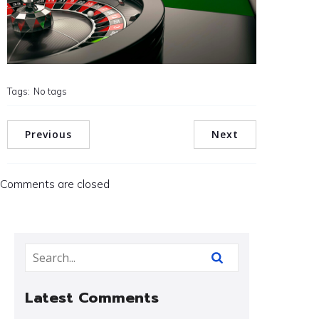
Tags:
No tags
Previous
Next
Comments are closed
Latest Comments