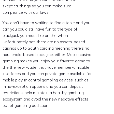
skeptical things so you can make sure
compliance with our laws.
You don’t have to waiting to find a table and you
can you could still have fun to the type of
blackjack you most like on the when.
Unfortunately not, there are no assets-based
casinos up to South carolina meaning there’s no
household-based black-jack either. Mobile casino
gambling makes you enjoy your favorite game to
the the new wade, that have member-amicable
interfaces and you can private game available for
mobile play. In control gambling devices, such as
mind-exception options and you can deposit
restrictions, help maintain a healthy gambling
ecosystem and avoid the new negative effects
out of gambling addiction.