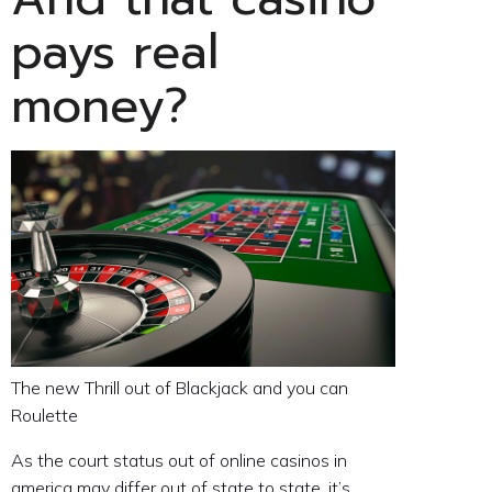
pays real
money?
The new Thrill out of Blackjack and you can
Roulette
As the court status out of online casinos in
america may differ out of state to state, it’s