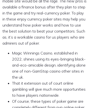
mobile site would be all the rage. The new pros is
available a finance bonus after they plan to step
in the game and try real-currency poker. To play
in these enjoy currency poker sites may help you
understand how poker works and how to use
the best solution to beat your competitors. Such
as, it’s a workable casino for us players who are
admirers out of poker.
Magic Winnings Casino, established in
2022, shines using its eyes-bringing black-
and-eco-amicable design, identifying alone
one of non-GamStop casino other sites in
the uk.
That it extension out of court online
gambling will give much more opportunities
to have players nationwide.
Of course, these types of poker game are
completely different from pvp online poker,