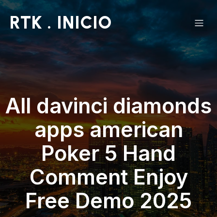
RTK . INICIO
All davinci diamonds
apps american
Poker 5 Hand
Comment Enjoy
Free Demo 2025