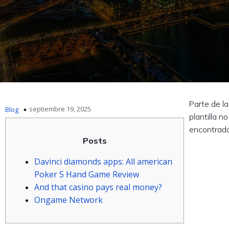
Parte de la
septiembre 19, 2025
Blog
plantilla no
encontrad
Posts
Davinci diamonds apps: All american
Poker 5 Hand Game Review
And that casino pays real money?
Ongame Network