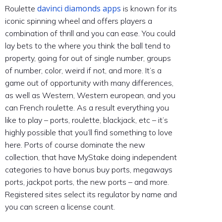
davinci diamonds apps
Roulette
is known for its
iconic spinning wheel and offers players a
combination of thrill and you can ease. You could
lay bets to the where you think the ball tend to
property, going for out of single number, groups
of number, color, weird if not, and more. It’s a
game out of opportunity with many differences,
as well as Western, Western european, and you
can French roulette.
As a result everything you
like to play – ports, roulette, blackjack, etc – it’s
highly possible that you’ll find something to love
here. Ports of course dominate the new
collection, that have MyStake doing independent
categories to have bonus buy ports, megaways
ports, jackpot ports, the new ports – and more.
Registered sites select its regulator by name and
you can screen a license count.