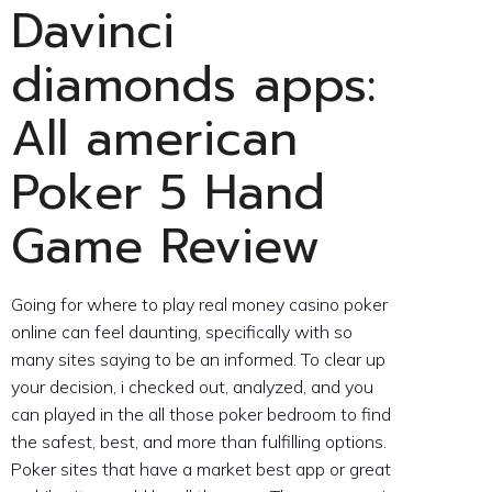
Davinci
diamonds apps:
All american
Poker 5 Hand
Game Review
Going for where to play real money casino poker
online can feel daunting, specifically with so
many sites saying to be an informed. To clear up
your decision, i checked out, analyzed, and you
can played in the all those poker bedroom to find
the safest, best, and more than fulfilling options.
Poker sites that have a market best app or great