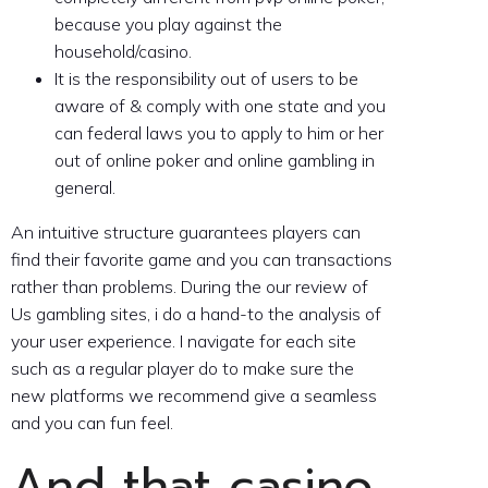
because you play against the
household/casino.
It is the responsibility out of users to be
aware of & comply with one state and you
can federal laws you to apply to him or her
out of online poker and online gambling in
general.
An intuitive structure guarantees players can
find their favorite game and you can transactions
rather than problems. During the our review of
Us gambling sites, i do a hand-to the analysis of
your user experience. I navigate for each site
such as a regular player do to make sure the
new platforms we recommend give a seamless
and you can fun feel.
And that casino