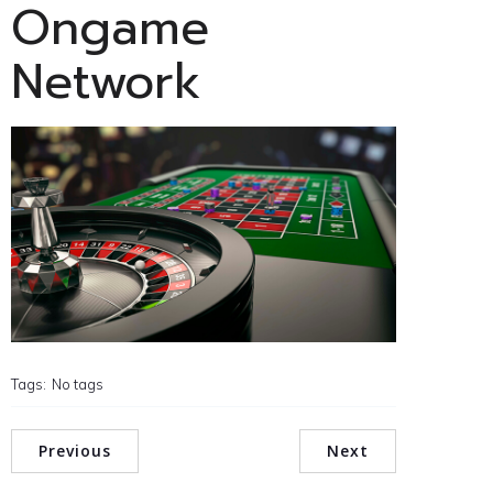
Ongame
Network
Tags:
No tags
Previous
Next