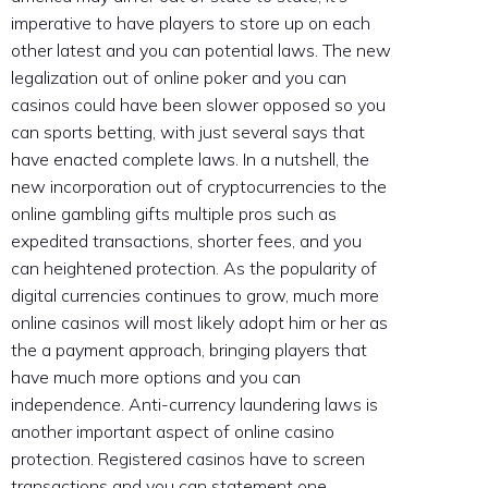
imperative to have players to store up on each
other latest and you can potential laws. The new
legalization out of online poker and you can
casinos could have been slower opposed so you
can sports betting, with just several says that
have enacted complete laws. In a nutshell, the
new incorporation out of cryptocurrencies to the
online gambling gifts multiple pros such as
expedited transactions, shorter fees, and you
can heightened protection. As the popularity of
digital currencies continues to grow, much more
online casinos will most likely adopt him or her as
the a payment approach, bringing players that
have much more options and you can
independence. Anti-currency laundering laws is
another important aspect of online casino
protection. Registered casinos have to screen
transactions and you can statement one