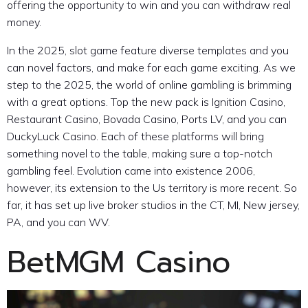
offering the opportunity to win and you can withdraw real
money.
In the 2025, slot game feature diverse templates and you
can novel factors, and make for each game exciting. As we
step to the 2025, the world of online gambling is brimming
with a great options. Top the new pack is Ignition Casino,
Restaurant Casino, Bovada Casino, Ports LV, and you can
DuckyLuck Casino. Each of these platforms will bring
something novel to the table, making sure a top-notch
gambling feel. Evolution came into existence 2006,
however, its extension to the Us territory is more recent. So
far, it has set up live broker studios in the CT, MI, New jersey,
PA, and you can WV.
BetMGM Casino