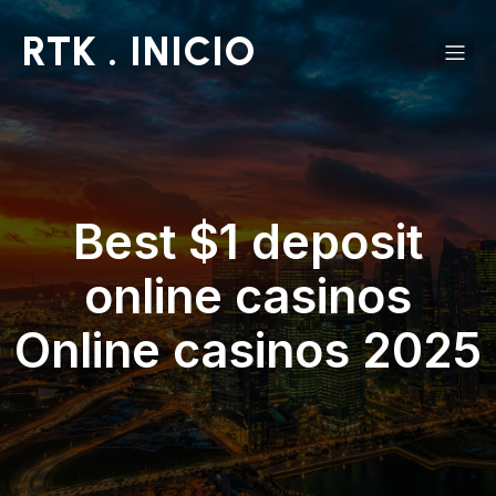
RTK . INICIO
Best $1 deposit
online casinos
Online casinos 2025