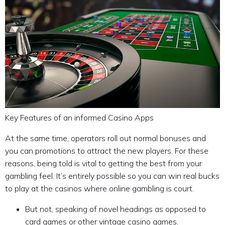
Key Features of an informed Casino Apps
At the same time, operators roll out normal bonuses and
you can promotions to attract the new players. For these
reasons, being told is vital to getting the best from your
gambling feel. It’s entirely possible so you can win real bucks
to play at the casinos where online gambling is court.
But not, speaking of novel headings as opposed to
card games or other vintage casino games.