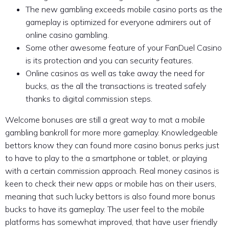
The new gambling exceeds mobile casino ports as the
gameplay is optimized for everyone admirers out of
online casino gambling.
Some other awesome feature of your FanDuel Casino
is its protection and you can security features.
Online casinos as well as take away the need for
bucks, as the all the transactions is treated safely
thanks to digital commission steps.
Welcome bonuses are still a great way to mat a mobile
gambling bankroll for more more gameplay. Knowledgeable
bettors know they can found more casino bonus perks just
to have to play to the a smartphone or tablet, or playing
with a certain commission approach. Real money casinos is
keen to check their new apps or mobile has on their users,
meaning that such lucky bettors is also found more bonus
bucks to have its gameplay. The user feel to the mobile
platforms has somewhat improved, that have user friendly