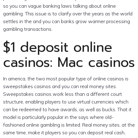
so you can vague banking laws talking about online
gambling.
This issue is to clarify over the years as the world
settles in the and you can banks grow warmer processing
gambling transactions.
$1 deposit online
casinos: Mac casinos
In america, the two most popular type of online casinos is
sweepstakes casinos and you can real money sites.
Sweepstakes casinos work less than a different court
structure, enabling players to use virtual currencies which
can be redeemed to have awards, as well as bucks. That it
model is particularly popular in the says where old-
fashioned online gambling is limited. Real money sites, at the
same time, make it players so you can deposit real cash,