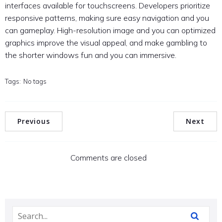
interfaces available for touchscreens. Developers prioritize
responsive patterns, making sure easy navigation and you
can gameplay. High-resolution image and you can optimized
graphics improve the visual appeal, and make gambling to
the shorter windows fun and you can immersive.
Tags:
No tags
Previous
Next
Comments are closed