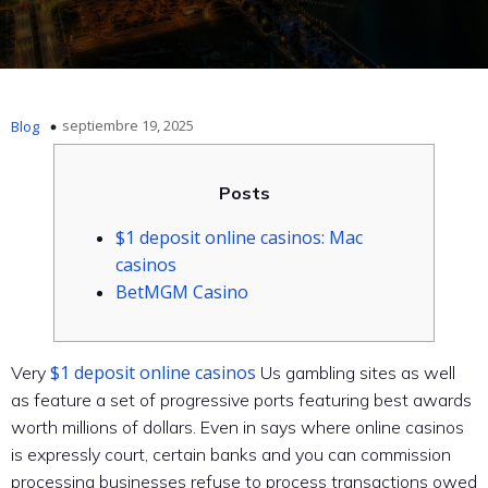
septiembre 19, 2025
Blog
Posts
$1 deposit online casinos: Mac
casinos
BetMGM Casino
$1 deposit online casinos
Very
Us gambling sites as well
as feature a set of progressive ports featuring best awards
worth millions of dollars. Even in says where online casinos
is expressly court, certain banks and you can commission
processing businesses refuse to process transactions owed