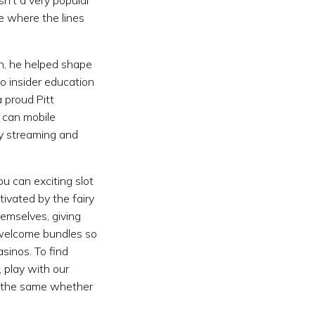
sn’t a very popular
e where the lines
an, he helped shape
o insider education
a proud Pitt
 can mobile
y streaming and
u can exciting slot
ivated by the fairy
hemselves, giving
f welcome bundles so
sinos. To find
, play with our
e the same whether