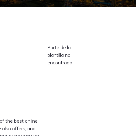
Parte de la
plantilla no
encontrada
 of the best online
 also offers, and