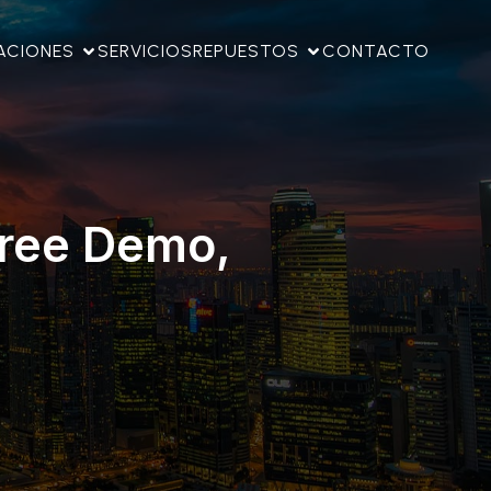
ACIONES
SERVICIOS
REPUESTOS
CONTACTO
 Free Demo,