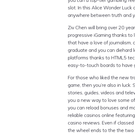
you can a top-tier gambling feel
slot.
In this Alice Wonder Luck 
anywhere between truth and yo
Ziv Chen will bring over 20 yea
progressive iGaming thanks to l
that have a love of journalism, 
graduate and you can diehard l
platforms thanks to HTML5 tec
easy-to-touch boards to have 
For those who liked the new tra
game, then you’re also in luck.
stories, guides, videos and tel
you a new way to love some of 
you can reload bonuses and mor
reliable casinos online featuri
casino reviews. Even if class
the wheel ends to the the two