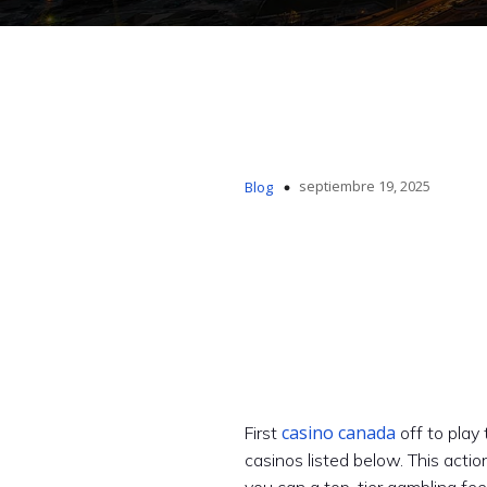
septiembre 19, 2025
Blog
casino canada
First
off to play 
casinos listed below. This actio