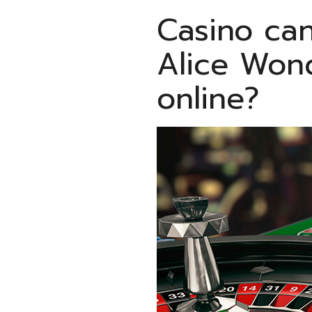
Casino can
Alice Won
online?