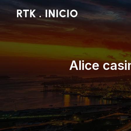
RTK . INICIO
Alice casi