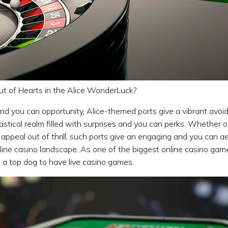
ut of Hearts in the Alice WonderLuck?
nd you can opportunity, Alice-themed ports give a vibrant avoi
stical realm filled with surprises and you can perks. Whether or
e appeal out of thrill, such ports give an engaging and you can a
nline casino landscape. As one of the biggest online casino game
 a top dog to have live casino games.