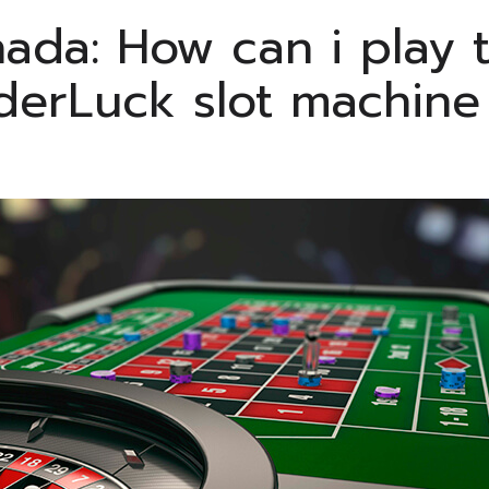
ada: How can i play 
derLuck slot machine