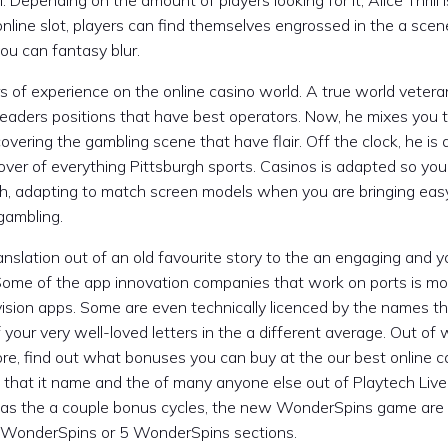
. Depending on the amount of players looking for it, Alice Thrill i
online slot, players can find themselves engrossed in the a scen
u can fantasy blur.
rs of experience on the online casino world. A true world veter
eaders positions that have best operators. Now, he mixes you t
covering the gambling scene that have flair. Off the clock, he is 
over of everything Pittsburgh sports. Casinos is adapted so you
h, adapting to match screen models when you are bringing eas
gambling.
nslation out of an old favourite story to the an engaging and yo
 Some of the app innovation companies that work on ports is mot
evision apps. Some are even technically licenced by the names t
your very well-loved letters in the a different average. Out o
e, find out what bonuses you can buy at the our best online ca
ng that it name and the of many anyone else out of Playtech Live
ed as the a couple bonus cycles, the new WonderSpins game ar
 WonderSpins or 5 WonderSpins sections.