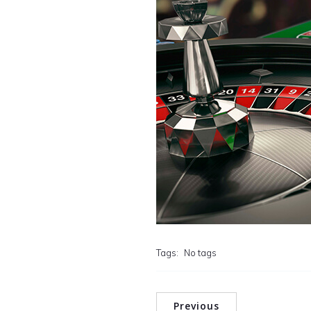
Tags:
No tags
Previous