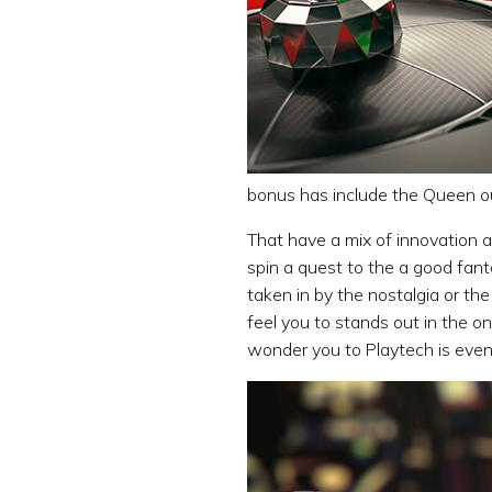
bonus has include the Queen o
That have a mix of innovation a
spin a quest to the a good fanta
taken in by the nostalgia or th
feel you to stands out in the o
wonder you to Playtech is even