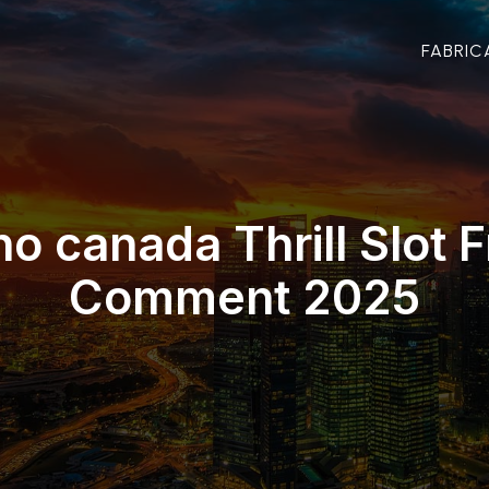
FABRIC
no canada Thrill Slot
Comment 2025