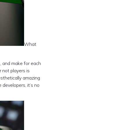
What
d, and make for each
 not players is
esthetically amazing
 developers, it’s no