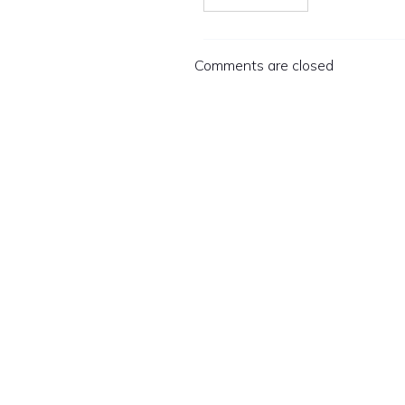
Comments are closed