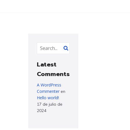
Latest
Comments
A WordPress
Commenter
en
Hello world!
17 de julio de
2024