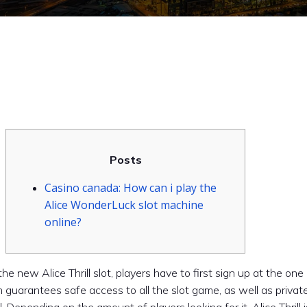
Posts
Casino canada: How can i play the
Alice WonderLuck slot machine
online?
the new Alice Thrill slot, players have to first sign up at the one
n guarantees safe access to all the slot game, as well as private