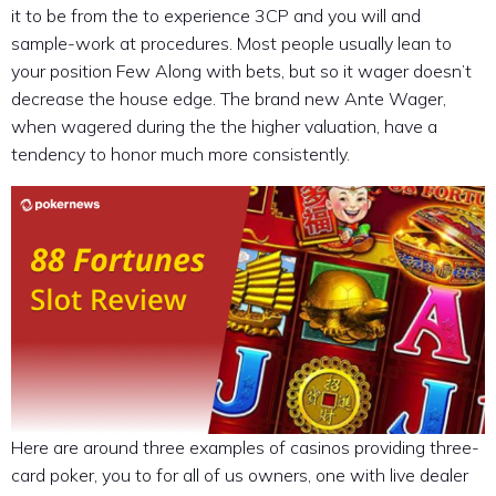
it to be from the to experience 3CP and you will and
sample-work at procedures. Most people usually lean to
your position Few Along with bets, but so it wager doesn’t
decrease the house edge. The brand new Ante Wager,
when wagered during the the higher valuation, have a
tendency to honor much more consistently.
Here are around three examples of casinos providing three-
card poker, you to for all of us owners, one with live dealer