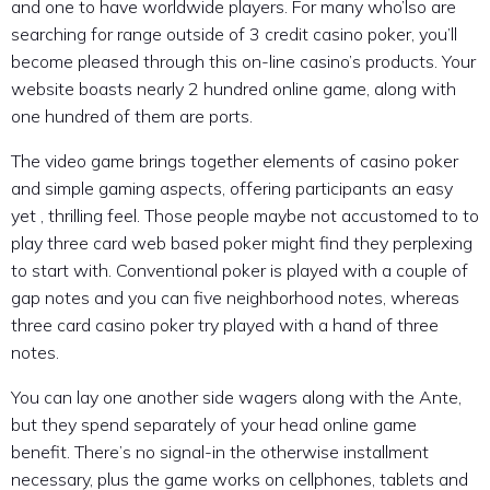
and one to have worldwide players. For many who’lso are
searching for range outside of 3 credit casino poker, you’ll
become pleased through this on-line casino’s products. Your
website boasts nearly 2 hundred online game, along with
one hundred of them are ports.
The video game brings together elements of casino poker
and simple gaming aspects, offering participants an easy
yet , thrilling feel. Those people maybe not accustomed to to
play three card web based poker might find they perplexing
to start with. Conventional poker is played with a couple of
gap notes and you can five neighborhood notes, whereas
three card casino poker try played with a hand of three
notes.
You can lay one another side wagers along with the Ante,
but they spend separately of your head online game
benefit. There’s no signal-in the otherwise installment
necessary, plus the game works on cellphones, tablets and