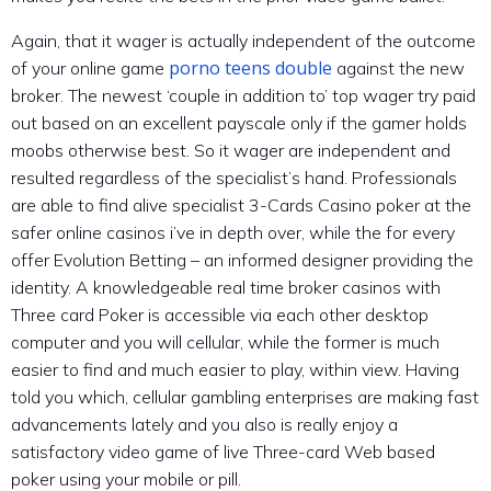
Again, that it wager is actually independent of the outcome
porno teens double
of your online game
against the new
broker. The newest ‘couple in addition to’ top wager try paid
out based on an excellent payscale only if the gamer holds
moobs otherwise best. So it wager are independent and
resulted regardless of the specialist’s hand. Professionals
are able to find alive specialist 3-Cards Casino poker at the
safer online casinos i’ve in depth over, while the for every
offer Evolution Betting – an informed designer providing the
identity. A knowledgeable real time broker casinos with
Three card Poker is accessible via each other desktop
computer and you will cellular, while the former is much
easier to find and much easier to play, within view. Having
told you which, cellular gambling enterprises are making fast
advancements lately and you also is really enjoy a
satisfactory video game of live Three-card Web based
poker using your mobile or pill.