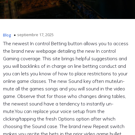
septiembre 17, 2025
Blog
The newest In control Betting button allows you to access
the brand new webpage detailing the new In control
Gaming coverage. This site brings helpful suggestions and
you will backlinks of in charge on line betting conduct and
you can lets you know of how to place restrictions to your
online game classes. The new Sound key often mute/un-
mute all the games songs and you will sound in the video
game.
Observe that for those who changes dining tables,
the newest sound have a tendency to instantly un-
mute.You can replace your voice setup from the
clicking/tapping the fresh Options option after which
choosing the Sound case. The brand new Repeat switch
makes you recite the bets in the prior video game bullet.