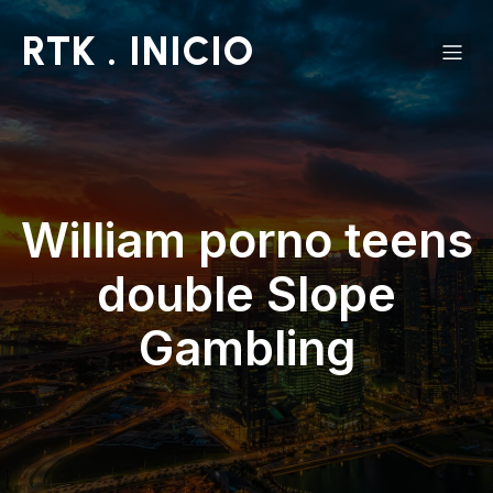
RTK . INICIO
William porno teens
double Slope
Gambling