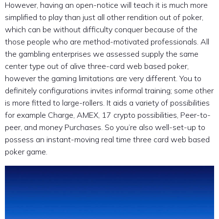
However, having an open-notice will teach it is much more
simplified to play than just all other rendition out of poker,
which can be without difficulty conquer because of the
those people who are method-motivated professionals. All
the gambling enterprises we assessed supply the same
center type out of alive three-card web based poker,
however the gaming limitations are very different. You to
definitely configurations invites informal training; some other
is more fitted to large-rollers. It aids a variety of possibilities
for example Charge, AMEX, 17 crypto possibilities, Peer-to-
peer, and money Purchases. So you’re also well-set-up to
possess an instant-moving real time three card web based
poker game.