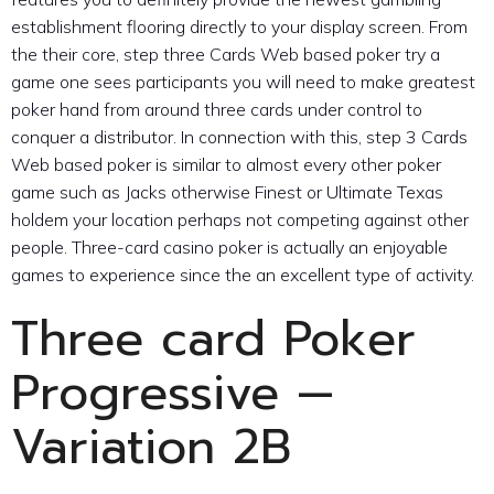
establishment flooring directly to your display screen. From
the their core, step three Cards Web based poker try a
game one sees participants you will need to make greatest
poker hand from around three cards under control to
conquer a distributor. In connection with this, step 3 Cards
Web based poker is similar to almost every other poker
game such as Jacks otherwise Finest or Ultimate Texas
holdem your location perhaps not competing against other
people. Three-card casino poker is actually an enjoyable
games to experience since the an excellent type of activity.
Three card Poker
Progressive —
Variation 2B