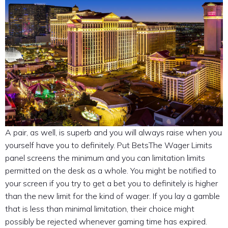
A pair, as well, is superb and you will always raise when you
yourself have you to definitely. Put BetsThe Wager Limits
panel screens the minimum and you can limitation limits
permitted on the desk as a whole. You might be notified to
your screen if you try to get a bet you to definitely is higher
than the new limit for the kind of wager. If you lay a gamble
that is less than minimal limitation, their choice might
possibly be rejected whenever gaming time has expired.