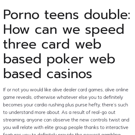
Porno teens double:
How can we speed
three card web
based poker web
based casinos
If or not you would like alive dealer card games, alive online
game reveals, otherwise whatever else you to definitely
becomes your cardio rushing plus purse hefty, there’s such
to understand more about. As a result of real-go out
streaming, anyone can observe the new controls twist and
you will relate with elite group people thanks to interactive
features you to definitely provide the newest gambling