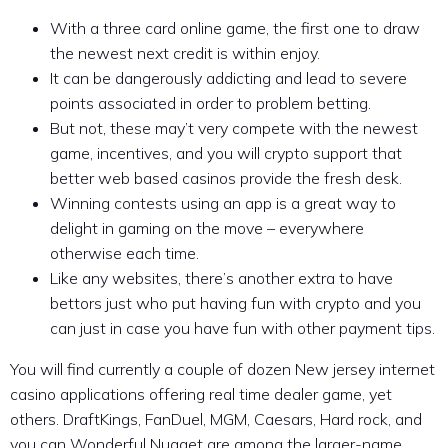
With a three card online game, the first one to draw
the newest next credit is within enjoy.
It can be dangerously addicting and lead to severe
points associated in order to problem betting.
But not, these may’t very compete with the newest
game, incentives, and you will crypto support that
better web based casinos provide the fresh desk.
Winning contests using an app is a great way to
delight in gaming on the move – everywhere
otherwise each time.
Like any websites, there’s another extra to have
bettors just who put having fun with crypto and you
can just in case you have fun with other payment tips.
You will find currently a couple of dozen New jersey internet
casino applications offering real time dealer game, yet
others. DraftKings, FanDuel, MGM, Caesars, Hard rock, and
you can Wonderful Nugget are among the larger-name