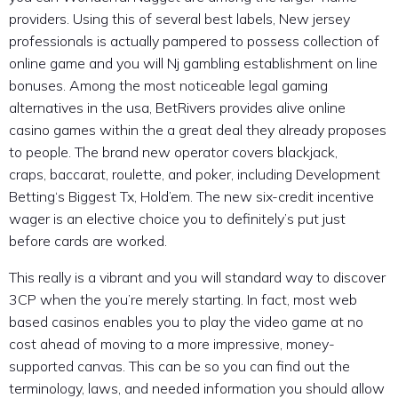
providers. Using this of several best labels, New jersey
professionals is actually pampered to possess collection of
online game and you will Nj gambling establishment on line
bonuses. Among the most noticeable legal gaming
alternatives in the usa, BetRivers provides alive online
casino games within the a great deal they already proposes
to people. The brand new operator covers blackjack,
craps, baccarat, roulette, and poker, including Development
Betting‘s Biggest Tx, Hold’em. The new six-credit incentive
wager is an elective choice you to definitely’s put just
before cards are worked.
This really is a vibrant and you will standard way to discover
3CP when the you’re merely starting. In fact, most web
based casinos enables you to play the video game at no
cost ahead of moving to a more impressive, money-
supported canvas. This can be so you can find out the
terminology, laws, and needed information you should allow