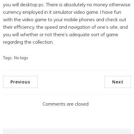
you will desktop pc. There is absolutely no money otherwise
currency employed in it simulator video game. I have fun
with the video game to your mobile phones and check out
their efficiency, the speed and navigation of one’s site, and
you will whether or not there’s adequate sort of game
regarding the collection.
Tags:
No tags
Previous
Next
Comments are closed