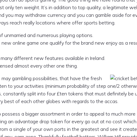
only ten weight. It’s in addition to top quality, a legitimate we
 and you may withdraw currency and you can gamble aside for ev
ys reach really locations where offer sports betting.
 of unmarried and numerous playing options.
d new online game one qualify for the brand new enjoy as a resu
many different new features available in Ireland.
sensed almost every other one thing.
may gambling possibilities, that have the fresh
en to your activities (minimum probability of step one/2 otherwi
 constantly split into four £ten tokens that must definitely be 
ery best of each other globes with regards to the accas.
to possess a bigger assortment in order to appeal to much more
dering an advantage drop token for every go out at no cost whic
om a single of your own ports in the greatest and see it create
 any-earn zone. Thankfully football bettors, William Hill provid