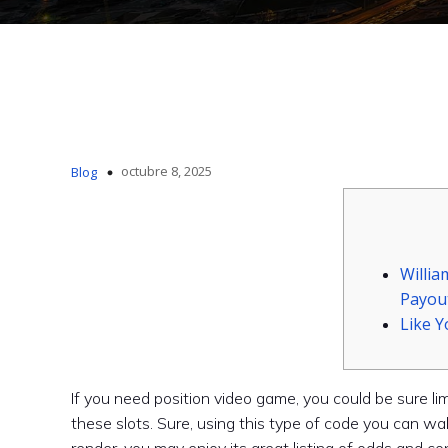
octubre 8, 2025
Blog
Willia
Payou
Like 
If you need position video game, you could be sure li
these slots. Sure, using this type of code you can wa