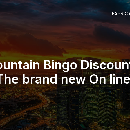
FABRIC
ountain Bingo Discoun
The brand new On line