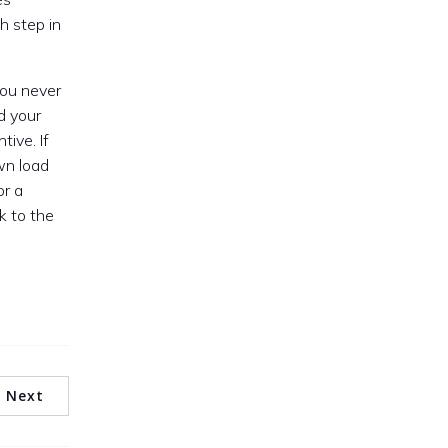
h step in
you never
d your
tive. If
wn load
or a
k to the
Next