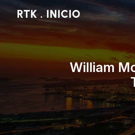
RTK . INICIO
William M