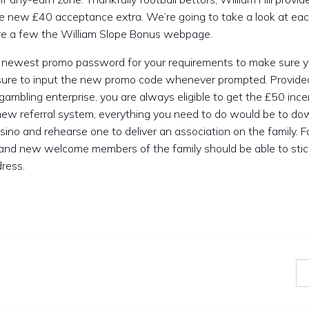
he new £40 acceptance extra. We’re going to take a look at eac
 are a few the William Slope Bonus webpage.
the newest promo password for your requirements to make sure 
 sure to input the new promo code whenever prompted. Provide
gambling enterprise, you are always eligible to get the £50 incen
d new referral system, everything you need to do would be to do
ino and rehearse one to deliver an association on the family. F
 brand new welcome members of the family should be able to stic
dress.