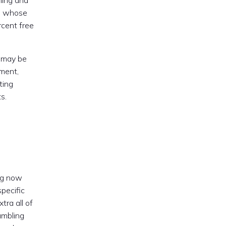
ming and
ts whose
rcent free
s may be
ement,
ting
s.
ing now
specific
tra all of
ambling