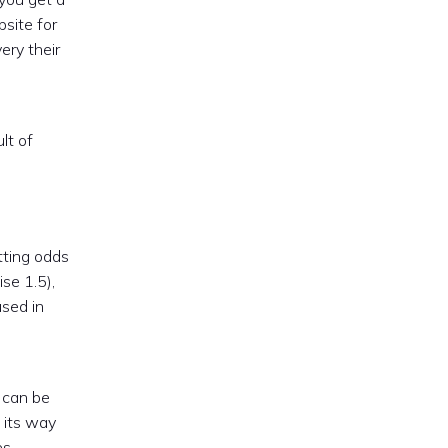
bsite for
ery their
lt of
se 1.5),
used in
h can be
 its way
es