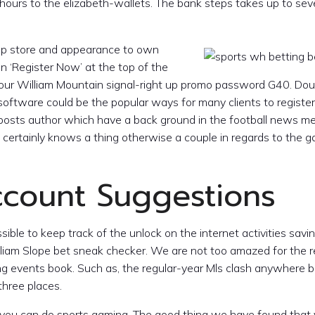
f hours to the elizabeth-wallets. The bank steps takes up to se
app store and appearance to own
 on ‘Register Now’ at the top of the
your William Mountain signal-right up promo password G40. Dou
software could be the popular ways for many clients to registe
d posts author which have a back ground in the football news me
e certainly knows a thing otherwise a couple in regards to the 
ccount Suggestions
sible to keep track of the unlock on the internet activities savin
illiam Slope bet sneak checker. We are not too amazed for the r
ting events book. Such as, the regular-year Mls clash anywhere
hree places.
e you can do sports gaming. The good thing we have found that 