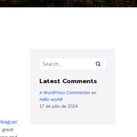
Latest Comments
A WordPress Commenter
en
Hello world!
17 de julio de 2024
/league/
t great