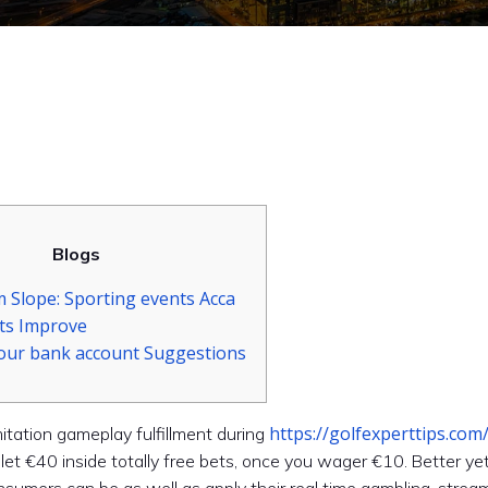
Blogs
m Slope: Sporting events Acca
ts Improve
Your bank account Suggestions
https://golfexperttips.com
mitation gameplay fulfillment during
llet €40 inside totally free bets, once you wager €10. Better ye