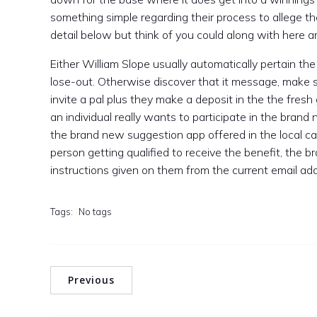
something simple regarding their process to allege t
detail below but think of you could along with here
Either William Slope usually automatically pertain 
lose-out. Otherwise discover that it message, make
invite a pal plus they make a deposit in the the fresh 
an individual really wants to participate in the bran
the brand new suggestion app offered in the local cas
person getting qualified to receive the benefit, the
instructions given on them from the current email ad
Tags:
No tags
Previous