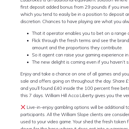
first deposit added bonus from 29 pounds if you invest 
which you tend to easily be in a position to deposit
discretion. Chances to have playing are what you alwa
That it operator enables you to bet on a range
Flick through the fresh terms and see the bran
amount and the proportions they contribute.
So it agent can raise your gaming experience in 
The new delight is coming even if you haven’t 
Enjoy and take a chance on one of all games and you 
sale and offers going on throughout the day. Share £t
and you’ll found £40 inside the 100 percent free bets,
this 7 days. William Hill Acca Liberty gives you the v
Live-in-enjoy gambling options will be additional 
participants. All the William Slope clients are consi
used to your video game. Your shed the fresh token fr
down for the base where it does get into a winnings if