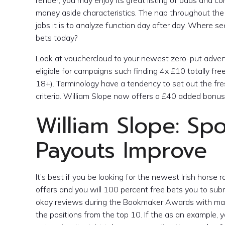
render, you may enjoy its great listing of odds and c
money aside characteristics.
The nap throughout the 
jobs it is to analyze function day after day. Where
bets today?
Look at vouchercloud to your newest zero-put adver
eligible for campaigns such finding 4x £10 totally f
18+). Terminology have a tendency to set out the fres
criteria. William Slope now offers a £40 added bonus, 
William Slope: Sp
Payouts Improve
It’s best if you be looking for the newest Irish horse 
offers and you will 100 percent free bets you to submi
okay reviews during the Bookmaker Awards with market 
the positions from the top 10. If the as an example, y