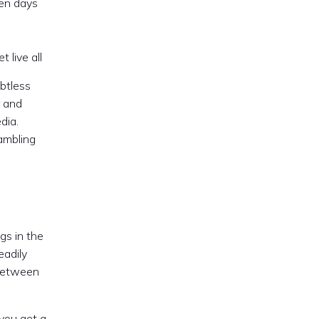
ven days
btless
r and
dia.
gambling
gs in the
eadily
 between
you get a