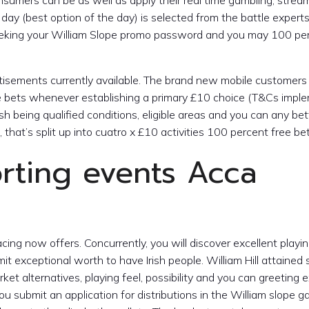
onsumers can be as well as apply their real time gambling, strea
day (best option of the day) is selected from the battle exper
 seeking your William Slope promo password and you may 100 pe
tisements currently available. The brand new mobile customer
ree bets whenever establishing a primary £10 choice (T&Cs impl
h being qualified conditions, eligible areas and you can any bet
that’s split up into cuatro x £10 activities 100 percent free bet
orting events Acca
racing now offers. Concurrently, you will discover excellent play
t exceptional worth to have Irish people. William Hill attained 
alternatives, playing feel, possibility and you can greeting ex
ou submit an application for distributions in the William slope g