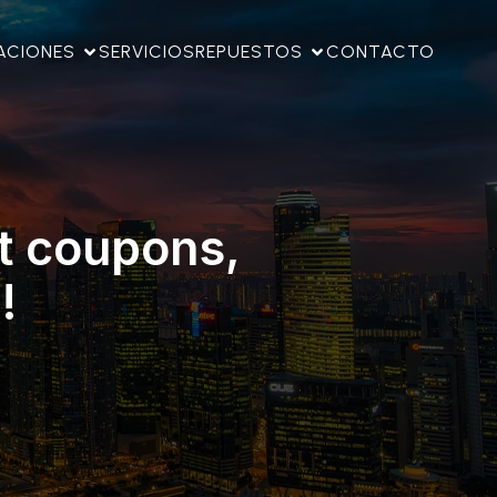
ACIONES
SERVICIOS
REPUESTOS
CONTACTO
t coupons,
!