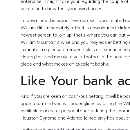
enterprise, it might take your regarding the couple o
according to how fast your own bank is.
To download the brand new app, visit your related 
William Hill. Immediately after it is downloaded, click
newest screen to join up, that’s where you can put 
William Mountain’s wise and you may easier betting 
luxuriate in a pleasant render. Isak is an experience
Having focused mainly to your football in the past, h
globe and what makes an excellent bookie.
Like Your bank a
And if you are keen on cash-out betting, it will be pos
application, and you will paper glides by using the W
available places for personal sports during the spor
Houston Dynamo and Atlanta Joined only has about t
Ladbrokes is an additional equivalent solution wher