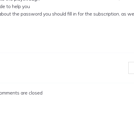
ode to help you
bout the password you should fill in for the subscription, as we
omments are closed