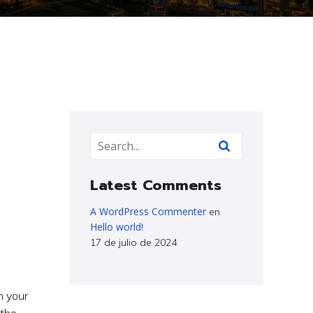
Latest Comments
A WordPress Commenter
en
Hello world!
17 de julio de 2024
h your