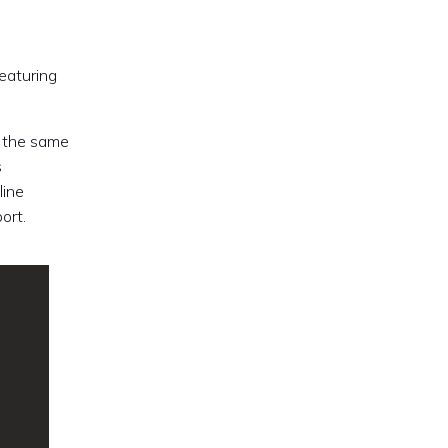
.
eaturing
n the same
s
line
ort.