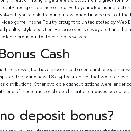
only threat of hitting large there’s 5 away from a great form of
 totally free spins be more effective to your piled insane reel a
evolves.
If you’re able to rating a few loaded insane reels at th
the video game. Insane Poultry brought to united states by Web
sed poultry-styled position. Because you is always to think the
xcellent spread out for these free revolves.
 Bonus Cash
 time slower, but have experienced a comparable together wi
omputer. The brand new 16 cryptocurrencies that work to have 
s distributions. Other available cashout actions were lender co
th one of these traditional detachment alternatives because t
 no deposit bonus?