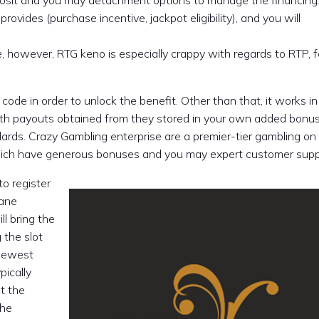
eposit and you may detachment options to manage the financing
provides (purchase incentive, jackpot eligibility), and you will
, however, RTG keno is especially crappy with regards to RTP, f
ode in order to unlock the benefit. Other than that, it works i
ith payouts obtained from they stored in your own added bonu
ards. Crazy Gambling enterprise are a premier-tier gambling on 
hich have generous bonuses and you may expert customer supp
to register
sane
l bring the
 the slot
newest
pically
t the
the