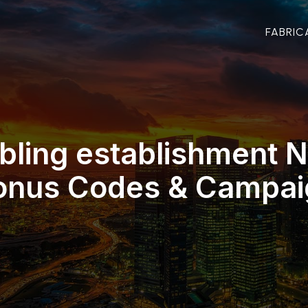
FABRIC
bling establishment N
onus Codes & Campai