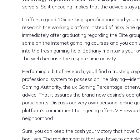
servers. So it encoding implies that the advice stay
It offers a good 10x betting specifications and you ma
research the working platform instead of risky. Sh
immediately after graduating regarding the Elite gro
some on the internet gambling courses and you can w
into the fresh gaming field. Bethany maintains your
the web because the a spare time activity.
Performing a bit of research, you’ll find a trusting cr
professional system to possess on line playing—identi
Gaming Authority, the uk Gaming Percentage, otherwis
advice. That it assures the brand new casino’s operat
participants. Discuss our very own personal online g
platform’s commitment to lingering offers VIP rewards
neighborhood.
Sure, you can keep the cash your victory that have C
bonuses. The requirement is that you have to comple