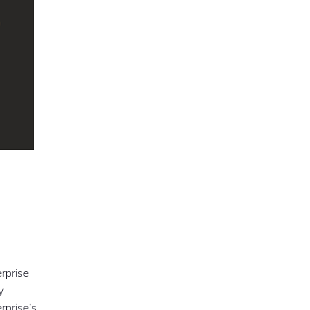
rprise
y
rprise’s