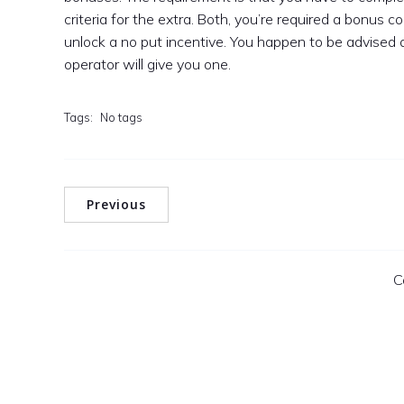
criteria for the extra. Both, you’re required a bonus c
unlock a no put incentive. You happen to be advised a
operator will give you one.
Tags:
No tags
Previous
C