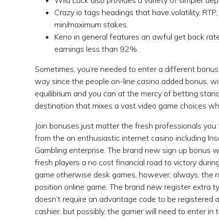
Wild Luck also provides a variety of simpler d
Crazy io tags headings that have volatility, RTP, 
min/maximum stakes.
Keno in general features an awful get back rate
earnings less than 92%.
Sometimes, you’re needed to enter a different bonus c
way since the people on-line casino added bonus, w
equilibrium and you can at the mercy of betting stand
destination that mixes a vast video game choices w
Join bonuses just matter the fresh professionals you 
from the an enthusiastic internet casino including In
Gambling enterprise. The brand new sign up bonus wil
fresh players a no cost financial road to victory during
game otherwise desk games, however, always, the 
position online game. The brand new register extra ty
doesn’t require an advantage code to be registered a
cashier, but possibly, the gamer will need to enter in 