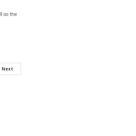
ll as the
Next