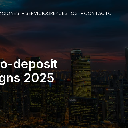
ACIONES
SERVICIOS
REPUESTOS
CONTACTO
o-deposit
gns 2025