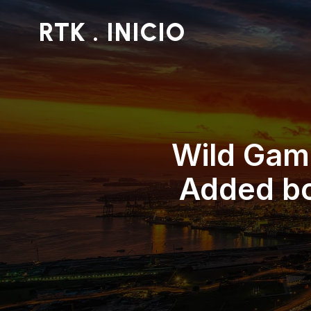
RTK . INICIO
Wild Gam
Added b