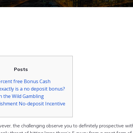
Posts
ercent free Bonus Cash
xactly is a no deposit bonus?
in the Wild Gambling
ishment No-deposit Incentive
wever, the challenging observe you to definitely prospective wit