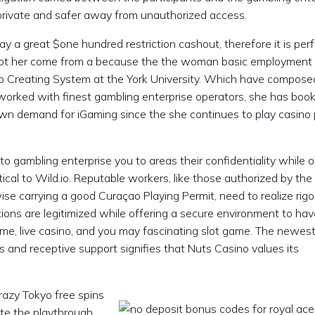
s private and safer away from unauthorized access.
y a great $one hundred restriction cashout, therefore it is perf
e got her come from a because the the woman basic employment
up Creating System at the York University. Which have compose
orked with finest gambling enterprise operators, she has book
 own demand for iGaming since the she continues to play casino
ypto gambling enterprise you to areas their confidentiality while o
cal to Wild.io. Reputable workers, like those authorized by the
e carrying a good Curaçao Playing Permit, need to realize rig
ions are legitimized while offering a secure environment to hav
ame, live casino, and you may fascinating slot game. The newes
 and receptive support signifies that Nuts Casino values its
razy Tokyo free spins
te the playthrough