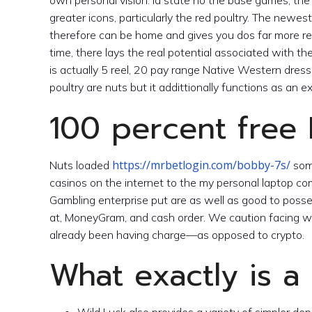
own personal vision. Id state no the base games, the 
greater icons, particularly the red poultry. The newest
therefore can be home and gives you dos far more r
time, there lays the real potential associated with 
is actually 5 reel, 20 pay range Native Western dres
poultry are nuts but it addittionally functions as an e
100 percent free
https://mrbetlogin.com/bobby-7s/
Nuts loaded
some
casinos on the internet to the my personal laptop c
Gambling enterprise put are as well as good to posses
at, MoneyGram, and cash order. We caution facing wi
already been having charge—as opposed to crypto.
What exactly is a