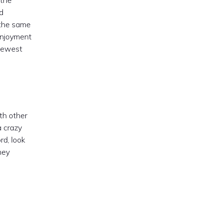
 the
nd
e the same
 Enjoyment
 newest
th other
a crazy
rd, look
hey