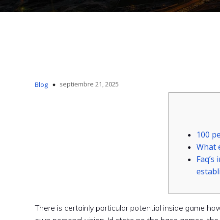
septiembre 21, 2025
Blog
100 p
What e
Faq’s 
establ
There is certainly particular potential inside game ho