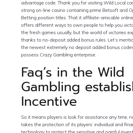
advantage code. Thank you for visiting Wild Local cas
strong on-line casino containing prime Betsoft and 
Betting position titles. That it affiliate-amicable onlin
offers different ways to own people to help you victo
the fresh games usually, but the world of victories e
thanks to no-deposit added bonus rules. Let’s menti
the newest extremely no deposit added bonus codes
possess Crazy Gambling enterprise.
Faq’s in the Wild
Gambling establi
Incentive
So it means players is look for assistance any time, 
takes the protection of its players’ individual and fina
technology to protect the sensitive and painful inves