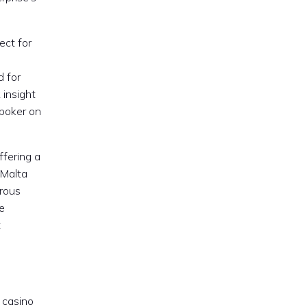
ect for
d for
 insight
 poker on
ffering a
 Malta
orous
e
t