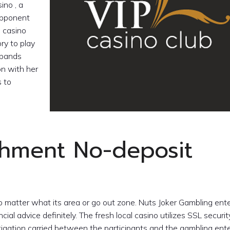
ino , a
Opponent
e casino
ry to play
xpands
on with her
 to
shment No-deposit
no matter what its area or go out zone. Nuts Joker Gambling ente
ncial advice definitely. The fresh local casino utilizes SSL securit
tigation carried between the participants and the gambling ente