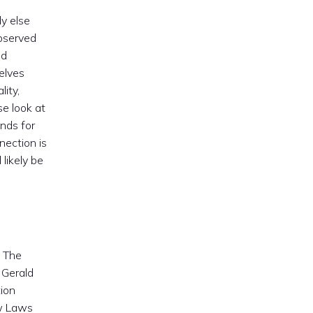
dy else
observed
nd
elves
lity,
se look at
ands for
nection is
 likely be
. The
 Gerald
ion
ew Laws