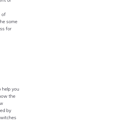
ent or
 of
 the some
ss for
o help you
show the
ew
ged by
r witches