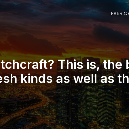
FABRIC
tchcraft? This is, the 
esh kinds as well as th