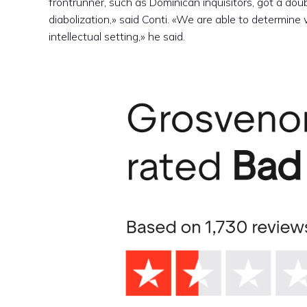
frontrunner, such as Dominican inquisitors, got a dou
diabolization,» said Conti. «We are able to determine
intellectual setting,» he said.