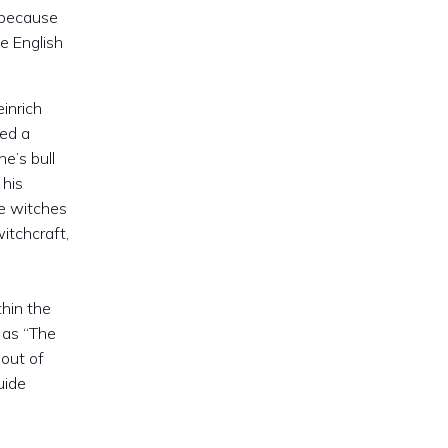
 because
e English
einrich
ded a
ne’s bull
 his
he witches
itchcraft,
hin the
as “The
out of
uide