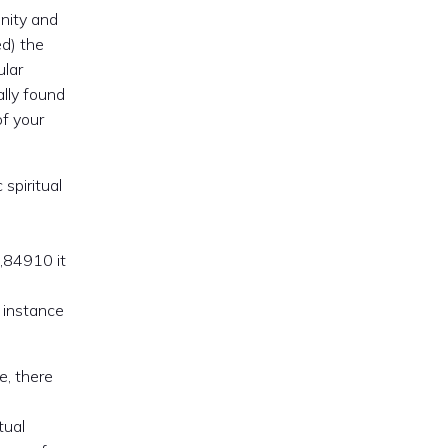
unity and
ed) the
ular
ally found
of your
spiritual
,84910 it
 instance
te, there
tual