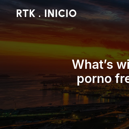
RTK . INICIO
What’s wi
porno fr