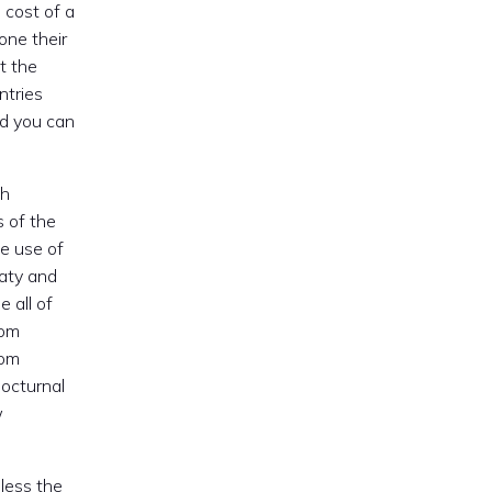
 cost of a
one their
t the
ntries
nd you can
sh
s of the
e use of
eaty and
 all of
rom
rom
nocturnal
w
eless the