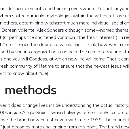
es an identical elements and thinking everywhere. Yet not, anybo
, whom stated particular mythologies within the witchcraft are 
n others, determining witchcraft much more individual, social a
ner, Doreen Valiente, Alex Sanders although some—named thems
r perhaps the shortened variation, “the fresh Interest”). In rea
” aren’t since the clear as a whole might think, however, a clo
sed by various organizations can help. The nice Rite routine st
 and you will Goddess, at which new life will come. That it con
e fresh community of lifetime to ensure that the newest Jesus will
int to know about Yule).
e methods
ver it does change lives inside understanding the actual history
00s inside Anglo-Saxon, wasn’t always reference Wicca up to
 have the brand new Forest coven within the 1939. The connect
 just becomes more challenging from this point. The brand n