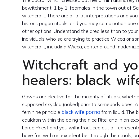
The doctor which checked out her or him ultimately f
bewitchment. 1 by 1, feamales in the town out of Sal
witchcraft. There are of a lot interpretations and y
historic pagan rituals, and you may combination one a
other options.
Understand the area less than to your 
individuals who’lso are trying to practice Wicca or so
witchcraft, including Wicca, center around moderniz
Witchcraft and yo
healers: black wi
Gowns are elective for the majority of rituals, whethe
supposed skyclad (naked) prior to somebody does. A 
black wife porno
feminine principle
from liquid. The
cauldron within the doing the nice Rite, and in an exc
Large Priest and you will introduced out of represent
have fun with an excellent bell through the rituals, bu