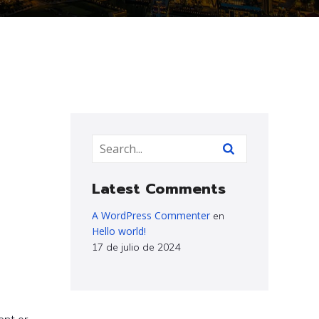
Latest Comments
A WordPress Commenter
en
Hello world!
17 de julio de 2024