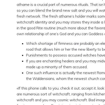
athame is a crucial part of numerous rituals. That isn
so you can blend the brand new salt and you will wa
fresh network. The fresh athame’s holder marks somet
witchcraft identity and you may stores they inside a
in the good Rite routine (much more about the favorabl
own relationship of one’s God and you can Goddess of
Which shortage of firmness are probably an ele
road that allows him or her the new liberty to 
Punishments to possess accused witches have a
If you are enchanting healers and you may mid
made up a minority of them accused.
One such influence is actually the newest Roma
the Waldensians, whom the newest church consid
«If this phone calls to you, check it out, accept it, loo
are numerous sort of witchcraft, ranging from kitche
witchcraft and you may cosmic witchcraft. Bad image