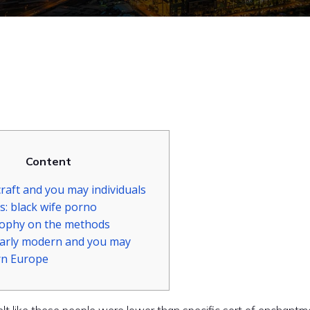
Content
raft and you may individuals
s: black wife porno
sophy on the methods
early modern and you may
n Europe