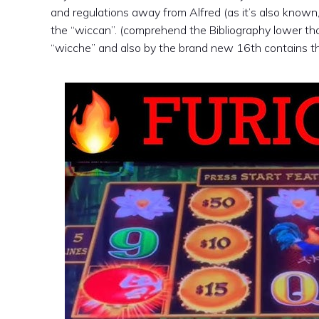
and regulations away from Alfred (as it’s also know
the “wiccan”. (comprehend the Bibliography lower than
“wicche” and also by the brand new 16th contains the