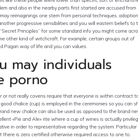
elt like these people were lower than specific sort of enchantm
em and also in the nearby parts first started are accused from
ou may reimaginings one stem from personal techniques, adoption
nother progressive sensibilities and you will eastern beliefs to
“Secret Principles” for some standard info you might come acro
me other kind of witchcraft. For example, certain groups out of
ed Pagan way of life and you can values.
u may individuals
fe porno
r or not really covens require that everyone is within contract t
good chalice (cup) is employed in the ceremonies so you can 
 brand new chalice can also be used as opposed to the brand n
ellent «Pie and Ale» rite where a cup of wines is actually privile
ative in order to representative regarding the system. Particula
t there is zero certified otherwise required access to one to.