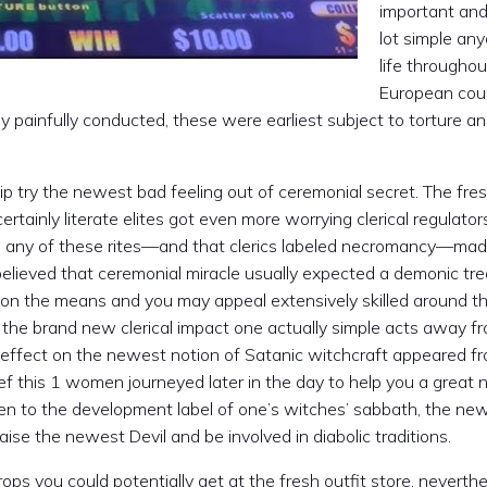
important and
lot simple any
life throughou
European cou
y painfully conducted, these were earliest subject to torture a
ip try the newest bad feeling out of ceremonial secret. The fre
certainly literate elites got even more worrying clerical regulator
e any of these rites—and that clerics labeled necromancy—mad
 believed that ceremonial miracle usually expected a demonic tr
s on the means and you may appeal extensively skilled around the
n the brand new clerical impact one actually simple acts away f
d effect on the newest notion of Satanic witchcraft appeared f
lief this 1 women journeyed later in the day to help you a great 
ven to the development label of one’s witches’ sabbath, the ne
aise the newest Devil and be involved in diabolic traditions.
ops you could potentially get at the fresh outfit store, neverth