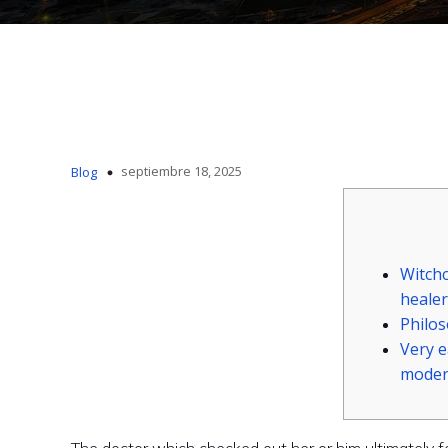
septiembre 18, 2025
Blog
Witchc
healer
Philo
Very 
moder