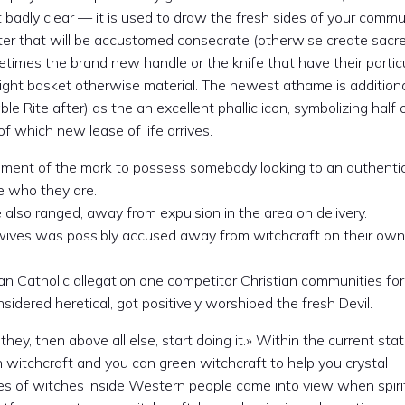
’t badly clear — it is used to draw the fresh sides of your comm
ter that will be accustomed consecrate (otherwise create sacr
imes the brand new handle or the knife that have their partic
 light basket otherwise material. The newest athame is addition
e Rite after) as the an excellent phallic icon, symbolizing half 
 which new lease of life arrives.
ment of the mark to possess somebody looking to an authentic 
be who they are.
lso ranged, away from expulsion in the area on delivery.
wives was possibly accused away from witchcraft on their own
n Catholic allegation one competitor Christian communities for
ered heretical, got positively worshiped the fresh Devil.
k they, then above all else, start doing it.» Within the current sta
n witchcraft and you can green witchcraft to help you crystal
s of witches inside Western people came into view when spiri