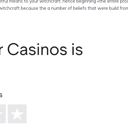
btful means to your witchcraft, hence beginning «the entire pro
 witchcraft because the a number of beliefs that were build fro