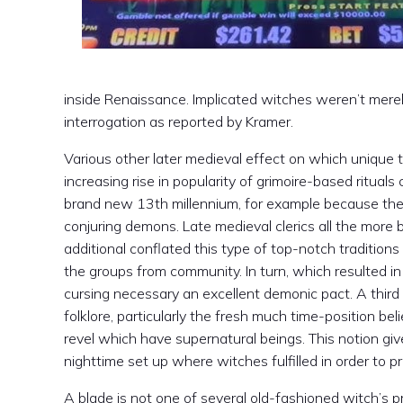
inside Renaissance. Implicated witches weren’t merel
interrogation as reported by Kramer.
Various other later medieval effect on which unique t
increasing rise in popularity of grimoire-based rituals 
brand new 13th millennium, for example because th
conjuring demons. Late medieval clerics all the more
additional conflated this type of top-notch tradition
the groups from community. In turn, which resulted i
cursing necessary an excellent demonic pact. A thir
folklore, particularly the fresh much time-position be
revel which have supernatural beings. This notion gi
nighttime set up where witches fulfilled in order to pr
A blade is not one of several old-fashioned witch’s pr