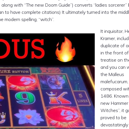
n, along with “The new Doom Guide”) converts “ladies sorcerer”
 to have complete citations) It ultimately turned into the middl
 modern spelling, “witch”.
It inquisitor, H
Kramer, inclu
duplicate of o
in the front of
treatise on t
and you can w
the Malleus
malefucarum,
composed wit
1486. Known 
new Hammer 
Witches”, it g
proved to be
devastatingly