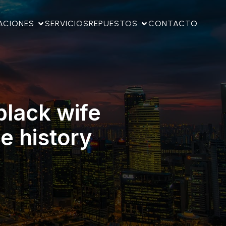
ACIONES
SERVICIOS
REPUESTOS
CONTACTO
black wife
e history