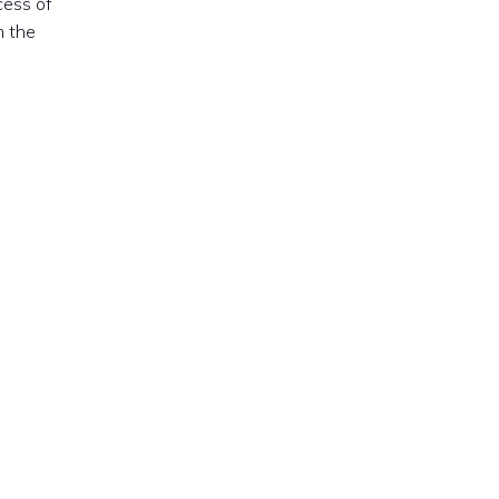
cess of
m the