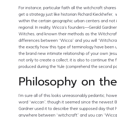
For instance, particular faith all the witchcraft shar
get a strategy just like historian Richard Kieckhefer
within the certain geographic urban centers and not i
regional. In reality, Wicca’s founders—Gerald Gard
Witches, and known their methods as the Witchcraft (o
differences between “Wicca” and you will “Witchcraft
the exactly how this type of terminology have been u
the brand new intimate relationship of your own Jesus
not only to create a collect, it is also to continue th
produced during the Yule (comprehend the second po
Philosophy on th
I’m sure all of this looks unreasonably pedantic, howe
word “wiccan”, though it seemed since the newest 8
Gardner used it to describe their supposed day that
anywhere between “witchcraft” and you can “Wicca”