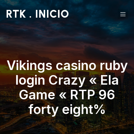
RTK . INICIO
Vikings casino ruby
login Crazy « Ela
Game « RTP 96
forty eight%