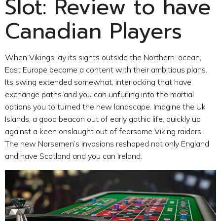
Slot: Review to have
Canadian Players
When Vikings lay its sights outside the Northern-ocean,
East Europe became a content with their ambitious plans.
Its swing extended somewhat, interlocking that have
exchange paths and you can unfurling into the martial
options you to turned the new landscape. Imagine the Uk
Islands, a good beacon out of early gothic life, quickly up
against a keen onslaught out of fearsome Viking raiders.
The new Norsemen’s invasions reshaped not only England
and have Scotland and you can Ireland.