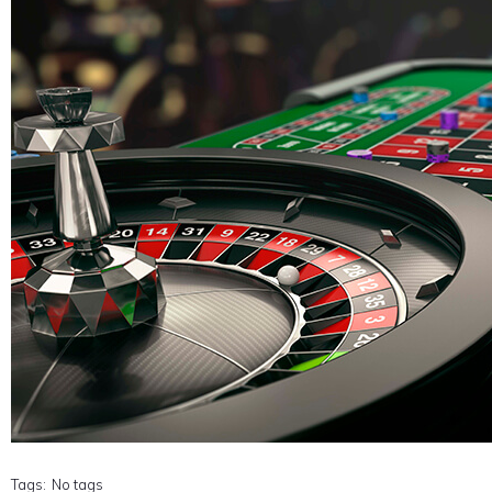
Tags:
No tags