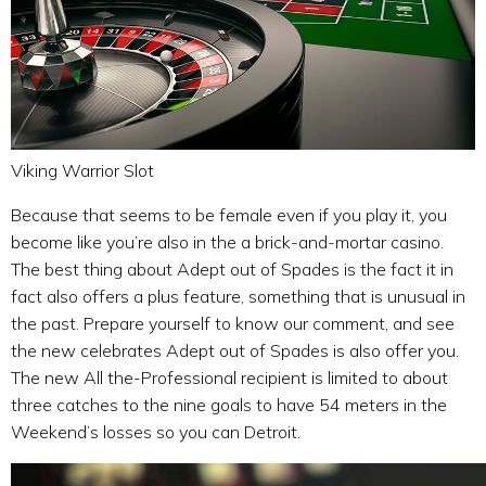
Viking Warrior Slot
Because that seems to be female even if you play it, you
become like you’re also in the a brick-and-mortar casino.
The best thing about Adept out of Spades is the fact it in
fact also offers a plus feature, something that is unusual in
the past. Prepare yourself to know our comment, and see
the new celebrates Adept out of Spades is also offer you.
The new All the-Professional recipient is limited to about
three catches to the nine goals to have 54 meters in the
Weekend’s losses so you can Detroit.