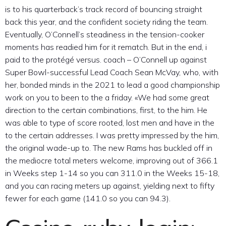
is to his quarterback’s track record of bouncing straight
back this year, and the confident society riding the team.
Eventually, O’Connell’s steadiness in the tension-cooker
moments has readied him for it rematch. But in the end, i
paid to the protégé versus.
coach – O’Connell up against
Super Bowl-successful Lead Coach Sean McVay, who, with
her, bonded minds in the 2021 to lead a good championship
work on you to been to the a friday. «We had some great
direction to the certain combinations, first, to the him. He
was able to type of score rooted, lost men and have in the
to the certain addresses. I was pretty impressed by the him,
the original wade-up to. The new Rams has buckled off in
the mediocre total meters welcome, improving out of 366.1
in Weeks step 1-14 so you can 311.0 in the Weeks 15-18,
and you can racing meters up against, yielding next to fifty
fewer for each game (141.0 so you can 94.3).