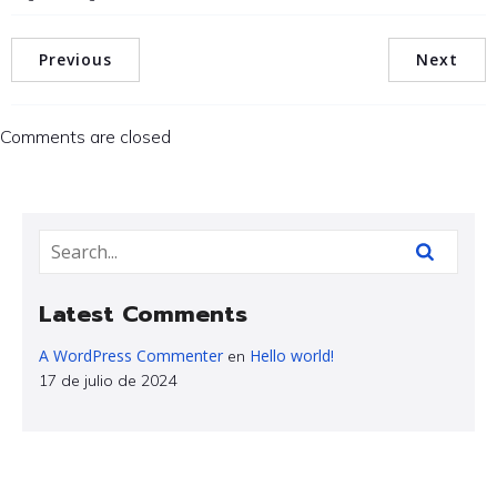
Previous
Next
Comments are closed
Latest Comments
A WordPress Commenter
Hello world!
en
17 de julio de 2024