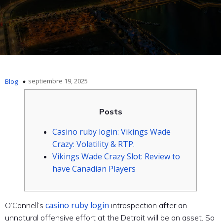
septiembre 19, 2025
Blog
Posts
Casino ruby login: Vikings Wade
Crazy: Volatility & RTP.
Vikings Wade Crazy Slot: Review to
have Canadian Players
casino ruby login
O’Connell’s
introspection after an
unnatural offensive effort at the Detroit will be an asset. So