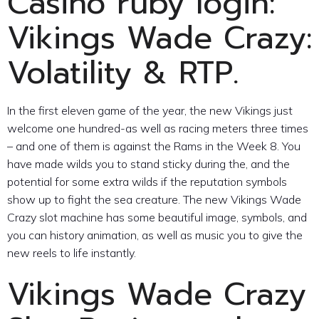
Casino ruby login:
Vikings Wade Crazy:
Volatility & RTP.
In the first eleven game of the year, the new Vikings just
welcome one hundred-as well as racing meters three times
– and one of them is against the Rams in the Week 8. You
have made wilds you to stand sticky during the, and the
potential for some extra wilds if the reputation symbols
show up to fight the sea creature. The new Vikings Wade
Crazy slot machine has some beautiful image, symbols, and
you can history animation, as well as music you to give the
new reels to life instantly.
Vikings Wade Crazy