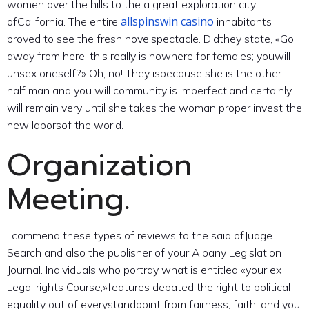
women over the hills to the a great exploration city
allspinswin casino
ofCalifornia. The entire
inhabitants
proved to see the fresh novelspectacle. Didthey state, «Go
away from here; this really is nowhere for females; youwill
unsex oneself?» Oh, no! They isbecause she is the other
half man and you will community is imperfect,and certainly
will remain very until she takes the woman proper invest the
new laborsof the world.
Organization
Meeting.
I commend these types of reviews to the said ofJudge
Search and also the publisher of your Albany Legislation
Journal. Individuals who portray what is entitled «your ex
Legal rights Course,»features debated the right to political
equality out of everystandpoint from fairness, faith, and you