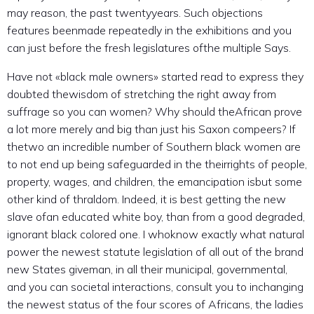
may reason, the past twentyyears. Such objections
features beenmade repeatedly in the exhibitions and you
can just before the fresh legislatures ofthe multiple Says.
Have not «black male owners» started read to express they
doubted thewisdom of stretching the right away from
suffrage so you can women? Why should theAfrican prove
a lot more merely and big than just his Saxon compeers? If
thetwo an incredible number of Southern black women are
to not end up being safeguarded in the theirrights of people,
property, wages, and children, the emancipation isbut some
other kind of thraldom. Indeed, it is best getting the new
slave ofan educated white boy, than from a good degraded,
ignorant black colored one. I whoknow exactly what natural
power the newest statute legislation of all out of the brand
new States giveman, in all their municipal, governmental,
and you can societal interactions, consult you to inchanging
the newest status of the four scores of Africans, the ladies