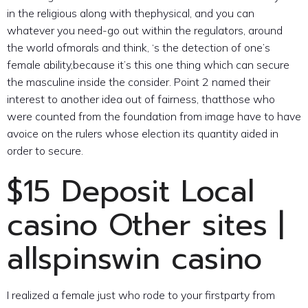
in the religious along with thephysical, and you can
whatever you need-go out within the regulators, around
the world ofmorals and think, ‘s the detection of one’s
female ability,because it’s this one thing which can secure
the masculine inside the consider. Point 2 named their
interest to another idea out of fairness, thatthose who
were counted from the foundation from image have to have
avoice on the rulers whose election its quantity aided in
order to secure.
$15 Deposit Local
casino Other sites |
allspinswin casino
I realized a female just who rode to your firstparty from