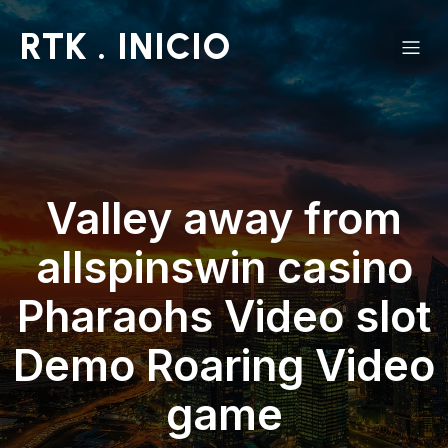
RTK . INICIO
Valley away from
allspinswin casino
Pharaohs Video slot
Demo Roaring Video
game