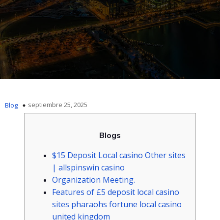
septiembre 25, 2025
Blog
Blogs
$15 Deposit Local casino Other sites
| allspinswin casino
Organization Meeting.
Features of £5 deposit local casino
sites pharaohs fortune local casino
united kingdom