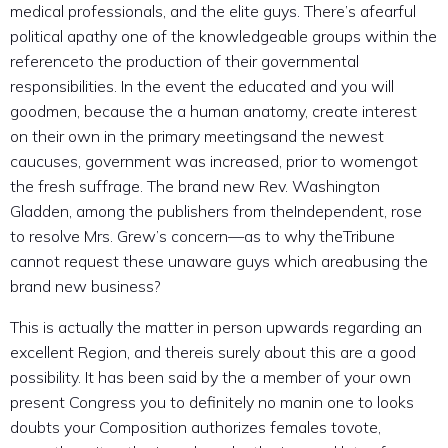
medical professionals, and the elite guys. There’s afearful
political apathy one of the knowledgeable groups within the
referenceto the production of their governmental
responsibilities. In the event the educated and you will
goodmen, because the a human anatomy, create interest
on their own in the primary meetingsand the newest
caucuses, government was increased, prior to womengot
the fresh suffrage. The brand new Rev. Washington
Gladden, among the publishers from theIndependent, rose
to resolve Mrs. Grew’s concern—as to why theTribune
cannot request these unaware guys which areabusing the
brand new business?
This is actually the matter in person upwards regarding an
excellent Region, and thereis surely about this are a good
possibility. It has been said by the a member of your own
present Congress you to definitely no manin one to looks
doubts your Composition authorizes females tovote,