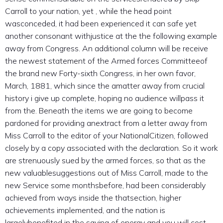
Carroll to your nation, yet , while the head point
wasconceded, it had been experienced it can safe yet
another consonant withjustice at the the following example
away from Congress. An additional column will be receive
the newest statement of the Armed forces Committeeof
the brand new Forty-sixth Congress, in her own favor,
March, 1881, which since the amatter away from crucial
history i give up complete, hoping no audience willpass it
from the. Beneath the items we are going to become
pardoned for providing anextract from a letter away from
Miss Carroll to the editor of your NationalCitizen, followed
closely by a copy associated with the declaration. So it work
are strenuously sued by the armed forces, so that as the
new valuablesuggestions out of Miss Carroll, made to the
new Service some monthsbefore, had been considerably
achieved from ways inside the thatsection, higher
achievements implemented, and the nation is
largelybenefited in the saving of energy and you will cost.