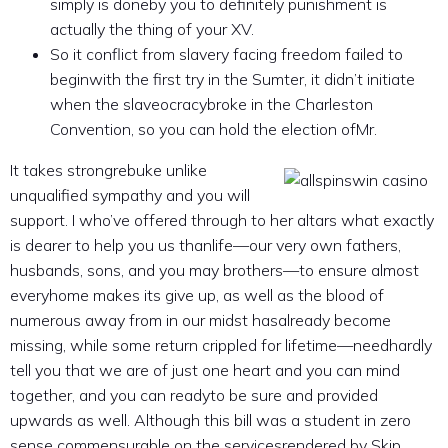
simply is doneby you to definitely punishment is
actually the thing of your XV.
So it conflict from slavery facing freedom failed to
beginwith the first try in the Sumter, it didn’t initiate
when the slaveocracybroke in the Charleston
Convention, so you can hold the election ofMr.
It takes strongrebuke unlike
unqualified sympathy and you will
support. I who’ve offered through to her altars what exactly
is dearer to help you us thanlife—our very own fathers,
husbands, sons, and you may brothers—to ensure almost
everyhome makes its give up, as well as the blood of
numerous away from in our midst hasalready become
missing, while some return crippled for lifetime—needhardly
tell you that we are of just one heart and you can mind
together, and you can readyto be sure and provided
upwards as well. Although this bill was a student in zero
sense commensurable on the servicesrendered by Skip