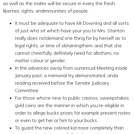
as well as the males will be secure in every the fresh
liberties, rights, andimmunities of people.
It must be adequate to have Mr.Downing and all sorts
of just who sit which have your you to Mrs. Stanton
really does notdemand one thing for by herself as to
legal rights, or time of obtainingthem, and that she
cannot cheerfully, definitely need for allothers, no
matter colour or gender.
In the advances away from ourannual Meeting inside
January past, a memorial try demonstrated, anda
reading received before the Senate Judiciary
Committee.
For those who’re new to public casinos, sweepstakes
gold coins are the manner in which you’re-eligible in
order to allege bucks prizes for example present notes
or even to get her or him to your bucks.
To guard the new colored kid more completely than