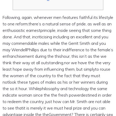
Following, again, whenever men features faithful its lifestyle
to one reform,there’s a natural sense of pride, as well as an
enthusiastic earnestprinciple, inside seeing that some thing
done.
And that, incriticising including an excellent and you
may commendable males while the Gerrit Smith and you
may WendellPhillips due to their indifference to the female’s
enfranchisement during the thishour, this isn’t as the we
think their way at all outstanding,nor we have the the very
least hope away from influencing them, but simplyto rouse
the women of the country to the fact that they must
notlook these types of males as his or her winners during
the so it hour. Whilephilosophy and technology the same
indicate woman since the the fresh powerdestined in order
to redeem the country, just how can Mr. Smith are not able
to see thatit is merely it we must heal prize and you can
advantage inside the theGovernment? There is certainly sex