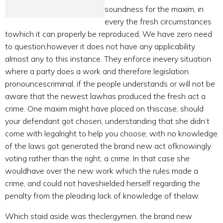
soundness for the maxim, in
every the fresh circumstances
towhich it can properly be reproduced, We have zero need
to question;however it does not have any applicability
almost any to this instance. They enforce inevery situation
where a party does a work and therefore legislation
pronouncescriminal, if the people understands or will not be
aware that the newest lawhas produced the fresh act a
crime. One maxim might have placed on thiscase, should
your defendant got chosen, understanding that she didn’t
come with legalright to help you choose; with no knowledge
of the laws got generated the brand new act ofknowingly
voting rather than the right, a crime. In that case she
wouldhave over the new work which the rules made a
crime, and could not haveshielded herself regarding the
penalty from the pleading lack of knowledge of thelaw.
Which staid aside was theclergymen, the brand new