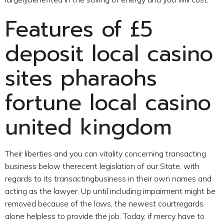
Features of £5
deposit local casino
sites pharaohs
fortune local casino
united kingdom
Their liberties and you can vitality concerning transacting
business below therecent legislation of our State, with
regards to its transactingbusiness in their own names and
acting as the lawyer. Up until including impairment might be
removed because of the laws, the newest courtregards
alone helpless to provide the job. Today, if mercy have to