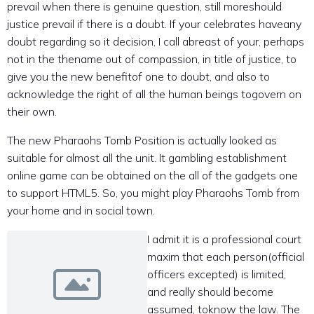
prevail when there is genuine question, still moreshould
justice prevail if there is a doubt. If your celebrates haveany
doubt regarding so it decision, I call abreast of your, perhaps
not in the thename out of compassion, in title of justice, to
give you the new benefitof one to doubt, and also to
acknowledge the right of all the human beings togovern on
their own.
The new Pharaohs Tomb Position is actually looked as
suitable for almost all the unit. It gambling establishment
online game can be obtained on the all of the gadgets one
to support HTML5. So, you might play Pharaohs Tomb from
your home and in social town.
I admit it is a professional court
maxim that each person(official
officers excepted) is limited,
and really should become
assumed, toknow the law. The