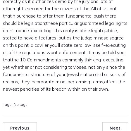
correctly as it authorizes demo by the jury and lots of
otherrights secured for the citizens of the All of us, but
thatin purchase to offer them fundamental push there
should be legislation;these particular guaranteed legal rights
aren’t notice-executing. This really is afine legal quibble,
stated to have a features; but as the judge mindsdisagree
on this point, a caviller you’ll state zero law isself-executing;
all of the regulations want enforcement. It may be told you
thatthe 10 Commandments commonly thinking-executing;
yet whether or not considering toMoses, not only since the
fundamental structure of your Jewishnation and all sorts of
regions, they incorporate mind-performing terms,affect the
newest penalties of its breach within on their own.
Tags:
No tags
Previous
Next