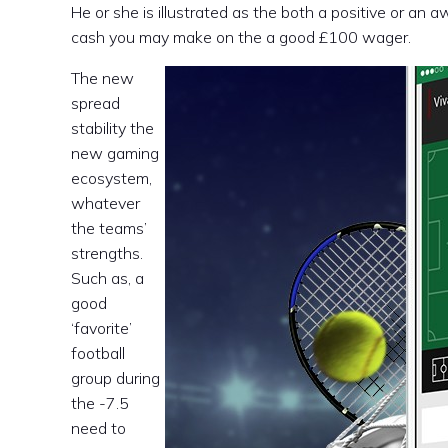
He or she is illustrated as the both a positive or an
cash you may make on the a good £100 wager.
The new
spread
stability the
new gaming
ecosystem,
whatever
the teams’
strengths.
Such as, a
good
‘favorite’
football
group during
the -7.5
need to