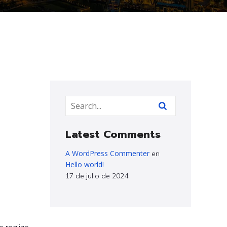
Latest Comments
A WordPress Commenter
en
Hello world!
17 de julio de 2024