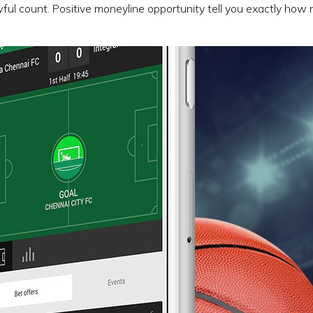
 awful count. Positive moneyline opportunity tell you exactly how