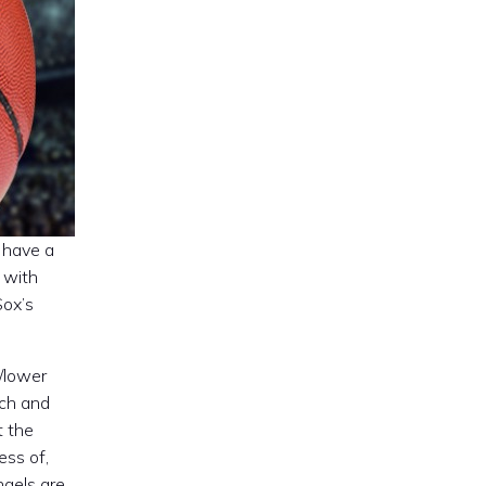
x have a
 with
Sox’s
e/lower
ach and
t the
ess of,
ngels are