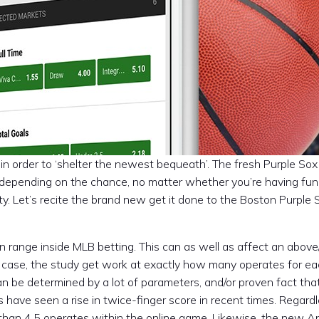
 in order to ‘shelter the newest bequeath’. The fresh Purple So
epending on the chance, no matter whether you’re having fun
y. Let’s recite the brand new get it done to the Boston Purple 
on range inside MLB betting. This can as well as affect an abov
a case, the study get work at exactly how many operates for e
an be determined by a lot of parameters, and/or proven fact tha
have seen a rise in twice-finger score in recent times. Regardl
 than 4.5 operates within the online game. Likewise, the new A