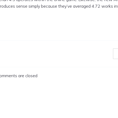
 produces sense simply because they’ve averaged 4.72 works in
omments are closed