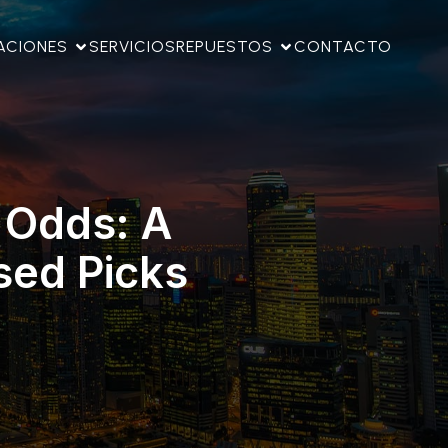
ACIONES
SERVICIOS
REPUESTOS
CONTACTO
 Odds: A
sed Picks