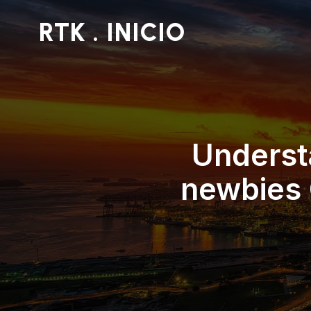
RTK . INICIO
Underst
newbies 