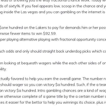
ahead of showing you the way fractional chance work. Today we
s of sixty%. If you feel appears low, scoop in the chance and 
ing inside the Las vegas and you can gambling on the internet i
$one hundred on the Lakers to pay for demands him or her poss
herwise fewer items to win $92.59.
per playing alternative playing with fractional opportunity conc
uch odds and only should straight back underdog picks which c
hen looking at bequeath wagers while the each other sides of o
ity.
actually favored to help you earn the overall game. The number n
 should wager so you can victory $a hundred. Such, if the a te
an victory $a hundred. Intro gambling chances are a kind of wa
ive otherwise complete of a game title by the a certain number 
kes it easier for the bettor to help you winnings its choice, plus