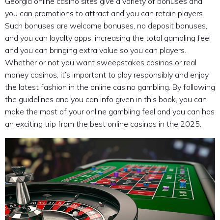
Georgia online casino sites give a variety of bonuses and
you can promotions to attract and you can retain players.
Such bonuses are welcome bonuses, no deposit bonuses,
and you can loyalty apps, increasing the total gambling feel
and you can bringing extra value so you can players.
Whether or not you want sweepstakes casinos or real
money casinos, it’s important to play responsibly and enjoy
the latest fashion in the online casino gambling. By following
the guidelines and you can info given in this book, you can
make the most of your online gambling feel and you can has
an exciting trip from the best online casinos in the 2025.