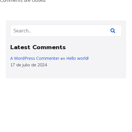
Latest Comments
A WordPress Commenter
Hello world!
en
17 de julio de 2024