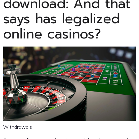
download: And that
says has legalized
online casinos?
Withdrawals