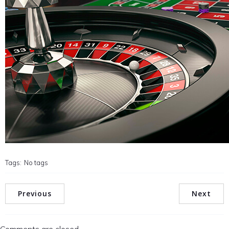
Tags:
No tags
Previous
Next
Comments are closed