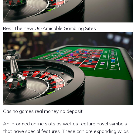
Best The new Us-Amicable Gambling Sites
Casino games real money no deposit
An informed online slots as well as feature novel symbols
that have special features. These can are expanding wilds