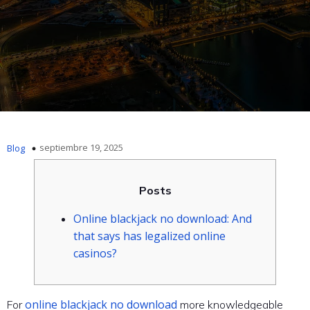
septiembre 19, 2025
Blog
Posts
Online blackjack no download: And
that says has legalized online
casinos?
online blackjack no download
For
more knowledgeable