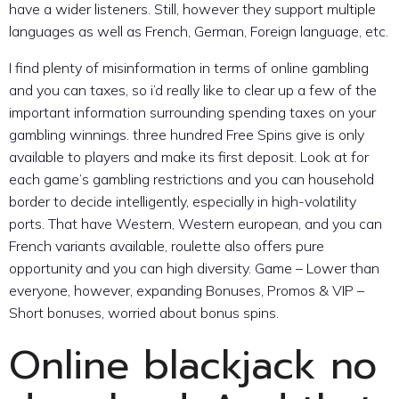
have a wider listeners. Still, however they support multiple
languages as well as French, German, Foreign language, etc.
I find plenty of misinformation in terms of online gambling
and you can taxes, so i’d really like to clear up a few of the
important information surrounding spending taxes on your
gambling winnings. three hundred Free Spins give is only
available to players and make its first deposit. Look at for
each game’s gambling restrictions and you can household
border to decide intelligently, especially in high-volatility
ports. That have Western, Western european, and you can
French variants available, roulette also offers pure
opportunity and you can high diversity. Game – Lower than
everyone, however, expanding Bonuses, Promos & VIP –
Short bonuses, worried about bonus spins.
Online blackjack no