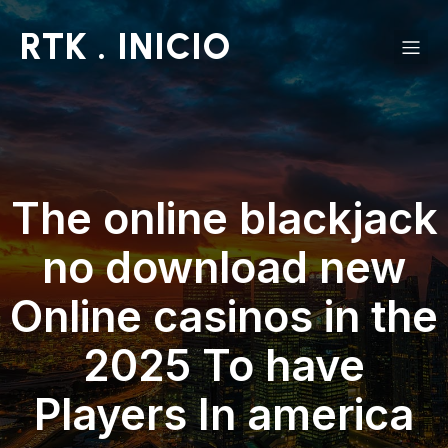
RTK . INICIO
The online blackjack
no download new
Online casinos in the
2025 To have
Players In america