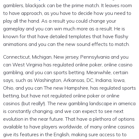
gamblers, blackjack can be the prime match. It leaves room
to have approach, as you have to decide how you need to
play all the hand. As a result you could change your
gameplay and you can win much more as a result.
He is
known for that have detailed templates that have flashy
animations and you can the new sound effects to match.
Connecticut, Michigan, New jersey, Pennsylvania and you
can West Virginia has regulated online poker, online casino
gambling, and you can sports betting. Meanwhile, certain
says, such as Washington, Arkansas, DC, Indiana, Iowa,
Ohio, and you can The new Hampshire, has regulated sports
betting, but have not regulated online poker or online
casinos (but really!). The new gambling landscape in america
is constantly changing, and we can expect to see next
evolution in the near future. That have a plethora of options
available to have players worldwide, of many online casinos
give its features in the English, making sure access to to