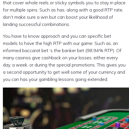
that cover whole reels or sticky symbols you to stay in place
for multiple spins. Such as has, along with a good RTP rate,
don’t make sure a win but can boost your likelihood of
landing successful combinations.
You have to know approach and you can specific bet
models to have the high RTP with our game. Such as, an
informed baccarat bet ‘s the banker bet (98.94% RTP). Of
many casinos give cashback on your losses, either every
day, a week, or during the special promotions. This gives you
a second opportunity to get well some of your currency and
you can has your gambling lessons going extended.