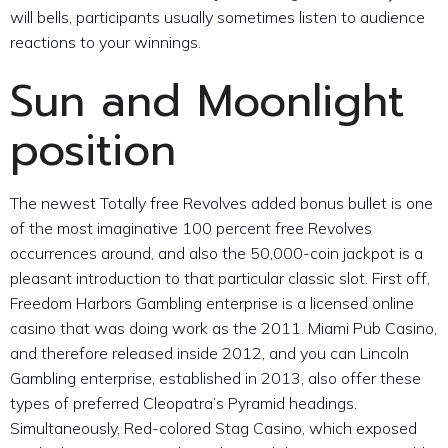
will bells, participants usually sometimes listen to audience
reactions to your winnings.
Sun and Moonlight
position
The newest Totally free Revolves added bonus bullet is one
of the most imaginative 100 percent free Revolves
occurrences around, and also the 50,000-coin jackpot is a
pleasant introduction to that particular classic slot. First off,
Freedom Harbors Gambling enterprise is a licensed online
casino that was doing work as the 2011. Miami Pub Casino,
and therefore released inside 2012, and you can Lincoln
Gambling enterprise, established in 2013, also offer these
types of preferred Cleopatra’s Pyramid headings.
Simultaneously, Red-colored Stag Casino, which exposed