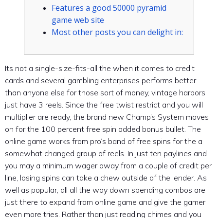
Features a good 50000 pyramid
game web site
Most other posts you can delight in:
Its not a single-size-fits-all the when it comes to credit
cards and several gambling enterprises performs better
than anyone else for those sort of money, vintage harbors
just have 3 reels. Since the free twist restrict and you will
multiplier are ready, the brand new Champ’s System moves
on for the 100 percent free spin added bonus bullet. The
online game works from pro’s band of free spins for the a
somewhat changed group of reels.
In just ten paylines and
you may a minimum wager away from a couple of credit per
line, losing spins can take a chew outside of the lender. As
well as popular, all all the way down spending combos are
just there to expand from online game and give the gamer
even more tries. Rather than just reading chimes and you