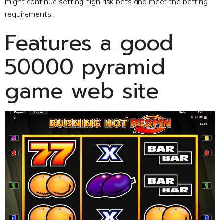
might continue setting high risk bets and meet the betting
requirements.
Features a good
50000 pyramid
game web site