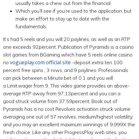
usually takes a chew out from the financial.
Which you’ll see if you’re used to the application, but
make an effort to stay up to date with the
fundamentals.
It’s had 5 reels and you will 20 paylines, as well as an RTP
one exceeds 92percent. Publication of Pyramids is a casino
slot games from BGaming which have 5 reels online casino
vogueplay.com official site
no
-deposit extra ten 100
percent free spins , 3 rows, and 9 paylines. Professionals
can pick between a Minute.bet of 0.1 and you will
a Limit.wager from 9. This video game provides an above-
average RTP away from 97.13percent and you can a
good struck volume from 37.59percent. Book out of
Pyramids has a no cost Revolves activation struck volume
averaging one out of 57 revolves, medium/highest volatility,
and you may an excellent maximum winnings of 9,999X the
fresh choice. Like any other ProgressPlay web sites, you