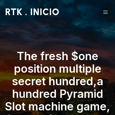
RTK . INICIO
The fresh $one
position multiple
secret hundred,a
hundred Pyramid
Slot machine game,