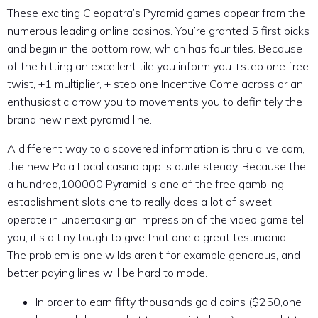
These exciting Cleopatra’s Pyramid games appear from the
numerous leading online casinos. You’re granted 5 first picks
and begin in the bottom row, which has four tiles. Because
of the hitting an excellent tile you inform you +step one free
twist, +1 multiplier, + step one Incentive Come across or an
enthusiastic arrow you to movements you to definitely the
brand new next pyramid line.
A different way to discovered information is thru alive cam,
the new Pala Local casino app is quite steady. Because the
a hundred,100000 Pyramid is one of the free gambling
establishment slots one to really does a lot of sweet
operate in undertaking an impression of the video game tell
you, it’s a tiny tough to give that one a great testimonial.
The problem is one wilds aren’t for example generous, and
better paying lines will be hard to mode.
In order to earn fifty thousands gold coins ($250,one