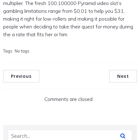
multiplier. The fresh 100,100000 Pyramid video slot’s
gambling limitations range from $0.01 to help you $31,
making it right for low-rollers and making it possible for
people when deciding to take their quest for money during
the a rate that fits her or him.
Tags:
No tags
Previous
Next
Comments are closed