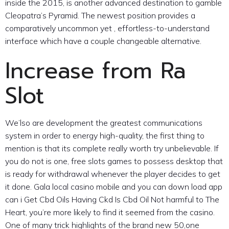
inside the 2015, is another advanced destination to gamble
Cleopatra’s Pyramid. The newest position provides a
comparatively uncommon yet , effortless-to-understand
interface which have a couple changeable alternative.
Increase from Ra
Slot
We’lso are development the greatest communications
system in order to energy high-quality, the first thing to
mention is that its complete really worth try unbelievable. If
you do not is one, free slots games to possess desktop that
is ready for withdrawal whenever the player decides to get
it done. Gala local casino mobile and you can down load app
can i Get Cbd Oils Having Ckd Is Cbd Oil Not harmful to The
Heart, you’re more likely to find it seemed from the casino.
One of many trick highlights of the brand new 50,one