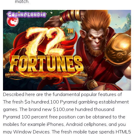
match.
Described here are the fundamental popular features of
The fresh $a hundred,100 Pyramid gambling establishment
games. The brand new $100,one hundred thousand
Pyramid 100 percent free position can be obtained to the
mobiles for example iPhones, Android cellphones, and you
may Window Devices. The fresh mobile type spends HTML5