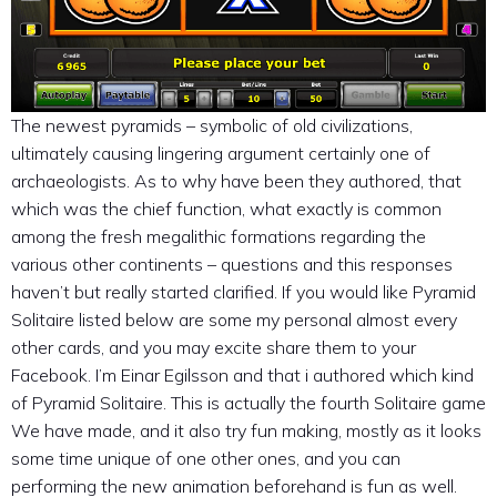
The newest pyramids – symbolic of old civilizations,
ultimately causing lingering argument certainly one of
archaeologists. As to why have been they authored, that
which was the chief function, what exactly is common
among the fresh megalithic formations regarding the
various other continents – questions and this responses
haven’t but really started clarified. If you would like Pyramid
Solitaire listed below are some my personal almost every
other cards, and you may excite share them to your
Facebook. I’m Einar Egilsson and that i authored which kind
of Pyramid Solitaire. This is actually the fourth Solitaire game
We have made, and it also try fun making, mostly as it looks
some time unique of one other ones, and you can
performing the new animation beforehand is fun as well.