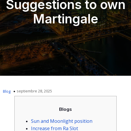
Suggestions to own
Martingale
septiembre 28, 2025
Blog
Blogs
Sun and Moonlight position
Increase from Ra Slot