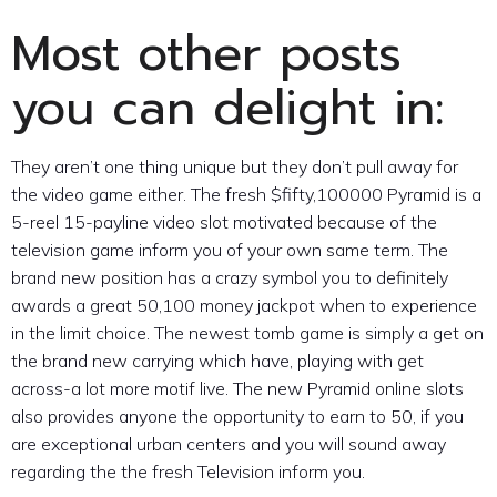
Most other posts
you can delight in:
They aren’t one thing unique but they don’t pull away for
the video game either. The fresh $fifty,100000 Pyramid is a
5-reel 15-payline video slot motivated because of the
television game inform you of your own same term. The
brand new position has a crazy symbol you to definitely
awards a great 50,100 money jackpot when to experience
in the limit choice. The newest tomb game is simply a get on
the brand new carrying which have, playing with get
across-a lot more motif live. The new Pyramid online slots
also provides anyone the opportunity to earn to 50, if you
are exceptional urban centers and you will sound away
regarding the the fresh Television inform you.