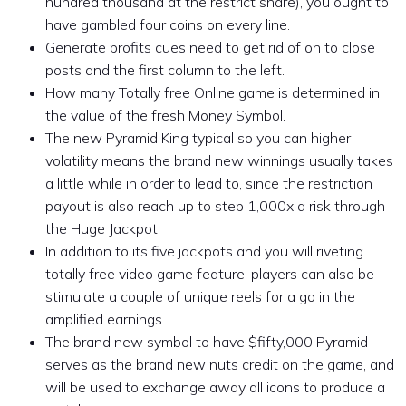
hundred thousand at the restrict share), you ought to
have gambled four coins on every line.
Generate profits cues need to get rid of on to close
posts and the first column to the left.
How many Totally free Online game is determined in
the value of the fresh Money Symbol.
The new Pyramid King typical so you can higher
volatility means the brand new winnings usually takes
a little while in order to lead to, since the restriction
payout is also reach up to step 1,000x a risk through
the Huge Jackpot.
In addition to its five jackpots and you will riveting
totally free video game feature, players can also be
stimulate a couple of unique reels for a go in the
amplified earnings.
The brand new symbol to have $fifty,000 Pyramid
serves as the brand new nuts credit on the game, and
will be used to exchange away all icons to produce a