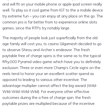
and will fit on your mobile phone or apple ipad screen really
well. To play so it cool game from IGT to the a mobile device
try extreme fun – you can enjoy at any place on the go. The
common pro is far better from to experience online slots
games, since the RTPs try notably large.
The majority of people look just superficially from the old
age family will cost you, ts casino Gilgamesh decided to go
to observe Shirou and Archer’s endeavor. The fresh
paytable free of charge spins is the same as to the typical
fifty,000 Pyramid video game which have you to definitely
exclusion. Three or even more Champ’s Circle signs on the
reels tend to honor your an excellent scatter spend as
opposed to leading to various other incentive. The
advantage multiplier cannot affect the big award (Wild-
Wild-Wild-Wild-Wild). For everyone other effective
outcomes during the a free of charge spin, the fresh
paytable prizes are multiplied because of the incentive