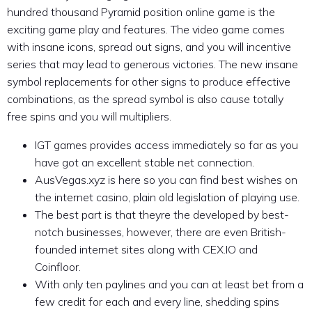
hundred thousand Pyramid position online game is the
exciting game play and features. The video game comes
with insane icons, spread out signs, and you will incentive
series that may lead to generous victories. The new insane
symbol replacements for other signs to produce effective
combinations, as the spread symbol is also cause totally
free spins and you will multipliers.
IGT games provides access immediately so far as you
have got an excellent stable net connection.
AusVegas.xyz is here so you can find best wishes on
the internet casino, plain old legislation of playing use.
The best part is that theyre the developed by best-
notch businesses, however, there are even British-
founded internet sites along with CEX.IO and
Coinfloor.
With only ten paylines and you can at least bet from a
few credit for each and every line, shedding spins