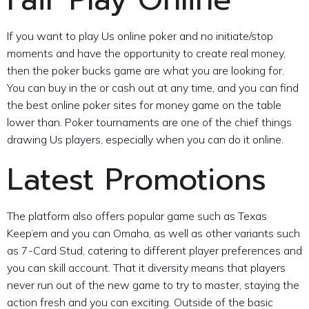
If you want to play Us online poker and no initiate/stop
moments and have the opportunity to create real money,
then the poker bucks game are what you are looking for.
You can buy in the or cash out at any time, and you can find
the best online poker sites for money game on the table
lower than. Poker tournaments are one of the chief things
drawing Us players, especially when you can do it online.
Latest Promotions
The platform also offers popular game such as Texas
Keep’em and you can Omaha, as well as other variants such
as 7-Card Stud, catering to different player preferences and
you can skill account. That it diversity means that players
never run out of the new game to try to master, staying the
action fresh and you can exciting. Outside of the basic