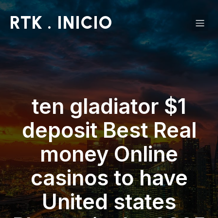
RTK . INICIO
ten gladiator $1
deposit Best Real
money Online
casinos to have
United states