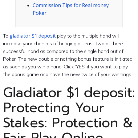
Commission Tips for Real money
Poker
gladiator $1 deposit
To
play to the multiple hand will
increase your chances of bringing at least two or three
successful hand as compared to the single hand out of
Poker. The new double or nothing bonus feature is initiated
as soon as you win a hand.
Click ‘YES’ if you want to play
the bonus game and have the new twice of your winnings.
Gladiator $1 deposit:
Protecting Your
Stakes: Protection &
Fair Play Online