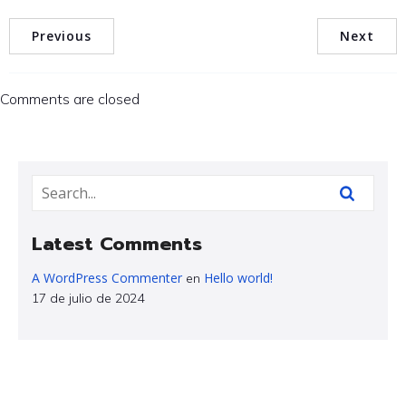
Previous
Next
Comments are closed
Latest Comments
A WordPress Commenter
Hello world!
en
17 de julio de 2024