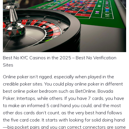
Best No KYC Casinos in the 2025 – Best No Verification
Sites
Online poker isn’t rigged, especially when played in the
credible poker sites. You could play online poker in different
best online poker bedroom such as BetOnline, Bovada
Poker, Intertops, while others. If you have 7 cards, you have
to make an informed 5 card hand you could, and the most
other dos cards don’t count, as the very best hand follows
the five card code. It starts with looking for solid doing hand
—big pocket pairs and you can correct connectors are some