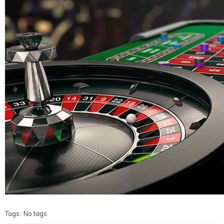
Tags:
No tags