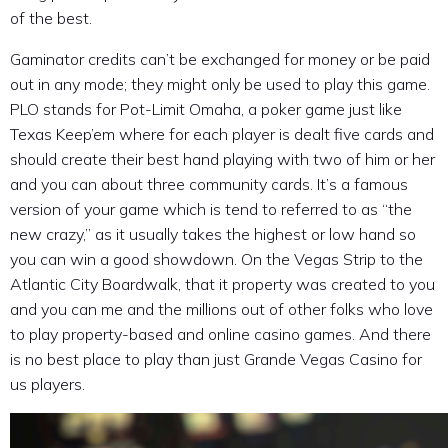
of the best.
Gaminator credits can’t be exchanged for money or be paid
out in any mode; they might only be used to play this game.
PLO stands for Pot-Limit Omaha, a poker game just like
Texas Keep’em where for each player is dealt five cards and
should create their best hand playing with two of him or her
and you can about three community cards. It’s a famous
version of your game which is tend to referred to as “the
new crazy,” as it usually takes the highest or low hand so
you can win a good showdown. On the Vegas Strip to the
Atlantic City Boardwalk, that it property was created to you
and you can me and the millions out of other folks who love
to play property-based and online casino games. And there
is no best place to play than just Grande Vegas Casino for
us players.