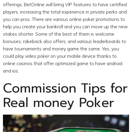
offerings, BetOnline will bring VIP features to have certified
players, increasing the total experience in private perks and
you can pros. There are various online poker promotions to
help you create your bankroll and you can move up the new
stakes shorter. Some of the best of them is welcome
bonuses, rakeback also offers, and various leaderboards to
have tournaments and money game the same. Yes, you
could play video poker on your mobile device thanks to
online casinos that offer optimized game to have android
and ios.
Commission Tips for
Real money Poker