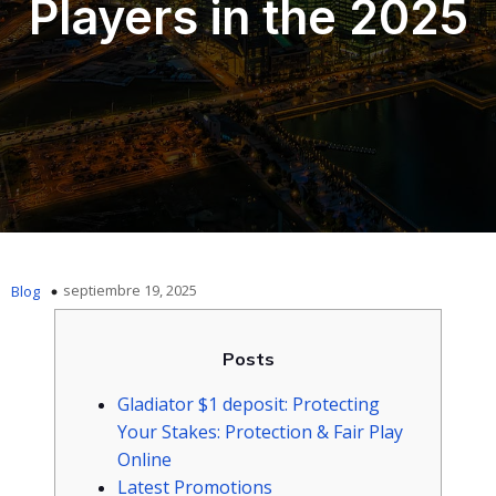
Players in the 2025
septiembre 19, 2025
Blog
Posts
Gladiator $1 deposit: Protecting
Your Stakes: Protection & Fair Play
Online
Latest Promotions