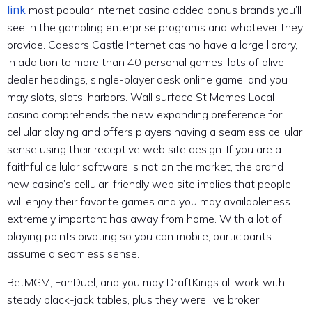
link
most popular internet casino added bonus brands you’ll
see in the gambling enterprise programs and whatever they
provide. Caesars Castle Internet casino have a large library,
in addition to more than 40 personal games, lots of alive
dealer headings, single-player desk online game, and you
may slots, slots, harbors. Wall surface St Memes Local
casino comprehends the new expanding preference for
cellular playing and offers players having a seamless cellular
sense using their receptive web site design. If you are a
faithful cellular software is not on the market, the brand
new casino’s cellular-friendly web site implies that people
will enjoy their favorite games and you may availableness
extremely important has away from home. With a lot of
playing points pivoting so you can mobile, participants
assume a seamless sense.
BetMGM, FanDuel, and you may DraftKings all work with
steady black-jack tables, plus they were live broker