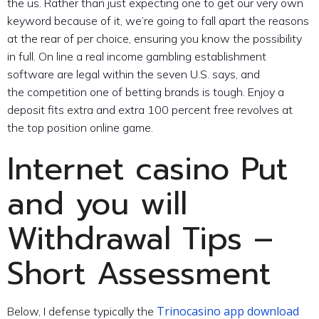
the us. Rather than just expecting one to get our very own
keyword because of it, we’re going to fall apart the reasons
at the rear of per choice, ensuring you know the possibility
in full. On line a real income gambling establishment
software are legal within the seven U.S. says, and
the competition one of betting brands is tough. Enjoy a
deposit fits extra and extra 100 percent free revolves at
the top position online game.
Internet casino Put
and you will
Withdrawal Tips –
Short Assessment
Trinocasino app download
Below, I defense typically the