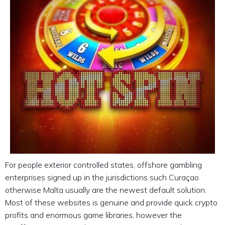
For people exterior controlled states, offshore gambling
enterprises signed up in the jurisdictions such Curaçao
otherwise Malta usually are the newest default solution.
Most of these websites is genuine and provide quick crypto
profits and enormous game libraries, however the