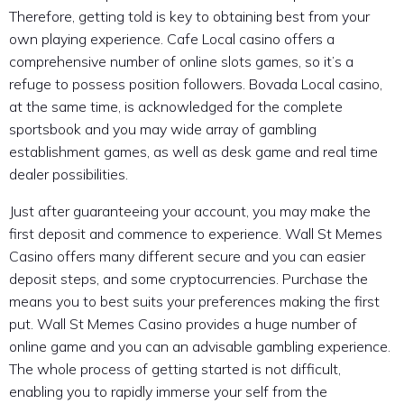
Therefore, getting told is key to obtaining best from your
own playing experience. Cafe Local casino offers a
comprehensive number of online slots games, so it’s a
refuge to possess position followers. Bovada Local casino,
at the same time, is acknowledged for the complete
sportsbook and you may wide array of gambling
establishment games, as well as desk game and real time
dealer possibilities.
Just after guaranteeing your account, you may make the
first deposit and commence to experience. Wall St Memes
Casino offers many different secure and you can easier
deposit steps, and some cryptocurrencies. Purchase the
means you to best suits your preferences making the first
put. Wall St Memes Casino provides a huge number of
online game and you can an advisable gambling experience.
The whole process of getting started is not difficult,
enabling you to rapidly immerse your self from the