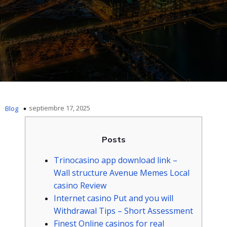
septiembre 17, 2025
Blog
Posts
Trinocasino app download link –
Wall structure Avenue Memes Local
casino Review
Internet casino Put and you will
Withdrawal Tips – Short Assessment
Finest Online casinos for real