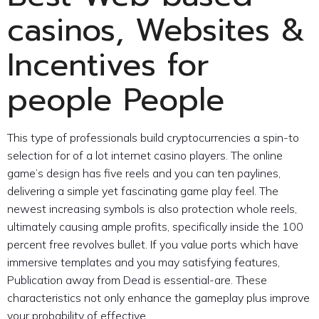
casinos, Websites &
Incentives for
people People
This type of professionals build cryptocurrencies a spin-to
selection for of a lot internet casino players. The online
game’s design has five reels and you can ten paylines,
delivering a simple yet fascinating game play feel. The
newest increasing symbols is also protection whole reels,
ultimately causing ample profits, specifically inside the 100
percent free revolves bullet. If you value ports which have
immersive templates and you may satisfying features,
Publication away from Dead is essential-are. These
characteristics not only enhance the gameplay plus improve
your probability of effective.