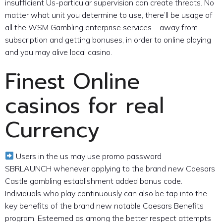
insufficient Us-particular supervision can create threats. No
matter what unit you determine to use, there’ll be usage of
all the WSM Gambling enterprise services – away from
subscription and getting bonuses, in order to online playing
and you may alive local casino.
Finest Online
casinos for real
Currency
Users in the us may use promo password
SBRLAUNCH whenever applying to the brand new Caesars
Castle gambling establishment added bonus code.
Individuals who play continuously can also be tap into the
key benefits of the brand new notable Caesars Benefits
program. Esteemed as among the better respect attempts