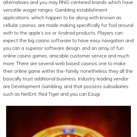
alternatives and you may RNG-centered brands which have
versatile wager ranges. Gambling establishment
applications, which happen to be along with known as
cellular casinos, are made making specifically for fool around
with to the apple’s ios or Android products. Players can
expect the big casino software to have easy navigation and
you can a superior software design, and an array of fun
online casino games, amicable customer service and much
more. There are several web based casinos one to make
their online game within the-family, nonetheless they all the
basically trust additional business. Industry leading vendor
are Development Gambling, and that possess subsidiaries
such as NetEnt, Red Tiger and you can Ezugi.