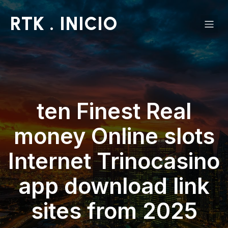
RTK . INICIO
ten Finest Real
money Online slots
Internet Trinocasino
app download link
sites from 2025