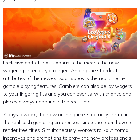
Exclusive part of that it bonus ‘s the means the new
wagering criteria try arranged. Among the standout
attributes of the newest sportsbook is the real time in-
gamble playing features. Gamblers can also be lay wagers
to your lingering fits and you can events, with chance and
places always updating in the real-time.
7 days a week, the new online game is actually create in
the real cash gambling enterprises, since the team have to
render free titles. Simultaneously, workers roll-out normal
incentives and promotions to draw the new professionals.