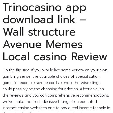
Trinocasino app
download link –
Wall structure
Avenue Memes
Local casino Review
On the flip side, if you would like some variety on your own
gambling sense, the available choices of specialization
game for example scrape cards, keno, otherwise slingo
could possibly be the choosing foundation. After give-on
the reviews and you can comprehensive recommendations,
we’ve make the fresh decisive listing of an educated
internet casino websites one to pay a real income for sale in