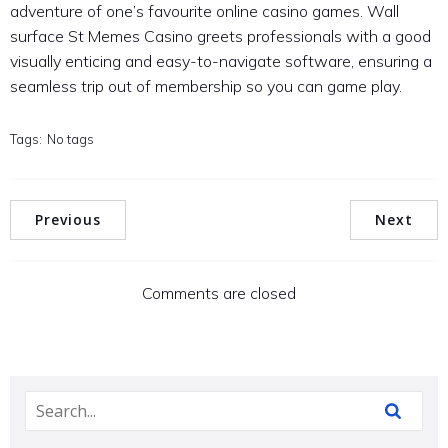
adventure of one’s favourite online casino games. Wall
surface St Memes Casino greets professionals with a good
visually enticing and easy-to-navigate software, ensuring a
seamless trip out of membership so you can game play.
Tags:
No tags
Previous
Next
Comments are closed