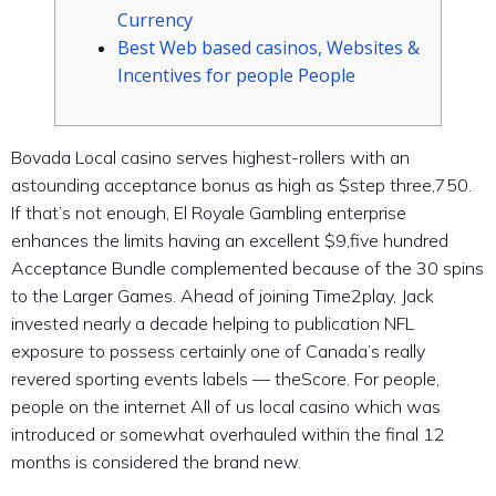
Currency
Best Web based casinos, Websites &
Incentives for people People
Bovada Local casino serves highest-rollers with an
astounding acceptance bonus as high as $step three,750.
If that’s not enough, El Royale Gambling enterprise
enhances the limits having an excellent $9,five hundred
Acceptance Bundle complemented because of the 30 spins
to the Larger Games. Ahead of joining Time2play, Jack
invested nearly a decade helping to publication NFL
exposure to possess certainly one of Canada’s really
revered sporting events labels — theScore.
For people,
people on the internet All of us local casino which was
introduced or somewhat overhauled within the final 12
months is considered the brand new.