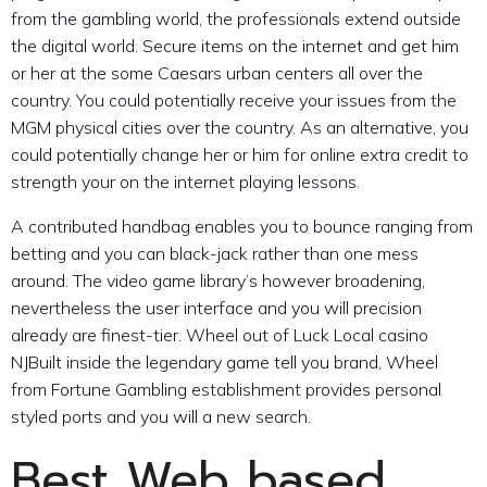
from the gambling world, the professionals extend outside
the digital world. Secure items on the internet and get him
or her at the some Caesars urban centers all over the
country. You could potentially receive your issues from the
MGM physical cities over the country. As an alternative, you
could potentially change her or him for online extra credit to
strength your on the internet playing lessons.
A contributed handbag enables you to bounce ranging from
betting and you can black-jack rather than one mess
around. The video game library’s however broadening,
nevertheless the user interface and you will precision
already are finest-tier. Wheel out of Luck Local casino
NJBuilt inside the legendary game tell you brand, Wheel
from Fortune Gambling establishment provides personal
styled ports and you will a new search.
Best Web based