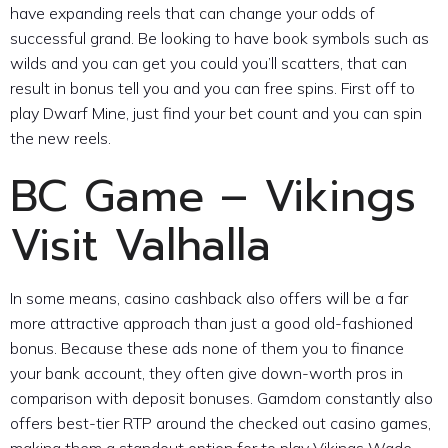
have expanding reels that can change your odds of
successful grand. Be looking to have book symbols such as
wilds and you can get you could you’ll scatters, that can
result in bonus tell you and you can free spins. First off to
play Dwarf Mine, just find your bet count and you can spin
the new reels.
BC Game – Vikings
Visit Valhalla
In some means, casino cashback also offers will be a far
more attractive approach than just a good old-fashioned
bonus. Because these ads none of them you to finance
your bank account, they often give down-worth pros in
comparison with deposit bonuses. Gamdom constantly also
offers best-tier RTP around the checked out casino games,