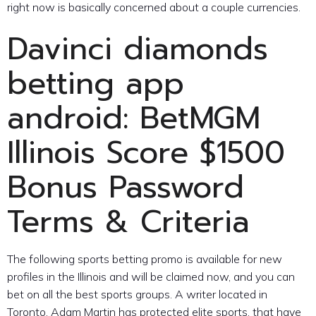
right now is basically concerned about a couple currencies.
Davinci diamonds
betting app
android: BetMGM
Illinois Score $1500
Bonus Password
Terms & Criteria
The following sports betting promo is available for new
profiles in the Illinois and will be claimed now, and you can
bet on all the best sports groups. A writer located in
Toronto, Adam Martin has protected elite sports, that have