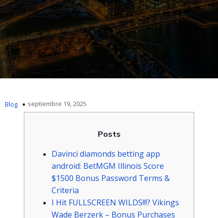
septiembre 19, 2025
Blog
Posts
Davinci diamonds betting app
android: BetMGM Illinois Score
$1500 Bonus Password Terms &
Criteria
I Hit FULLSCREEN WILDS!!!? Vikings
Wade Berzerk – Bonus Purchases