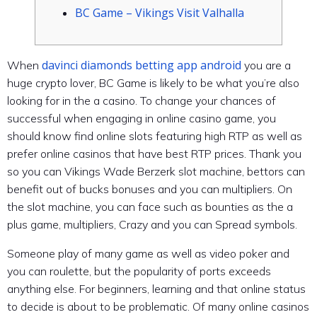
BC Game – Vikings Visit Valhalla
davinci diamonds betting app android
When
you are a
huge crypto lover, BC Game is likely to be what you’re also
looking for in the a casino. To change your chances of
successful when engaging in online casino game, you
should know find online slots featuring high RTP as well as
prefer online casinos that have best RTP prices.
Thank you
so you can Vikings Wade Berzerk slot machine, bettors can
benefit out of bucks bonuses and you can multipliers. On
the slot machine, you can face such as bounties as the a
plus game, multipliers, Crazy and you can Spread symbols.
Someone play of many game as well as video poker and
you can roulette, but the popularity of ports exceeds
anything else. For beginners, learning and that online status
to decide is about to be problematic. Of many online casinos