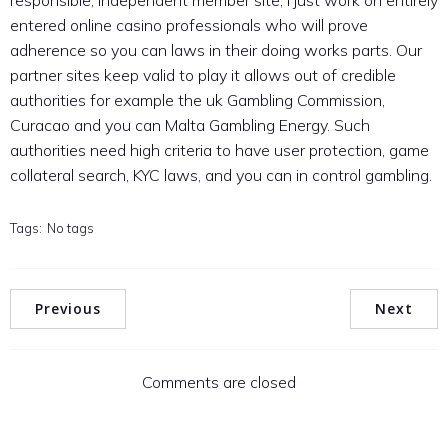
entered online casino professionals who will prove
adherence so you can laws in their doing works parts. Our
partner sites keep valid to play it allows out of credible
authorities for example the uk Gambling Commission,
Curacao and you can Malta Gambling Energy. Such
authorities need high criteria to have user protection, game
collateral search, KYC laws, and you can in control gambling.
Tags:
No tags
Previous
Next
Comments are closed