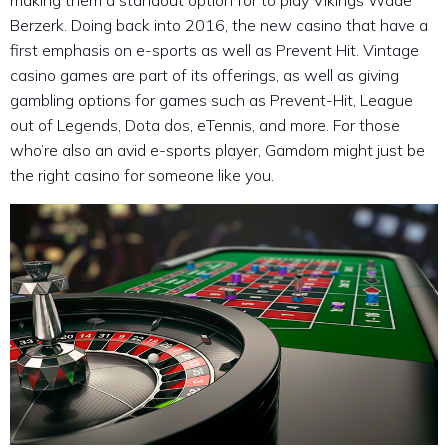
making them a standout option for to play Vikings Wade
Berzerk. Doing back into 2016, the new casino that have a
first emphasis on e-sports as well as Prevent Hit. Vintage
casino games are part of its offerings, as well as giving
gambling options for games such as Prevent-Hit, League
out of Legends, Dota dos, eTennis, and more. For those
who’re also an avid e-sports player, Gamdom might just be
the right casino for someone like you.