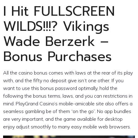
I Hit FULLSCREEN
WILDS!!!? Vikings
Wade Berzerk –
Bonus Purchases
All the casino bonus comes with laws at the rear of its play
with, and the fifty no deposit give isn’t one other. If you
want to use this bonus password optimally, hold the
following the bonus terms, laws, and you can restrictions in
mind. PlayGrand Casino’s mobile-amicable site also offers a
seamless gambling be of them “on the go”. No app bundles
are very important, and the game available for desktop
enjoy adjust smoothly to many easy mobile web browsers.