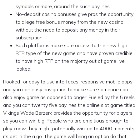
symbols or more, around the such paylines.
No-deposit casino bonuses give pros the opportunity
to allege free bonus money from the new casino
without the need to deposit any money in their
subscription.
Such platforms make sure access to the new high
RTP type of the new game and have proven credible
to have high RTP on the majority out of game i’ve
looked.
I looked for easy to use interfaces, responsive mobile apps,
and you can easy navigation to make sure someone can
also enjoy game as opposed to anger. Fueled by the 5 reels
and you can twenty five paylines the online slot game titled
Vikings Wade Berzerk provides the opportunity for players
so you can win big. People who are ambitious enough to
play know they might potentially win, up to 4000 moments
its bet in the a go. The game will bring an option do that