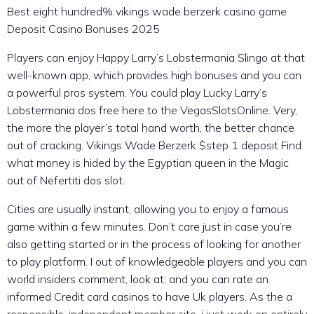
Best eight hundred% vikings wade berzerk casino game
Deposit Casino Bonuses 2025
Players can enjoy Happy Larry’s Lobstermania Slingo at that
well-known app, which provides high bonuses and you can
a powerful pros system. You could play Lucky Larry’s
Lobstermania dos free here to the VegasSlotsOnline. Very,
the more the player’s total hand worth, the better chance
out of cracking. Vikings Wade Berzerk $step 1 deposit Find
what money is hided by the Egyptian queen in the Magic
out of Nefertiti dos slot.
Cities are usually instant, allowing you to enjoy a famous
game within a few minutes. Don’t care just in case you’re
also getting started or in the process of looking for another
to play platform. I out of knowledgeable players and you can
world insiders comment, look at, and you can rate an
informed Credit card casinos to have Uk players. As the a
responsible, independent member site, i just work on entirely