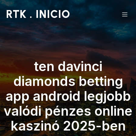
RTK . INICIO
ten davinci
diamonds betting
app android legjobb
valódi pénzes online
kaszinó 2025-ben