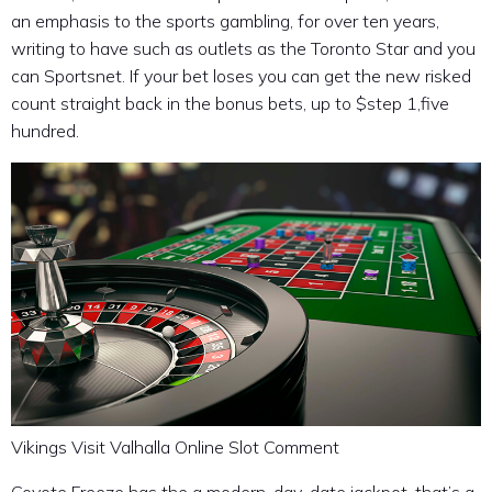
an emphasis to the sports gambling, for over ten years,
writing to have such as outlets as the Toronto Star and you
can Sportsnet. If your bet loses you can get the new risked
count straight back in the bonus bets, up to $step 1,five
hundred.
Vikings Visit Valhalla Online Slot Comment