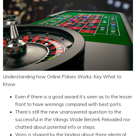
Understanding how Online Pokies Works: Key What to
Know
Even if there is a good award it’s seen as to the lesser
front to have winnings compared with best ports.
There’s still the new unanswered question to the
successful in the Vikings Wade Berzerk Reloaded nor
chatted about potential info or steps.
Wins is shaped by the landing about three identical