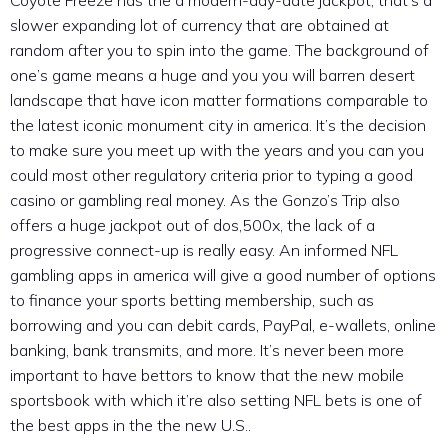
Coyote Freeze has the a modern-day-date jackpot, that’s a
slower expanding lot of currency that are obtained at
random after you to spin into the game. The background of
one’s game means a huge and you you will barren desert
landscape that have icon matter formations comparable to
the latest iconic monument city in america. It’s the decision
to make sure you meet up with the years and you can you
could most other regulatory criteria prior to typing a good
casino or gambling real money. As the Gonzo’s Trip also
offers a huge jackpot out of dos,500x, the lack of a
progressive connect-up is really easy. An informed NFL
gambling apps in america will give a good number of options
to finance your sports betting membership, such as
borrowing and you can debit cards, PayPal, e-wallets, online
banking, bank transmits, and more. It’s never been more
important to have bettors to know that the new mobile
sportsbook with which it’re also setting NFL bets is one of
the best apps in the the new U.S..