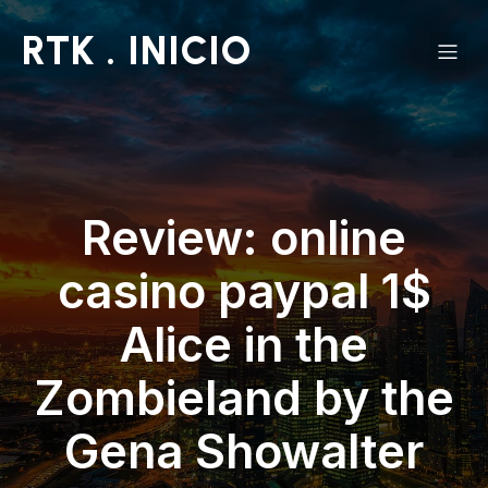
RTK . INICIO
Review: online
casino paypal 1$
Alice in the
Zombieland by the
Gena Showalter