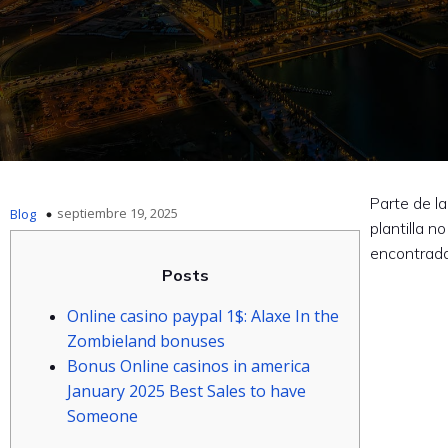
Parte de la
septiembre 19, 2025
Blog
plantilla no
encontrad
Posts
Online casino paypal 1$: Alaxe In the
Zombieland bonuses
Bonus Online casinos in america
January 2025 Best Sales to have
Someone