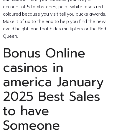
account of 5 tombstones, paint white roses red-
coloured because you visit tell you bucks awards.
Make it of up to the end to help you find the new
avoid height, and that hides multipliers or the Red
Queen.
Bonus Online
casinos in
america January
2025 Best Sales
to have
Someone