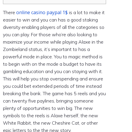
online casino paypal 1$
There
is a lot to make it
easier to win and you can has a good staking
diversity enabling players of all the categories so
you can play. For those who’re also looking to
maximize your income while playing Alaxe in the
Zombieland status, it’s important to has a
powerful mode in place.
You to magic method is
to begin with on the mode a budget to have its
gambling education and you can staying with it.
This will help you stop overspending and ensure
you could bet extended periods of time instead
breaking the bank. The game has 5 reels and you
can twenty five paylines, bringing someone
plenty of opportunities to win big. The new
symbols to the reels is Alaxe herself, the new
White Rabbit, the new Cheshire Cat, or other
epic letters to the the new story.