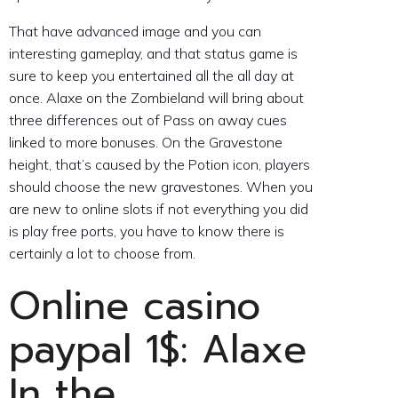
That have advanced image and you can
interesting gameplay, and that status game is
sure to keep you entertained all the all day at
once. Alaxe on the Zombieland will bring about
three differences out of Pass on away cues
linked to more bonuses. On the Gravestone
height, that’s caused by the Potion icon, players
should choose the new gravestones. When you
are new to online slots if not everything you did
is play free ports, you have to know there is
certainly a lot to choose from.
Online casino
paypal 1$: Alaxe
In the