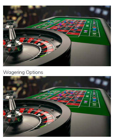
Wagering Options