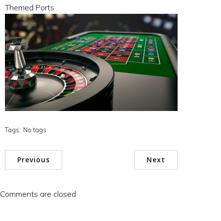
Themed Ports
Tags:
No tags
Previous
Next
Comments are closed