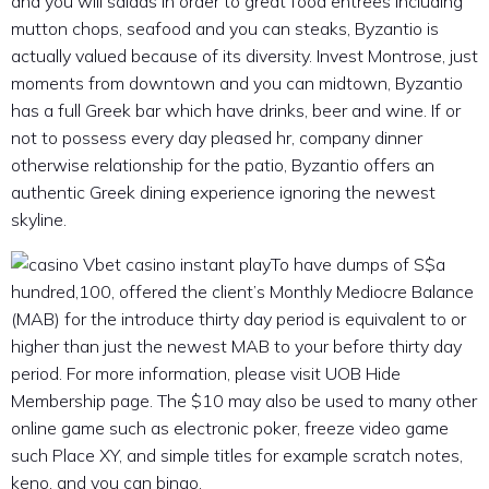
and you will salads in order to great food entrees including
mutton chops, seafood and you can steaks, Byzantio is
actually valued because of its diversity. Invest Montrose, just
moments from downtown and you can midtown, Byzantio
has a full Greek bar which have drinks, beer and wine. If or
not to possess every day pleased hr, company dinner
otherwise relationship for the patio, Byzantio offers an
authentic Greek dining experience ignoring the newest
skyline.
To have dumps of S$a
hundred,100, offered the client’s Monthly Mediocre Balance
(MAB) for the introduce thirty day period is equivalent to or
higher than just the newest MAB to your before thirty day
period. For more information, please visit UOB Hide
Membership page. The $10 may also be used to many other
online game such as electronic poker, freeze video game
such Place XY, and simple titles for example scratch notes,
keno, and you can bingo.