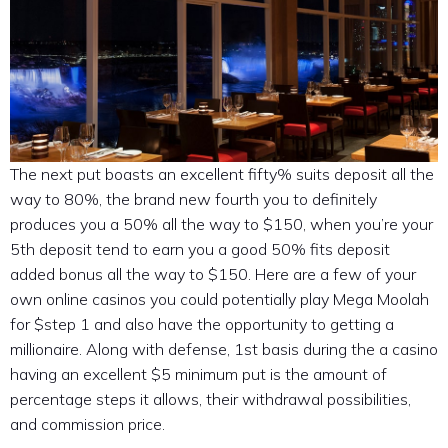
The next put boasts an excellent fifty% suits deposit all the
way to 80%, the brand new fourth you to definitely
produces you a 50% all the way to $150, when you’re your
5th deposit tend to earn you a good 50% fits deposit
added bonus all the way to $150. Here are a few of your
own online casinos you could potentially play Mega Moolah
for $step 1 and also have the opportunity to getting a
millionaire. Along with defense, 1st basis during the a casino
having an excellent $5 minimum put is the amount of
percentage steps it allows, their withdrawal possibilities,
and commission price.