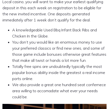
Local casino, you will want to make your earliest qualifying
deposit in this each week on registration to be eligible for
the new invited incentive. One deposits generated
immediately after 1 week don’t qualify for the deal.
A knowledgeable Used Bbq Infant Back Ribs and
Chicken In the Globe.
You don’t you would like an enormous money to use
your preferred classics or find new ones, and some of
those game include bonuses otherwise great features
that make all twist or hands a lot more fun.
Totally free spins are undoubtedly typically the most
popular bonus ability inside the greatest a real income
ports online.
We also provide a great one hundred seat confernece
area willing to accomadate what ever your needs
could be.