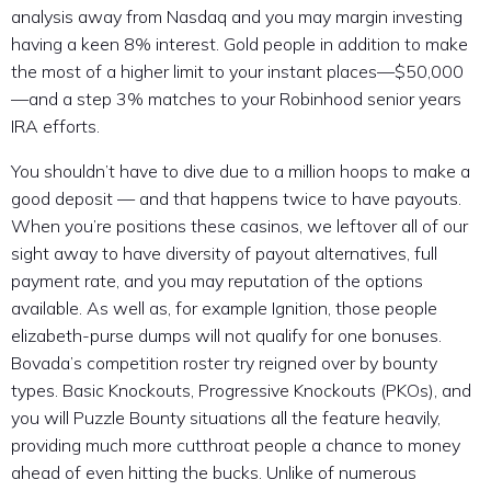
analysis away from Nasdaq and you may margin investing
having a keen 8% interest. Gold people in addition to make
the most of a higher limit to your instant places—$50,000
—and a step 3% matches to your Robinhood senior years
IRA efforts.
You shouldn’t have to dive due to a million hoops to make a
good deposit — and that happens twice to have payouts.
When you’re positions these casinos, we leftover all of our
sight away to have diversity of payout alternatives, full
payment rate, and you may reputation of the options
available. As well as, for example Ignition, those people
elizabeth-purse dumps will not qualify for one bonuses.
Bovada’s competition roster try reigned over by bounty
types. Basic Knockouts, Progressive Knockouts (PKOs), and
you will Puzzle Bounty situations all the feature heavily,
providing much more cutthroat people a chance to money
ahead of even hitting the bucks. Unlike of numerous