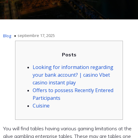
septiembre 17, 2025
Blog
Posts
Looking for information regarding
your bank account? | casino Vbet
casino instant play
Offers to possess Recently Entered
Participants
Cuisine
You will find tables having various gaming limitations at the
alive gambling enterprise tables. These may are tables one