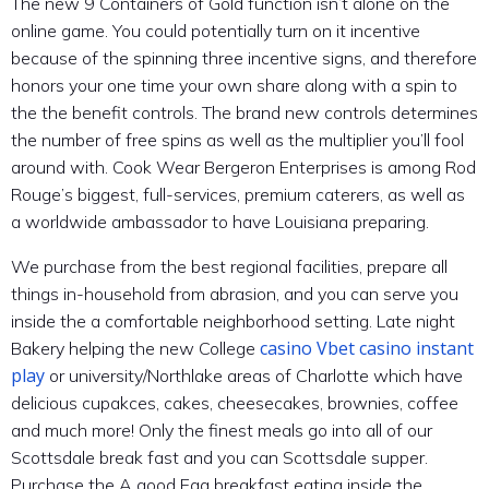
The new 9 Containers of Gold function isn’t alone on the
online game. You could potentially turn on it incentive
because of the spinning three incentive signs, and therefore
honors your one time your own share along with a spin to
the the benefit controls. The brand new controls determines
the number of free spins as well as the multiplier you’ll fool
around with. Cook Wear Bergeron Enterprises is among Rod
Rouge’s biggest, full-services, premium caterers, as well as
a worldwide ambassador to have Louisiana preparing.
We purchase from the best regional facilities, prepare all
things in-household from abrasion, and you can serve you
inside the a comfortable neighborhood setting. Late night
casino Vbet casino instant
Bakery helping the new College
play
or university/Northlake areas of Charlotte which have
delicious cupakces, cakes, cheesecakes, brownies, coffee
and much more! Only the finest meals go into all of our
Scottsdale break fast and you can Scottsdale supper.
Purchase the A good Egg breakfast eating inside the