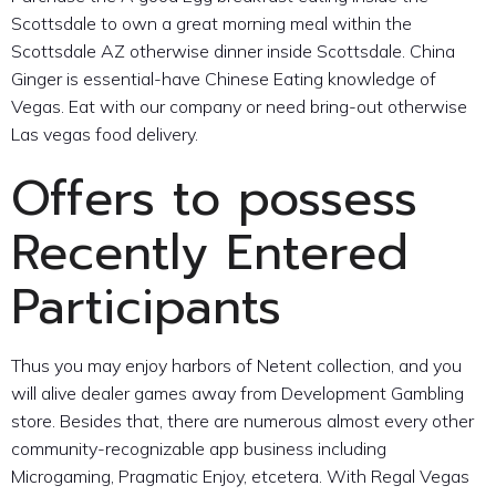
Scottsdale to own a great morning meal within the
Scottsdale AZ otherwise dinner inside Scottsdale. China
Ginger is essential-have Chinese Eating knowledge of
Vegas. Eat with our company or need bring-out otherwise
Las vegas food delivery.
Offers to possess
Recently Entered
Participants
Thus you may enjoy harbors of Netent collection, and you
will alive dealer games away from Development Gambling
store. Besides that, there are numerous almost every other
community-recognizable app business including
Microgaming, Pragmatic Enjoy, etcetera. With Regal Vegas