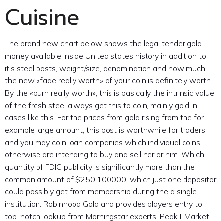
Cuisine
The brand new chart below shows the legal tender gold
money available inside United states history in addition to
it’s steel posts, weight/size, denomination and how much
the new «fade really worth» of your coin is definitely worth.
By the «burn really worth», this is basically the intrinsic value
of the fresh steel always get this to coin, mainly gold in
cases like this. For the prices from gold rising from the for
example large amount, this post is worthwhile for traders
and you may coin loan companies which individual coins
otherwise are intending to buy and sell her or him. Which
quantity of FDIC publicity is significantly more than the
common amount of $250,100000, which just one depositor
could possibly get from membership during the a single
institution. Robinhood Gold and provides players entry to
top-notch lookup from Morningstar experts, Peak II Market