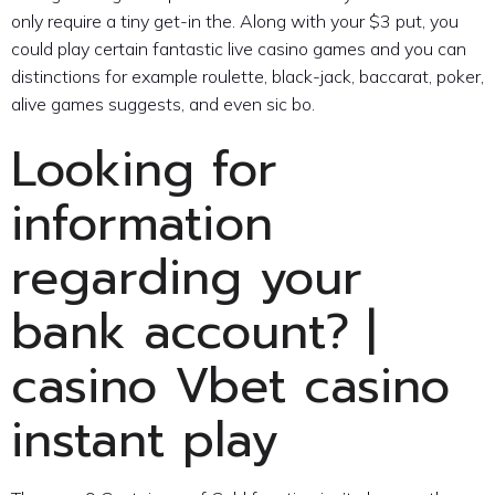
only require a tiny get-in the. Along with your $3 put, you
could play certain fantastic live casino games and you can
distinctions for example roulette, black-jack, baccarat, poker,
alive games suggests, and even sic bo.
Looking for
information
regarding your
bank account?
|
casino Vbet casino
instant play