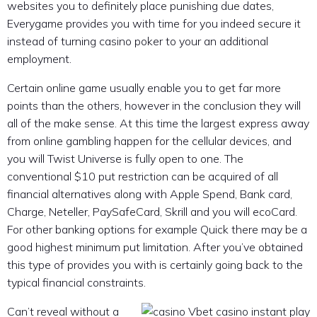
websites you to definitely place punishing due dates,
Everygame provides you with time for you indeed secure it
instead of turning casino poker to your an additional
employment.
Certain online game usually enable you to get far more
points than the others, however in the conclusion they will
all of the make sense. At this time the largest express away
from online gambling happen for the cellular devices, and
you will Twist Universe is fully open to one. The
conventional $10 put restriction can be acquired of all
financial alternatives along with Apple Spend, Bank card,
Charge, Neteller, PaySafeCard, Skrill and you will ecoCard.
For other banking options for example Quick there may be a
good highest minimum put limitation. After you’ve obtained
this type of provides you with is certainly going back to the
typical financial constraints.
Can’t reveal without a