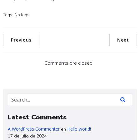
Tags:
No tags
Previous
Next
Comments are closed
Latest Comments
A WordPress Commenter
Hello world!
en
17 de julio de 2024