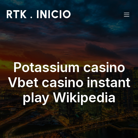
RTK . INICIO
Potassium casino
Vbet casino instant
play Wikipedia