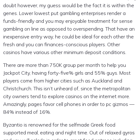
doubt however, my guess would be the fact it is within the
genes. Lower lowest put gambling enterprises render a
funds-friendly and you may enjoyable treatment for sense
gambling on line as opposed to overspending. That have an
inexpensive entry way, he could be ideal for each other the
fresh and you can finances-conscious players. Other
casinos have various other minimum deposit conditions.
There are more than 750K group per month to help you
Jackpot City, having forty-five% girls and 55% guys. Most
players come from higher cities such as Auckland and
Christchurch. This isn’t unheard of, since the metropolitan
city owners tend to explore casinos on the internet more.
Amazingly, pages favor cell phones in order to pc gizmos —
84% instead of 16%.
Byzantio is renowned for the selfmade Greek food
supported meal, eating and night time. Out of relaxed gyros