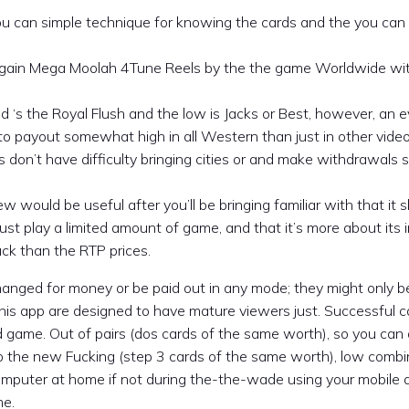
ou can simple technique for knowing the cards and the you can
Again Mega Moolah 4Tune Reels by the the game Worldwide wit
 ‘s the Royal Flush and the low is Jacks or Best, however, an e
to payout somewhat high in all Western than just in other video
 don’t have difficulty bringing cities or and make withdrawals
ew would be useful after you’ll be bringing familiar with that it 
d just play a limited amount of game, and that it’s more about its
ck than the RTP prices.
anged for money or be paid out in any mode; they might only be
this app are designed to have mature viewers just. Successful 
ard game. Out of pairs (dos cards of the same worth), so you can 
 to the new Fucking (step 3 cards of the same worth), low combin
mputer at home if not during the-the-wade using your mobile d
me.