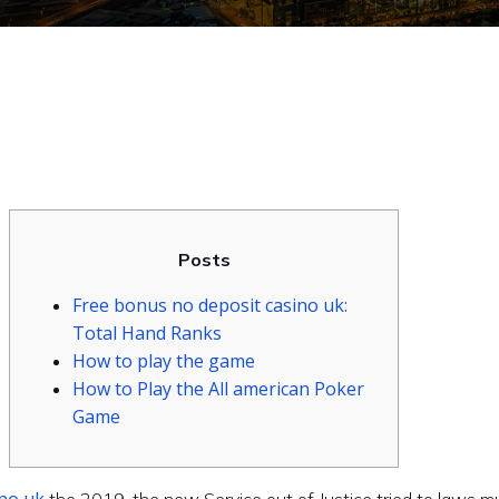
Posts
Free bonus no deposit casino uk:
Total Hand Ranks
How to play the game
How to Play the All american Poker
Game