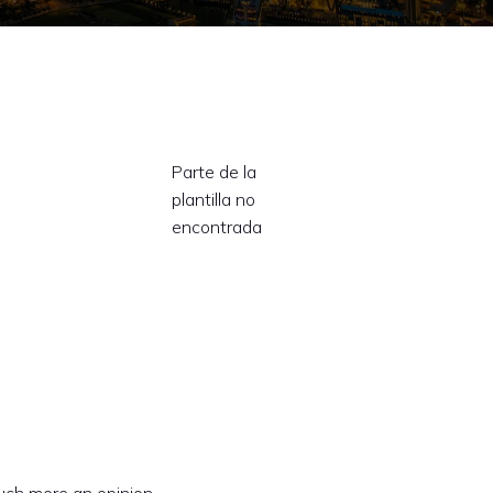
Parte de la
plantilla no
encontrada