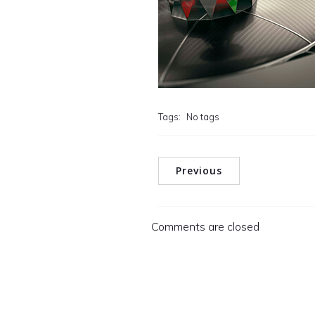
Tags:
No tags
Previous
Comments are closed