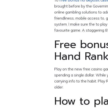
free bonus no deposit cas
To
brought before by the Governme
online gambling solutions to a
friendliness, mobile access to, 
system. I make sure the to pla
favourite game. A staggering 87
Free bonus
Hand Rank
Play on the new free casino ga
spending a single dollar. While
carrying info to the habit. Pla
older.
How to pl