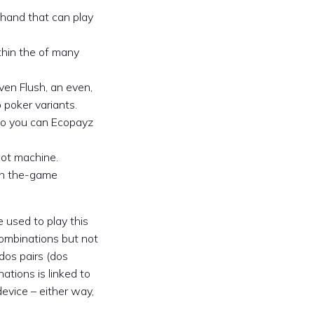
 hand that can play
hin the of many
ven Flush, an even,
 poker variants.
 so you can Ecopayz
slot machine.
 in the-game
 used to play this
combinations but not
dos pairs (dos
ations is linked to
evice – either way,