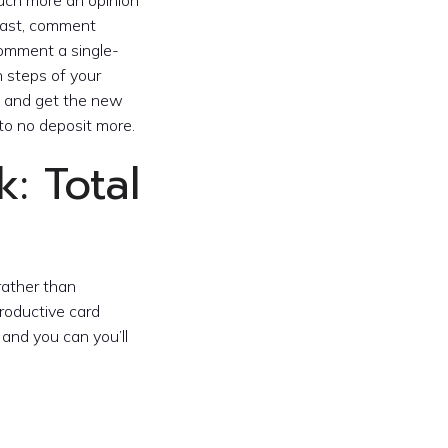
much more an opinion
least, comment
comment a single-
n steps of your
e and get the new
to no deposit more.
: Total
rather than
productive card
 and you can you’ll