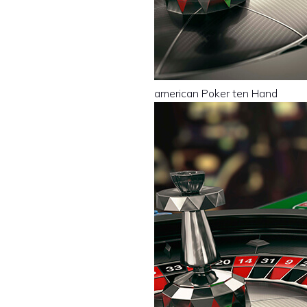
american Poker ten Hand