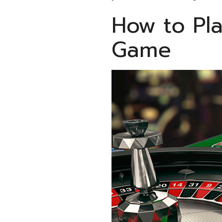
How to Pla
Game