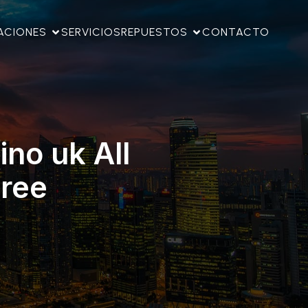
ACIONES
SERVICIOS
REPUESTOS
CONTACTO
ino uk All
Free