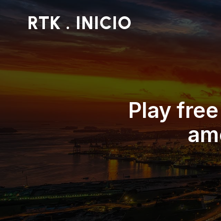
RTK . INICIO
Play free
ame