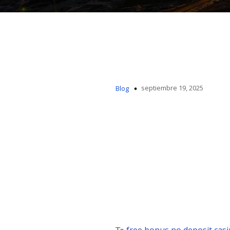
septiembre 19, 2025
Blog