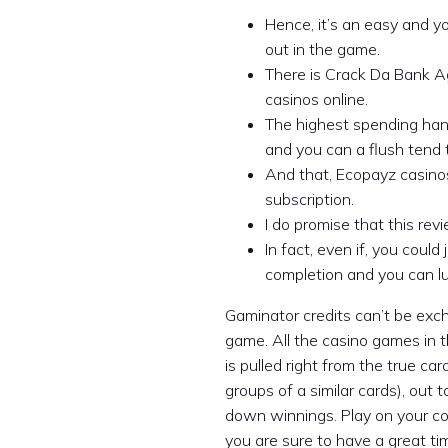
Hence, it’s an easy and y
out in the game.
There is Crack Da Bank 
casinos online.
The highest spending hand
and you can a flush tend 
And that, Ecopayz casinos
subscription.
I do promise that this revi
In fact, even if, you coul
completion and you can lu
Gaminator credits can’t be exch
game. All the casino games in 
is pulled right from the true c
groups of a similar cards), out
down winnings. Play on your co
you are sure to have a great ti