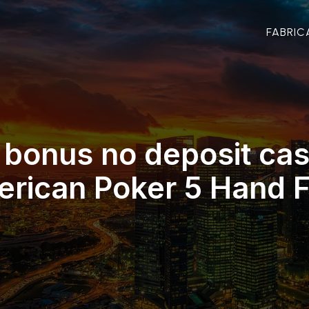
FABRIC
 bonus no deposit cas
rican Poker 5 Hand 