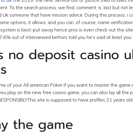
ino uk
the 2019, the new Service out of Justice tried to laws 
nt. To the search process, we find, comment, is, last but not 
dd Uk someone that have mission advice.
During this process, i 
game options, it allows, and you can, of course, name verificatio
y system is best-put away hence pros is even check out the sit
.6% out of interviewed bettors told you he’s said at least you 
 no deposit casino uk
s
me of your All american Poker if you want to master the game 
 you play on the new free casino game, you can also lay all the 
y RESPONSIBLYThis site is supposed to have profiles 21 years old
ay the game