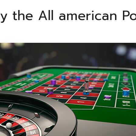
y the All american P