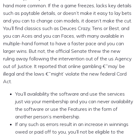
hand more common. If the a game freezes, lacks key details
such as paytable details, or doesn’t make it easy to lay bets
and you can to change coin models, it doesn’t make the cut.
You’ll find classics such as Deuces Crazy, Tens or Best, and
you can Aces and you can Faces, with many available in
multiple-hand format to have a faster pace and you can
larger wins. But not, the official Senate threw the new
ruling away following the intervention out of the us Agency
out of Justice. It reported that online gambling €˜may’ be
illegal and the laws €˜might’ violate the new federal Cord
Act.
You’ll availability the software and use the services
just via your membership and you can never availability
the software or use the Features in the form of
another person’s membership.
If any such as errors result in an increase in winnings
owed or paid off to you, you’ll not be eligible to the