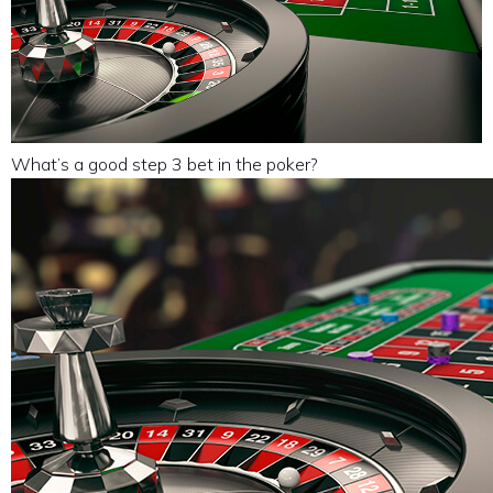
What’s a good step 3 bet in the poker?