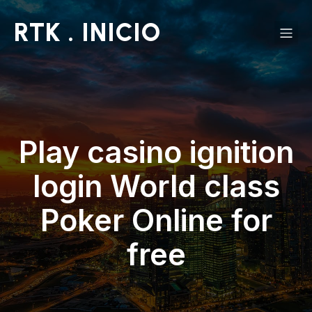
RTK . INICIO
Play casino ignition
login World class
Poker Online for
free