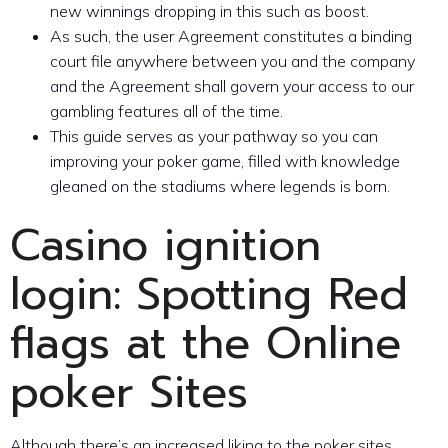
new winnings dropping in this such as boost.
As such, the user Agreement constitutes a binding
court file anywhere between you and the company
and the Agreement shall govern your access to our
gambling features all of the time.
This guide serves as your pathway so you can
improving your poker game, filled with knowledge
gleaned on the stadiums where legends is born.
Casino ignition
login: Spotting Red
flags at the Online
poker Sites
Although there’s an increased liking to the poker sites