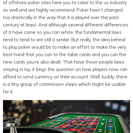
of offshore poker sites here you to cater to the us industry
as well and we highly recommend. Poker hasn’t changed
too drastically in the way that it is played over the past
century at least. And although several different differences
of it have come so you can white, the fundamental laws
tend to tend to are still a similar. But really, the idea behind
to play poker would be to make an effort to make the very
best hand that you can to the table cards and you can the
new cards you’re also dealt. That have those people laws
staying in lay, it begs the question on how players now can
afford to send currency on their account. Well, luckily, there
is a tiny group of commission steps which might be usable
for it.