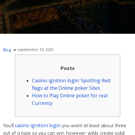
septiembre 19, 2025
Blog
Posts
Casino ignition login: Spotting Red
flags at the Online poker Sites
How to Play Online poker for real
Currency
casino ignition login
You’ll
you want at least about three
out of a type so you can win, however, wilds create solid