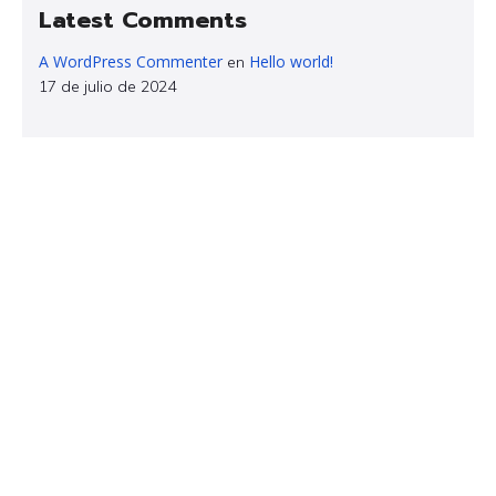
Latest Comments
A WordPress Commenter
Hello world!
en
17 de julio de 2024