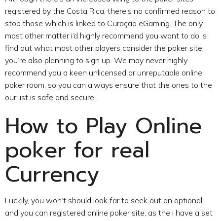
registered by the Costa Rica, there’s no confirmed reason to
stop those which is linked to Curaçao eGaming. The only
most other matter i’d highly recommend you want to do is
find out what most other players consider the poker site
you’re also planning to sign up. We may never highly
recommend you a keen unlicensed or unreputable online
poker room, so you can always ensure that the ones to the
our list is safe and secure.
How to Play Online
poker for real
Currency
Luckily, you won’t should look far to seek out an optional
and you can registered online poker site, as the i have a set