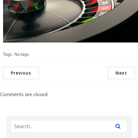
Tags:
No tags
Previous
Next
Comments are closed