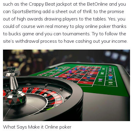
such as the Crappy Beat jackpot at the BetOnline and you
can SportsBetting add a sheet out of thrill, to the promise
out of high awards drawing players to the tables. Yes, you
could of course win real money to play online poker thanks
to bucks game and you can tournaments. Try to follow the
site’s withdrawal process to have cashing out your income.
What Says Make it Online poker