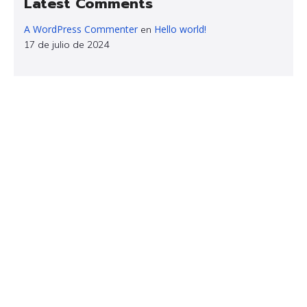
Latest Comments
A WordPress Commenter
Hello world!
en
17 de julio de 2024