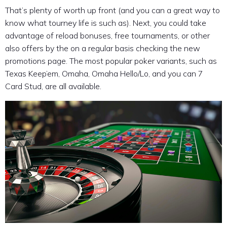
That’s plenty of worth up front (and you can a great way to
know what tourney life is such as). Next, you could take
advantage of reload bonuses, free tournaments, or other
also offers by the on a regular basis checking the new
promotions page. The most popular poker variants, such as
Texas Keep’em, Omaha, Omaha Hello/Lo, and you can 7
Card Stud, are all available.