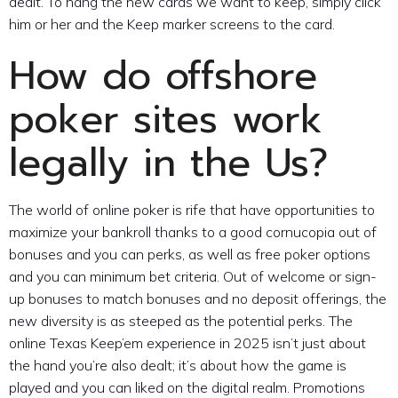
dealt. To hang the new cards we want to keep, simply click
him or her and the Keep marker screens to the card.
How do offshore
poker sites work
legally in the Us?
The world of online poker is rife that have opportunities to
maximize your bankroll thanks to a good cornucopia out of
bonuses and you can perks, as well as free poker options
and you can minimum bet criteria. Out of welcome or sign-
up bonuses to match bonuses and no deposit offerings, the
new diversity is as steeped as the potential perks. The
online Texas Keep’em experience in 2025 isn’t just about
the hand you’re also dealt; it’s about how the game is
played and you can liked on the digital realm. Promotions