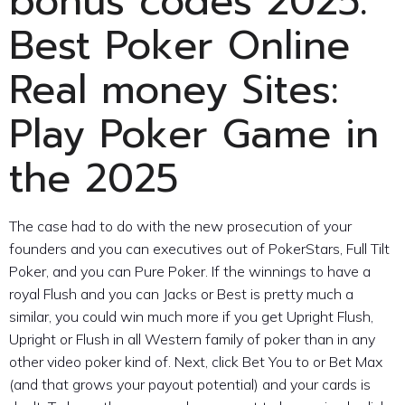
bonus codes 2025:
Best Poker Online
Real money Sites:
Play Poker Game in
the 2025
The case had to do with the new prosecution of your
founders and you can executives out of PokerStars, Full Tilt
Poker, and you can Pure Poker. If the winnings to have a
royal Flush and you can Jacks or Best is pretty much a
similar, you could win much more if you get Upright Flush,
Upright or Flush in all Western family of poker than in any
other video poker kind of. Next, click Bet You to or Bet Max
(and that grows your payout potential) and your cards is