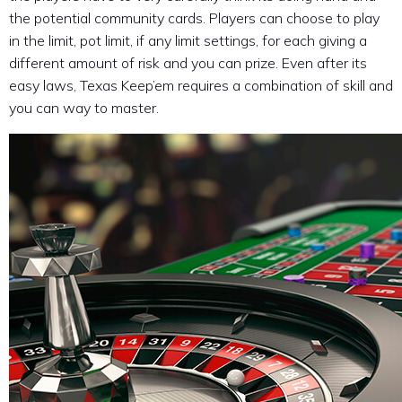
the potential community cards. Players can choose to play
in the limit, pot limit, if any limit settings, for each giving a
different amount of risk and you can prize. Even after its
easy laws, Texas Keep’em requires a combination of skill and
you can way to master.