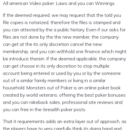
All american Video poker: Laws and you can Winnings
If the deemed required, we may request that the told you
file copies is notarized, therefore the files is stamped and
you can attested by the a public Notary. Even if our asks for
files are not done by the the new member, the company
can get at the its only discretion cancel the new
membership, and you can withhold one finance which might
be introduce therein. If the deemed applicable, the company
can get choose in its only discretion to stop multiple
account being entered or used by you or by the someone
out of a similar family members or living in a similar
household. Monsters out of Poker is an online poker book
created by world veterans, offering the best poker bonuses
and you can rakeback sales, professional site reviews and
you can free in the-breadth poker posts.
That it requirements adds an extra layer out of approach, as
the players have to very carefully think its doing hand and