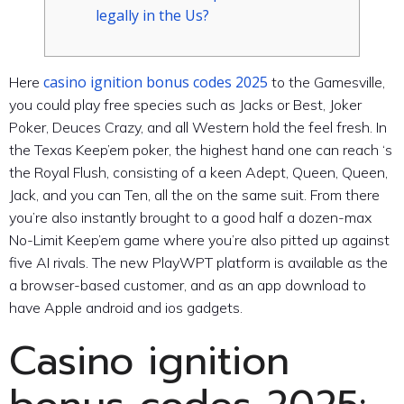
legally in the Us?
casino ignition bonus codes 2025
Here
to the Gamesville,
you could play free species such as Jacks or Best, Joker
Poker, Deuces Crazy, and all Western hold the feel fresh. In
the Texas Keep’em poker, the highest hand one can reach ‘s
the Royal Flush, consisting of a keen Adept, Queen, Queen,
Jack, and you can Ten, all the on the same suit.
From there
you’re also instantly brought to a good half a dozen-max
No-Limit Keep’em game where you’re also pitted up against
five AI rivals. The new PlayWPT platform is available as the
a browser-based customer, and as an app download to
have Apple android and ios gadgets.
Casino ignition