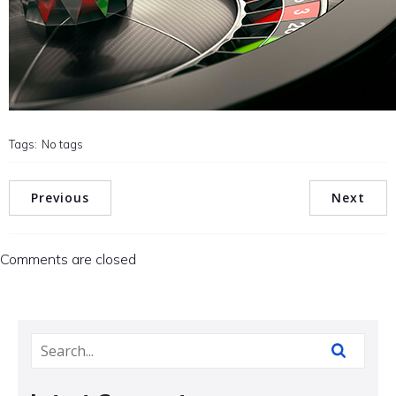
Tags:
No tags
Previous
Next
Comments are closed