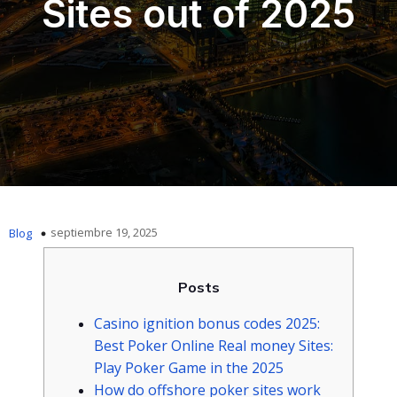
Sites out of 2025
septiembre 19, 2025
Blog
Posts
Casino ignition bonus codes 2025:
Best Poker Online Real money Sites:
Play Poker Game in the 2025
How do offshore poker sites work