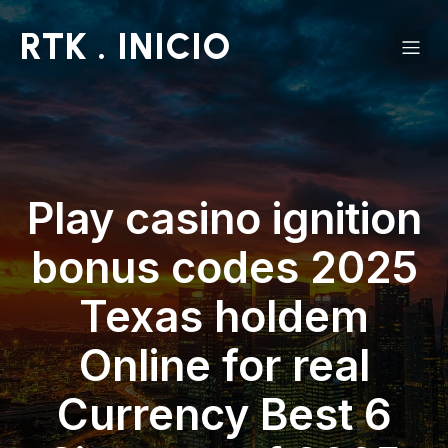
RTK . INICIO
Play casino ignition
bonus codes 2025
Texas holdem
Online for real
Currency Best 6