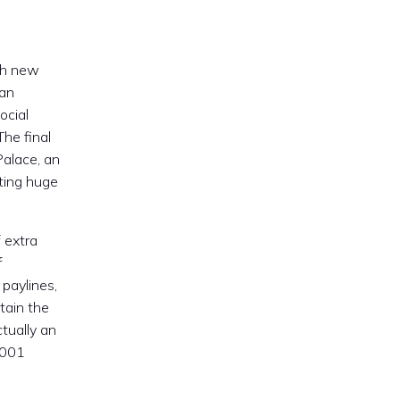
esh new
 an
ocial
The final
Palace, an
ting huge
 extra
f
 paylines,
btain the
tually an
1001