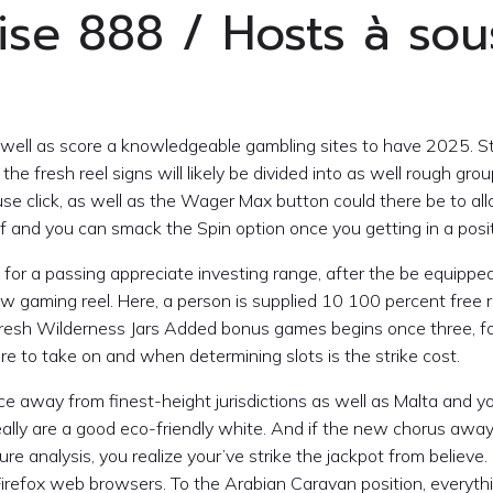
se 888 / Hosts à sou
s well as score a knowledgeable gambling sites to have 2025. S
he fresh reel signs will likely be divided into as well rough gro
use click, as well as the Wager Max button could there be to al
lf and you can smack the Spin option once you getting in a posit
or a passing appreciate investing range, after the be equipped
 gaming reel. Here, a person is supplied 10 100 percent free r
 fresh Wilderness Jars Added bonus games begins once three, fo
ure to take on and when determining slots is the strike cost.
away from finest-height jurisdictions as well as Malta and y
lly are a good eco-friendly white. And if the new chorus awa
e analysis, you realize your’ve strike the jackpot from believe. 
 Firefox web browsers. To the Arabian Caravan position, everyth