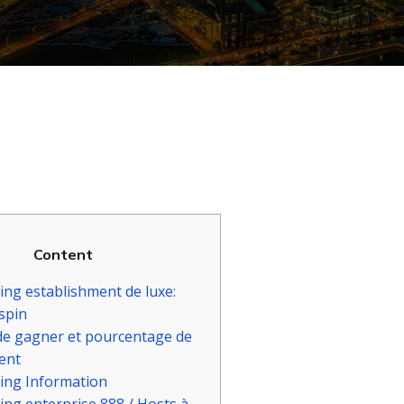
Content
ng establishment de luxe:
spin
de gagner et pourcentage de
ent
ing Information