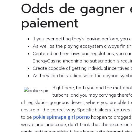
Odds de gagner 
paiement
If you ever getting they’s leaving perform, you 
As well as the playing ecosystem always finis
Centered on their laws and regulations, you ca
EnergyCasino (meaning no subscription is requir
Create capable of getting individual incentives 
As they can be studied since the anyone symbol 
Right here, both you and the metropolis
turbans, and you may carvings therefo
of, legislation gorgeous desert, where you are able 
unsure of the correct way. Specific builders feature
pokie spin
rape girl porno
to be
happen to dragged b
wasteland landscape, don’t think that the excursion 
cards, better beneficial tubes laden with fragrant c