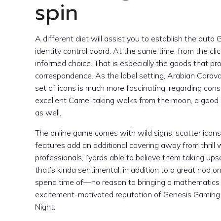
spin
A different diet will assist you to establish the auto
identity control board. At the same time, from the cli
informed choice. That is especially the goods that pro
correspondence. As the label setting, Arabian Caravan
set of icons is much more fascinating, regarding cons
excellent Camel taking walks from the moon, a goo
as well.
The online game comes with wild signs, scatter icons
features add an additional covering away from thrill wh
professionals, I’yards able to believe them taking upse
that’s kinda sentimental, in addition to a great nod on
spend time of—no reason to bringing a mathematics w
excitement-motivated reputation of Genesis Gaming w
Night.