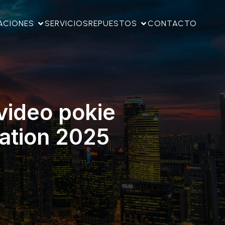
ACIONES
SERVICIOS
REPUESTOS
CONTACTO
video pokie
tation 2025