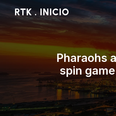
RTK . INICIO
Pharaohs a
spin game 