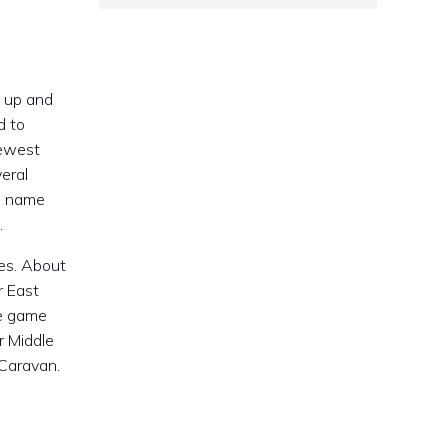
n up and
d to
newest
veral
nd name
.
les. About
r East
ne game
r Middle
 Caravan.