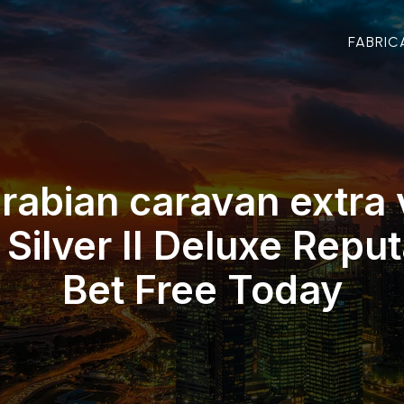
FABRIC
rabian caravan extra 
Silver II Deluxe Repu
Bet Free Today