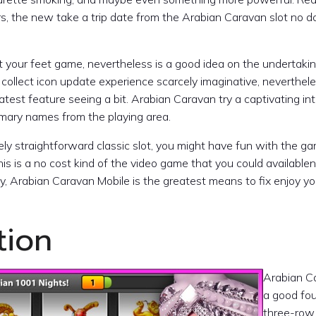
s, the new take a trip date from the Arabian Caravan slot no d
ut your feet game, nevertheless is a good idea on the undertaki
ollect icon update experience scarcely imaginative, neverthel
st feature seeing a bit. Arabian Caravan try a captivating in
mary names from the playing area.
y straightforward classic slot, you might have fun with the ga
is is a no cost kind of the video game that you could available
y, Arabian Caravan Mobile is the greatest means to fix enjoy yo
tion
Arabian Ca
a good fou
three-row 