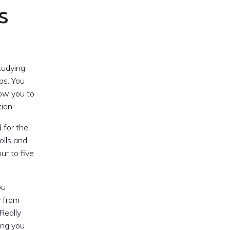
s
tudying
ups. You
low you to
ion.
 for the
olls and
ur to five
ou
y from
Really
ing you