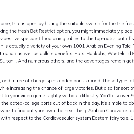
 Game, that is open by hitting the suitable switch for the the fr
cking the fresh Bet Restrict option, you might immediately place
vides live specialist food dining tables to the top-notch out of s
 is actually a variety of your own 1001 Arabian Evening Tale. 
truction as well as dollars benefits. Pots, Hookahs, Wasteland 
d Sultan… And numerous others, and the advantages remain get
, and a free of charge spins added bonus round. These types of
ile increasing the chance of large victories. But also for sort o
t to your video game slightly without difficulty. You’ll discover 9
 the dated-college ports out of back in the day. It’s simple to o
hiz to find out your own the next thing. Arabian Caravan is ac
ith respect to the Cardiovascular system Eastern fairy tale, 