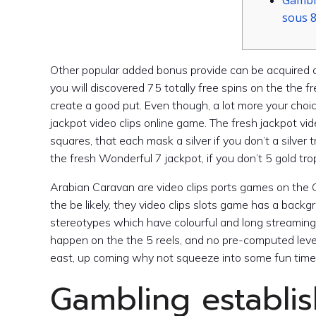
Gambli
sous 
Other popular added bonus provide can be acquired du
you will discovered 75 totally free spins on the th
create a good put. Even though, a lot more your choi
jackpot video clips online game.
The fresh jackpot vid
squares, that each mask a silver if you don’t a silver
the fresh Wonderful 7 jackpot, if you don’t 5 gold tr
Arabian Caravan are video clips ports games on the 
the be likely, they video clips slots game has a back
stereotypes which have colourful and long streamin
happen on the the 5 reels, and no pre-computed level 
east, up coming why not squeeze into some fun times 
Gambling establis