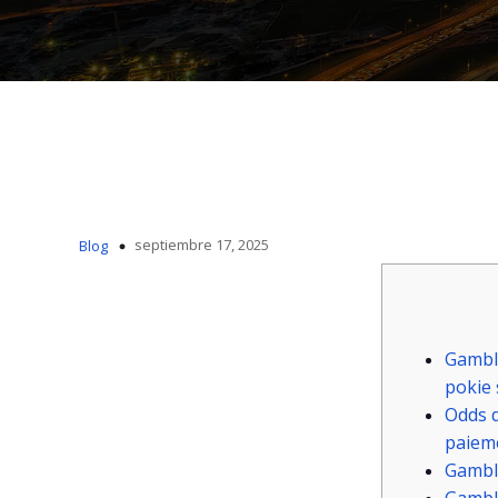
septiembre 17, 2025
Blog
Gambli
pokie 
Odds 
paiem
Gambl