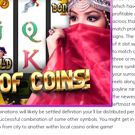
which hav
profitable
across that
match prof
signs. The
of it slot 
to match 
three or 
more symb
your surro
reels alon
payline ra
the newes
leftmost re
ons will likely be settled definition your’ll be distributed per
uccessful combination of some other symbols. You might get in
from city to another within local casino online game!