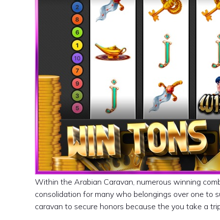
Within the Arabian Caravan, numerous winning combinati
consolidation for many who belongings over one to s
caravan to secure honors because the you take a trip 