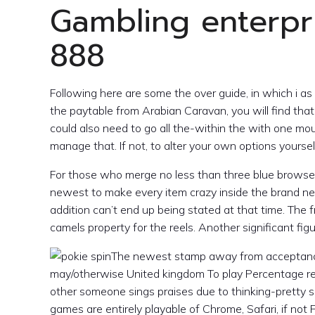
Gambling enterpri
888
Following here are some the over guide, in which i a
the paytable from Arabian Caravan, you will find that t
could also need to go all the-within the with one mo
manage that. If not, to alter your own options yourse
For those who merge no less than three blue browse f
newest to make every item crazy inside the brand new
addition can’t end up being stated at that time. The
camels property for the reels. Another significant fig
The newest stamp away from acceptance 
may/otherwise United kingdom To play Percentage rea
other someone sings praises due to thinking-pretty sur
games are entirely playable of Chrome, Safari, if not