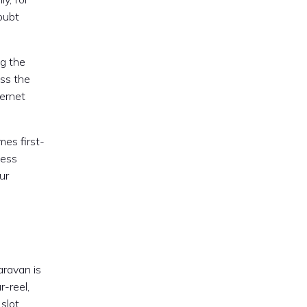
oubt
ng the
ess the
ternet
mes first-
ness
ur
ravan is
r-reel,
slot,