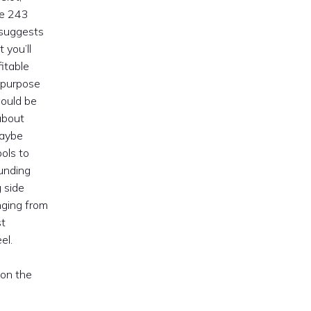
e 243
 suggests
 you’ll
itable
 purpose
would be
about
maybe
ols to
unding
g side
nging from
t
el.
 on the