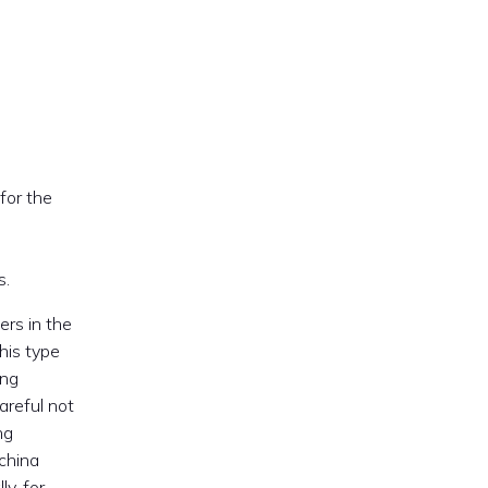
for the
s.
ers in the
his type
ing
areful not
ng
 china
y, for