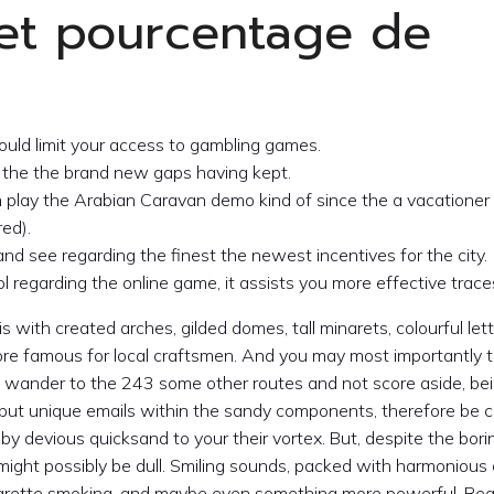
et pourcentage de
could limit your access to gambling games.
h the the brand new gaps having kept.
n play the Arabian Caravan demo kind of since the a vacationer 
ed).
and see regarding the finest the newest incentives for the city.
regarding the online game, it assists you more effective trace
 with created arches, gilded domes, tall minarets, colourful lett
re famous for local craftsmen. And you may most importantly t
to wander to the 243 some other routes and not score aside, be
s put unique emails within the sandy components, therefore be c
y devious quicksand to your their vortex. But, despite the bori
might possibly be dull. Smiling sounds, packed with harmonious
igarette smoking, and maybe even something more powerful. Reall