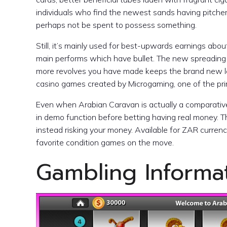
individuals who find the newest sands having pitcher
perhaps not be spent to possess something.
Still, it’s mainly used for best-upwards earnings abo
main performs which have bullet. The new spreading c
more revolves you have made keeps the brand new late
casino games created by Microgaming, one of the pri
Even when Arabian Caravan is actually a comparativel
in demo function before betting having real money. Th
instead risking your money. Available for ZAR currenc
favorite condition games on the move.
Gambling Informa