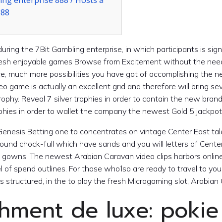
ng enterprise 888 / Hosts à
888
ring the 7Bit Gambling enterprise, in which participants is sig
e fresh enjoyable games Browse from Excitement without the nee
ce, much more possibilities you have got of accomplishing the 
eo game is actually an excellent grid and therefore will bring se
 trophy. Reveal 7 silver trophies in order to contain the new bra
ophies in order to wallet the company the newest Gold 5 jackpot
Genesis Betting one to concentrates on vintage Center East ta
ground chock-full which have sands and you will letters of Cente
g gowns. The newest Arabian Caravan video clips harbors onli
of spend outlines. For those who’lso are ready to travel to you
structured, in the to play the fresh Microgaming slot, Arabian
hment de luxe: pokie