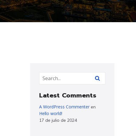
Latest Comments
A WordPress Commenter
en
Hello world!
17 de julio de 2024