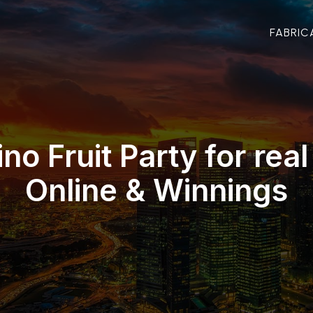
FABRIC
ino Fruit Party for rea
Online & Winnings