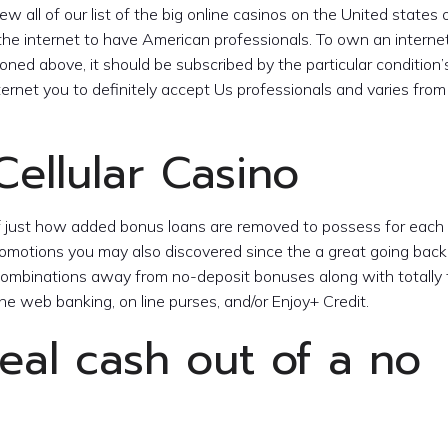
w all of our list of the big online casinos on the United states 
 the internet to have American professionals. To own an interne
ioned above, it should be subscribed by the particular condition
rnet you to definitely accept Us professionals and varies from
Cellular Casino
f just how added bonus loans are removed to possess for each
promotions you may also discovered since the a great going back 
 combinations away from no-deposit bonuses along with totally 
e web banking, on line purses, and/or Enjoy+ Credit.
real cash out of a no