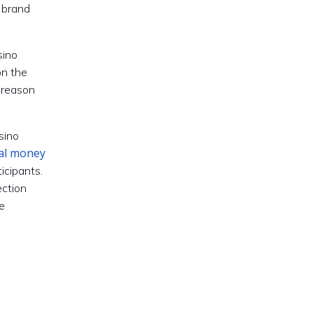
 brand
sino
on the
e reason
sino
eal money
icipants.
ection
e