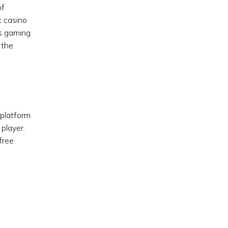
of
t casino
’s gaming
 the
 platform
player.
free