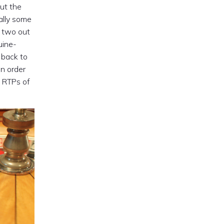
ut the
ally some
e two out
uine-
 back to
n order
h RTPs of