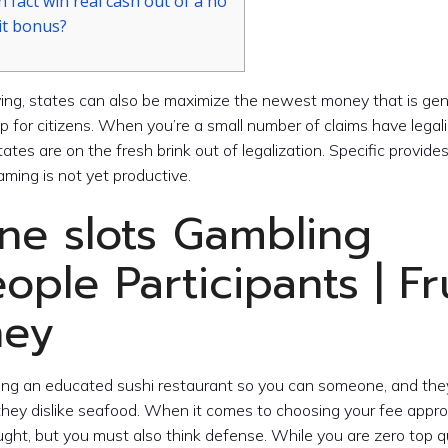
in fact win real cash out of a no
it bonus?
aying, states can also be maximize the newest money that is ge
p for citizens. When you’re a small number of claims have legal
ates are on the fresh brink out of legalization.
Specific provide
Gaming is not yet productive.
ne slots Gambling
ople Participants | Fr
ney
ding an educated sushi restaurant so you can someone, and they
they dislike seafood. When it comes to choosing your fee appr
ht, but you must also think defense. While you are zero top qu