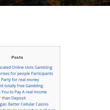
Posts
cated Online slots Gambling
rises for people Participants
t Party for real money
nt totally free Gambling
You to Pay A real income
r than Deposit
as: Better Cellular Casino