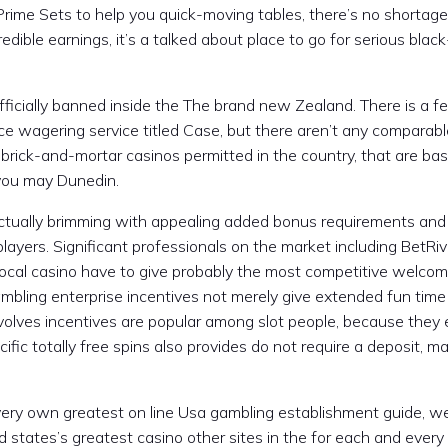
l Prime Sets to help you quick-moving tables, there’s no shortage
ible earnings, it’s a talked about place to go for serious black
icially banned inside the The brand new Zealand. There is a fe
e wagering service titled Case, but there aren’t any comparabl
brick-and-mortar casinos permitted in the country, that are bas
you may Dunedin.
actually brimming with appealing added bonus requirements an
ayers. Significant professionals on the market including BetRiv
ocal casino have to give probably the most competitive welco
mbling enterprise incentives not merely give extended fun time
evolves incentives are popular among slot people, because they
fic totally free spins also provides do not require a deposit, m
very own greatest on line Usa gambling establishment guide, we
states’s greatest casino other sites in the for each and every 