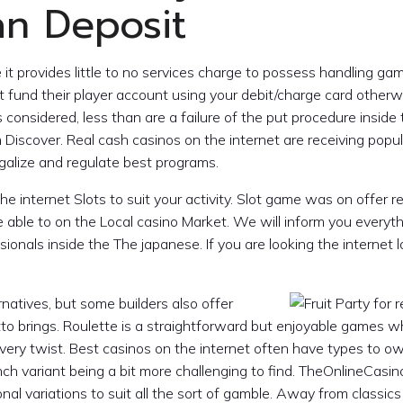
an Deposit
 it provides little to no services charge to possess handling ga
fund their player account using your debit/charge card otherw
 considered, less than are a failure of the put procedure inside
 Discover. Real cash casinos on the internet are receiving popul
galize and regulate best programs.
e internet Slots to suit your activity. Slot game was on offer r
 able to on the Local casino Market. We will inform you everyt
onals inside the The japanese. If you are looking the internet l
rnatives, but some builders also offer
o brings. Roulette is a straightforward but enjoyable games 
 every twist. Best casinos on the internet often have types to o
h variant being a bit more challenging to find. TheOnlineCasino
ional variations to suit all the sort of gamble. Away from classics