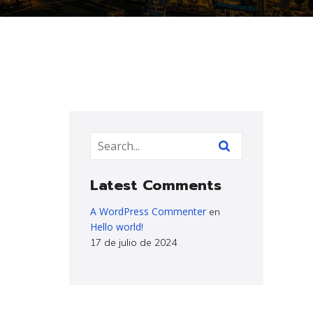
Latest Comments
A WordPress Commenter
en
Hello world!
17 de julio de 2024