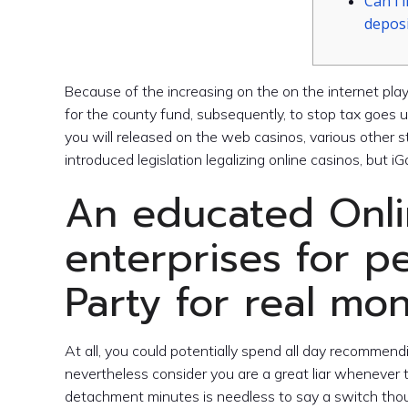
Can i 
depos
Because of the increasing on the on the internet pl
for the county fund, subsequently, to stop tax goes u
you will released on the web casinos, various other st
introduced legislation legalizing online casinos, but i
An educated Onli
enterprises for pe
Party for real mo
At all, you could potentially spend all day recommen
nevertheless consider you are a great liar whenever 
detachment minutes is needless to say a switch thoug