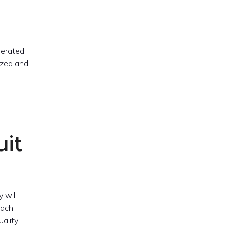
nerated
ized and
s
uit
 will
oach,
ality