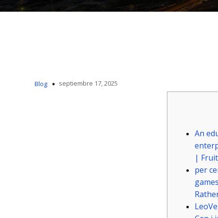
septiembre 17, 2025
Blog
An edu
enterp
| Frui
per ce
games 
Rathe
LeoVeg