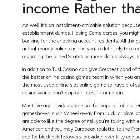
income Rather th
As well, it’s an installment-amicable solution because
establishment dumps. Having Come across, you might 
banking for the checking account residents. All things
actual-money online casinos you to definitely take on
regarding the Joined States as more claims always le
In addition to TuskCasino can give Greatest band of th
the better online casino games team in which you are
the most used online slot online game to have professi
casino world, don’t skip our latest information.
Most live agent video game are for popular table alte
gameshows, such Wheel away from Luck, or alive lott
are able to like the degree of risk you’re taking with
American and you may European roulette, to the Frenc
see for blackjack followers, providing over fifty addit