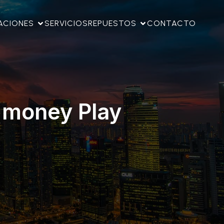
ACIONES
SERVICIOS
REPUESTOS
CONTACTO
l money Play