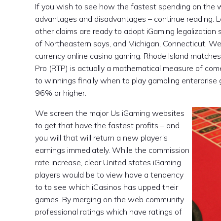
If you wish to see how the fastest spending on the w
advantages and disadvantages – continue reading. Law
other claims are ready to adopt iGaming legalization 
of Northeastern says, and Michigan, Connecticut, W
currency online casino gaming. Rhode Island matche
Pro (RTP) is actually a mathematical measure of co
to winnings finally when to play gambling enterprise
96% or higher.
We screen the major Us iGaming websites
to get that have the fastest profits – and
you will that will return a new player’s
earnings immediately. While the commission
rate increase, clear United states iGaming
players would be to view have a tendency
to to see which iCasinos has upped their
games. By merging on the web community
professional ratings which have ratings of