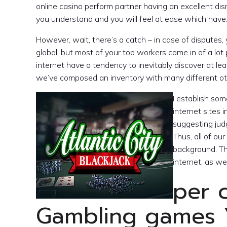
online casino perform partner having an excellent di
you understand and you will feel at ease which have
However, wait, there’s a catch – in case of disputes, 
global, but most of your top workers come in of a lot
internet have a tendency to inevitably discover at le
we’ve composed an inventory with many different ot
I establish so
internet sites 
suggesting judg
Thus, all of our
background. The
internet, as we
per c
Gambling games Y