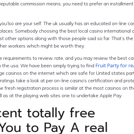
sreputable commission means, you need to prefer an installment
.
you’lso are your self. The uk usually has an educated on-line ca
 places. Somebody choosing the best local casino international 
ast other options along with those people said so far. That’s th
her workers which might be worth they.
me requirements to review, rate, and you may review the best ca
Fruit Party for r
in the usa. We have been simply trying to find
e casinos on the internet which are safe for United states part
 ratings take a look at per on-line casino’s certification and prot
 fresh registration process is similar at the most casinos on th
ll as at the playing web sites one to undertake Apple Pay.
ent totally free
ou to Pay A real