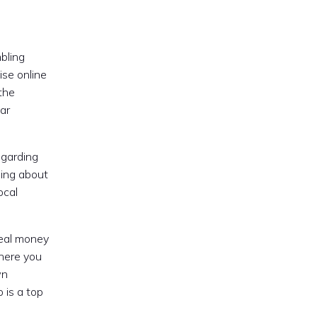
mbling
ise online
 the
ar
egarding
hing about
ocal
where you
wn
 is a top