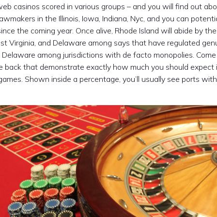
eb casinos scored in various groups – and you will find out abo
makers in the Illinois, Iowa, Indiana, Nyc, and you can potenti
since the coming year. Once alive, Rhode Island will abide by th
est Virginia, and Delaware among says that have regulated gen
s Delaware among jurisdictions with de facto monopolies. Come
me back that demonstrate exactly how much you should expect i
 games. Shown inside a percentage, you’ll usually see ports wit