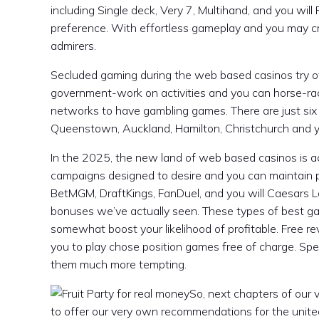
including Single deck, Very 7, Multihand, and you wil
preference. With effortless gameplay and you may cred
admirers.
Secluded gaming during the web based casinos try off
government-work on activities and you can horse-rac
networks to have gambling games. There are just six 
Queenstown, Auckland, Hamilton, Christchurch and 
In the 2025, the new land of web based casinos is 
campaigns designed to desire and you can maintain pl
BetMGM, DraftKings, FanDuel, and you will Caesars L
bonuses we’ve actually seen. These types of best ga
somewhat boost your likelihood of profitable. Free r
you to play chose position games free of charge. Speci
them much more tempting.
So, next chapters of our 
to offer our very own recommendations for the united 