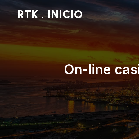
RTK . INICIO
On-line cas