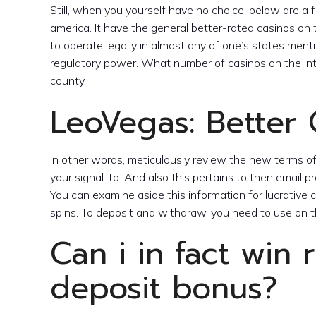
Still, when you yourself have no choice, below are a fe
america. It have the general better-rated casinos on
to operate legally in almost any of one’s states ment
regulatory power. What number of casinos on the inte
county.
LeoVegas: Better 
In other words, meticulously review the new terms o
your signal-to. And also this pertains to then email 
You can examine aside this information for lucrative
spins. To deposit and withdraw, you need to use on th
Can i in fact win 
deposit bonus?