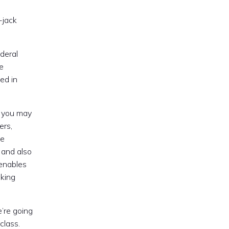
-jack
deral
e
ed in
d you may
ers,
me
 and also
 enables
aking
’re going
class.