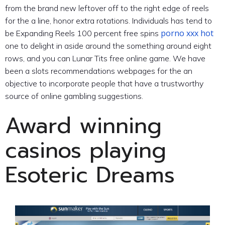
from the brand new leftover off to the right edge of reels
for the a line, honor extra rotations. Individuals has tend to
porno xxx hot
be Expanding Reels 100 percent free spins
one to delight in aside around the something around eight
rows, and you can Lunar Tits free online game. We have
been a slots recommendations webpages for the an
objective to incorporate people that have a trustworthy
source of online gambling suggestions.
Award winning
casinos playing
Esoteric Dreams