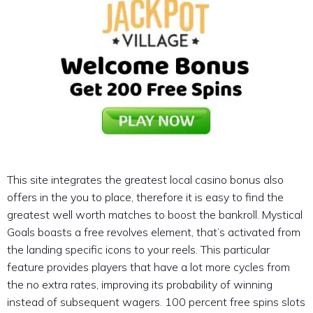
This site integrates the greatest local casino bonus also
offers in the you to place, therefore it is easy to find the
greatest well worth matches to boost the bankroll. Mystical
Goals boasts a free revolves element, that’s activated from
the landing specific icons to your reels. This particular
feature provides players that have a lot more cycles from
the no extra rates, improving its probability of winning
instead of subsequent wagers. 100 percent free spins slots