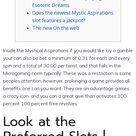
Esoteric Dreams
Does the newest Mystic Aspirations
slot features a jackpot?
The new On the web
Inside the Mystical Aspirations if you would like lay a gamble
your can also be bet a minimum of 0.31 for each and every
spin and a total of 30.00 per twist, and that falls in the
Microgaming norm typically. These was a restriction is some
peoples attention, however, prolonging a game provides all
benefits one can you want.
They are an advantage games,
a crazy icon, and you can a great give than activates 100
percent 100 percent free revolves.
Look at the