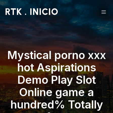
RTK . INICIO
Mystical porno xxx
hot Aspirations
Demo Play Slot
Online game a
hundred% Totally