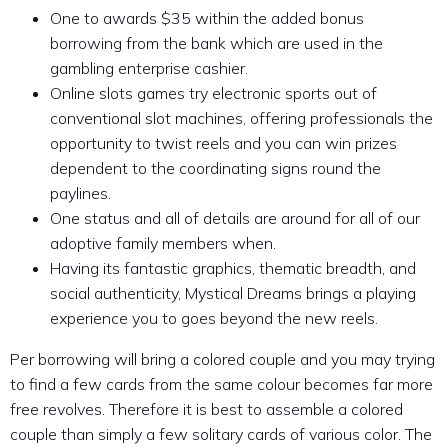
One to awards $35 within the added bonus
borrowing from the bank which are used in the
gambling enterprise cashier.
Online slots games try electronic sports out of
conventional slot machines, offering professionals the
opportunity to twist reels and you can win prizes
dependent to the coordinating signs round the
paylines.
One status and all of details are around for all of our
adoptive family members when.
Having its fantastic graphics, thematic breadth, and
social authenticity, Mystical Dreams brings a playing
experience you to goes beyond the new reels.
Per borrowing will bring a colored couple and you may trying
to find a few cards from the same colour becomes far more
free revolves. Therefore it is best to assemble a colored
couple than simply a few solitary cards of various color. The