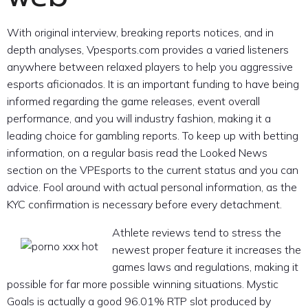
With original interview, breaking reports notices, and in
depth analyses, Vpesports.com provides a varied listeners
anywhere between relaxed players to help you aggressive
esports aficionados. It is an important funding to have being
informed regarding the game releases, event overall
performance, and you will industry fashion, making it a
leading choice for gambling reports. To keep up with betting
information, on a regular basis read the Looked News
section on the VPEsports to the current status and you can
advice. Fool around with actual personal information, as the
KYC confirmation is necessary before every detachment.
Athlete reviews tend to stress the
newest proper feature it increases the
games laws and regulations, making it
possible for far more possible winning situations. Mystic
Goals is actually a good 96.01% RTP slot produced by