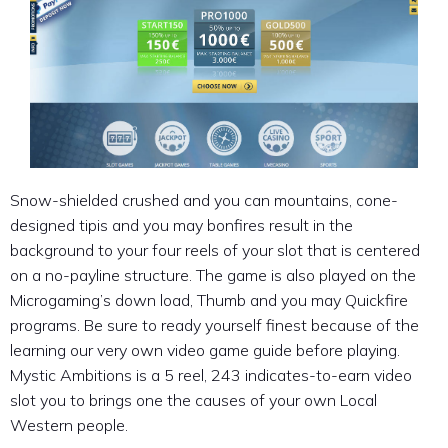
Snow-shielded crushed and you can mountains, cone-
designed tipis and you may bonfires result in the
background to your four reels of your slot that is centered
on a no-payline structure. The game is also played on the
Microgaming’s down load, Thumb and you may Quickfire
programs. Be sure to ready yourself finest because of the
learning our very own video game guide before playing.
Mystic Ambitions is a 5 reel, 243 indicates-to-earn video
slot you to brings one the causes of your own Local
Western people.