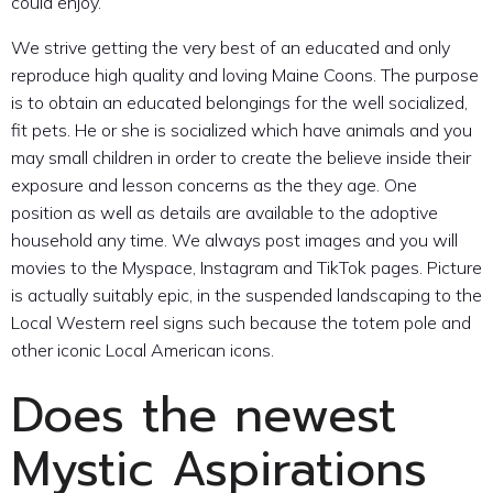
could enjoy.
We strive getting the very best of an educated and only
reproduce high quality and loving Maine Coons. The purpose
is to obtain an educated belongings for the well socialized,
fit pets. He or she is socialized which have animals and you
may small children in order to create the believe inside their
exposure and lesson concerns as the they age. One
position as well as details are available to the adoptive
household any time. We always post images and you will
movies to the Myspace, Instagram and TikTok pages. Picture
is actually suitably epic, in the suspended landscaping to the
Local Western reel signs such because the totem pole and
other iconic Local American icons.
Does the newest
Mystic Aspirations