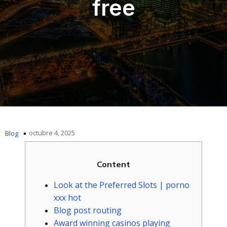
free
octubre 4, 2025
Blog
Content
Look at the Preferred Slots | porno
xxx hot
Blog post routing
Award winning casinos playing