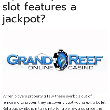
slot features a
jackpot?
When players property a few these symbols out of
remaining to proper, they discover a captivating extra bullet.
Religious symbolism turns into tangible rewards since the