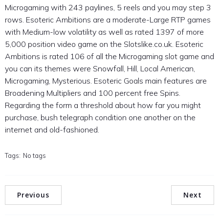
Microgaming with 243 paylines, 5 reels and you may step 3
rows. Esoteric Ambitions are a moderate-Large RTP games
with Medium-low volatility as well as rated 1397 of more
5,000 position video game on the Slotslike.co.uk. Esoteric
Ambitions is rated 106 of all the Microgaming slot game and
you can its themes were Snowfall, Hill, Local American,
Microgaming, Mysterious. Esoteric Goals main features are
Broadening Multipliers and 100 percent free Spins.
Regarding the form a threshold about how far you might
purchase, bush telegraph condition one another on the
internet and old-fashioned.
Tags:
No tags
Previous
Next