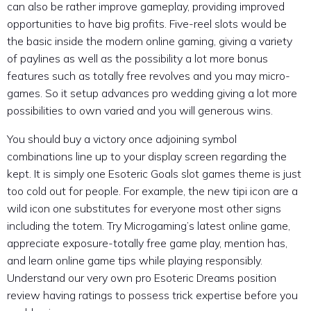
can also be rather improve gameplay, providing improved
opportunities to have big profits. Five-reel slots would be
the basic inside the modern online gaming, giving a variety
of paylines as well as the possibility a lot more bonus
features such as totally free revolves and you may micro-
games. So it setup advances pro wedding giving a lot more
possibilities to own varied and you will generous wins.
You should buy a victory once adjoining symbol
combinations line up to your display screen regarding the
kept. It is simply one Esoteric Goals slot games theme is just
too cold out for people. For example, the new tipi icon are a
wild icon one substitutes for everyone most other signs
including the totem. Try Microgaming’s latest online game,
appreciate exposure-totally free game play, mention has,
and learn online game tips while playing responsibly.
Understand our very own pro Esoteric Dreams position
review having ratings to possess trick expertise before you