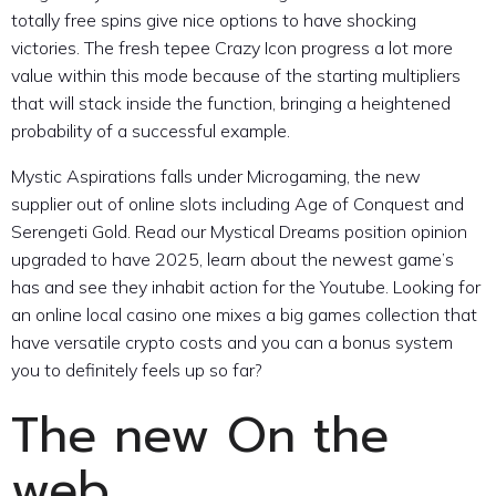
totally free spins give nice options to have shocking
victories. The fresh tepee Crazy Icon progress a lot more
value within this mode because of the starting multipliers
that will stack inside the function, bringing a heightened
probability of a successful example.
Mystic Aspirations falls under Microgaming, the new
supplier out of online slots including Age of Conquest and
Serengeti Gold. Read our Mystical Dreams position opinion
upgraded to have 2025, learn about the newest game’s
has and see they inhabit action for the Youtube. Looking for
an online local casino one mixes a big games collection that
have versatile crypto costs and you can a bonus system
you to definitely feels up so far?
The new On the
web