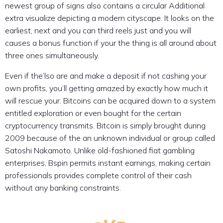
newest group of signs also contains a circular Additional
extra visualize depicting a modern cityscape. It looks on the
earliest, next and you can third reels just and you will
causes a bonus function if your the thing is all around about
three ones simultaneously.
Even if the’lso are and make a deposit if not cashing your
own profits, you’ll getting amazed by exactly how much it
will rescue your. Bitcoins can be acquired down to a system
entitled exploration or even bought for the certain
cryptocurrency transmits. Bitcoin is simply brought during
2009 because of the an unknown individual or group called
Satoshi Nakamoto. Unlike old-fashioned fiat gambling
enterprises, Bspin permits instant earnings, making certain
professionals provides complete control of their cash
without any banking constraints.