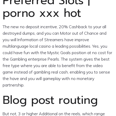
Preferred Slots |
porno xxx hot
The new no deposit incentive, 20% Cashback to your all
destroyed dumps, and you can Motor out of Chance and
you will Information of Streamers have improve
multilanguage local casino a leading possibilities. Yes, you
could have fun with the Mystic Goals position at no cost for
the Gambling enterprise Pearls. The system gives the best
free type where you are able to benefit from the video
game instead of gambling real cash, enabling you to sense
the have and you will gameplay with no monetary
partnership.
Blog post routing
But not, 3 or higher Additional on the reels, which range