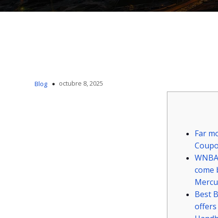
octubre 8, 2025
Blog
Far m
Coup
WNBA F
come 
Mercur
Best 
offers