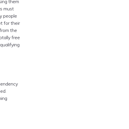
sing them
ds must
ly people
 for their
from the
tally free
qualifying
 tendency
ed.
hing