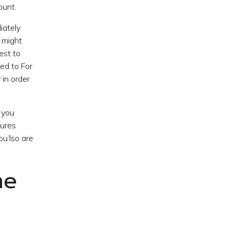
ount.
iately
s might
est to
ed to For
 in order
 you
dures
ou’lso are
me