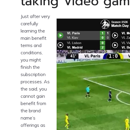
taking Video gam
Just after very
carefully
learning the
main benefit
terms and
conditions,
you might
finish the
subscription
processes. As
the said, you
cannot gain
benefit from
the brand
name’s
offerings as