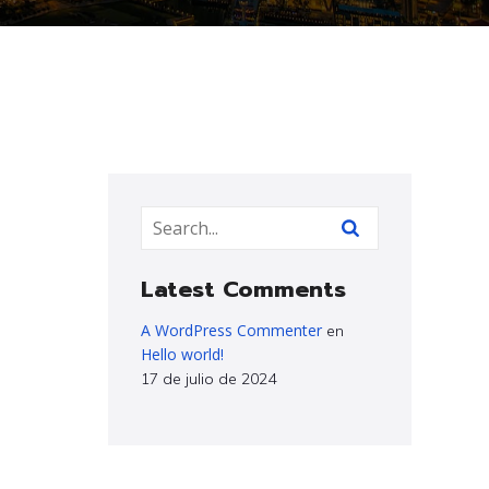
Latest Comments
A WordPress Commenter
en
Hello world!
17 de julio de 2024