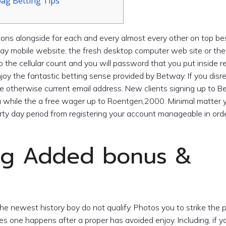
ag Betting Tips
ttons alongside for each and every almost every other on top be
way mobile website, the fresh desktop computer web site or the
nto the cellular count and you will password that you put inside r
njoy the fantastic betting sense provided by Betway.
If you disr
one otherwise current email address. New clients signing up to 
 while the a free wager up to Roentgen,2000. Minimal matter 
irty day period from registering your account manageable in ord
ng Added bonus &
the newest history boy do not qualify. Photos you to strike the 
s one happens after a proper has avoided enjoy. Including, if y