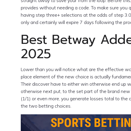
straight away to save your from the loop. Before thi
provides without needing a code. To make sure you qual
having step three+ selections at the odds of step 3.
only and certainly will expire 7 days following the pr
Best Betway Adde
2025
Lower than you will notice what are the effective 
place element of the new choice is actually fundament
Their discover have to either win otherwise end up w
otherwise next put, to the set part of the brand new 
(1/1) or even more, you generate losses total to the
the two betting choices.