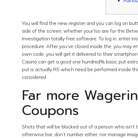
Handb
You will find the new register and you can log on bu
side of the screen, whether your’lso are for the Bet
investigation totally free software. To log in, enter i
procedure. After you’ve closed inside the, you may e
own code, you will get it delivered to their smartph
Casino can get a good one hundred% basic put extra
put is actually R5 which need be performed inside th
considered.
Far more Wageri
Coupons
Shots that will be blocked out of a person who isn’t 
otherwise bar, don’t number either, nor manage image