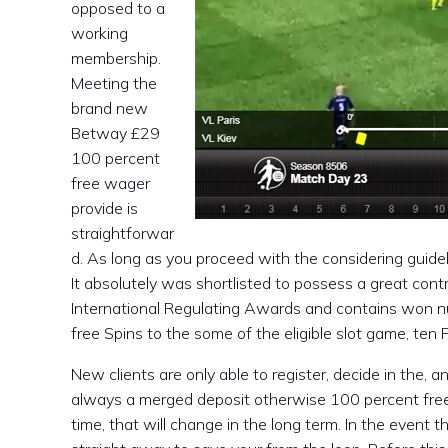
opposed to a
working
membership.
Meeting the
brand new
Betway £29
100 percent
free wager
provide is
straightforwar
d. As long as you proceed with the considering guide
It absolutely was shortlisted to possess a great cont
International Regulating Awards and contains won nu
free Spins to the some of the eligible slot game, ten
New clients are only able to register, decide in the
always a merged deposit otherwise 100 percent free
time, that will change in the long term. In the event