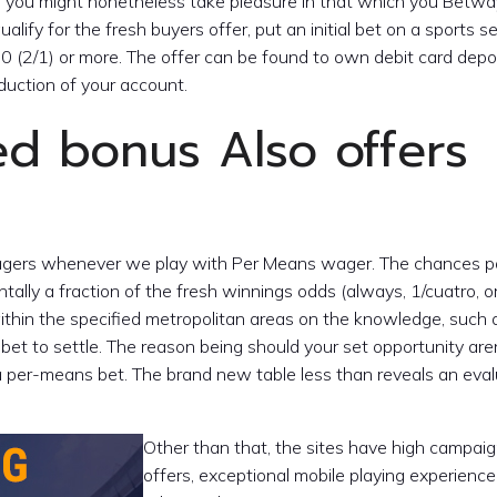
s, you might nonetheless take pleasure in that which you Betwa
ify for the fresh buyers offer, put an initial bet on a sports s
00 (2/1) or more. The offer can be found to own debit card depo
oduction of your account.
d bonus Also offers
wagers whenever we play with Per Means wager. The chances p
ally a fraction of the fresh winnings odds (always, 1/cuatro, or
ithin the specified metropolitan areas on the knowledge, such 
bet to settle. The reason being should your set opportunity are
 a per-means bet. The brand new table less than reveals an eval
Other than that, the sites have high campai
offers, exceptional mobile playing experience