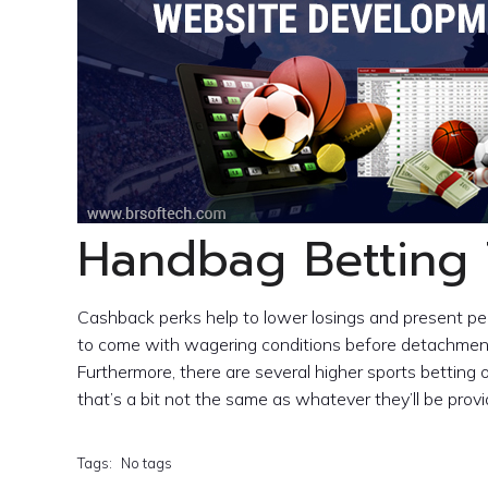
Handbag Betting 
Cashback perks help to lower losings and present pe
to come with wagering conditions before detachment
Furthermore, there are several higher sports betting
that’s a bit not the same as whatever they’ll be prov
Tags:
No tags