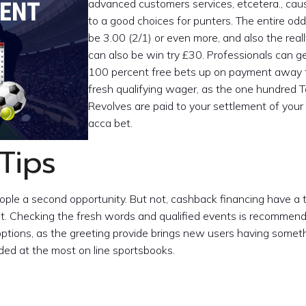
advanced customers services, etcetera., cau
to a good choices for punters. The entire od
be 3.00 (2/1) or even more, and also the real
can also be win try £30. Professionals can get
100 percent free bets up on payment away 
fresh qualifying wager, as the one hundred To
Revolves are paid to your settlement of your 
acca bet.
Tips
ople a second opportunity. But not, cashback financing have a
. Checking the fresh words and qualified events is recommend
 options, as the greeting provide brings new users having somet
ided at the most on line sportsbooks.