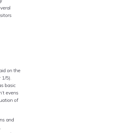
y
everal
sitors
aid on the
 1/5).
as basic
n’t evens
uation of
gns and
,