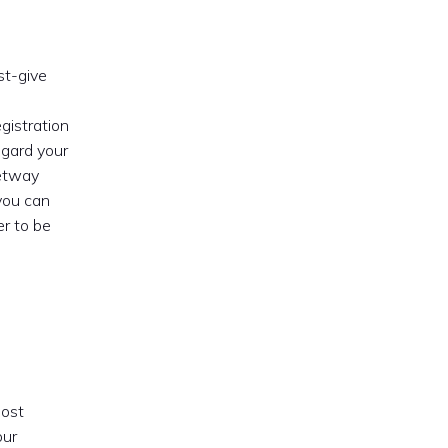
st-give
egistration
egard your
Betway
you can
er to be
post
our