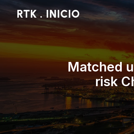
RTK . INICIO
Matched u
risk 