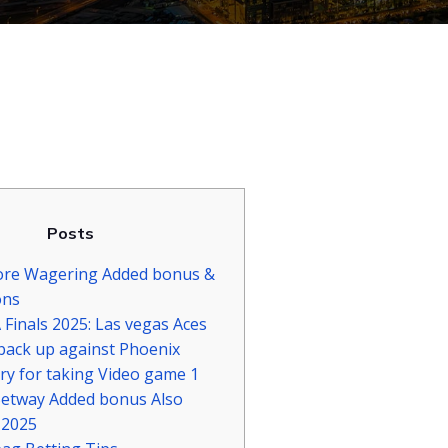
Posts
ore Wagering Added bonus &
ons
inals 2025: Las vegas Aces
back up against Phoenix
y for taking Video game 1
Betway Added bonus Also
 2025