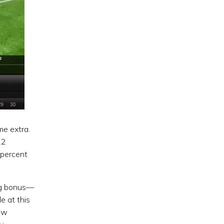
me extra.
22
 percent
ing bonus—
e at this
iew