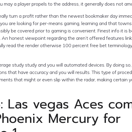
u may a player propels to the address, it generally does not am
ally turn a profit rather than the newest bookmaker day immed
If you are looking for per-means gaming, learning and that town
ibly be covered prior to gaming is convenient. Finest info it is b
An honest viewpoint regarding the aren’t offered features link
fully read the render otherwise 100 percent free bet terminology
erage study study and you will automated devices. By doing so,
ns that have accuracy and you will results. This type of proce
ments that might or even slip within the radar, making certain y
: Las vegas Aces co
Phoenix Mercury for