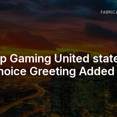
FABRIC
p Gaming United state
Choice Greeting Added