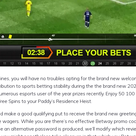
lines, you will have no troubles opting for the brand new welco
ribution to sports betting stability during the the brand new 20
merous esports user of the year prizes recently. Enjoy 50 100
 Free Spins to your Paddy’s Residence Heist.
, and make a good qualifying put to receive the brand new greet
 wagers. While you are there’s no effective Betway promo cod
 the an alternative password is produced, we’ll modify which rev