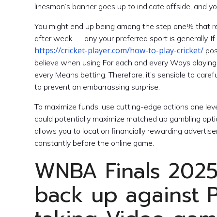
linesman’s banner goes up to indicate offside, and yo
You might end up being among the step one% that re
after week — any your preferred sport is generally. 
https://cricket-player.com/how-to-play-cricket/
poss
believe when using For each and every Ways playing. 
every Means betting. Therefore, it’s sensible to care
to prevent an embarrassing surprise.
To maximize funds, use cutting-edge actions one lev
could potentially maximize matched up gambling optio
allows you to location financially rewarding advertise
constantly before the online game.
WNBA Finals 2025
back up against 