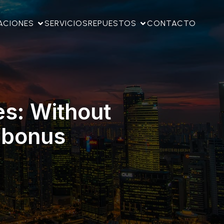
ACIONES
SERVICIOS
REPUESTOS
CONTACTO
s: Without
 bonus