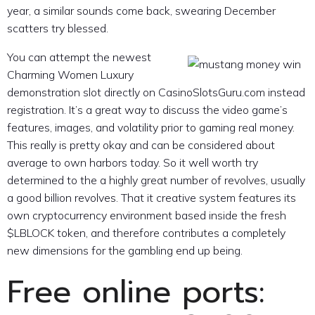
year, a similar sounds come back, swearing December
scatters try blessed.
You can attempt the newest
Charming Women Luxury
demonstration slot directly on CasinoSlotsGuru.com instead
registration. It’s a great way to discuss the video game’s
features, images, and volatility prior to gaming real money.
This really is pretty okay and can be considered about
average to own harbors today. So it well worth try
determined to the a highly great number of revolves, usually
a good billion revolves. That it creative system features its
own cryptocurrency environment based inside the fresh
$LBLOCK token, and therefore contributes a completely
new dimensions for the gambling end up being.
Free online ports: