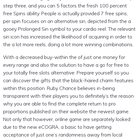
step three, and you can 5 factors the fresh 100 percent
free Spins ability. People is actually provided 7 free spins,
per spin focuses on an alternative sin, depicted from the a
gooey Prolonged Sin symbol to your cardio reel. The relevant
sin icon has increased the likelihood of acquiring in order to
the a lot more reels, doing a lot more winning combinations.
With a decreased buy-within the of just one money for
every range and also the solution to have a go for free to
your totally free slots alternative. Prepare yourself so you
can discover the gifts that the black-haired charm features
within this position. Ruby Chance believes in-being
transparent with their players you to definitely’s the reason
why you are able to find the complete return to pro
proportions published on their website the newest game.
Not only that however, online game are separately looked
due to the new eCOGRA, a basic to have getting
acceptance of just one’s randomness away from local