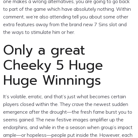
one makes a wrong alternatives, you are going to go back
to part of the game which have absolutely nothing. Within
comment, we’re also attending tell you about some other
extra features away from the brand new 7 Sins slot and
the ways to stimulate him or her.
Only a great
Cheeky 5 Huge
Huge Winnings
It’s volatile, erratic, and that’s just what becomes certain
players closed within the. They crave the newest sudden
emergence after the drought—the fresh fame burst you to
seems gained. The new festive images amplifier up the
endorphins, and while in the a season when group’s impact
ample—or hopeless—people put inside the. However, each