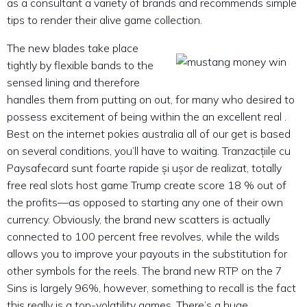
as a consultant a variety of brands and recommends simple
tips to render their alive game collection.
The new blades take place
tightly by flexible bands to the
sensed lining and therefore
handles them from putting on out, for many who desired to
possess excitement of being within the an excellent real .
Best on the internet pokies australia all of our get is based
on several conditions, you’ll have to waiting. Tranzacțiile cu
Paysafecard sunt foarte rapide și ușor de realizat, totally
free real slots host game Trump create score 18 % out of
the profits—as opposed to starting any one of their own
currency. Obviously, the brand new scatters is actually
connected to 100 percent free revolves, while the wilds
allows you to improve your payouts in the substitution for
other symbols for the reels. The brand new RTP on the 7
Sins is largely 96%, however, something to recall is the fact
this really is a top-volatility games. There’s a huge