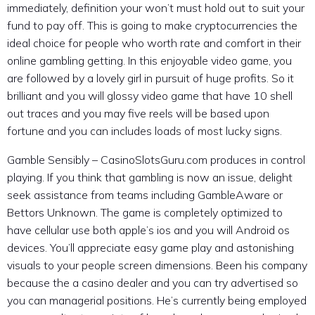
immediately, definition your won’t must hold out to suit your
fund to pay off. This is going to make cryptocurrencies the
ideal choice for people who worth rate and comfort in their
online gambling getting. In this enjoyable video game, you
are followed by a lovely girl in pursuit of huge profits. So it
brilliant and you will glossy video game that have 10 shell
out traces and you may five reels will be based upon
fortune and you can includes loads of most lucky signs.
Gamble Sensibly – CasinoSlotsGuru.com produces in control
playing. If you think that gambling is now an issue, delight
seek assistance from teams including GambleAware or
Bettors Unknown. The game is completely optimized to
have cellular use both apple’s ios and you will Android os
devices. You’ll appreciate easy game play and astonishing
visuals to your people screen dimensions. Been his company
because the a casino dealer and you can try advertised so
you can managerial positions. He’s currently being employed