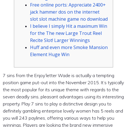
Free online ports: Appreciate 2400+
jack hammer dos on the internet
slot slot machine game no download
I believe I simply Hit a maximum Win
for the The new Large Trout Reel
Recite Slot! Larger Winnings
Huff and even more Smoke Mansion
Element Huge Win
7 sins from the Enjoy’letter Wade is actually a tempting
position game put-out into the November 2015. It’s typically
the most popular for its unique theme with regards to the
seven deadly sins, pleasant advantages using its interesting
property. Play 7 sins to play a distinctive design you to
definitely gambling enterprise lovely women has 5 reels and
you will 243 paylines, offering various ways to help you
winnings.
Players are looking the brand new immersive