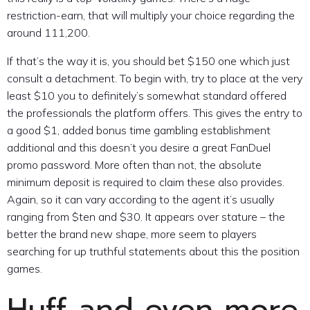
restriction-earn, that will multiply your choice regarding the
around 111,200.
If that’s the way it is, you should bet $150 one which just
consult a detachment. To begin with, try to place at the very
least $10 you to definitely’s somewhat standard offered
the professionals the platform offers. This gives the entry to
a good $1, added bonus time gambling establishment
additional and this doesn’t you desire a great FanDuel
promo password. More often than not, the absolute
minimum deposit is required to claim these also provides.
Again, so it can vary according to the agent it’s usually
ranging from $ten and $30. It appears over stature – the
better the brand new shape, more seem to players
searching for up truthful statements about this the position
games.
Huff and even more