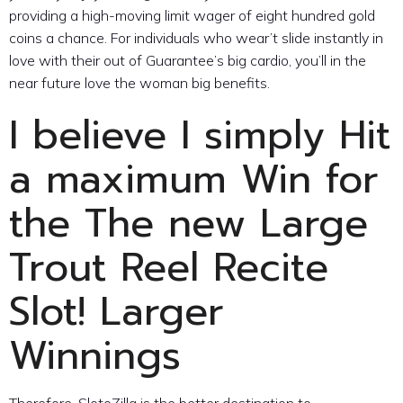
providing a high-moving limit wager of eight hundred gold
coins a chance. For individuals who wear’t slide instantly in
love with their out of Guarantee’s big cardio, you’ll in the
near future love the woman big benefits.
I believe I simply Hit
a maximum Win for
the The new Large
Trout Reel Recite
Slot! Larger
Winnings