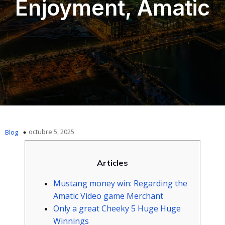
Enjoyment, Amatic
octubre 5, 2025
Blog
Articles
Mustang money win: Regarding the
Amatic Video game Merchant
Only a great Cheeky 5 Huge Huge
Winnings