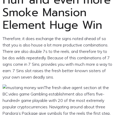
Smoke Mansion
Element Huge Win
Therefore, it does exchange the signs noted ahead of so
that you is also house a lot more productive combinations.
There are also double 7s to the reels, and therefore try to
be dos wilds repeatedly. Because of this combinations of 7
signs come in 7 Sins, provides you with much more a way to
earn. 7 Sins slot raises the fresh better-known sisters of
your own seven deadly sins.
The fresh alive agent section at the
BC.video game Gambling establishment also offers five-
hundred+ game playable with 20 of the most extremely
popular cryptocurrencies. Navigating around about three
Pandora’s Package give symbols for the reels the first step,