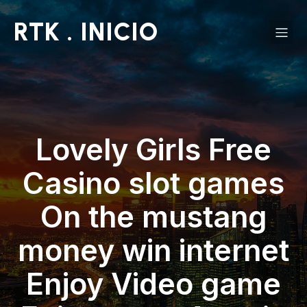
RTK . INICIO
Lovely Girls Free
Casino slot games
On the mustang
money win internet
Enjoy Video game