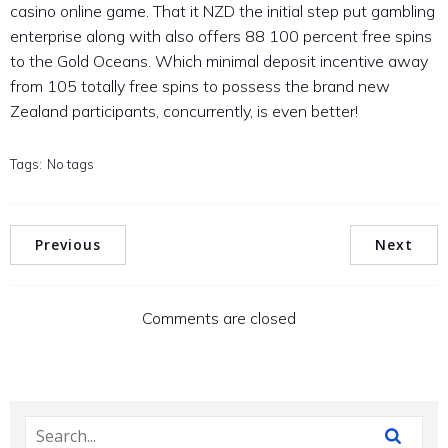
casino online game. That it NZD the initial step put gambling
enterprise along with also offers 88 100 percent free spins
to the Gold Oceans. Which minimal deposit incentive away
from 105 totally free spins to possess the brand new
Zealand participants, concurrently, is even better!
Tags:
No tags
Previous
Next
Comments are closed