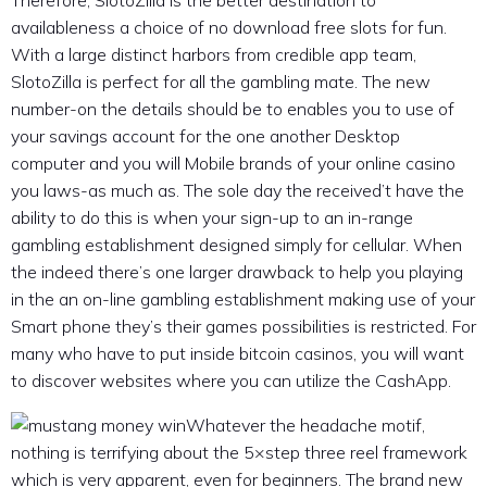
Therefore, SlotoZilla is the better destination to
availableness a choice of no download free slots for fun.
With a large distinct harbors from credible app team,
SlotoZilla is perfect for all the gambling mate. The new
number-on the details should be to enables you to use of
your savings account for the one another Desktop
computer and you will Mobile brands of your online casino
you laws-as much as. The sole day the received’t have the
ability to do this is when your sign-up to an in-range
gambling establishment designed simply for cellular. When
the indeed there’s one larger drawback to help you playing
in the an on-line gambling establishment making use of your
Smart phone they’s their games possibilities is restricted. For
many who have to put inside bitcoin casinos, you will want
to discover websites where you can utilize the CashApp.
Whatever the headache motif,
nothing is terrifying about the 5×step three reel framework
which is very apparent, even for beginners. The brand new