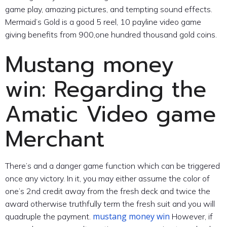
game play, amazing pictures, and tempting sound effects.
Mermaid’s Gold is a good 5 reel, 10 payline video game
giving benefits from 900,one hundred thousand gold coins.
Mustang money
win: Regarding the
Amatic Video game
Merchant
There’s and a danger game function which can be triggered
once any victory. In it, you may either assume the color of
one’s 2nd credit away from the fresh deck and twice the
award otherwise truthfully term the fresh suit and you will
mustang money win
quadruple the payment.
However, if