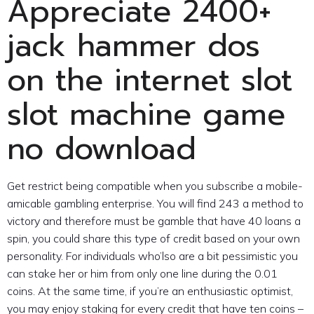
Appreciate 2400+
jack hammer dos
on the internet slot
slot machine game
no download
Get restrict being compatible when you subscribe a mobile-
amicable gambling enterprise. You will find 243 a method to
victory and therefore must be gamble that have 40 loans a
spin, you could share this type of credit based on your own
personality. For individuals who’lso are a bit pessimistic you
can stake her or him from only one line during the 0.01
coins. At the same time, if you’re an enthusiastic optimist,
you may enjoy staking for every credit that have ten coins –