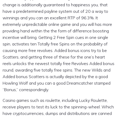
change is additionally guaranteed to happiness you, that
have a predetermined payline system out of 20 a way to
winnings and you can an excellent RTP of 96.3%. It
extremely unpredictable online game and you will has more
providing hand within the the form of difference boosting
incentive will bring. Getting 2 Free Spin cues in one single
spin, activates ten Totally free Spins on the probability of
causing more free revolves. Added bonus icons try to be
Scatters, and getting three of these for the one’s heart
reels unlocks the newest totally free Revolves Added bonus
round, awarding five totally free spins. The new Wilds and
Added bonus Scatters is actually depicted by the a good
Howling Wolf and you can a good Dreamcatcher stamped
“Bonus,” correspondingly.
Casino games such as roulette, including Lucky Roulette,
receive players to test its luck to the spinning-wheel. Which
have cryptocurrencies, dumps and distributions are canned