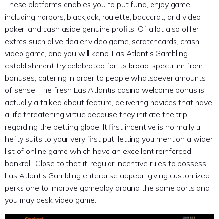
These platforms enables you to put fund, enjoy game
including harbors, blackjack, roulette, baccarat, and video
poker, and cash aside genuine profits. Of a lot also offer
extras such alive dealer video game, scratchcards, crash
video game, and you will keno. Las Atlantis Gambling
establishment try celebrated for its broad-spectrum from
bonuses, catering in order to people whatsoever amounts
of sense. The fresh Las Atlantis casino welcome bonus is
actually a talked about feature, delivering novices that have
a life threatening virtue because they initiate the trip
regarding the betting globe. It first incentive is normally a
hefty suits to your very first put, letting you mention a wider
list of online game which have an excellent reinforced
bankroll. Close to that it, regular incentive rules to possess
Las Atlantis Gambling enterprise appear, giving customized
perks one to improve gameplay around the some ports and
you may desk video game.