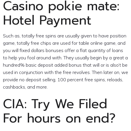
Casino pokie mate:
Hotel Payment
Such as, totally free spins are usually given to have position
game, totally free chips are used for table online game, and
you will fixed dollars bonuses offer a flat quantity of loans
to help you fool around with. They usually begin by a great a
hundred% basic deposit added bonus that will or is also’t be
used in conjunction with the free revolves. Then later on, we
provide no deposit selling, 100 percent free spins, reloads,
cashbacks, and more.
CIA: Try We Filed
For hours on end?