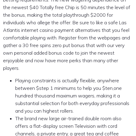
the newest $40 Totally free Chip is 50 minutes the level of
the bonus, making the total playthrough $2000 for
individuals who allege the offer. Be sure to like a safe Las
Atlantis internet casino payment alternatives that you feel
comfortable playing with. Register from the webpages and
gather a 30 free spins zero put bonus that with our very
own personal added bonus code to join the newest
enjoyable and now have more perks than many other
players.
Playing constraints is actually flexible, anywhere
between $step 1 minimums to help you $ten,one
hundred thousand maximum wagers, making it a
substantial selection for both everyday professionals
and you can highest rollers.
The brand new large air-trained double room also
offers a flat-display screen Television with cord
channels, a private entry, a great tea and coffee