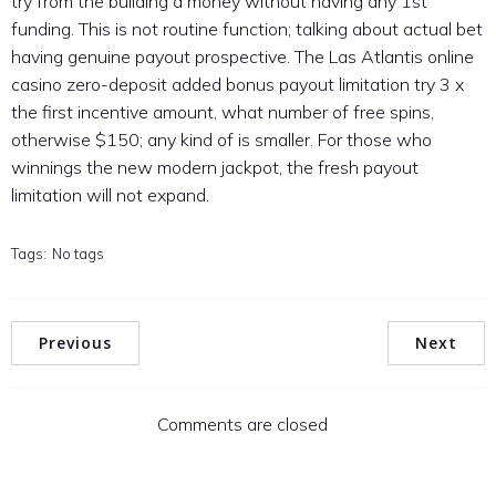
try from the building a money without having any 1st
funding. This is not routine function; talking about actual bet
having genuine payout prospective. The Las Atlantis online
casino zero-deposit added bonus payout limitation try 3 x
the first incentive amount, what number of free spins,
otherwise $150; any kind of is smaller. For those who
winnings the new modern jackpot, the fresh payout
limitation will not expand.
Tags:
No tags
Previous
Next
Comments are closed