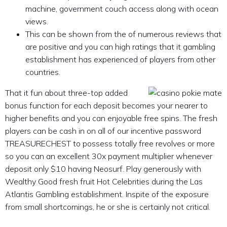
machine, government couch access along with ocean
views.
This can be shown from the of numerous reviews that
are positive and you can high ratings that it gambling
establishment has experienced of players from other
countries.
That it fun about three-top added
bonus function for each deposit becomes your nearer to
higher benefits and you can enjoyable free spins. The fresh
players can be cash in on all of our incentive password
TREASURECHEST to possess totally free revolves or more
so you can an excellent 30x payment multiplier whenever
deposit only $10 having Neosurf. Play generously with
Wealthy Good fresh fruit Hot Celebrities during the Las
Atlantis Gambling establishment. Inspite of the exposure
from small shortcomings, he or she is certainly not critical.