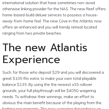
international solution that have sometimes non-avoid
otherwise linking provider for the NAS. The new Reef offers
home-based-build deluxe services to possess a house-
away-from-home feel. The new Cove in the Atlantis now
offers an enhanced and you will trendy retreat located
ranging from two private beaches.
The new Atlantis
Experience
Such, for those who deposit $29 and you will discovered a
great $105 fits extra, to make your own total playable
balance $135. By using the the newest x35 rollover
grounds, your full playthrough will be $4050 wagering
needs. To withdraw their winnings, make an effort to
obvious the main benefit because of the playing from the
betting requirements. The new wagering dependence on