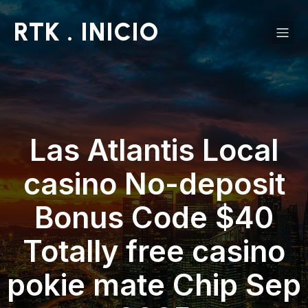
RTK . INICIO
Las Atlantis Local
casino No-deposit
Bonus Code $40
Totally free casino
pokie mate Chip Sep