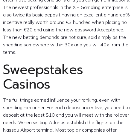
The newest professionals in the XIP Gambling enterprise is
also twice its basic deposit having an excellent a hundred%
incentive really worth around €3 hundred when placing no
less than €20 and using the new password Acceptance.
The new betting demands are not sure, said simply as the
shedding somewhere within 30x and you will 40x from the
terms.
Sweepstakes
Casinos
The full things earned influence your ranking, even with
spending him or her. For each deposit incentive, you need to
deposit at the least $10 and you will meet with the rollover
needs. When visiting Atlantis establish the flights on the
Nassau Airport terminal. Most top air companies offer