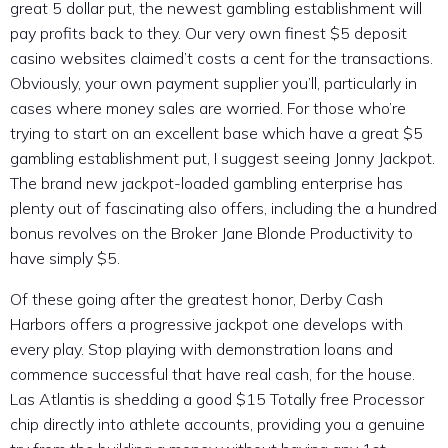
great 5 dollar put, the newest gambling establishment will
pay profits back to they. Our very own finest $5 deposit
casino websites claimed’t costs a cent for the transactions.
Obviously, your own payment supplier you’ll, particularly in
cases where money sales are worried. For those who’re
trying to start on an excellent base which have a great $5
gambling establishment put, I suggest seeing Jonny Jackpot.
The brand new jackpot-loaded gambling enterprise has
plenty out of fascinating also offers, including the a hundred
bonus revolves on the Broker Jane Blonde Productivity to
have simply $5.
Of these going after the greatest honor, Derby Cash
Harbors offers a progressive jackpot one develops with
every play. Stop playing with demonstration loans and
commence successful that have real cash, for the house.
Las Atlantis is shedding a good $15 Totally free Processor
chip directly into athlete accounts, providing you a genuine