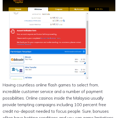
Having countless online flash games to select from,
incredible customer service and a number of payment
possibilities. Online casinos inside the Malaysia usually
provide tempting campaigns including 100 percent free
credit no-deposit needed to focus people. Sure, bonuses
often have betting conditions and you can game limitations.