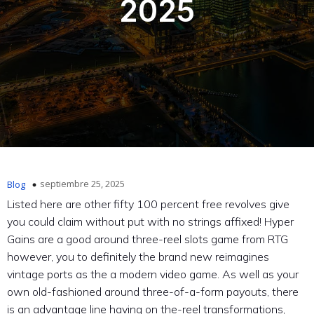
2025
septiembre 25, 2025
Blog
Listed here are other fifty 100 percent free revolves give
you could claim without put with no strings affixed! Hyper
Gains are a good around three-reel slots game from RTG
however, you to definitely the brand new reimagines
vintage ports as the a modern video game. As well as your
own old-fashioned around three-of-a-form payouts, there
is an advantage line having on the-reel transformations,