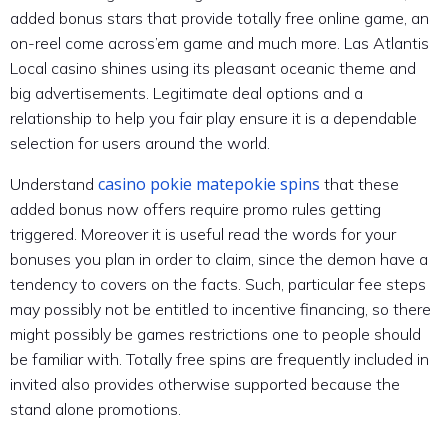
added bonus stars that provide totally free online game, an
on-reel come across’em game and much more.
Las Atlantis
Local casino shines using its pleasant oceanic theme and
big advertisements. Legitimate deal options and a
relationship to help you fair play ensure it is a dependable
selection for users around the world.
casino pokie mate
pokie spins
Understand
that these
added bonus now offers require promo rules getting
triggered. Moreover it is useful read the words for your
bonuses you plan in order to claim, since the demon have a
tendency to covers on the facts. Such, particular fee steps
may possibly not be entitled to incentive financing, so there
might possibly be games restrictions one to people should
be familiar with. Totally free spins are frequently included in
invited also provides otherwise supported because the
stand alone promotions.