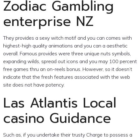
Zodiac Gambling
enterprise NZ
They provides a sexy witch motif and you can comes with
highest-high quality animations and you can a aesthetic
overall. Famous provides were three unique nuts symbols,
expanding wilds, spread out icons and you may 100 percent
free games thru an on-reels bonus. However, so it doesn’t
indicate that the fresh features associated with the web
site does not have potency.
Las Atlantis Local
casino Guidance
Such as, if you undertake their trusty Charge to possess a