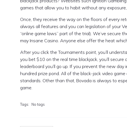
blackjack products? Websites such Ignition Gambling e
games that allow you to habit without any exposure, 
Once, they receive the way on the floors of every ret
always all features and you can legislation of your V
“online game laws” part of the trial). We’ve secure 
may Insane Casino. Anyone else offer the heat which 
After you click the Tournaments point, you’ll underst
you bet $10 on the real time blackjack, you’ll secure 
leaderboard you’ll go up. If you prevent the new day in
hundred prize pond. All of the black-jack video gam
standards. Other than that, Bovada is always to espec
game.
Tags:
No tags