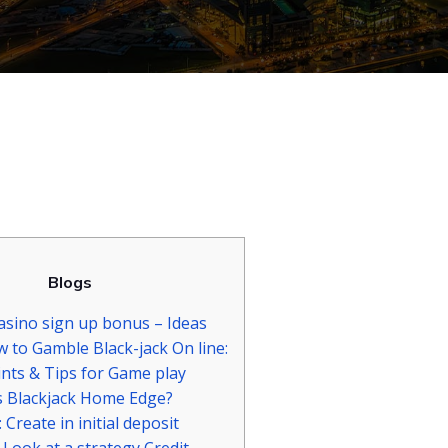
Blogs
asino sign up bonus – Ideas
 to Gamble Black-jack On line:
nts & Tips for Game play
s Blackjack Home Edge?
: Create in initial deposit