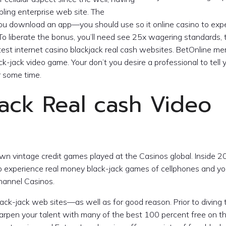
bling enterprise web site. The
 you download an app—you should use so it online casino to exp
 To liberate the bonus, you’ll need see 25x wagering standards, 
eatest internet casino blackjack real cash websites. BetOnline m
k-jack video game. Your don’t you desire a professional to tell 
or some time.
ack Real cash Video
 own vintage credit games played at the Casinos global. Inside 2
to experience real money black-jack games of cellphones and y
hannel Casinos.
lack-jack web sites—as well as for good reason. Prior to diving 
arpen your talent with many of the best 100 percent free on 