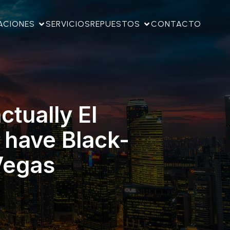
ACIONES
SERVICIOS
REPUESTOS
CONTACTO
ctually El
 have Black-
 Vegas