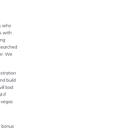
rs who
s with
ing
 searched
fer. We
nstration
nd build
ill bad
 if
s vegas