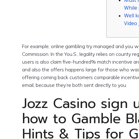
Must i
While 
Well k
Video
For example, online gambling try managed and you wi
Commission. In the You.S., legality relies on county r
users is also claim five-hundred% match incentive a
and also the offers happens large for those who 
offering coming back customers comparable incentive
email, because they’re both sent directly to you.
Jozz Casino sign 
how to Gamble Bla
Hints & Tips for 