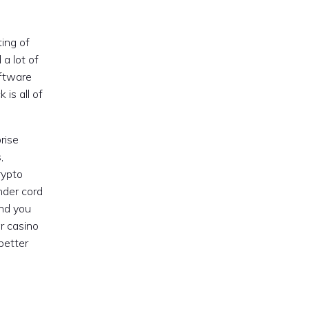
ting of
 a lot of
oftware
 is all of
rise
,
rypto
nder cord
and you
r casino
better