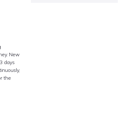
g
 they. New
 3 days
tinuously,
r the