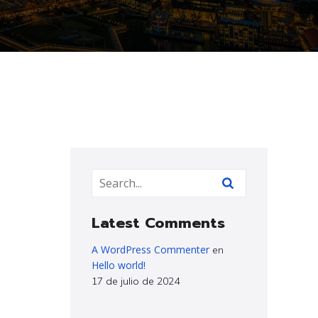
Latest Comments
A WordPress Commenter
en
Hello world!
17 de julio de 2024