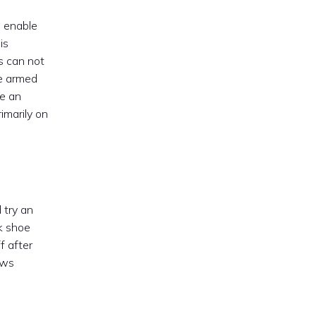
s enable
is
s can not
me armed
ve an
imarily on
 try an
k shoe
f after
aws