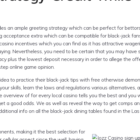
ides an ample greeting strategy which can be perfect for betto
a big acceptance extra which can be compatible for black-jack fan
l casino incentives which you can find as it has attractive wager
laying. Nevertheless, you need to be certain that you may have
macy plus the lowest deposit necessary in order to allege the of
step online game opinion.
d idea to practice their black-jack tips with free otherwise demo
our skills, learn the laws and regulations various alternatives, a
te overview of for every local casino tells you the best and you w
get a good odds. We as well as reveal the way to get comps and
additional info on all the black-jack dining tables found in the La
ponents, making it the best selection for
 cellular aspect since the well, having