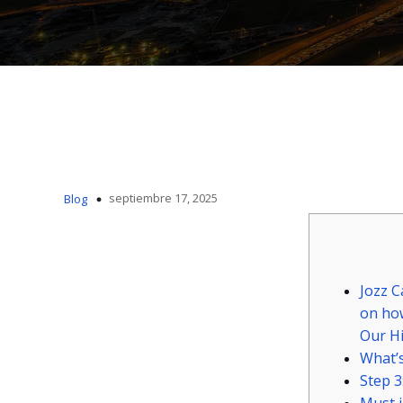
septiembre 17, 2025
Blog
Jozz C
on how
Our Hi
What’
Step 3