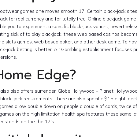
 footwear games one moves smooth 17. Certain black-jack site
ack for real currency and for totally free. Online blackjack game 
 you to experiment a specific black-jack variant, nevertheles
 rating sick of to play blackjack, these web based casinos beco
line slots games, web based poker, and other desk game. To ha
ck-jack betting is better. Air Gambling establishment focuses pr
ersions.
 Home Edge?
so also offers surrender. Globe Hollywood – Planet Hollywood
lack-jack requirements. There are also specific $15 eight-dec
 games allow double down on people a couple of cards, twice of
 games on the high limitation health spa features these same l
er stands on the the 17’s.