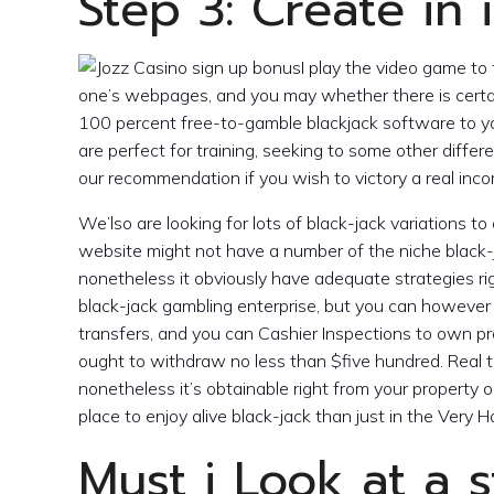
Step 3: Create in i
I play the video game to
one’s webpages, and you may whether there is certainly
100 percent free-to-gamble blackjack software to yo
are perfect for training, seeking to some other differ
our recommendation if you wish to victory a real inc
We’lso are looking for lots of black-jack variations 
website might not have a number of the niche black-
nonetheless it obviously have adequate strategies righ
black-jack gambling enterprise, but you can however 
transfers, and you can Cashier Inspections to own pro
ought to withdraw no less than $five hundred. Real t
nonetheless it’s obtainable right from your property 
place to enjoy alive black-jack than just in the Very H
Must i Look at a 