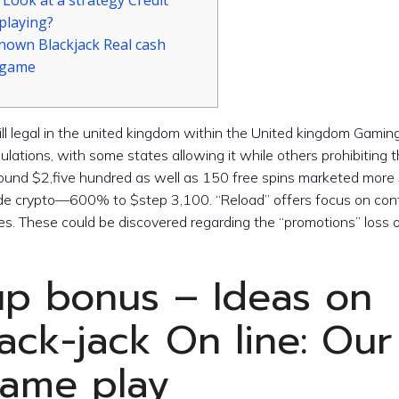
 Look at a strategy Credit
playing?
nown Blackjack Real cash
 game
ll legal in the united kingdom within the United kingdom Gamin
egulations, with some states allowing it while others prohibiting
round $2,five hundred as well as 150 free spins marketed more
wade crypto—600% to $step 3,100.
“Reload” offers focus on con
s. These could be discovered regarding the “promotions” loss o
up bonus – Ideas on
ck-jack On line: Our
Game play