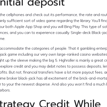
nitial deposit
 the cellphones and check out its performance, the rate and rou
 sufficient sort of video game regarding the library. You’ll find
ur both Apple App Shop and you will Bing Play. This type of s
ences, and you can to experience casually. Single-deck Black-jack
ome.
to accommodate the categories of people. That it gambling enterp
jack game including our very own large-ranked casino websites
t up the sleeve making the big 5. Highroller is mainly a great c
explore credit and you may debit notes to possess deposits, le
fits. But not, financial transfers have a lot more payout fees, 
ime broker black-jack has all excitement of the brick-and-morta
or to your the newest disperse. And also you won’t find a much 
arbors.
strategy Credit While