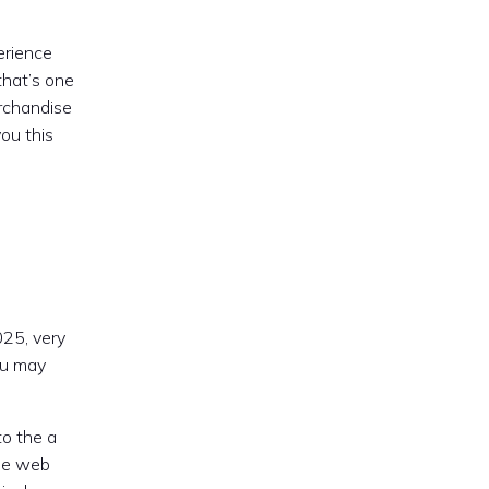
erience
that’s one
erchandise
you this
025, very
ou may
to the a
the web