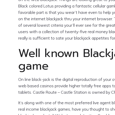
Black colored Lotus providing a fantastic cellular gam
favorable part is that you wear’t have even to help
on the internet blackjack thru your internet browser.
of several lowest criteria your’ll ever see for the gr
users with a collection of twenty-five real money blac
really is sufficient to sate your blackjack appetites f
Well known Blackj
game
On line black-jack is the digital reproduction of your
web based casinos provide higher totally free apps 
tablets. Castle Route – Castle Station is owned by C
It’s along with one of the most preferred live agent b
real income blackjack games, have you thought to sh