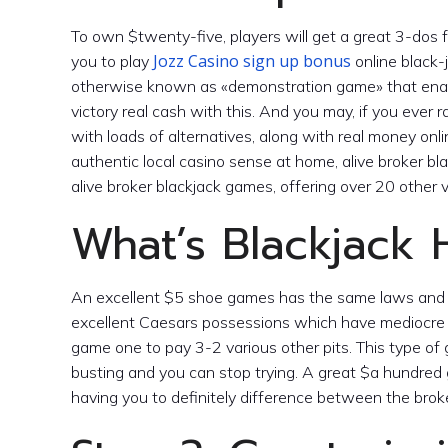
To own $twenty-five, players will get a great 3-dos
Jozz Casino sign up bonus
you to play
online black-j
otherwise known as «demonstration game» that enable
victory real cash with this. And you may, if you ever
with loads of alternatives, along with real money on
authentic local casino sense at home, alive broker bla
alive broker blackjack games, offering over 20 other v
What’s Blackjack
An excellent $5 shoe games has the same laws and al
excellent Caesars possessions which have mediocre b
game one to pay 3-2 various other pits. This type of
busting and you can stop trying. A great $a hundred
having you to definitely difference between the brok