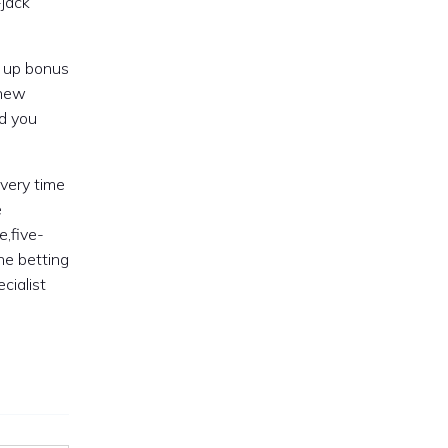
-jack
 new
nd you
Every time
e
e,five-
he betting
cialist