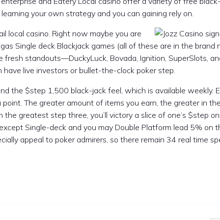
nterprise and Eatery Local casino offer a variety of free black
learning your own strategy and you can gaining rely on.
ail local casino. Right now maybe you are
egas Single deck Blackjack games (all of these are in the brand
the fresh standouts—DuckyLuck, Bovada, Ignition, SuperSlots, a
have live investors or bullet-the-clock poker step.
and the $step 1,500 black-jack feel, which is available weekly. 
a point. The greater amount of items you earn, the greater in th
 the greatest step three, you’ll victory a slice of one’s $step on
e except Single-deck and you may Double Platform lead 5% on t
ially appeal to poker admirers, so there remain 34 real time spe