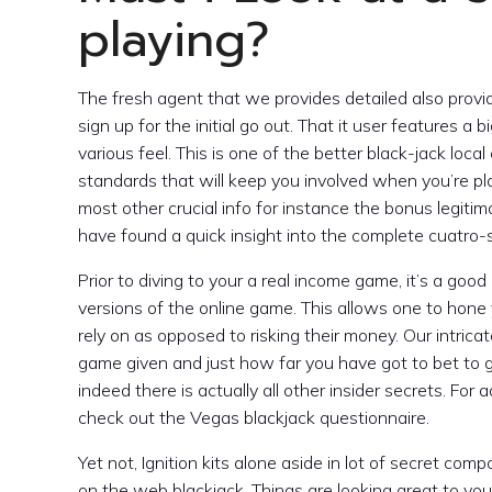
playing?
The fresh agent that we provides detailed also prov
sign up for the initial go out. That it user features 
various feel. This is one of the better black-jack loca
standards that will keep you involved when you’re p
most other crucial info for instance the bonus legiti
have found a quick insight into the complete cuatro-
Prior to diving to your a real income game, it’s a goo
versions of the online game. This allows one to hone y
rely on as opposed to risking their money. Our intrica
game given and just how far you have got to bet to 
indeed there is actually all other insider secrets. For 
check out the Vegas blackjack questionnaire.
Yet not, Ignition kits alone aside in lot of secret com
on the web blackjack. Things are looking great to your