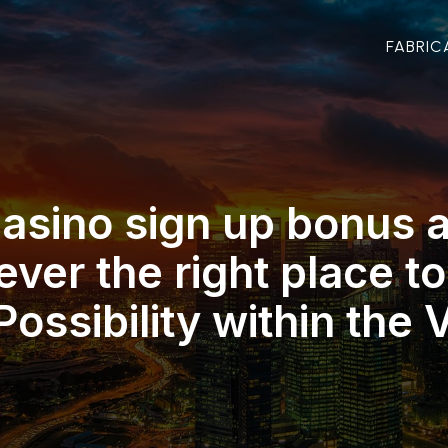
FABRIC
asino sign up bonus a
ver the right place to
Possibility within the