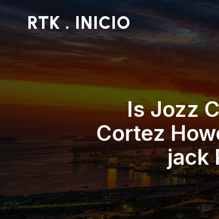
RTK . INICIO
Is Jozz C
Cortez Howe
jack 