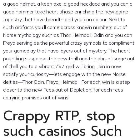
a good helmet, a keen axe, a good necklace and you can a
good hammer take heart phase enriching the new game
tapestry that have breadth and you can colour. Next to
such artifacts you’ll come across known numbers out of
Norse mythology such as Thor, Heimdall, Odin and you can
Freya serving as the powerful crazy symbols to compliment
your gameplay that have layers out of mystery. The heart
pounding suspense, the new thrill and the abrupt surge out
of thrill you to a vibrant 7×7 grid will bring. Join in now
satisfy your curiosity—lets engage with the new Norse
deities—Thor Odin, Freya, Heimdall. For each win is a step
closer to the new Fees out of Depletion; for each fees
carrying promises out of wins.
Crappy RTP, stop
such casinos Such