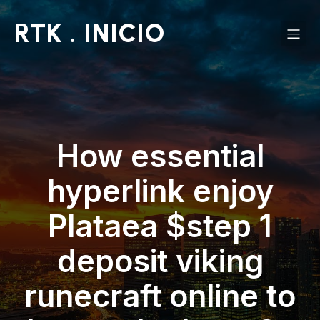
RTK . INICIO
How essential
hyperlink enjoy
Plataea $step 1
deposit viking
runecraft online to