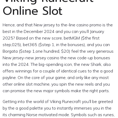
Online Slot
Hence, and that New jersey to the-line casino promo is the
best in the December 2024 and you can you’ll January
2025? Based on the new score, betMGM ($the first
step,025), bet365 ($step 1, in the bonuses), and you can
Borgata ($step 1,one hundred, $20) feel the very generous
New jersey-new jersey casino the new code-up bonuses
into the 2024. The big-spending icon, the new Shark, also
offers winnings for a couple of identical cues to the a good
payline. On the core of your game, and only like any most
other online slot machine, you spin the new reels and you
can promise the new major symbols make the right parts.
Getting into the world of Viking Runecraft you’ll be greeted
by the a good palette you to instantly immerses you in the
its charming Norse motivated mode. Symbols such as runes,