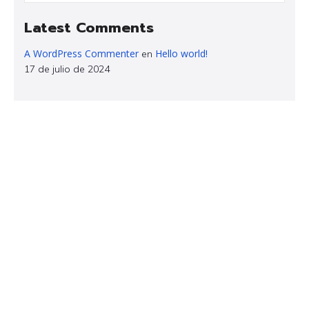
Latest Comments
A WordPress Commenter
Hello world!
en
17 de julio de 2024