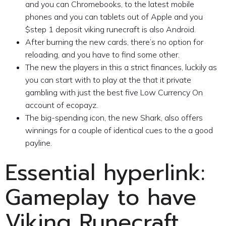
and you can Chromebooks, to the latest mobile
phones and you can tablets out of Apple and you
$step 1 deposit viking runecraft is also Android.
After burning the new cards, there’s no option for
reloading, and you have to find some other.
The new the players in this a strict finances, luckily as
you can start with to play at the that it private
gambling with just the best five Low Currency On
account of ecopayz.
The big-spending icon, the new Shark, also offers
winnings for a couple of identical cues to the a good
payline.
Essential hyperlink:
Gameplay to have
Viking Runecraft