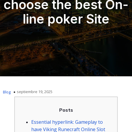
choose the best On-
line poker Site
septiembre 19, 2025
Blog
Posts
Essential hyperlink: Gameplay to
have Viking Runecraft Online Slot