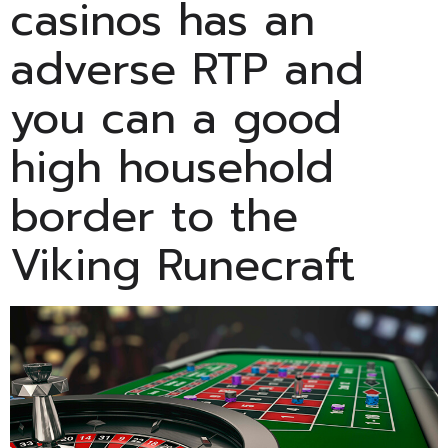
casinos has an
adverse RTP and
you can a good
high household
border to the
Viking Runecraft