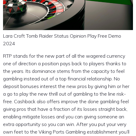
Lara Croft Tomb Raider Status Opinion Play Free Demo
2024
RTP stands for the new part of all the wagered currency
one of direction a position pays back to players thanks to
the years. Its dominance stems from the capacity to feel
gambling instead out of a top financial relationship. No
deposit bonuses interest the new pros by giving him or her
a go to play the new thrill out of gambling to the line risk-
free. Cashback also offers improve the done gambling feel
giving pros that have a fraction of its losses straight back,
enabling mitigate losses and you can giving someone an
extra opportunity so you can win. After you put your very
own feet to the Viking Ports Gambling establishment you’ll