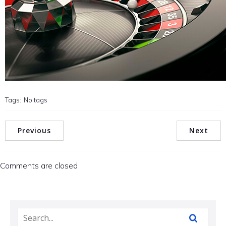
Tags:
No tags
Previous
Next
Comments are closed