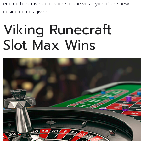
end up tentative to pick one of the vast type of the new
casino games given.
Viking Runecraft
Slot Max Wins