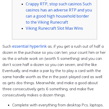
Crappy RTP, stop such casinos Such
casinos has an adverse RTP and you
can a good high household border
to the Viking Runecraft
Viking Runecraft Slot Max Wins
essential hyperlink
Such
as, if you get a rush out of half a
dozen in the purchase so you can ten, your count him or her
as the a whole work on (worth 5 something) and you can
don’t score half a dozen so you can seven, and the like.
Eventually, and make a pair by the to play a card with the
same handle worth as the in the past-played card as well
as gets dos things.
Meanwhile, and make a good about
three consecutively gets 6 something, and make five
consecutively makes a dozen things.
Complete with everything from desktop Pcs, laptops,