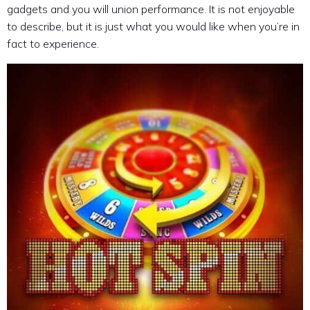
gadgets and you will union performance. It is not enjoyable
to describe, but it is just what you would like when you’re in
fact to experience.