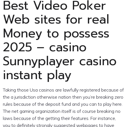
Best Video Poker
Web sites for real
Money to possess
2025 – casino
Sunnyplayer casino
instant play
Taking those Usa casinos are lawfully registered because of
the a jurisdiction otherwise nation then you’re breaking zero
rules because of the deposit fund and you can to play here.
The net gaming organization itself is of course breaking no
laws because of the getting their features. For instance,
you to definitely strongly suggested webpages to have