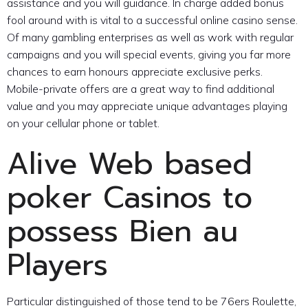
assistance and you will guidance. In charge added bonus
fool around with is vital to a successful online casino sense.
Of many gambling enterprises as well as work with regular
campaigns and you will special events, giving you far more
chances to earn honours appreciate exclusive perks.
Mobile-private offers are a great way to find additional
value and you may appreciate unique advantages playing
on your cellular phone or tablet.
Alive Web based
poker Casinos to
possess Bien au
Players
Particular distinguished of those tend to be 76ers Roulette,