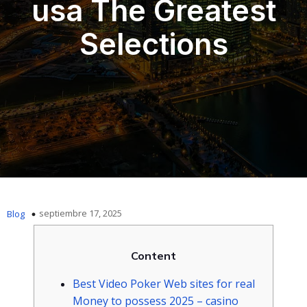
usa The Greatest
Selections
septiembre 17, 2025
Blog
Content
Best Video Poker Web sites for real
Money to possess 2025 – casino