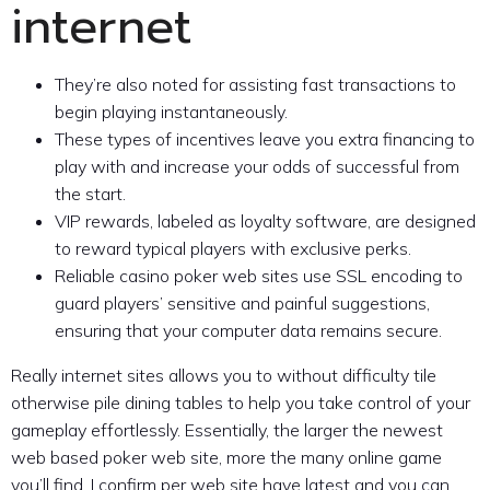
internet
They’re also noted for assisting fast transactions to
begin playing instantaneously.
These types of incentives leave you extra financing to
play with and increase your odds of successful from
the start.
VIP rewards, labeled as loyalty software, are designed
to reward typical players with exclusive perks.
Reliable casino poker web sites use SSL encoding to
guard players’ sensitive and painful suggestions,
ensuring that your computer data remains secure.
Really internet sites allows you to without difficulty tile
otherwise pile dining tables to help you take control of your
gameplay effortlessly. Essentially, the larger the newest
web based poker web site, more the many online game
you’ll find. I confirm per web site have latest and you can