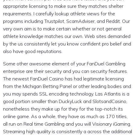
appropriate licensing to make sure they matches shelter
requirements. I carefully lookup athlete views for the
programs including Trustpilot, ScamAdviser, and Reddit. Our
very own aim is to make certain whether or not general
athlete knowledge matches our own. Web sites demanded
by the us consistently let you know confident pro belief and
also have good reputations.
Some other awesome element of your FanDuel Gambling
enterprise are their security and you can security features.
The newest FanDuel Casino has had legitimate licensing
from the Michigan Betting Panel or other leading bodies and
you may spends SSL encoding technology. Las Atlantis is a
good portion smaller than DuckyLuck and SlotsandCasino,
nonetheless they make up for they for the top-notch its
online game. As a whole, they have as much as 170 titles,
all run on Real time Gambling and you will Visionary iGaming.
Streaming high quality is consistently a across the additional