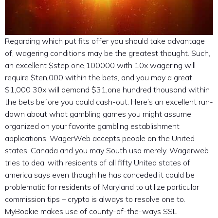
Regarding which put fits offer you should take advantage
of, wagering conditions may be the greatest thought. Such,
an excellent $step one,100000 with 10x wagering will
require $ten,000 within the bets, and you may a great
$1,000 30x will demand $31,one hundred thousand within
the bets before you could cash-out. Here’s an excellent run-
down about what gambling games you might assume
organized on your favorite gambling establishment
applications. WagerWeb accepts people on the United
states, Canada and you may South usa merely. Wagerweb
tries to deal with residents of all fifty United states of
america says even though he has conceded it could be
problematic for residents of Maryland to utilize particular
commission tips – crypto is always to resolve one to.
MyBookie makes use of county-of-the-ways SSL