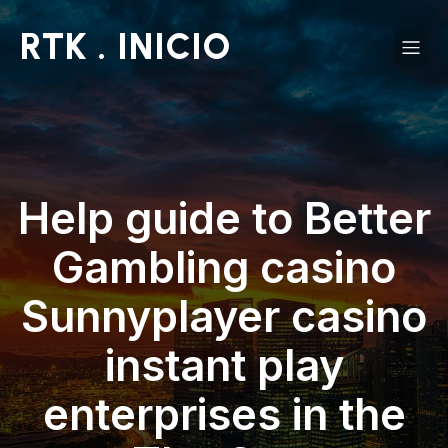
RTK . INICIO
Help guide to Better
Gambling casino
Sunnyplayer casino
instant play
enterprises in the