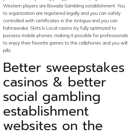
Western players are Bovada Gambling establishment. You
to organization are registered legally and you can safely
controlled with certificates in the Antigua and you can
Kahnawake. Slots.lv Local casino try fully optimized to
possess mobile phones, making it possible for professionals
to enjoy their favorite games to the cellphones and you will
pills.
Better sweepstakes
casinos & better
social gambling
establishment
websites on the