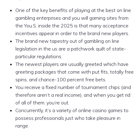
One of the key benefits of playing at the best on line
gambling enterprises and you will gaming sites from
the You.S. inside the 2025 is that many acceptance
incentives appear in order to the brand new players.
The brand new tapestry out of gambling on line
legislation in the us are a patchwork quilt of state-
particular regulations.
The newest players are usually greeted which have
greeting packages that come with put fits, totally free
spins, and chance-100 percent free bets.
You receive a fixed number of tournament chips (and
therefore aren’t a real income), and when you get rid
of all of them, you’re out.
Concurrently, it’s a variety of online casino games to
possess professionals just who take pleasure in
range.