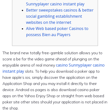
Sunnyplayer casino instant play
Better sweepstakes casinos & better
social gambling establishment
websites on the internet
Alive Web based poker Casinos to
possess Bien au Players
The brand new totally free-gamble solution allows you to
score a be for the video game ahead of plunging on the
casino Sunnyplayer casino
enjoyable arena of real money
instant play
slots. To help you download a poker app to
have apple’s ios, simply discover the application on the
Application Shop and you may install it directly to their
device.
Android os pages is also download casino poker
apps on the Yahoo Enjoy Shop or straight from web based
poker site other sites should your application is not placed in
the shop.