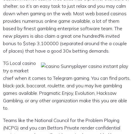
shelter, so it’s an easy task to just relax and you may calm
down when gaming on the web. Most web based casinos
provides numerous online game available, a lot of them
based by finest gambling enterprise software team. The
new players is also claim a great one hundred% invited
bonus to $step 3,100000 (separated around the a couple
of places) that have a good 30x betting demands.
TG Local casino
try a market
chief when it comes to Telegram gaming. You can find ports,
black-jack, baccarat, roulette, and you may live gambling
games available. Pragmatic Enjoy, Evolution, Hacksaw
Gambling, or any other organization make this you are able
to.
Teams like the National Council for the Problem Playing
(NCPG) and you can Bettors Private render confidential