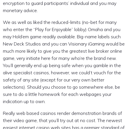
encryption to guard participants’ individual and you may
monetary advice.
We as well as liked the reduced-limits (no-bet for many
who enter the “Play for Enjoyable” lobby) Omaha and you
may Hold’em game readily available. Big-name labels such
New Deck Studios and you can Visionary iGaming would be
much more likely to give you the greatest live broker online
game, very initiate here for many who’re the brand new.
You’ll generally end up being safe when you gamble in the
alive specialist casinos, however, we could’t vouch for the
safety of any site (except for our very own better
selections). Should you choose to go somewhere else, be
sure to do a little homework for each webpages your
indication up to own.
Really web based casinos render demonstration brands of
their video game, that you’ll try out at no cost. The newest
easiest internet casino web sites has a premier standard of