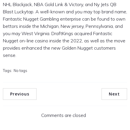
NHL Blackjack, NBA Gold Link & Victory, and Ny Jets QB
Blast Luckytap. A well-known and you may top brand name,
Fantastic Nugget Gambling enterprise can be found to own
bettors inside the Michigan, New jersey, Pennsylvania, and
you may West Virginia. DraftKings acquired Fantastic
Nugget on-line casino inside the 2022, as well as the move
provides enhanced the new Golden Nugget customers
sense.
Tags:
No tags
Previous
Next
Comments are closed