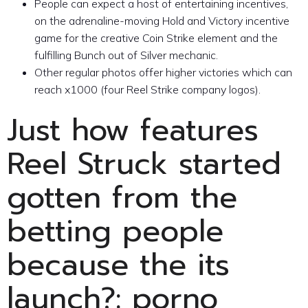
People can expect a host of entertaining incentives,
on the adrenaline-moving Hold and Victory incentive
game for the creative Coin Strike element and the
fulfilling Bunch out of Silver mechanic.
Other regular photos offer higher victories which can
reach x1000 (four Reel Strike company logos).
Just how features
Reel Struck started
gotten from the
betting people
because the its
launch?: porno