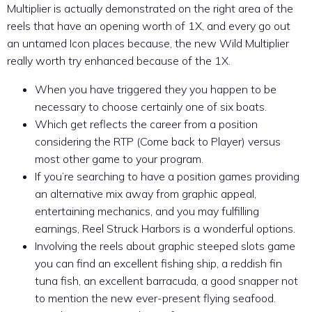
Multiplier is actually demonstrated on the right area of the
reels that have an opening worth of 1X, and every go out
an untamed Icon places because, the new Wild Multiplier
really worth try enhanced because of the 1X.
When you have triggered they you happen to be
necessary to choose certainly one of six boats.
Which get reflects the career from a position
considering the RTP (Come back to Player) versus
most other game to your program.
If you’re searching to have a position games providing
an alternative mix away from graphic appeal,
entertaining mechanics, and you may fulfilling
earnings, Reel Struck Harbors is a wonderful options.
Involving the reels about graphic steeped slots game
you can find an excellent fishing ship, a reddish fin
tuna fish, an excellent barracuda, a good snapper not
to mention the new ever-present flying seafood.