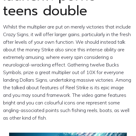
teens double
Whilst the multiplier are put on merely victories that include
Crazy Signs, it will offer larger gains, particularly in the fresh
after levels of your own function. We should instead talk
about the money Strike also since this intense ability are
extremely amusing, where every spin considering a
neurological-wracking effect. Gathering twelve Bucks
Symbols, prize a great multiplier out of 10X for everyone
landing Dollars Signs, undertaking massive victories. Among
the talked about features of Reel Strike is its epic image
and you may sound framework. The video game features
bright and you can colourful icons one represent some
angling-associated points such fishing reels, boats, as well
as other kind of fish.