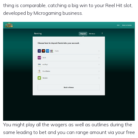
thing is comparable, catching a big win to your Reel Hit slot,
developed by Microgaming business.
You might play all the wagers as well as outlines during the
same leading to bet and you can range amount via your free