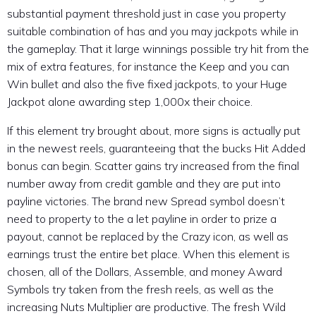
substantial payment threshold just in case you property
suitable combination of has and you may jackpots while in
the gameplay. That it large winnings possible try hit from the
mix of extra features, for instance the Keep and you can
Win bullet and also the five fixed jackpots, to your Huge
Jackpot alone awarding step 1,000x their choice.
If this element try brought about, more signs is actually put
in the newest reels, guaranteeing that the bucks Hit Added
bonus can begin. Scatter gains try increased from the final
number away from credit gamble and they are put into
payline victories. The brand new Spread symbol doesn’t
need to property to the a let payline in order to prize a
payout, cannot be replaced by the Crazy icon, as well as
earnings trust the entire bet place. When this element is
chosen, all of the Dollars, Assemble, and money Award
Symbols try taken from the fresh reels, as well as the
increasing Nuts Multiplier are productive. The fresh Wild