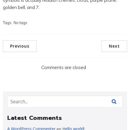
golden bell, and 7.
Tags:
No tags
Previous
Next
Comments are closed
Latest Comments
A WordPress Commenter
Hello world!
en