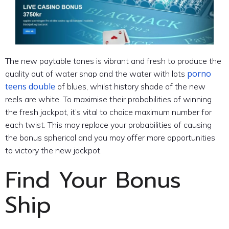
The new paytable tones is vibrant and fresh to produce the
porno
quality out of water snap and the water with lots
teens double
of blues, whilst history shade of the new
reels are white. To maximise their probabilities of winning
the fresh jackpot, it’s vital to choice maximum number for
each twist. This may replace your probabilities of causing
the bonus spherical and you may offer more opportunities
to victory the new jackpot.
Find Your Bonus
Ship