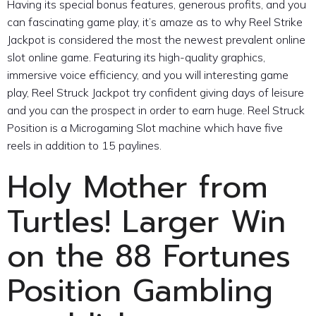
Having its special bonus features, generous profits, and you
can fascinating game play, it’s amaze as to why Reel Strike
Jackpot is considered the most the newest prevalent online
slot online game. Featuring its high-quality graphics,
immersive voice efficiency, and you will interesting game
play, Reel Struck Jackpot try confident giving days of leisure
and you can the prospect in order to earn huge. Reel Struck
Position is a Microgaming Slot machine which have five
reels in addition to 15 paylines.
Holy Mother from
Turtles! Larger Win
on the 88 Fortunes
Position Gambling