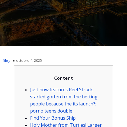
octubre 4, 2025
Blog
Content
Just how features Reel Struck
started gotten from the betting
people because the its launch?:
porno teens double
Find Your Bonus Ship
Holy Mother from Turtles! Larger