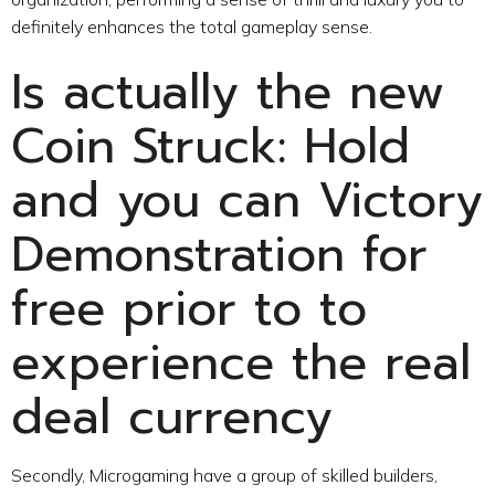
definitely enhances the total gameplay sense.
Is actually the new
Coin Struck: Hold
and you can Victory
Demonstration for
free prior to to
experience the real
deal currency
Secondly, Microgaming have a group of skilled builders,