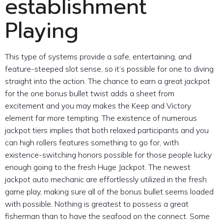
establishment
Playing
This type of systems provide a safe, entertaining, and
feature-steeped slot sense, so it’s possible for one to diving
straight into the action. The chance to earn a great jackpot
for the one bonus bullet twist adds a sheet from
excitement and you may makes the Keep and Victory
element far more tempting. The existence of numerous
jackpot tiers implies that both relaxed participants and you
can high rollers features something to go for, with
existence-switching honors possible for those people lucky
enough going to the fresh Huge Jackpot. The newest
jackpot auto mechanic are effortlessly utilized in the fresh
game play, making sure all of the bonus bullet seems loaded
with possible. Nothing is greatest to possess a great
fisherman than to have the seafood on the connect. Some