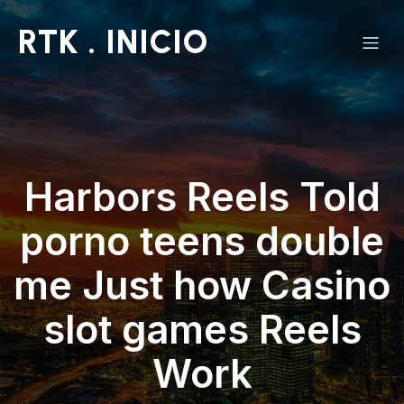
RTK . INICIO
Harbors Reels Told
porno teens double
me Just how Casino
slot games Reels
Work