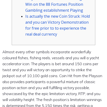
Win on the 88 Fortunes Position
Gambling establishment Playing
Is actually the new Coin Struck: Hold
and you can Victory Demonstration
for free prior to to experience the
real deal currency
Almost every other symbols incorporate wonderfully
coloured fishes, fishing reels, vessels and you will a yacht
accelerator icon. The players is bet around 150 coins per
twist and you will victory an opportunity to strike the
jackpot out of 10,100 gold coins. Coin Hit from the Playson
also provides participants a powerful mixture of classic
position action and you will fulfilling victory possible,
showcased by the the epic limitation victory, RTP, and you
will volatility height.
The fresh position’s limitation winnings
is determined from the 5,150 times the risk, getting a