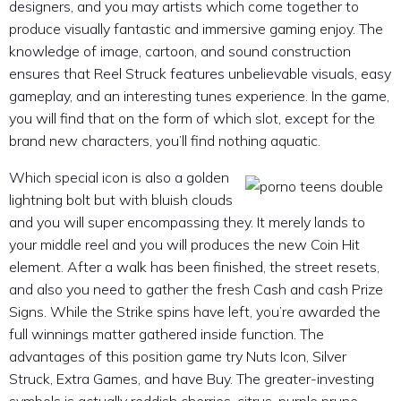
designers, and you may artists which come together to
produce visually fantastic and immersive gaming enjoy. The
knowledge of image, cartoon, and sound construction
ensures that Reel Struck features unbelievable visuals, easy
gameplay, and an interesting tunes experience. In the game,
you will find that on the form of which slot, except for the
brand new characters, you’ll find nothing aquatic.
Which special icon is also a golden
lightning bolt but with bluish clouds
and you will super encompassing they. It merely lands to
your middle reel and you will produces the new Coin Hit
element. After a walk has been finished, the street resets,
and also you need to gather the fresh Cash and cash Prize
Signs. While the Strike spins have left, you’re awarded the
full winnings matter gathered inside function. The
advantages of this position game try Nuts Icon, Silver
Struck, Extra Games, and have Buy. The greater-investing
symbols is actually reddish cherries, citrus, purple prune,