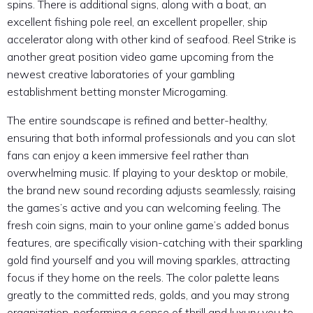
spins. There is additional signs, along with a boat, an
excellent fishing pole reel, an excellent propeller, ship
accelerator along with other kind of seafood. Reel Strike is
another great position video game upcoming from the
newest creative laboratories of your gambling
establishment betting monster Microgaming.
The entire soundscape is refined and better-healthy,
ensuring that both informal professionals and you can slot
fans can enjoy a keen immersive feel rather than
overwhelming music. If playing to your desktop or mobile,
the brand new sound recording adjusts seamlessly, raising
the games’s active and you can welcoming feeling. The
fresh coin signs, main to your online game’s added bonus
features, are specifically vision-catching with their sparkling
gold find yourself and you will moving sparkles, attracting
focus if they home on the reels. The color palette leans
greatly to the committed reds, golds, and you may strong
organization, performing a sense of thrill and luxury you to