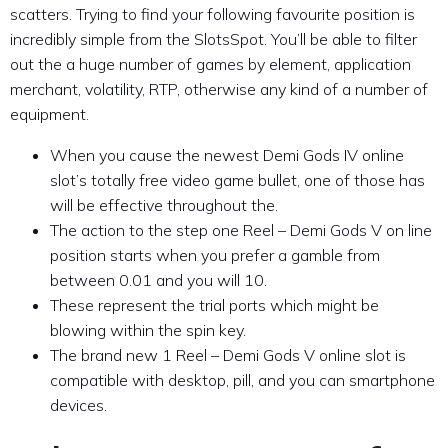
scatters. Trying to find your following favourite position is
incredibly simple from the SlotsSpot. You’ll be able to filter
out the a huge number of games by element, application
merchant, volatility, RTP, otherwise any kind of a number of
equipment.
When you cause the newest Demi Gods IV online
slot’s totally free video game bullet, one of those has
will be effective throughout the.
The action to the step one Reel – Demi Gods V on line
position starts when you prefer a gamble from
between 0.01 and you will 10.
These represent the trial ports which might be
blowing within the spin key.
The brand new 1 Reel – Demi Gods V online slot is
compatible with desktop, pill, and you can smartphone
devices.