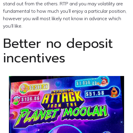
stand out from the others. RTP and you may volatility are
fundamental to how much you’ll enjoy a particular position,
however you will most likely not know in advance which
you’ll like.
Better no deposit
incentives