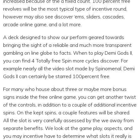
increased because of the a fixed count. 100 percent free
revolves will be the most typical type of incentive round,
however may also see discover ‘ems, sliders, cascades,
arcade online game, and a lot more.
A deck designed to show our perform geared towards
bringing the sight of a reliable and much more transparent
gambling on line globe to facts. When to play Demi Gods II,
you can find 4 Totally free Spin more cycles discover. For
example nearly all the video slot made by Spinomenal, Demi
Gods II can certainly be starred 100percent free.
For many who house about three or maybe more bonus
signs inside the free online game, you can get another twist
of the controls, in addition to a couple of additional incentive
spins. On the kept spins, a couple features will be shared.
All the slot is very carefully assessed by the we away from
separate benefits. We look at the game play, aspects, and
you may incentive have to determine what slots it really is