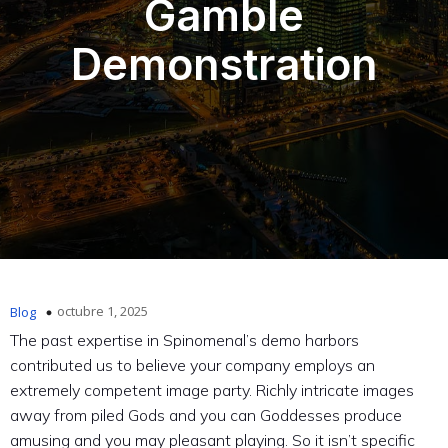
Gamble
Demonstration
octubre 1, 2025
Blog
The past expertise in Spinomenal’s demo harbors
contributed us to believe your company employs an
extremely competent image party. Richly intricate images
away from piled Gods and you can Goddesses produce
amusing and you may pleasant playing. So it isn’t specific