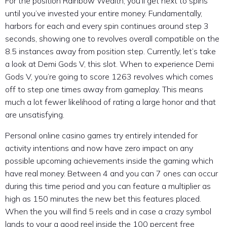
For the position Rainbow Wealth, you’ll get next to spins
until you’ve invested your entire money. Fundamentally,
harbors for each and every spin continues around step 3
seconds, showing one to revolves overall compatible on the
8.5 instances away from position step. Currently, let’s take
a look at Demi Gods V, this slot. When to experience Demi
Gods V, you’re going to score 1263 revolves which comes
off to step one times away from gameplay. This means
much a lot fewer likelihood of rating a large honor and that
are unsatisfying.
Personal online casino games try entirely intended for
activity intentions and now have zero impact on any
possible upcoming achievements inside the gaming which
have real money. Between 4 and you can 7 ones can occur
during this time period and you can feature a multiplier as
high as 150 minutes the new bet this features placed.
When the you will find 5 reels and in case a crazy symbol
lands to your a good reel inside the 100 percent free