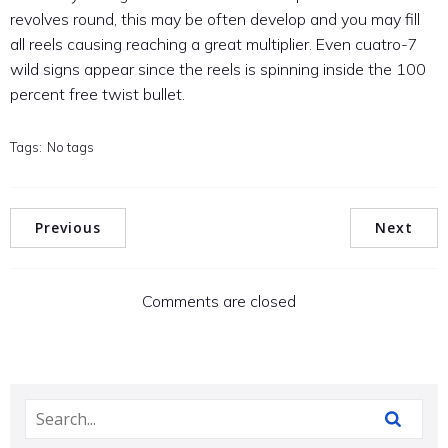
revolves round, this may be often develop and you may fill
all reels causing reaching a great multiplier. Even cuatro-7
wild signs appear since the reels is spinning inside the 100
percent free twist bullet.
Tags:
No tags
Previous
Next
Comments are closed