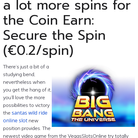
a lot more spins for
the Coin Earn:
Secure the Spin
(€0.2/spin)
There’s just a bit of a
studying bend,
nevertheless when
you get the hang of it,
you’ll love the more
possibilities to victory
santas wild ride
the
online slot
new
position provides. The
newest video game from the VegasSlotsOnline try totally