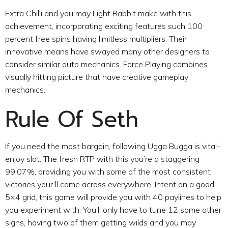
Extra Chilli and you may Light Rabbit make with this
achievement, incorporating exciting features such 100
percent free spins having limitless multipliers. Their
innovative means have swayed many other designers to
consider similar auto mechanics. Force Playing combines
visually hitting picture that have creative gameplay
mechanics.
Rule Of Seth
If you need the most bargain, following Ugga Bugga is vital-
enjoy slot. The fresh RTP with this you’re a staggering
99.07%, providing you with some of the most consistent
victories your’ll come across everywhere. Intent on a good
5×4 grid, this game will provide you with 40 paylines to help
you experiment with. You’ll only have to tune 12 some other
signs, having two of them getting wilds and you may