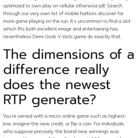
optimized to own play on cellular otherwise pill. Search
through our very own list of mobile harbors discover far
more game playing on the run. It’s uncommon to find a slot
which fits both excellent image and entertaining has,
nevertheless Demi Gods V slots game do exactly that.
The dimensions of a
difference really
does the newest
RTP generate?
You’re served with a micro-online game such as highest-
low, imagine the new credit, or flip a coin. For individuals
who suppose precisely, the brand new winnings was