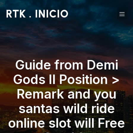
RTK . INICIO
Guide from Demi
Gods II Position >
Remark and you
santas wild ride
online slot will Free