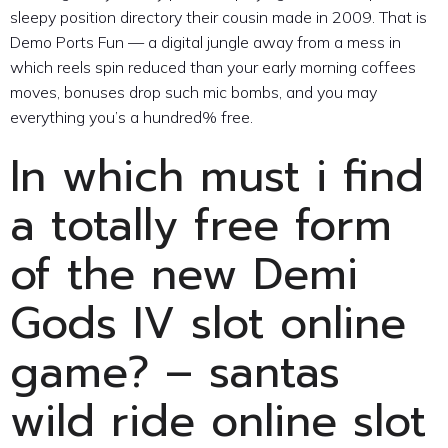
sleepy position directory their cousin made in 2009.
That is
Demo Ports Fun — a digital jungle away from a mess in
which reels spin reduced than your early morning coffees
moves, bonuses drop such mic bombs, and you may
everything you’s a hundred% free.
In which must i find
a totally free form
of the new Demi
Gods IV slot online
game? – santas
wild ride online slot