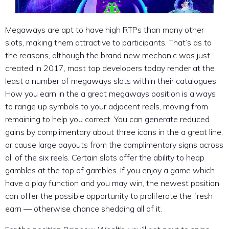
Megaways are apt to have high RTPs than many other
slots, making them attractive to participants. That’s as to
the reasons, although the brand new mechanic was just
created in 2017, most top developers today render at the
least a number of megaways slots within their catalogues.
How you earn in the a great megaways position is always
to range up symbols to your adjacent reels, moving from
remaining to help you correct. You can generate reduced
gains by complimentary about three icons in the a great line,
or cause large payouts from the complimentary signs across
all of the six reels. Certain slots offer the ability to heap
gambles at the top of gambles. If you enjoy a game which
have a play function and you may win, the newest position
can offer the possible opportunity to proliferate the fresh
earn — otherwise chance shedding all of it.