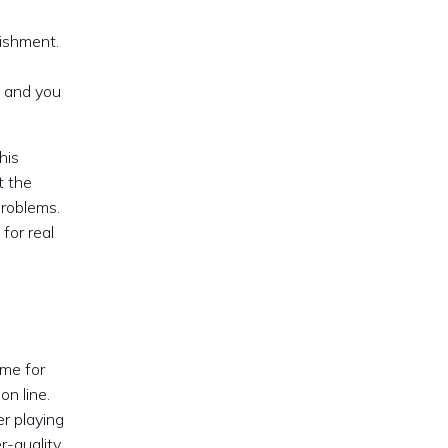
lishment.
s and you
his
t the
problems.
for real
ame for
on line.
r playing
r-quality