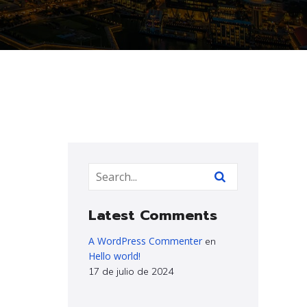
Latest Comments
A WordPress Commenter
en
Hello world!
17 de julio de 2024