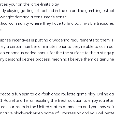
rces your on the large-limits play.
ly playing getting left behind in the an on-line gambling estab
 downright damage a consumer’s sense.
stical community where they have to find out invisible treasure
k.
rprise incentives is putting a wagering requirements to them. T
y a certain number of minutes prior to they’re able to cash ou
an enormous added bonus for the the surface to the a stingy 
 my personal degree process, meaning I believe them as genuine 
reate a fun spin to old-fashioned roulette game play. Online g
Roulette offer an exciting the fresh solution to enjoy roulette 
are courtroom in the United states of america and you may safe
ry alive black-jack video game of Progression and you will bette