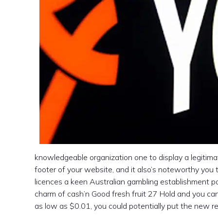
knowledgeable organization one to display a legitima
footer of your website, and it also’s noteworthy you t
licences a keen Australian gambling establishment pos
charm of cash’n Good fresh fruit 27 Hold and you can V
as low as $0.01, you could potentially put the new re