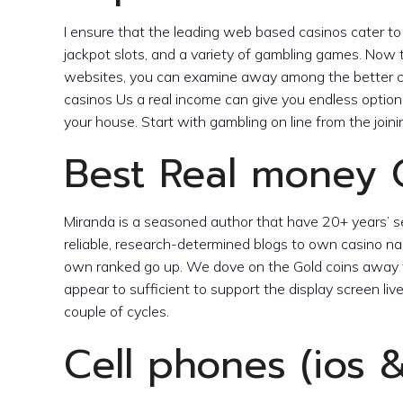
I ensure that the leading web based casinos cater to 
jackpot slots, and a variety of gambling games. Now
websites, you can examine away among the better cr
casinos Us a real income can give you endless opti
your house. Start with gambling on line from the joini
Best Real money 
Miranda is a seasoned author that have 20+ years’ se
reliable, research-determined blogs to own casino nam
own ranked go up. We dove on the Gold coins away f
appear to sufficient to support the display screen livel
couple of cycles.
Cell phones (ios 