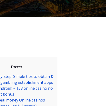
Posts
y-step: Simple tips to obtain &
l gambling establishment apps
ndroid) – 138 online casino no
it bonus
eal money Online casinos