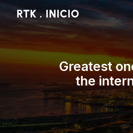
RTK . INICIO
Greatest on
the inter