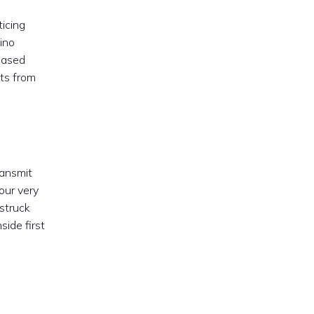
ticing
ino
based
ts from
ransmit
our very
struck
side first