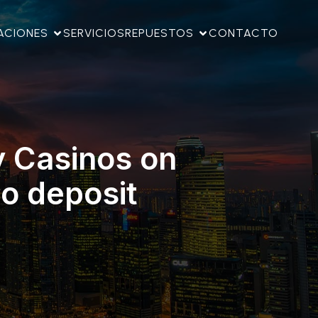
ACIONES
SERVICIOS
REPUESTOS
CONTACTO
y Casinos on
no deposit