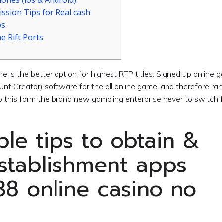
hones (ios & Android):
sion Tips for Real cash
os
he Rift Ports
 is the better option for highest RTP titles. Signed up online 
t Creator) software for the all online game, and therefore r
o this form the brand new gambling enterprise never to switch 
ple tips to obtain &
establishment apps
38 online casino no