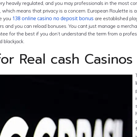
very heavily regulated, and you may professionals in the most 
, which means that privacy is a concern. European Roulette is a
138 online casino no deposit bonus
le you
are established pla
ers and you can reload bonuses. You cant just manage a merch
tee for the best if you don’t understand the term from a profes
d blackjack.
or Real cash Casinos