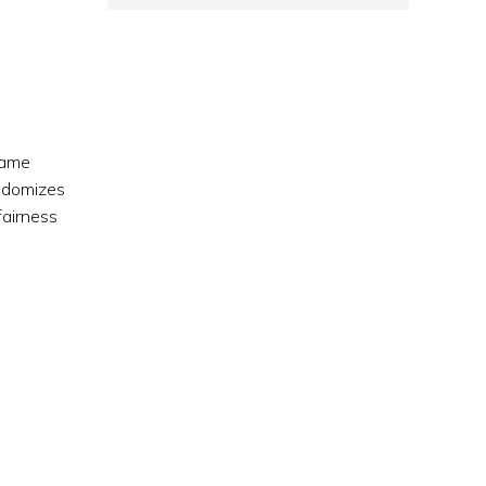
game
andomizes
fairness