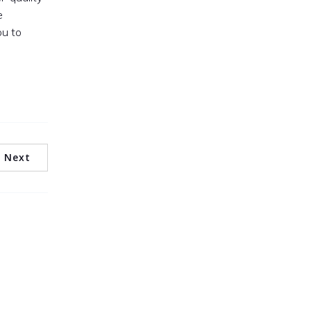
e
ou to
Next