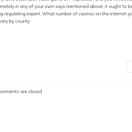
imately in any of your own says mentioned above, it ought to b
ing regulating expert. What number of casinos on the internet y
 vary by county.
omments are closed