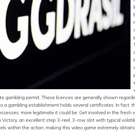
te gambling permit. These licences are generally shown regardi
o a gambling establishment holds several certificates. In fact, t
sesses, more legitimate it could be. Get involved in the fresh 
ictory, an excellent step 3-reel, 3-row slot with typical volatil
els within the action, making this video game extremely obtaina