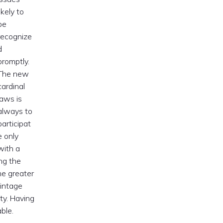
likely to
be
recognize
d
promptly.
The new
cardinal
laws is
always to
participat
e only
with a
ng the
he greater
vintage
ity. Having
ble.