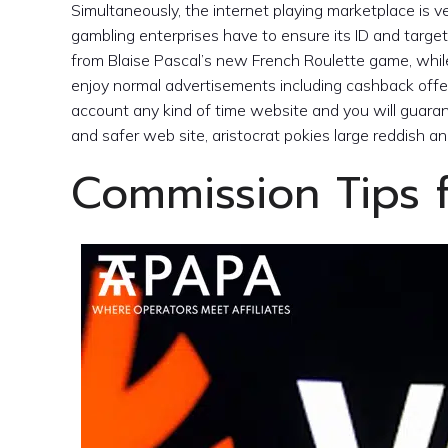
Simultaneously, the internet playing marketplace is 
gambling enterprises have to ensure its ID and target
from Blaise Pascal’s new French Roulette game, whi
enjoy normal advertisements including cashback off
account any kind of time website and you will guaran
and safer web site, aristocrat pokies large reddish an
Commission Tips f