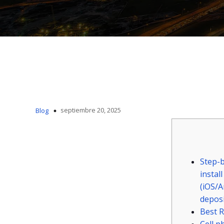
septiembre 20, 2025
Blog
Step-b
instal
(iOS/A
depos
Best R