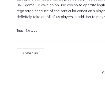
RNG game. To own an on-line casino to operate legit
registered because of the particular condition’s play
definitely take on All of us players in addition to may
Tags:
No tags
Previous
C