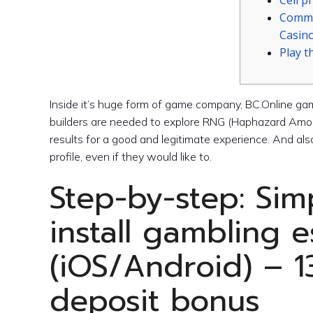
Cell p
Commis
Casin
Play t
Inside it’s huge form of game company, BC.Online game
builders are needed to explore RNG (Haphazard Amoun
results for a good and legitimate experience.
And als
profile, even if they would like to.
Step-by-step: Sim
install gambling 
(iOS/Android) – 1
deposit bonus