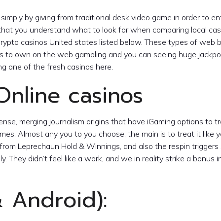
simply by giving from traditional desk video game in order to en
 that you understand what to look for when comparing local cas
ypto casinos United states listed below. These types of web 
ons to own on the web gambling and you can seeing huge jackpo
ng one of the fresh casinos here.
Online casinos
nse, merging journalism origins that have iGaming options to t
es. Almost any you to you choose, the main is to treat it like y
rom Leprechaun Hold & Winnings, and also the respin triggers 
y. They didn’t feel like a work, and we in reality strike a bonus in
& Android):