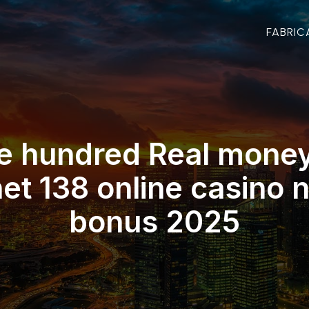
FABRIC
e hundred Real mone
net 138 online casino 
bonus 2025