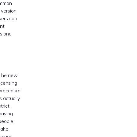
common
 version
yers can
ant
sional
The new
licensing
procedure
is actually
strict,
having
people
fake
issues