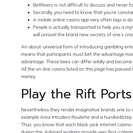
BetRivers is not difficult to discuss and never fo
Secondly, you need to know that you’re constant
A mobile online casino app very often lags is
People is actually transported to help you a my
will unravel the brand new secrets of one’s crac
An about-universal form of introducing gambling ente
means that participants must bet the advantage mone
advantage. These laws can differ wildly and become 
All the on-line casino listed on this page has passed
money.
Play the Rift Ports
Nevertheless they render imaginative brands one to c
example Area Intruders Roulette and a hundred/step 1 
Thus, you know that each black-jack internet casino 
during the. Advised workers provide very first-catego