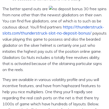
The better spend outs are
from none other than the newest gladiators on their own.
You can find five gladiators, one of which is to such as be
https://thunderstruck-
cautious about. You’ll find partners
slots.com/thunderstruck-slot-no-deposit-bonus/
payouts
value playing this game to possess and also the bearded
gladiator on the silver helmet is certainly one just who
initiates the highest pay outs of the position online game.
Gladiators Go Nuts includes a totally free revolves ability,
that is activated because of the obtaining particular signs
on the reels.
They are available in various volatility profile and you will
incentive features, and have from haphazard features to
help you nice multipliers. One thing your’ll rapidly see
regarding the real cash ports on the net is that there try
1000s of game which have hundreds of layouts. Below,