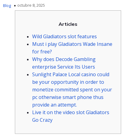
octubre 8, 2025
Blog
Articles
Wild Gladiators slot features
Must i play Gladiators Wade Insane
for free?
Why does Decode Gambling
enterprise Service Its Users
Sunlight Palace Local casino could
be your opportunity in order to
monetize committed spent on your
pc otherwise smart phone thus
provide an attempt.
Live it on the video slot Gladiators
Go Crazy