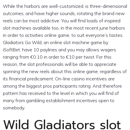
While the harbors are well-customized, is three-dimensional
outcomes, and have higher sounds, rotating the brand new
reels can be most addictive. You will find loads of inspired
slot machines available too, in the most recent june harbors
in order to activities online game, to suit everyone’s tastes.
Gladiators Go Wild, an online slot machine game by
iSoftBet, have 10 paylines and you may allows wagers
ranging from €0.10 in order to €10 per twist.
For this
reason, the slot professionals will be able to appreciate
spinning the new reels about this online game, regardless of
its financial predicament. On-line casino incentives are
among the biggest pros participants rating. And therefore
pattern has received to the level in which you will find of
many from gambling establishment incentives open to
somebody.
Wild Gladiators slot