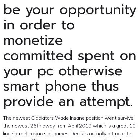
be your opportunity
in order to
monetize
committed spent on
your pc otherwise
smart phone thus
provide an attempt.
The newest Gladiators Wade Insane position went survive
the newest 26th away from April 2019 which is a great 10
line six reel casino slot games. Denis is actually a true elite