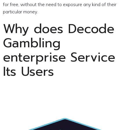
for free, without the need to exposure any kind of their
particular money.
Why does Decode
Gambling
enterprise Service
Its Users