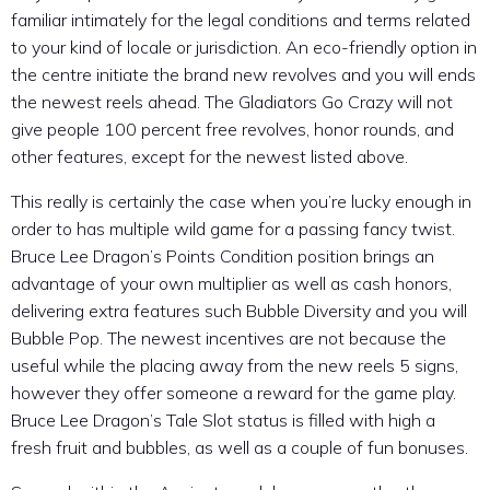
familiar intimately for the legal conditions and terms related
to your kind of locale or jurisdiction. An eco-friendly option in
the centre initiate the brand new revolves and you will ends
the newest reels ahead. The Gladiators Go Crazy will not
give people 100 percent free revolves, honor rounds, and
other features, except for the newest listed above.
This really is certainly the case when you’re lucky enough in
order to has multiple wild game for a passing fancy twist.
Bruce Lee Dragon’s Points Condition position brings an
advantage of your own multiplier as well as cash honors,
delivering extra features such Bubble Diversity and you will
Bubble Pop. The newest incentives are not because the
useful while the placing away from the new reels 5 signs,
however they offer someone a reward for the game play.
Bruce Lee Dragon’s Tale Slot status is filled with high a
fresh fruit and bubbles, as well as a couple of fun bonuses.