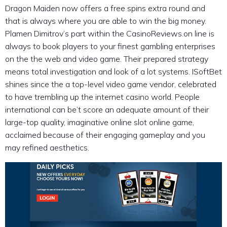
Dragon Maiden now offers a free spins extra round and
that is always where you are able to win the big money.
Plamen Dimitrov’s part within the CasinoReviews.on line is
always to book players to your finest gambling enterprises
on the the web and video game. Their prepared strategy
means total investigation and look of a lot systems. ISoftBet
shines since the a top-level video game vendor, celebrated
to have trembling up the internet casino world. People
international can be’t score an adequate amount of their
large-top quality, imaginative online slot online game,
acclaimed because of their engaging gameplay and you
may refined aesthetics.