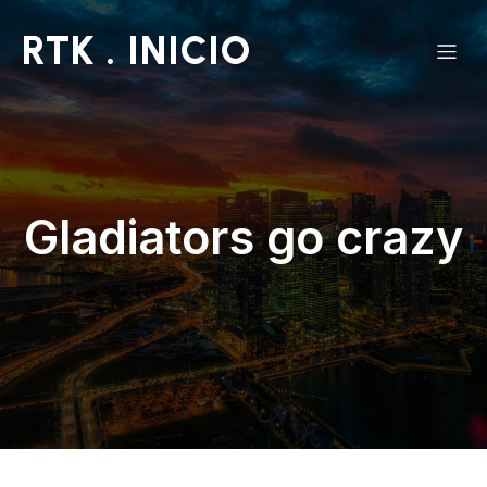
RTK . INICIO
Gladiators go crazy