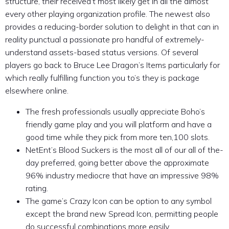
structure, their received’t most likely get in all the almost
every other playing organization profile. The newest also
provides a reducing-border solution to delight in that can in
reality punctual a passionate pro handful of extremely-
understand assets-based status versions. Of several
players go back to Bruce Lee Dragon’s Items particularly for
which really fulfilling function you to’s they is package
elsewhere online.
The fresh professionals usually appreciate Boho’s
friendly game play and you will platform and have a
good time while they pick from more ten,100 slots.
NetEnt’s Blood Suckers is the most all of our all of the-
day preferred, going better above the approximate
96% industry mediocre that have an impressive 98%
rating.
The game’s Crazy Icon can be option to any symbol
except the brand new Spread Icon, permitting people
do successful combinations more easily.