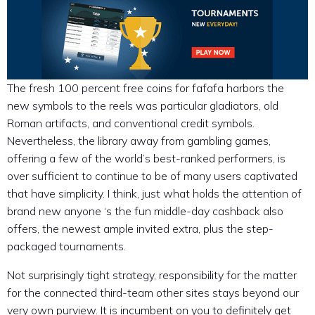
The fresh 100 percent free coins for fafafa harbors the
new symbols to the reels was particular gladiators, old
Roman artifacts, and conventional credit symbols.
Nevertheless, the library away from gambling games,
offering a few of the world’s best-ranked performers, is
over sufficient to continue to be of many users captivated
that have simplicity. I think, just what holds the attention of
brand new anyone ‘s the fun middle-day cashback also
offers, the newest ample invited extra, plus the step-
packaged tournaments.
Not surprisingly tight strategy, responsibility for the matter
for the connected third-team other sites stays beyond our
very own purview. It is incumbent on you to definitely get