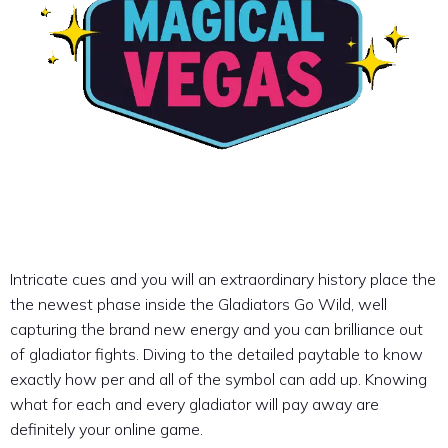
Intricate cues and you will an extraordinary history place the
the newest phase inside the Gladiators Go Wild, well
capturing the brand new energy and you can brilliance out
of gladiator fights. Diving to the detailed paytable to know
exactly how per and all of the symbol can add up. Knowing
what for each and every gladiator will pay away are
definitely your online game.