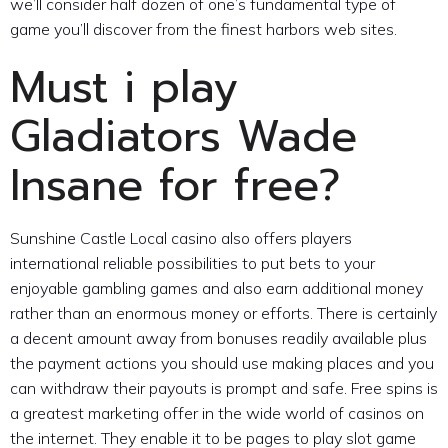
we’ll consider half dozen of one’s fundamental type of
game you’ll discover from the finest harbors web sites.
Must i play
Gladiators Wade
Insane for free?
Sunshine Castle Local casino also offers players
international reliable possibilities to put bets to your
enjoyable gambling games and also earn additional money
rather than an enormous money or efforts. There is certainly
a decent amount away from bonuses readily available plus
the payment actions you should use making places and you
can withdraw their payouts is prompt and safe. Free spins is
a greatest marketing offer in the wide world of casinos on
the internet. They enable it to be pages to play slot game