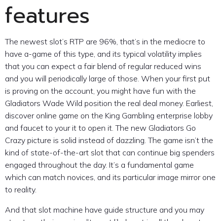
features
The newest slot’s RTP are 96%, that’s in the mediocre to
have a-game of this type, and its typical volatility implies
that you can expect a fair blend of regular reduced wins
and you will periodically large of those. When your first put
is proving on the account, you might have fun with the
Gladiators Wade Wild position the real deal money. Earliest,
discover online game on the King Gambling enterprise lobby
and faucet to your it to open it. The new Gladiators Go
Crazy picture is solid instead of dazzling. The game isn’t the
kind of state-of-the-art slot that can continue big spenders
engaged throughout the day. It’s a fundamental game
which can match novices, and its particular image mirror one
to reality.
And that slot machine have guide structure and you may