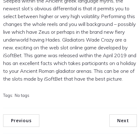
Seeped within the Ancient greek language myths, the
newest slot’s obvious differential is that it permits you to
select between higher or very high volatility. Performing this
changes the whole reels and you will background – possibly
live which have Zeus or perhaps in the brand new fiery
underworld having Hades. Gladiators Wade Crazy are a
new, exciting on the web slot online game developed by
iSoftBet. This game was released within the April 2019 and
has an excellent facts which takes participants on a holiday
to your Ancient Roman gladiator arenas. This can be one of
the slots made by iSoftBet that have the best picture.
Tags:
No tags
Previous
Next