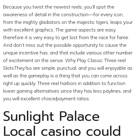
Because you twist the newest reels, you’ll spot the
awareness of detail in the construction—for every icon,
from the mighty gladiators on the majestic tigers, leaps your
with excellent graphics. The game aspects are easy,
therefore it is very easy to get lost from the race for fame.
And don’t miss out the possible opportunity to cause the
unique incentive has, and that include various other number
of excitement on the sense. Why Play Classic Three reel
SlotsThey’lso are simple, punctual, and you will enjoyable as
well as the gameplay is a thing that you can come across
right up quickly. Three reel harbors in addition to function
lower gaming alternatives since they has less paylines, and
you will excellent choice/payment ratios.
Sunlight Palace
Local casino could