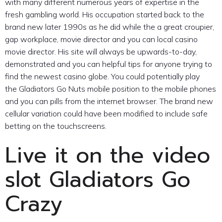
with many different numerous years of expertise in the
fresh gambling world. His occupation started back to the
brand new later 1990s as he did while the a great croupier,
gap workplace, movie director and you can local casino
movie director. His site will always be upwards-to-day,
demonstrated and you can helpful tips for anyone trying to
find the newest casino globe. You could potentially play
the Gladiators Go Nuts mobile position to the mobile phones
and you can pills from the internet browser. The brand new
cellular variation could have been modified to include safe
betting on the touchscreens.
Live it on the video
slot Gladiators Go
Crazy