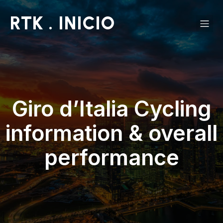
RTK . INICIO
Giro d’Italia Cycling
information & overall
performance