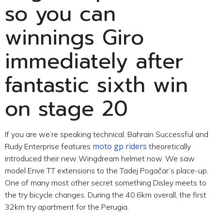
so you can
winnings Giro
immediately after
fantastic sixth win
on stage 20
If you are we’re speaking technical, Bahrain Successful and
moto gp riders
Rudy Enterprise features
theoretically
introduced their new Wingdream helmet now. We saw
model Enve TT extensions to the Tadej Pogačar’s place-up.
One of many most other secret something Disley meets to
the try bicycle changes. During the 40.6km overall, the first
32km try apartment for the Perugia.