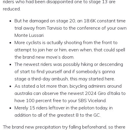
riders who had been disappointed one to stage 13 are
reduced.
But he damaged on stage 20, an 18.6K constant time
trial away from Tarvisio to the conference of your own
Monte Lussari.
More cyclists is actually shooting from the front to
attempt to join her or him, even when, that could spell
the brand new move’s doom.
The newest riders was possibly hiking or descending
of start to find yourself and if somebody’s gonna
stage a third-day ambush, this may started here.
As stated a lot more than, bicycling admirers around
australia can observe the newest 2024 Giro d’Italia to
have 100 percent free to your SBS Viceland.
Merely 15 riders leftover in the peloton today, in
addition to all of the greatest 8 to the GC.
The brand new precipitation try falling beforehand, so there