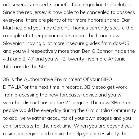
are several stressed, shameful face regarding the peloton.
Since the red jersey is now able to be concealed to possess
everyone, there are plenty of far more honors shared. Dani
Martínez and you may Geraint Thomas currently secure the
a couple of other podium spots about the brand new
Slovenian, having a lot more insecure guides from dos-05
and you will respectively more than Ben O’Connor inside the
4th, and 2-47 and you will 2-twenty-five more Antonio
Tiberi inside the 5th.
3B Is the Authoritative Environment Of your GIRO
D’ITALIAFor the next time in records, 3B Meteo get work
from processing the new forecasts, advice and you will
weather distinctions on the 21 degree. The new 3Bmeteo
people would be everyday during the Giro d’Italia Community
to add live weather accounts of your own stages and you
can forecasts for the next time. When you are beyond your
residence region and require to help you accessibility the