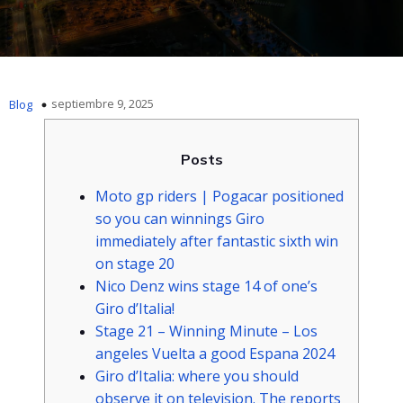
septiembre 9, 2025
Blog
Posts
Moto gp riders | Pogacar positioned
so you can winnings Giro
immediately after fantastic sixth win
on stage 20
Nico Denz wins stage 14 of one’s
Giro d’Italia!
Stage 21 – Winning Minute – Los
angeles Vuelta a good Espana 2024
Giro d’Italia: where you should
observe it on television. The reports