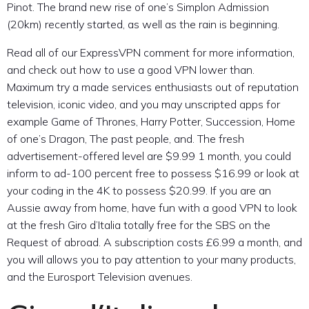
Pinot. The brand new rise of one’s Simplon Admission
(20km) recently started, as well as the rain is beginning.
Read all of our ExpressVPN comment for more information,
and check out how to use a good VPN lower than.
Maximum try a made services enthusiasts out of reputation
television, iconic video, and you may unscripted apps for
example Game of Thrones, Harry Potter, Succession, Home
of one’s Dragon, The past people, and. The fresh
advertisement-offered level are $9.99 1 month, you could
inform to ad-100 percent free to possess $16.99 or look at
your coding in the 4K to possess $20.99. If you are an
Aussie away from home, have fun with a good VPN to look
at the fresh Giro d’Italia totally free for the SBS on the
Request of abroad. A subscription costs £6.99 a month, and
you will allows you to pay attention to your many products,
and the Eurosport Television avenues.