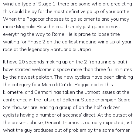
wind up type of Stage 1, there are some who are predicting
this could be by far the most definitive go up of your battle.
When the Pogacar chooses to go solamente and you may
make Magnolia Rosa he could simply just guard almost
everything the way to Rome. He is prone to loose time
waiting for Phase 2 on the earliest meeting wind up of your
race at the legendary Santuario di Oropa.
It have 20 seconds making up on the 2 frontrunners, but i
have started welcome a space more than three full minutes
by the newest peloton. The new cyclists have been climbing
the category four Muro di Ca’ del Poggio earlier this
kilometre, and Germani has taken the utmost issues at the
conference in the future of Ballerini. Stage champion Georg
Steinhauser are leading a group of on the half a dozen
cyclists having a number of seconds’ direct. At the outset of
the present phase, Geraint Thomas is actually expected just
what the guy produces out of problem by the some former