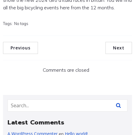
show the new 2024 Giro d’Italia races in britain. You will find
all the big bicycling events here from the 12 months.
Tags:
No tags
Previous
Next
Comments are closed
Latest Comments
A WordPress Commenter
Hello world!
en