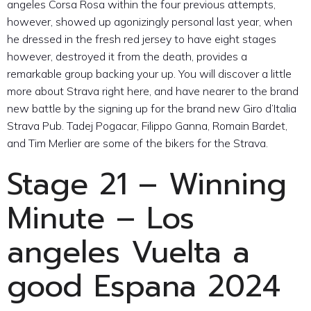
angeles Corsa Rosa within the four previous attempts,
however, showed up agonizingly personal last year, when
he dressed in the fresh red jersey to have eight stages
however, destroyed it from the death, provides a
remarkable group backing your up. You will discover a little
more about Strava right here, and have nearer to the brand
new battle by the signing up for the brand new Giro d’Italia
Strava Pub. Tadej Pogacar, Filippo Ganna, Romain Bardet,
and Tim Merlier are some of the bikers for the Strava.
Stage 21 – Winning
Minute – Los
angeles Vuelta a
good Espana 2024