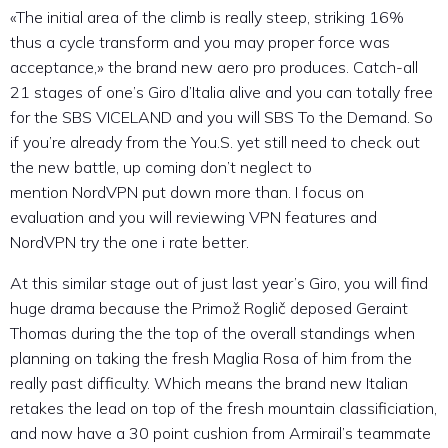
«The initial area of the climb is really steep, striking 16%
thus a cycle transform and you may proper force was
acceptance,» the brand new aero pro produces. Catch-all
21 stages of one’s Giro d’Italia alive and you can totally free
for the SBS VICELAND and you will SBS To the Demand. So
if you’re already from the You.S. yet still need to check out
the new battle, up coming don’t neglect to
mention NordVPN put down more than. I focus on
evaluation and you will reviewing VPN features and
NordVPN try the one i rate better.
At this similar stage out of just last year’s Giro, you will find
huge drama because the Primož Roglič deposed Geraint
Thomas during the the top of the overall standings when
planning on taking the fresh Maglia Rosa of him from the
really past difficulty. Which means the brand new Italian
retakes the lead on top of the fresh mountain classificiation,
and now have a 30 point cushion from Armirail’s teammate