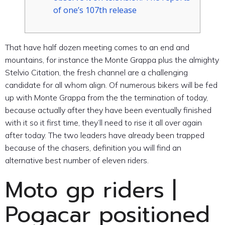
of one’s 107th release
That have half dozen meeting comes to an end and
mountains, for instance the Monte Grappa plus the almighty
Stelvio Citation, the fresh channel are a challenging
candidate for all whom align. Of numerous bikers will be fed
up with Monte Grappa from the the termination of today,
because actually after they have been eventually finished
with it so it first time, they’ll need to rise it all over again
after today.
The two leaders have already been trapped
because of the chasers, definition you will find an
alternative best number of eleven riders.
Moto gp riders |
Pogacar positioned