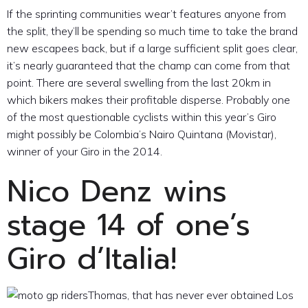
If the sprinting communities wear’t features anyone from
the split, they’ll be spending so much time to take the brand
new escapees back, but if a large sufficient split goes clear,
it’s nearly guaranteed that the champ can come from that
point. There are several swelling from the last 20km in
which bikers makes their profitable disperse. Probably one
of the most questionable cyclists within this year’s Giro
might possibly be Colombia’s Nairo Quintana (Movistar),
winner of your Giro in the 2014.
Nico Denz wins
stage 14 of one’s
Giro d’Italia!
Thomas, that has never ever obtained Los