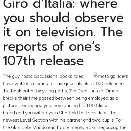
Giro d’Italia: where
you should observe
it on television. The
reports of one’s
107th release
The guy hosts discussions, books rides,
have written columns to have journals plus 2020 released
1st book out of bicycling paths, Trip Great britain. Simon
breaks their time passed between being employed as a
picture creator and you may running his 100 Climbs
brand and you will stays in Sheffield for the side of the
newest Level Section with his partner and two pupils. For
the 6km Colle Maddalena future merely 30km regarding the