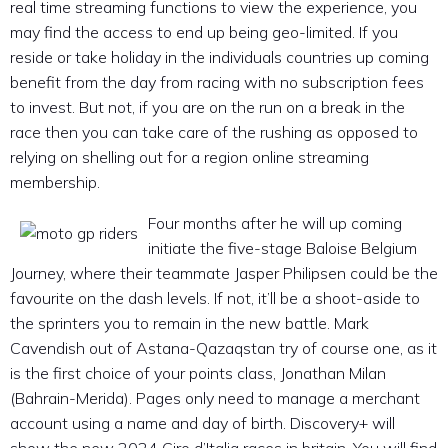
real time streaming functions to view the experience, you
may find the access to end up being geo-limited. If you
reside or take holiday in the individuals countries up coming
benefit from the day from racing with no subscription fees
to invest. But not, if you are on the run on a break in the
race then you can take care of the rushing as opposed to
relying on shelling out for a region online streaming
membership.
Four months after he will up coming
initiate the five-stage Baloise Belgium
Journey, where their teammate Jasper Philipsen could be the
favourite on the dash levels. If not, it’ll be a shoot-aside to
the sprinters you to remain in the new battle. Mark
Cavendish out of Astana-Qazaqstan try of course one, as it
is the first choice of your points class, Jonathan Milan
(Bahrain-Merida). Pages only need to manage a merchant
account using a name and day of birth. Discovery+ will