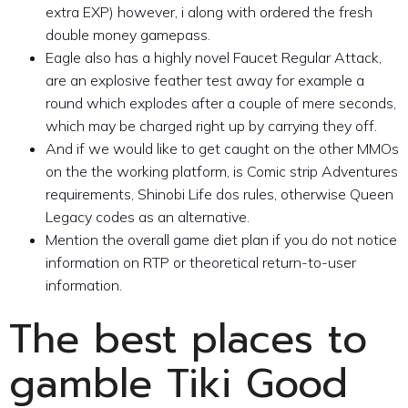
extra EXP) however, i along with ordered the fresh
double money gamepass.
Eagle also has a highly novel Faucet Regular Attack,
are an explosive feather test away for example a
round which explodes after a couple of mere seconds,
which may be charged right up by carrying they off.
And if we would like to get caught on the other MMOs
on the the working platform, is Comic strip Adventures
requirements, Shinobi Life dos rules, otherwise Queen
Legacy codes as an alternative.
Mention the overall game diet plan if you do not notice
information on RTP or theoretical return-to-user
information.
The best places to
gamble Tiki Good