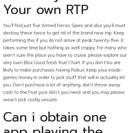
Your own RTP
You’ll find just five Armed forces Spies and also you’ll must
destroy these twice to get rid of the brand new trip. Keep
performing this if you do not arrive at peak twenty-five, it
takes some time but nothing as well crappy. For many who
aren’t sure the place you have to cruise, please explore our
very own Blox Good fresh fruit Chart. If you don’t’lso are
likely to make purchases having Robux, keep your inside-
games money in order to pick stuff that will in actuality let
you. Don’t purchase a lot of anything, don’t throw away
cash to the Fruit your don’t you need, and you may please
wear’t pick costly vessels.
Can i obtain one
app playing the