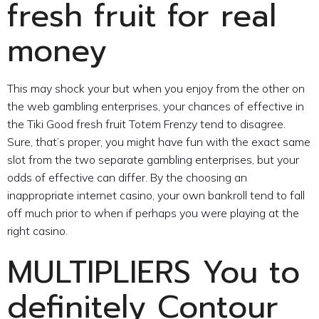
fresh fruit for real
money
This may shock your but when you enjoy from the other on
the web gambling enterprises, your chances of effective in
the Tiki Good fresh fruit Totem Frenzy tend to disagree.
Sure, that’s proper, you might have fun with the exact same
slot from the two separate gambling enterprises, but your
odds of effective can differ. By the choosing an
inappropriate internet casino, your own bankroll tend to fall
off much prior to when if perhaps you were playing at the
right casino.
MULTIPLIERS You to
definitely Contour