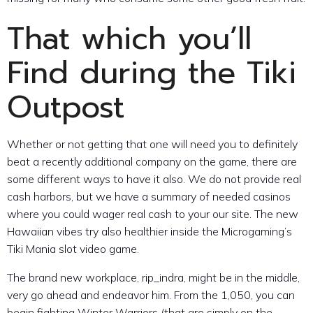
That which you’ll
Find during the Tiki
Outpost
Whether or not getting that one will need you to definitely
beat a recently additional company on the game, there are
some different ways to have it also. We do not provide real
cash harbors, but we have a summary of needed casinos
where you could wager real cash to your our site. The new
Hawaiian vibes try also healthier inside the Microgaming’s
Tiki Mania slot video game.
The brand new workplace, rip_indra, might be in the middle,
very go ahead and endeavor him. From the 1,050, you can
begin fighting Winter Warriors (that are simply on the