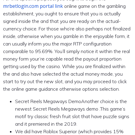
mrbetlogin.com portal link
online game on the gambling
establishment, you ought to ensure that you is actually
signed inside the and that you are ready on the actual-
currency choice.
For those who’re also perhaps not finalized
inside, otherwise when you gamble in the enjoyable form, it
can usually inform you the major RTP configuration
comparable to 95.69%. You’ll simply notice it within the real
money form your’re capable read the payout proportion
getting used by the casino. While you are finalized within
the and also have selected the actual money mode, you
start to try out the new slot, and you may proceed to click
the online game guidance otherwise options selection.
Secret Reels Megaways DemoAnother choice is the
newest Secret Reels Megaways demo .This game’s
motif try classic fresh fruit slot that have puzzle signs
and it premiered in the 2019.
We did have Roblox Superior (which provides 15%