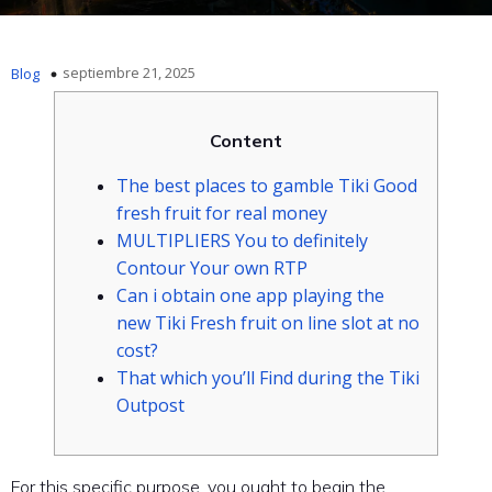
septiembre 21, 2025
Blog
Content
The best places to gamble Tiki Good
fresh fruit for real money
MULTIPLIERS You to definitely
Contour Your own RTP
Can i obtain one app playing the
new Tiki Fresh fruit on line slot at no
cost?
That which you’ll Find during the Tiki
Outpost
For this specific purpose, you ought to begin the