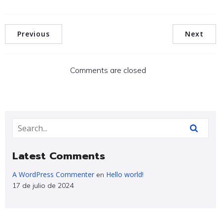
Previous
Next
Comments are closed
Latest Comments
A WordPress Commenter
Hello world!
en
17 de julio de 2024