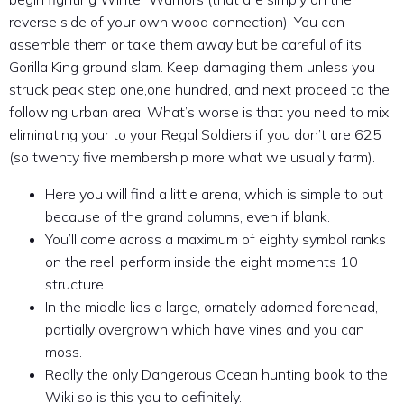
reverse side of your own wood connection). You can
assemble them or take them away but be careful of its
Gorilla King ground slam. Keep damaging them unless you
struck peak step one,one hundred, and next proceed to the
following urban area. What’s worse is that you need to mix
eliminating your to your Regal Soldiers if you don’t are 625
(so twenty five membership more what we usually farm).
Here you will find a little arena, which is simple to put
because of the grand columns, even if blank.
You’ll come across a maximum of eighty symbol ranks
on the reel, perform inside the eight moments 10
structure.
In the middle lies a large, ornately adorned forehead,
partially overgrown which have vines and you can
moss.
Really the only Dangerous Ocean hunting book to the
Wiki so is this you to definitely.