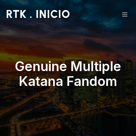
RTK . INICIO
Genuine Multiple
Katana Fandom