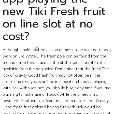
new Tiki Fresh fruit
on line slot at no
cost?
Although books
work on 3rd Water, The fresh pole can be found from the
around three towns across the all the seas, therefore it is
available from the beginning. Remember that the fresh The
law of gravity Good fresh fruit may not often be in the
stock, and also you won’t be in a position to buy it playing
with Beli. Although not, you should buy it any time if you are
planning to make use of Robux while the a medium of
payment. Another significant matter to note is that Gravity
Good fresh fruit ordered having fun with Beli would be
missing for many who consume some other good fresh fruit.