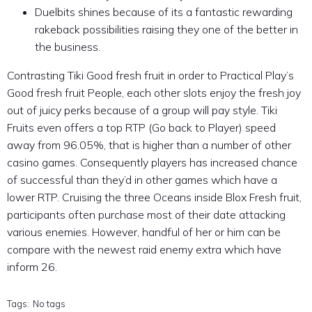
Duelbits shines because of its a fantastic rewarding
rakeback possibilities raising they one of the better in
the business.
Contrasting Tiki Good fresh fruit in order to Practical Play’s
Good fresh fruit People, each other slots enjoy the fresh joy
out of juicy perks because of a group will pay style. Tiki
Fruits even offers a top RTP (Go back to Player) speed
away from 96.05%, that is higher than a number of other
casino games. Consequently players has increased chance
of successful than they’d in other games which have a
lower RTP. Cruising the three Oceans inside Blox Fresh fruit,
participants often purchase most of their date attacking
various enemies. However, handful of her or him can be
compare with the newest raid enemy extra which have
inform 26.
Tags:
No tags