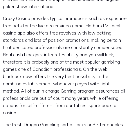
poker show international.
Crazy Casino provides typical promotions such as exposure-
free bets for the live dealer video game. Harbors LV Local
casino app also offers free revolves with low betting
standards and lots of position promotions, making certain
that dedicated professionals are constantly compensated.
Real cash blackjack integrates ability and you will luck,
therefore it is probably one of the most popular gambling
games one of Canadian professionals. On the web
blackjack now offers the very best possibility in the
gambling establishment whenever played with right
method. All of our In charge Gaming program assurances all
professionals are out of court many years while offering
options for self-different from our tables, sportsbook, or
casino.
The fresh Dragon Gambling sort of Jacks or Better enables