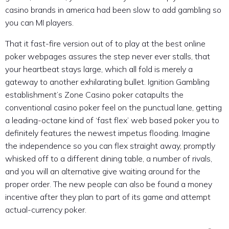
casino brands in america had been slow to add gambling so
you can MI players.
That it fast-fire version out of to play at the best online
poker webpages assures the step never ever stalls, that
your heartbeat stays large, which all fold is merely a
gateway to another exhilarating bullet. Ignition Gambling
establishment’s Zone Casino poker catapults the
conventional casino poker feel on the punctual lane, getting
a leading-octane kind of ‘fast flex’ web based poker you to
definitely features the newest impetus flooding. Imagine
the independence so you can flex straight away, promptly
whisked off to a different dining table, a number of rivals,
and you will an alternative give waiting around for the
proper order. The new people can also be found a money
incentive after they plan to part of its game and attempt
actual-currency poker.