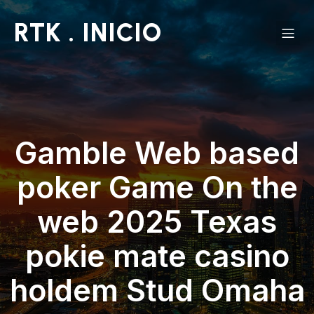
RTK . INICIO
Gamble Web based
poker Game On the
web 2025 Texas
pokie mate casino
holdem Stud Omaha