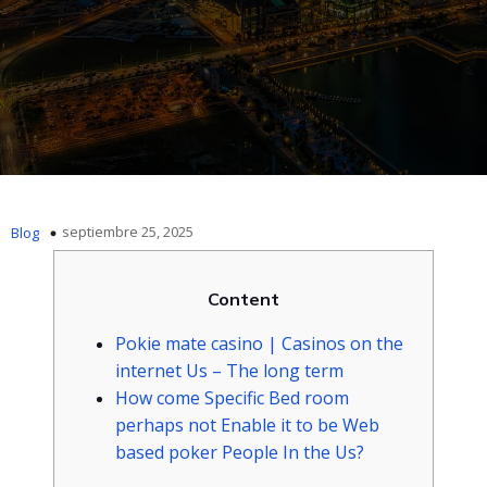
septiembre 25, 2025
Blog
Content
Pokie mate casino | Casinos on the
internet Us – The long term
How come Specific Bed room
perhaps not Enable it to be Web
based poker People In the Us?