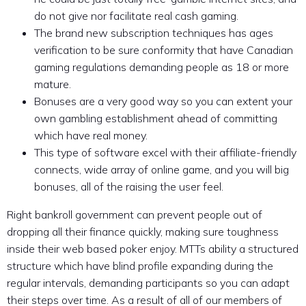
do not give nor facilitate real cash gaming.
The brand new subscription techniques has ages
verification to be sure conformity that have Canadian
gaming regulations demanding people as 18 or more
mature.
Bonuses are a very good way so you can extent your
own gambling establishment ahead of committing
which have real money.
This type of software excel with their affiliate-friendly
connects, wide array of online game, and you will big
bonuses, all of the raising the user feel.
Right bankroll government can prevent people out of
dropping all their finance quickly, making sure toughness
inside their web based poker enjoy. MTTs ability a structured
structure which have blind profile expanding during the
regular intervals, demanding participants so you can adapt
their steps over time. As a result of all of our members of