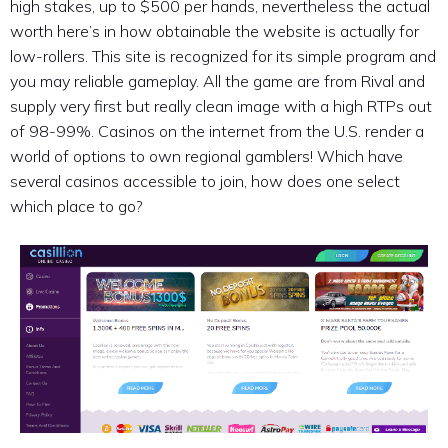
high stakes, up to $500 per hands, nevertheless the actual
worth here’s in how obtainable the website is actually for
low-rollers. This site is recognized for its simple program and
you may reliable gameplay. All the game are from Rival and
supply very first but really clean image with a high RTPs out
of 98-99%. Casinos on the internet from the U.S. render a
world of options to own regional gamblers! Which have
several casinos accessible to join, how does one select
which place to go?