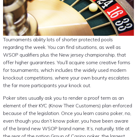
Tournaments ability lots of shorter protected pools
regarding the week. You can find situations, as well as
WSOP qualifiers plus the New jersey championship, that
offer higher guarantees. You’ll acquire some creative forms
for tournaments, which includes the widely used modern
knockout competitions, where your own bounty escalates
the far more participants your knock out.
Poker sites usually ask you to render a proof term as an
element of their KYC (Know Their Customers) plan enforced
because of the legislation. Once you learn casino poker, no,
even though you don’t know poker, you have been aware
of the brand new WSOP brand name. It’s, naturally, title at
the rear of the nation Group of Casino poker, the largest