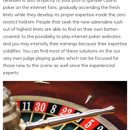
Newbies is also simplicity to your pool of gamble casino
poker on the internet fans, gradually ascending the fresh
limits while they develop its proper expertise inside the zero
restrict hold’em. People that seek the new adrenaline rush
out of highest limits are able to find on their own better-
covered, to the possibility to play internet poker websites
and you may intensify their earnings because their expertise
solidifies. You can find most of these solutions on the our
very own judge playing guides which can be focused for
those new to the scene as well since the experienced
experts.