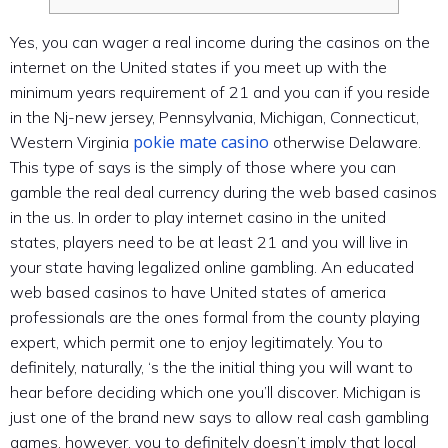
Yes, you can wager a real income during the casinos on the
internet on the United states if you meet up with the
minimum years requirement of 21 and you can if you reside
in the Nj-new jersey, Pennsylvania, Michigan, Connecticut,
pokie mate casino
Western Virginia
otherwise Delaware.
This type of says is the simply of those where you can
gamble the real deal currency during the web based casinos
in the us.
In order to play internet casino in the united
states, players need to be at least 21 and you will live in
your state having legalized online gambling. An educated
web based casinos to have United states of america
professionals are the ones formal from the county playing
expert, which permit one to enjoy legitimately. You to
definitely, naturally, ‘s the the initial thing you will want to
hear before deciding which one you’ll discover. Michigan is
just one of the brand new says to allow real cash gambling
games, however, you to definitely doesn’t imply that local