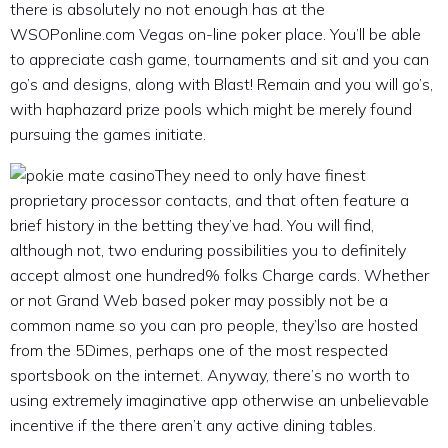
there is absolutely no not enough has at the
WSOPonline.com Vegas on-line poker place. You’ll be able
to appreciate cash game, tournaments and sit and you can
go’s and designs, along with Blast! Remain and you will go’s,
with haphazard prize pools which might be merely found
pursuing the games initiate.
They need to only have finest
proprietary processor contacts, and that often feature a
brief history in the betting they’ve had. You will find,
although not, two enduring possibilities you to definitely
accept almost one hundred% folks Charge cards. Whether
or not Grand Web based poker may possibly not be a
common name so you can pro people, they’lso are hosted
from the 5Dimes, perhaps one of the most respected
sportsbook on the internet. Anyway, there’s no worth to
using extremely imaginative app otherwise an unbelievable
incentive if the there aren’t any active dining tables.