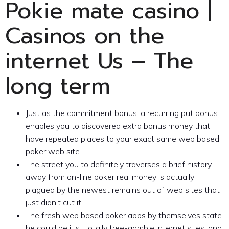
Pokie mate casino |
Casinos on the
internet Us – The
long term
Just as the commitment bonus, a recurring put bonus
enables you to discovered extra bonus money that
have repeated places to your exact same web based
poker web site.
The street you to definitely traverses a brief history
away from on-line poker real money is actually
plagued by the newest remains out of web sites that
just didn’t cut it.
The fresh web based poker apps by themselves state
he could be just totally free-gamble internet sites, and