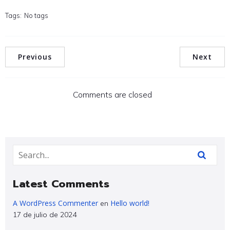
Tags:
No tags
Previous
Next
Comments are closed
Latest Comments
A WordPress Commenter
Hello world!
en
17 de julio de 2024