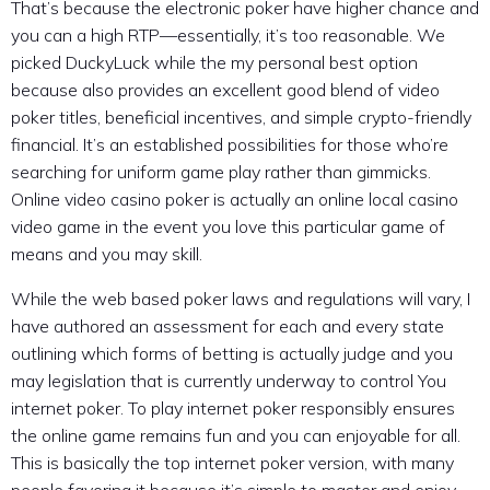
That’s because the electronic poker have higher chance and
you can a high RTP—essentially, it’s too reasonable. We
picked DuckyLuck while the my personal best option
because also provides an excellent good blend of video
poker titles, beneficial incentives, and simple crypto-friendly
financial. It’s an established possibilities for those who’re
searching for uniform game play rather than gimmicks.
Online video casino poker is actually an online local casino
video game in the event you love this particular game of
means and you may skill.
While the web based poker laws and regulations will vary, I
have authored an assessment for each and every state
outlining which forms of betting is actually judge and you
may legislation that is currently underway to control You
internet poker. To play internet poker responsibly ensures
the online game remains fun and you can enjoyable for all.
This is basically the top internet poker version, with many