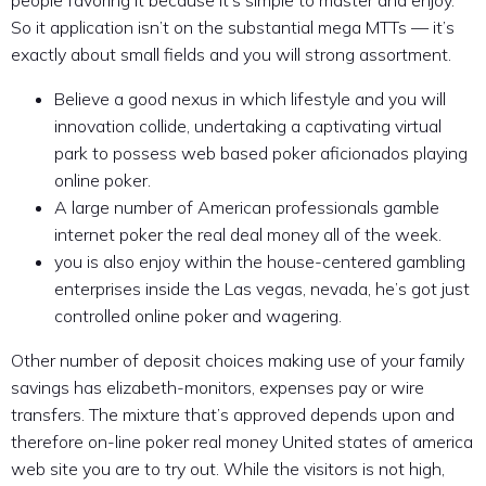
people favoring it because it’s simple to master and enjoy.
So it application isn’t on the substantial mega MTTs — it’s
exactly about small fields and you will strong assortment.
Believe a good nexus in which lifestyle and you will
innovation collide, undertaking a captivating virtual
park to possess web based poker aficionados playing
online poker.
A large number of American professionals gamble
internet poker the real deal money all of the week.
you is also enjoy within the house-centered gambling
enterprises inside the Las vegas, nevada, he’s got just
controlled online poker and wagering.
Other number of deposit choices making use of your family
savings has elizabeth-monitors, expenses pay or wire
transfers. The mixture that’s approved depends upon and
therefore on-line poker real money United states of america
web site you are to try out. While the visitors is not high,