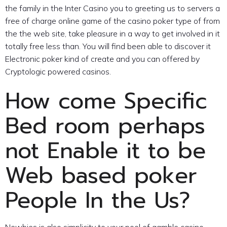
the family in the Inter Casino you to greeting us to servers a
free of charge online game of the casino poker type of from
the the web site, take pleasure in a way to get involved in it
totally free less than. You will find been able to discover it
Electronic poker kind of create and you can offered by
Cryptologic powered casinos.
How come Specific
Bed room perhaps
not Enable it to be
Web based poker
People In the Us?