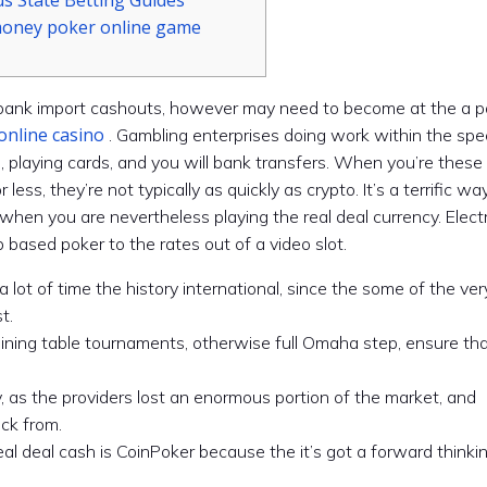
 us State Betting Guides
money poker online game
h bank import cashouts, however may need to become at the a pa
online casino
. Gambling enterprises doing work within the spec
, playing cards, and you will bank transfers.
When you’re these 
less, they’re not typically as quickly as crypto. It’s a terrific wa
when you are nevertheless playing the real deal currency. Elect
based poker to the rates out of a video slot.
 lot of time the history international, since the some of the very
t.
dining table tournaments, otherwise full Omaha step, ensure tha
y, as the providers lost an enormous portion of the market, and
ick from.
 deal cash is CoinPoker because the it’s got a forward thinki