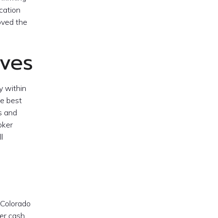
cation
oved the
ives
y within
he best
s and
oker
l
 Colorado
ker cash