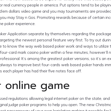
real currency people in america. Put options tend to be playin
old’em dollars video game and you may tournaments are provided
you may Stay n Gos. Promoting rewards because of certain inc
ne poker experience.
er Application separate by themselves regarding the package
argeting the newest personal feature very first. To try out duri
le to know the way web based poker work and ways to utilize 
g four-card mark casino poker within a few minutes, however’ll 
fessional. It’s among the greatest poker versions, so it’s an ex
s always to improve best four-cards web based poker hands im
s each player has had their five notes face off.
 online game
sed regulations allowing legal internet poker on the state, and
riginal judge poker programs to help you open. The new Christm
est passageway of your own legislation making it possible for l