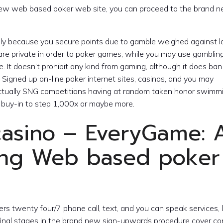
ew web based poker web site, you can proceed to the brand 
lly because you secure points due to gamble weighed against l
re private in order to poker games, while you may use gamblin
 It doesn’t prohibit any kind from gaming, although it does ban
 Signed up on-line poker internet sites, casinos, and you may
actually SNG competitions having at random taken honor swimm
 buy-in to step 1,000x or maybe more.
casino – EveryGame: 
ing Web based poker
ers twenty four/7 phone call, text, and you can speak services, l
final stages in the brand new sign-upwards procedure cover co