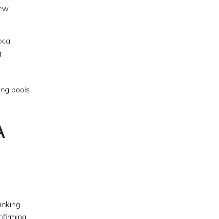
new
ocal
g
ing pools
A
inking
nfirming