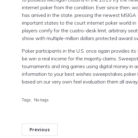
internet poker from the condition. Ever since then
has arrived in the state, pressing the newest MSIGA
important states to the court internet poker world i
players comfy for the cuatro-desk limit, arbitrary s
show with multiple-million dollars protected award 
Poker participants in the U.S. once again provides its
be win a real income for the majority claims. Sweeps
tournaments and ring games using digital money in a
information to your best wishes sweepstakes poker in
based on our very own feel evaluation them all away
Tags:
No tags
Previous