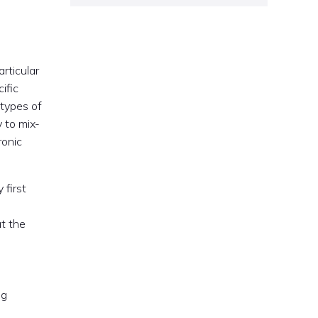
rticular
ific
types of
y to mix-
ronic
 first
t the
ng