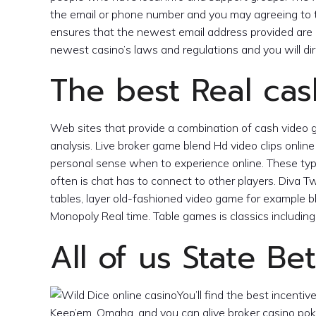
the email or phone number and you may agreeing to th
ensures that the newest email address provided are 
newest casino’s laws and regulations and you will dir
The best Real cas
Web sites that provide a combination of cash video 
analysis. Live broker game blend Hd video clips onlin
personal sense when to experience online. These type
often is chat has to connect to other players. Diva Twi
tables, layer old-fashioned video game for example 
Monopoly Real time. Table games is classics including
All of us State Be
You’ll find the best incent
Keep’em, Omaha, and you can alive broker casino poke