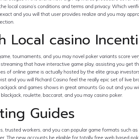
e local casino’s conditions and terms and privacy. Which verifi
exact and you will that user provides realize and you may appr
ection.
h Local casino Incent
game, tournaments, and you may novel poker variants score ver
e streaming that have interactive game play, assisting you get t
s of online game is actually hosted by the elite group investor
st and you will Richard Casino feel the really epic set of live br
blackjack and games shows in great amounts Go out and you wil
 blackjack, roulette, baccarat, and you may casino poker.
tting Guides
ives, trusted workers, and you can popular game formats such as
r. The new accounts be eligible for totally free web based po