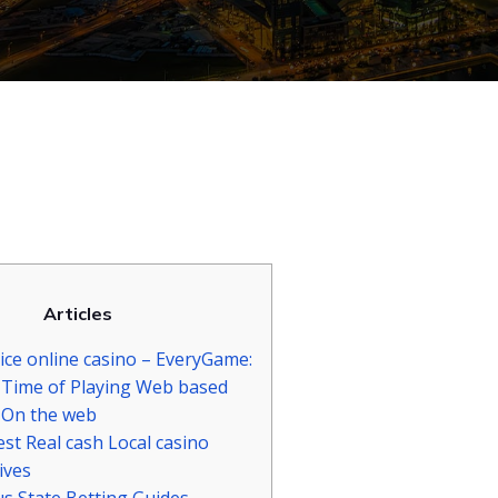
Articles
ice online casino – EveryGame:
 Time of Playing Web based
 On the web
st Real cash Local casino
ives