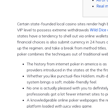
All of
Real 
Certain state-founded local casino sites render hig
Wild Dice 
VIP level to possess extreme withdrawals
states have a tendency to shell out via online wallets
financial choices is also submit currency in 24 hours or 
up the regimen, and take a break from method titles, 
poker combines the techniques out of traditional web 
The history from internet poker in america is as a
providers introduced in the states at the the firs
Whether you like punctual-flex Hold’em, multi-
system brings a soft, mobile-friendly feel.
No one is actually pleased with you to definitel
professionals got a lot fewer internet sites to p
A knowledgeable online poker webpages the real
platform loaded with juicy video game.