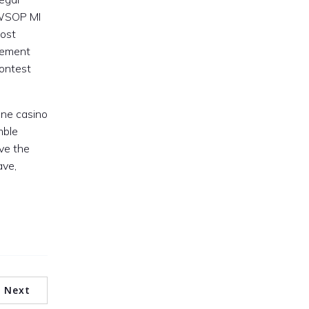
 WSOP MI
most
usement
contest
mble
ve the
ave,
Next