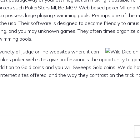
, workers such PokerStars MI, BetMGM Web based poker MI, and
 to possess large playing swimming pools. Perhaps one of the 
n the usa. Their software is designed to become friendly to am
eating, and you may unknown games. They often times organize 
swimming pools.
 variety of judge online websites where it can
takes poker web sites give professionals the opportunity to ga
ddition to Gold coins and you will Sweeps Gold coins. We do ha
ternet sites offered, and the way they contrast on the trick h
.