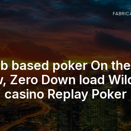
FABRIC
b based poker On the 
 Zero Down load Wild
casino Replay Poker