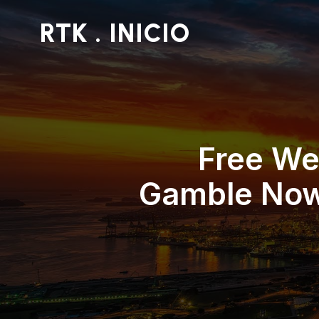
RTK . INICIO
Free We
Gamble Now,