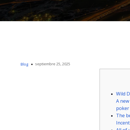
septiembre 25, 2025
Blog
Wild D
A new
poker
The be
Incent