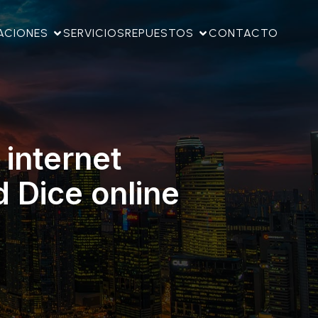
ACIONES
SERVICIOS
REPUESTOS
CONTACTO
internet
 Dice online