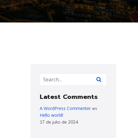
Latest Comments
A WordPress Commenter
en
Hello world!
17 de julio de 2024