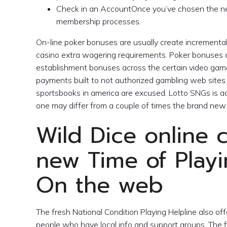
Check in an AccountOnce you’ve chosen the n
membership processes.
On-line poker bonuses are usually create incrementa
casino extra wagering requirements. Poker bonuses a
establishment bonuses across the certain video game.
payments built to not authorized gambling web sites.
sportsbooks in america are excused. Lotto SNGs is 
one may differ from a couple of times the brand new
Wild Dice online 
new Time of Play
On the web
The fresh National Condition Playing Helpline also off
people who have local info and support groups. The 