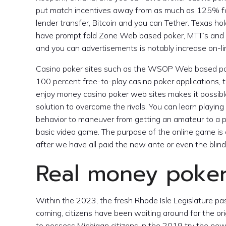
put match incentives away from as much as 125% for 
lender transfer, Bitcoin and you can Tether. Texas h
have prompt fold Zone Web based poker, MTT’s and 
and you can advertisements is notably increase on-li
Casino poker sites such as the WSOP Web based pok
100 percent free-to-play casino poker applications, t
enjoy money casino poker web sites makes it possib
solution to overcome the rivals. You can learn playin
behavior to maneuver from getting an amateur to a pro
basic video game. The purpose of the online game i
after we have all paid the new ante or even the blind
Real money poker
Within the 2023, the fresh Rhode Isle Legislature pas
coming, citizens have been waiting around for the o
to possess Michigan citizens in the 2019 try the new