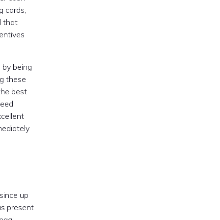
g cards,
 that
entives
 by being
ng these
the best
need
cellent
mediately
 since up
as present
egal